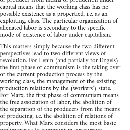
of producer from means of production under
capital means that the working class has no
possible existence as a propertied, i.e. as an
exploiting, class. The particular organization of
alienated labor is secondary to the specific
mode of existence of labor under capitalism.
This matters simply because the two different
perspectives lead to two different views of
revolution. For Lenin (and partially for Engels),
the first phase of communism is the taking over
of the current production process by the
working class, the management of the existing
production relations by the (workers') state.
For Marx, the first phase of communism means
the free association of labor, the abolition of
the separation of the producers from the means
of producing, i.e. the abolition of relations of
property. What Marx considers the most basic