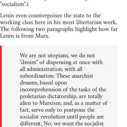
"socialism".i
Lenin even counterpoises the state to the
working class here in his most libertarian work.
The following two paragraphs highlight how far
Lenin is from Marx.
We are not utopians, we do not
"dream" of dispensing at once with
all administration, with all
subordination. These anarchist
dreams, based upon
incomprehension of the tasks of the
proletarian dictatorship, are totally
alien to Marxism, and, as a matter of
fact, serve only to postpone the
socialist revolution until people are
different. No, we want the socialist