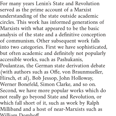
For many years Lenin's State and Revolution
served as the prime account of a Marxist
understanding of the state outside academic
circles. This work has informed generations of
Marxists with what appeared to be the basic
analysis of the state and a definitive conception
of communism. Other subsequent work falls
into two categories. First we have sophisticated,
but often academic and definitely not popularly
accessible works, such as Pashukanis,
Poulantzas, the German state derivation debate
(with authors such as Offe, von Braunmueller,
Hirsch, et al), Bob Jessop, John Holloway,
Werner Bonefeld, Simon Clarke, and so on.
Second, we have more popular works which do
not really go beyond State and Revolution, or
which fall short of it, such as work by Ralph
Milliband and a host of near-Marxists such as
William Domhoff.