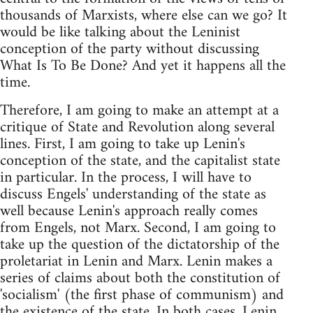
thousands of Marxists, where else can we go? It
would be like talking about the Leninist
conception of the party without discussing
What Is To Be Done? And yet it happens all the
time.
Therefore, I am going to make an attempt at a
critique of State and Revolution along several
lines. First, I am going to take up Lenin's
conception of the state, and the capitalist state
in particular. In the process, I will have to
discuss Engels' understanding of the state as
well because Lenin's approach really comes
from Engels, not Marx. Second, I am going to
take up the question of the dictatorship of the
proletariat in Lenin and Marx. Lenin makes a
series of claims about both the constitution of
'socialism' (the first phase of communism) and
the existence of the state. In both cases, Lenin