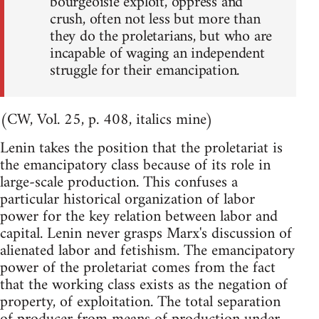
bourgeoisie exploit, oppress and
crush, often not less but more than
they do the proletarians, but who are
incapable of waging an independent
struggle for their emancipation.
(CW, Vol. 25, p. 408, italics mine)
Lenin takes the position that the proletariat is
the emancipatory class because of its role in
large-scale production. This confuses a
particular historical organization of labor
power for the key relation between labor and
capital. Lenin never grasps Marx's discussion of
alienated labor and fetishism. The emancipatory
power of the proletariat comes from the fact
that the working class exists as the negation of
property, of exploitation. The total separation