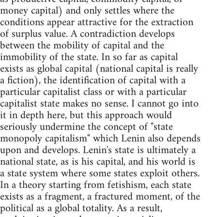
money capital) and only settles where the
conditions appear attractive for the extraction
of surplus value. A contradiction develops
between the mobility of capital and the
immobility of the state. In so far as capital
exists as global capital (national capital is really
a fiction), the identification of capital with a
particular capitalist class or with a particular
capitalist state makes no sense. I cannot go into
it in depth here, but this approach would
seriously undermine the concept of "state
monopoly capitalism" which Lenin also depends
upon and develops. Lenin's state is ultimately a
national state, as is his capital, and his world is
a state system where some states exploit others.
In a theory starting from fetishism, each state
exists as a fragment, a fractured moment, of the
political as a global totality. As a result,