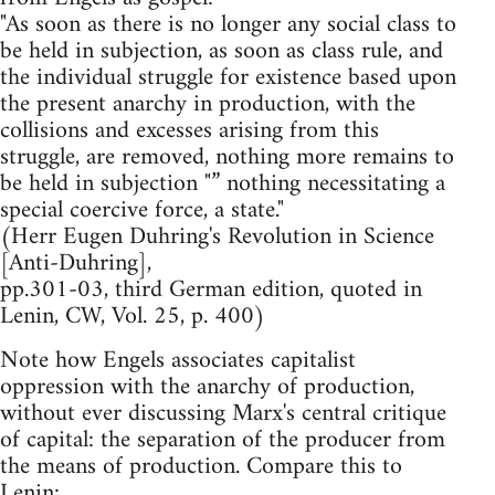
"As soon as there is no longer any social class to
be held in subjection, as soon as class rule, and
the individual struggle for existence based upon
the present anarchy in production, with the
collisions and excesses arising from this
struggle, are removed, nothing more remains to
be held in subjection "” nothing necessitating a
special coercive force, a state."
(Herr Eugen Duhring's Revolution in Science
[Anti-Duhring],
pp.301-03, third German edition, quoted in
Lenin, CW, Vol. 25, p. 400)
Note how Engels associates capitalist
oppression with the anarchy of production,
without ever discussing Marx's central critique
of capital: the separation of the producer from
the means of production. Compare this to
Lenin: