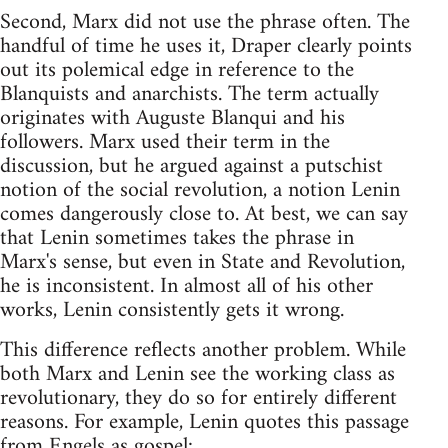
Second, Marx did not use the phrase often. The
handful of time he uses it, Draper clearly points
out its polemical edge in reference to the
Blanquists and anarchists. The term actually
originates with Auguste Blanqui and his
followers. Marx used their term in the
discussion, but he argued against a putschist
notion of the social revolution, a notion Lenin
comes dangerously close to. At best, we can say
that Lenin sometimes takes the phrase in
Marx's sense, but even in State and Revolution,
he is inconsistent. In almost all of his other
works, Lenin consistently gets it wrong.
This difference reflects another problem. While
both Marx and Lenin see the working class as
revolutionary, they do so for entirely different
reasons. For example, Lenin quotes this passage
from Engels as gospel: