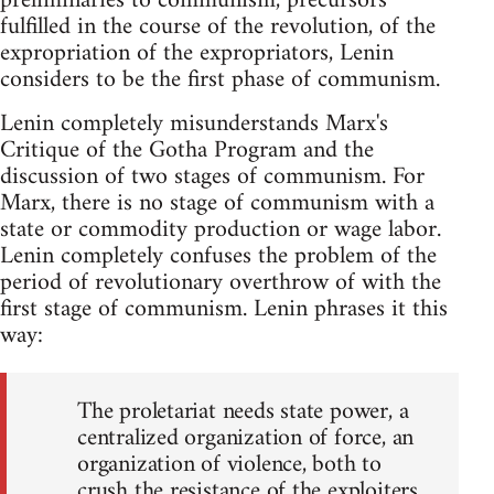
preliminaries to communism, precursors
fulfilled in the course of the revolution, of the
expropriation of the expropriators, Lenin
considers to be the first phase of communism.
Lenin completely misunderstands Marx's
Critique of the Gotha Program and the
discussion of two stages of communism. For
Marx, there is no stage of communism with a
state or commodity production or wage labor.
Lenin completely confuses the problem of the
period of revolutionary overthrow of with the
first stage of communism. Lenin phrases it this
way:
The proletariat needs state power, a
centralized organization of force, an
organization of violence, both to
crush the resistance of the exploiters