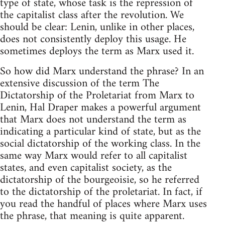
type of state, whose task is the repression of
the capitalist class after the revolution. We
should be clear: Lenin, unlike in other places,
does not consistently deploy this usage. He
sometimes deploys the term as Marx used it.
So how did Marx understand the phrase? In an
extensive discussion of the term The
Dictatorship of the Proletariat from Marx to
Lenin, Hal Draper makes a powerful argument
that Marx does not understand the term as
indicating a particular kind of state, but as the
social dictatorship of the working class. In the
same way Marx would refer to all capitalist
states, and even capitalist society, as the
dictatorship of the bourgeoisie, so he referred
to the dictatorship of the proletariat. In fact, if
you read the handful of places where Marx uses
the phrase, that meaning is quite apparent.