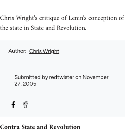
Chris Wright's critique of Lenin's conception of
the state in State and Revolution.
Author
Chris Wright
Submitted by
redtwister
on November
27, 2005
Contra State and Revolution