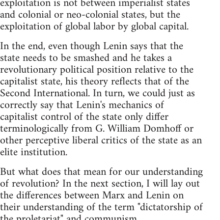
exploitation is not between imperialist states
and colonial or neo-colonial states, but the
exploitation of global labor by global capital.
In the end, even though Lenin says that the
state needs to be smashed and he takes a
revolutionary political position relative to the
capitalist state, his theory reflects that of the
Second International. In turn, we could just as
correctly say that Lenin's mechanics of
capitalist control of the state only differ
terminologically from G. William Domhoff or
other perceptive liberal critics of the state as an
elite institution.
But what does that mean for our understanding
of revolution? In the next section, I will lay out
the differences between Marx and Lenin on
their understanding of the term "dictatorship of
the proletariat" and communism.