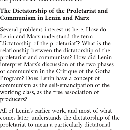
The Dictatorship of the Proletariat and
Communism in Lenin and Marx
Several problems interest us here. How do
Lenin and Marx understand the term
"dictatorship of the proletariat"? What is the
relationship between the dictatorship of the
proletariat and communism? How did Lenin
interpret Marx's discussion of the two phases
of communism in the Critique of the Gotha
Program? Does Lenin have a concept of
communism as the self-emancipation of the
working class, as the free association of
producers?
All of Lenin's earlier work, and most of what
comes later, understands the dictatorship of the
proletariat to mean a particularly dictatorial