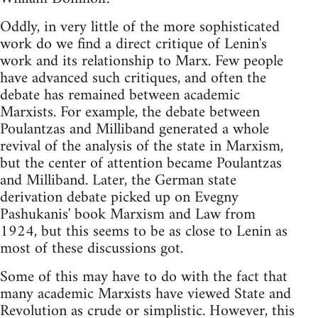
Oddly, in very little of the more sophisticated
work do we find a direct critique of Lenin's
work and its relationship to Marx. Few people
have advanced such critiques, and often the
debate has remained between academic
Marxists. For example, the debate between
Poulantzas and Milliband generated a whole
revival of the analysis of the state in Marxism,
but the center of attention became Poulantzas
and Milliband. Later, the German state
derivation debate picked up on Evegny
Pashukanis' book Marxism and Law from
1924, but this seems to be as close to Lenin as
most of these discussions got.
Some of this may have to do with the fact that
many academic Marxists have viewed State and
Revolution as crude or simplistic. However, this