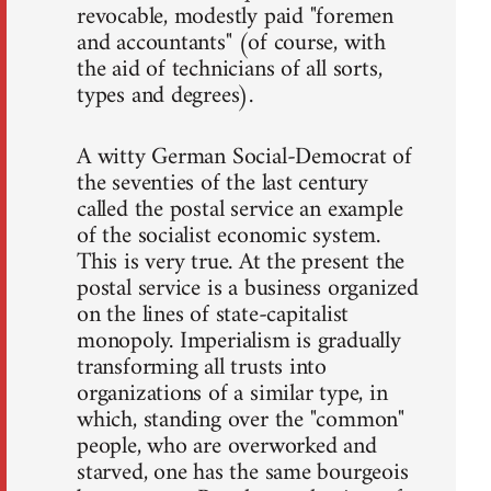
revocable, modestly paid "foremen
and accountants" (of course, with
the aid of technicians of all sorts,
types and degrees).
A witty German Social-Democrat of
the seventies of the last century
called the postal service an example
of the socialist economic system.
This is very true. At the present the
postal service is a business organized
on the lines of state-capitalist
monopoly. Imperialism is gradually
transforming all trusts into
organizations of a similar type, in
which, standing over the "common"
people, who are overworked and
starved, one has the same bourgeois