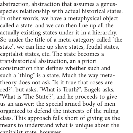
abstraction, abstraction that assumes a genus-
species relationship with actual historical states.
In other words, we have a metaphysical object
called a state, and we can then line up all the
actually existing states under it in a hierarchy.
So under the title of a meta-category called "the
state", we can line up slave states, feudal states,
capitalist states, etc. The state becomes a
transhistorical abstraction, an a priori
construction that defines whether such and
such a "thing" is a state. Much the way meta-
theory does not ask "Is it true that roses are
red?", but asks, "What is Truth?", Engels asks,
"What is 'The State'?", and he proceeds to give
us an answer: the special armed body of men
organized to defend the interests of the ruling
class. This approach falls short of giving us the
means to understand what is unique about the
capitalist state, however.