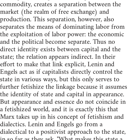
commodity, creates a separation between the
market (the realm of free exchange) and
production. This separation, however, also
separates the means of dominating labor from
the exploitation of labor power: the economic
and the political become separate. Thus no
direct identity exists between capital and the
state; the relation appears indirect. In their
effort to make that link explicit, Lenin and
Engels act as if capitalists directly control the
state in various ways, but this only serves to
further fetishize the linkage because it assumes
the identity of state and capital in appearance.
But appearance and essence do not coincide in
a fetishized world, and it is exactly this that
Marx takes up in his concept of fetishism and
dialectics. Lenin and Engels go from a
dialectical to a positivist approach to the state,
in so far as they ask, "What makes this state a