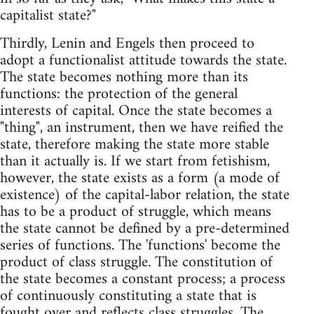
capitalist state?"
Thirdly, Lenin and Engels then proceed to
adopt a functionalist attitude towards the state.
The state becomes nothing more than its
functions: the protection of the general
interests of capital. Once the state becomes a
"thing", an instrument, then we have reified the
state, therefore making the state more stable
than it actually is. If we start from fetishism,
however, the state exists as a form (a mode of
existence) of the capital-labor relation, the state
has to be a product of struggle, which means
the state cannot be defined by a pre-determined
series of functions. The 'functions' become the
product of class struggle. The constitution of
the state becomes a constant process; a process
of continuously constituting a state that is
fought over and reflects class struggles. The