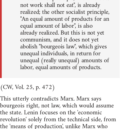
not work shall not eat", is already
realized; the other socialist principle,
"An equal amount of products for an
equal amount of labor", is also
already realized. But this is not yet
communism, and it does not yet
abolish "bourgeois law", which gives
unequal individuals, in return for
unequal (really unequal) amounts of
labor, equal amounts of products.
(CW, Vol. 25, p. 472)
This utterly contradicts Marx. Marx says
bourgeois right, not law, which would assume
the state. Lenin focuses on the 'economic
revolution' solely from the technical side, from
the 'means of production', unlike Marx who