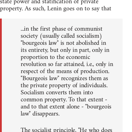
state power and statification of private
property. As such, Lenin goes on to say that
...in the first phase of communist
society (usually called socialism)
"bourgeois law" is not abolished in
its entirety, but only in part, only in
proportion to the economic
revolution so far attained, i.e., only in
respect of the means of production.
"Bourgeois law" recognizes them as
the private property of individuals.
Socialism converts them into
common property. To that extent -
and to that extent alone - "bourgeois
law" disappears.
The socialist principle, "He who does