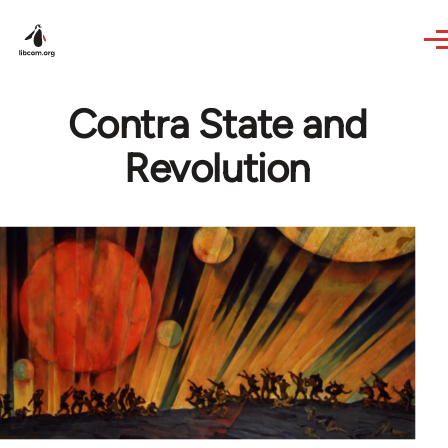
Skip to main content
Contra State and
Revolution