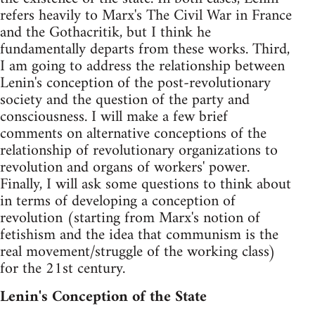
refers heavily to Marx's The Civil War in France
and the Gothacritik, but I think he
fundamentally departs from these works. Third,
I am going to address the relationship between
Lenin's conception of the post-revolutionary
society and the question of the party and
consciousness. I will make a few brief
comments on alternative conceptions of the
relationship of revolutionary organizations to
revolution and organs of workers' power.
Finally, I will ask some questions to think about
in terms of developing a conception of
revolution (starting from Marx's notion of
fetishism and the idea that communism is the
real movement/struggle of the working class)
for the 21st century.
Lenin's Conception of the State