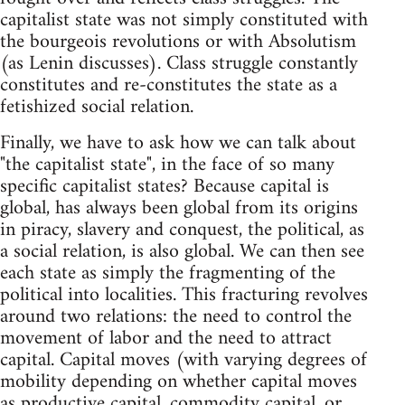
capitalist state was not simply constituted with
the bourgeois revolutions or with Absolutism
(as Lenin discusses). Class struggle constantly
constitutes and re-constitutes the state as a
fetishized social relation.
Finally, we have to ask how we can talk about
"the capitalist state", in the face of so many
specific capitalist states? Because capital is
global, has always been global from its origins
in piracy, slavery and conquest, the political, as
a social relation, is also global. We can then see
each state as simply the fragmenting of the
political into localities. This fracturing revolves
around two relations: the need to control the
movement of labor and the need to attract
capital. Capital moves (with varying degrees of
mobility depending on whether capital moves
as productive capital, commodity capital, or