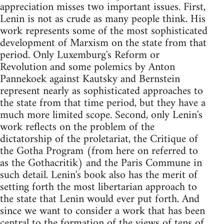
appreciation misses two important issues. First,
Lenin is not as crude as many people think. His
work represents some of the most sophisticated
development of Marxism on the state from that
period. Only Luxemburg's Reform or
Revolution and some polemics by Anton
Pannekoek against Kautsky and Bernstein
represent nearly as sophisticated approaches to
the state from that time period, but they have a
much more limited scope. Second, only Lenin's
work reflects on the problem of the
dictatorship of the proletariat, the Critique of
the Gotha Program (from here on referred to
as the Gothacritik) and the Paris Commune in
such detail. Lenin's book also has the merit of
setting forth the most libertarian approach to
the state that Lenin would ever put forth. And
since we want to consider a work that has been
central to the formation of the views of tens of