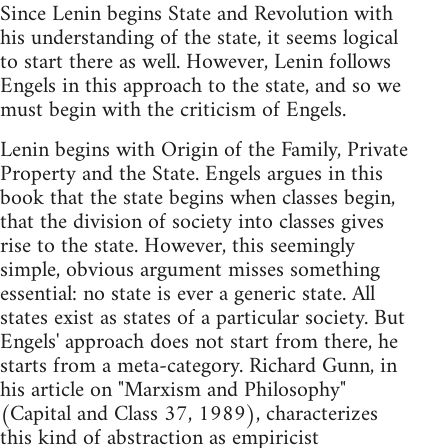
Since Lenin begins State and Revolution with
his understanding of the state, it seems logical
to start there as well. However, Lenin follows
Engels in this approach to the state, and so we
must begin with the criticism of Engels.
Lenin begins with Origin of the Family, Private
Property and the State. Engels argues in this
book that the state begins when classes begin,
that the division of society into classes gives
rise to the state. However, this seemingly
simple, obvious argument misses something
essential: no state is ever a generic state. All
states exist as states of a particular society. But
Engels' approach does not start from there, he
starts from a meta-category. Richard Gunn, in
his article on "Marxism and Philosophy"
(Capital and Class 37, 1989), characterizes
this kind of abstraction as empiricist