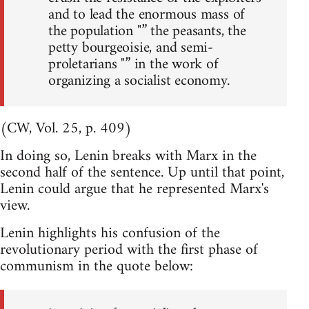
and to lead the enormous mass of
the population "” the peasants, the
petty bourgeoisie, and semi-
proletarians "” in the work of
organizing a socialist economy.
(CW, Vol. 25, p. 409)
In doing so, Lenin breaks with Marx in the
second half of the sentence. Up until that point,
Lenin could argue that he represented Marx's
view.
Lenin highlights his confusion of the
revolutionary period with the first phase of
communism in the quote below: