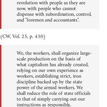
revolution with people as they are
now, with people who cannot
dispense with subordination, control,
and "foremen and accountants".
(CW, Vol. 25, p. 430)
We, the workers, shall organize large-
scale production on the basis of
what capitalism has already created,
relying on our own experience as
workers, establishing strict, iron
discipline backed up by the state
power of the armed workers. We
shall reduce the role of state officials
to that of simply carrying out our
instructions as responsible,