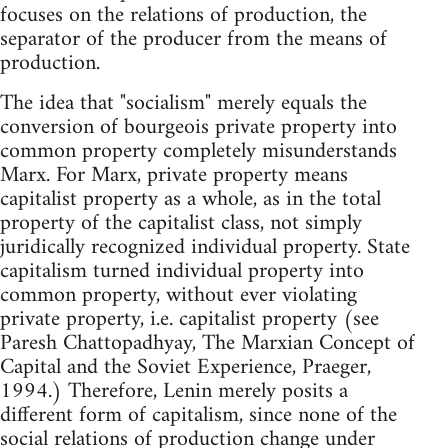
focuses on the relations of production, the
separator of the producer from the means of
production.
The idea that "socialism" merely equals the
conversion of bourgeois private property into
common property completely misunderstands
Marx. For Marx, private property means
capitalist property as a whole, as in the total
property of the capitalist class, not simply
juridically recognized individual property. State
capitalism turned individual property into
common property, without ever violating
private property, i.e. capitalist property (see
Paresh Chattopadhyay, The Marxian Concept of
Capital and the Soviet Experience, Praeger,
1994.) Therefore, Lenin merely posits a
different form of capitalism, since none of the
social relations of production change under