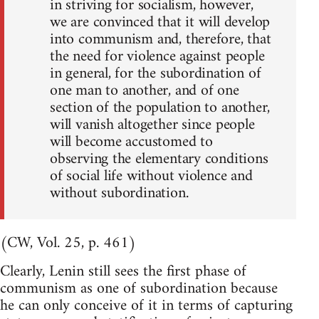
in striving for socialism, however,
we are convinced that it will develop
into communism and, therefore, that
the need for violence against people
in general, for the subordination of
one man to another, and of one
section of the population to another,
will vanish altogether since people
will become accustomed to
observing the elementary conditions
of social life without violence and
without subordination.
(CW, Vol. 25, p. 461)
Clearly, Lenin still sees the first phase of
communism as one of subordination because
he can only conceive of it in terms of capturing