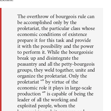
The overthrow of bourgeois rule can
be accomplished only by the
proletariat, the particular class whose
economic conditions of existence
prepare it for this task and provide
it with the possibility and the power
to perform it. While the bourgeoisie
break up and disintegrate the
peasantry and all the petty-bourgeois
groups, they weld together, unite and
organize the proletariat. Only the
proletariat "” by virtue of the
economic role it plays in large-scale
production "” is capable of being the
leader of all the working and
exploited people, whom the