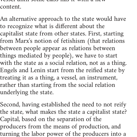
content.
An alternative approach to the state would have
to recognize what is different about the
capitalist state from other states. First, starting
from Marx's notion of fetishism (that relations
between people appear as relations between
things mediated by people), we have to start
with the state as a social relation, not as a thing.
Engels and Lenin start from the reified state by
treating it as a thing, a vessel, an instrument,
rather than starting from the social relation
underlying the state.
Second, having established the need to not reify
the state, what makes the state a capitalist state?
Capital, based on the separation of the
producers from the means of production, and
turning the labor power of the producers into a