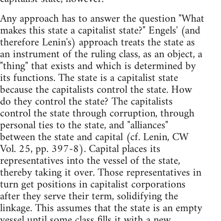
Any approach has to answer the question "What
makes this state a capitalist state?" Engels' (and
therefore Lenin's) approach treats the state as
an instrument of the ruling class, as an object, a
"thing" that exists and which is determined by
its functions. The state is a capitalist state
because the capitalists control the state. How
do they control the state? The capitalists
control the state through corruption, through
personal ties to the state, and "alliances"
between the state and capital (cf. Lenin, CW
Vol. 25, pp. 397-8). Capital places its
representatives into the vessel of the state,
thereby taking it over. Those representatives in
turn get positions in capitalist corporations
after they serve their term, solidifying the
linkage. This assumes that the state is an empty
vessel until some class fills it with a new