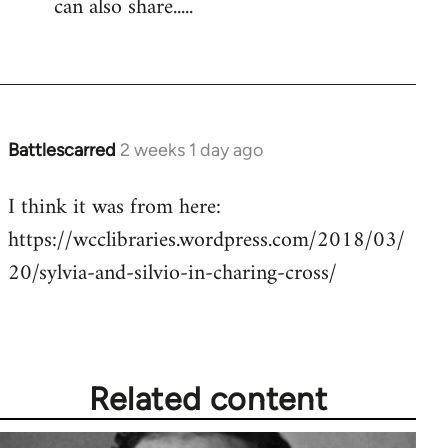
can also share.....
Battlescarred
2 weeks 1 day ago
I think it was from here:
https://wcclibraries.wordpress.com/2018/03/
20/sylvia-and-silvio-in-charing-cross/
Related content