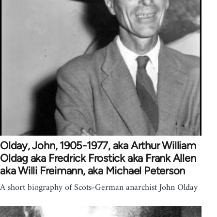
Olday, John, 1905-1977, aka Arthur William
Oldag aka Fredrick Frostick aka Frank Allen
aka Willi Freimann, aka Michael Peterson
A short biography of Scots-German anarchist John Olday