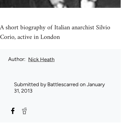
A short biography of Italian anarchist Silvio
Corio, active in London
Author
Nick Heath
Submitted by
Battlescarred
on January
31, 2013