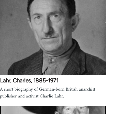
Lahr, Charles, 1885-1971
A short biography of German-born British anarchist
publisher and activist Charlie Lahr.