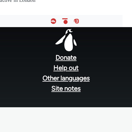
active in London
Footer
menu
Donate
Help out
Other languages
Site notes