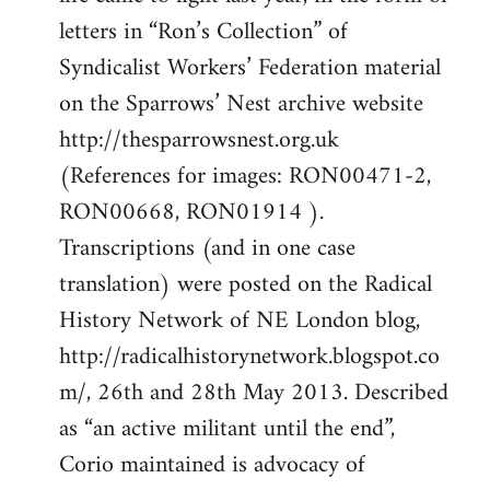
by
letters in “Ron’s Collection” of
libcom.org
Syndicalist Workers’ Federation material
on the Sparrows’ Nest archive website
http://thesparrowsnest.org.uk
(References for images: RON00471-2,
RON00668, RON01914 ).
Transcriptions (and in one case
translation) were posted on the Radical
History Network of NE London blog,
http://radicalhistorynetwork.blogspot.co
m/, 26th and 28th May 2013. Described
as “an active militant until the end”,
Corio maintained is advocacy of