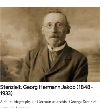
Stenzleit, Georg Hermann Jakob (1848-
1933)
A short biography of German anarchist George Stenzleit,