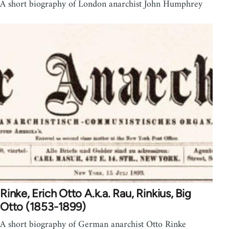
A short biography of London anarchist John Humphrey
Rinke, Erich Otto A.k.a. Rau, Rinkius, Big
Otto (1853-1899)
A short biography of German anarchist Otto Rinke