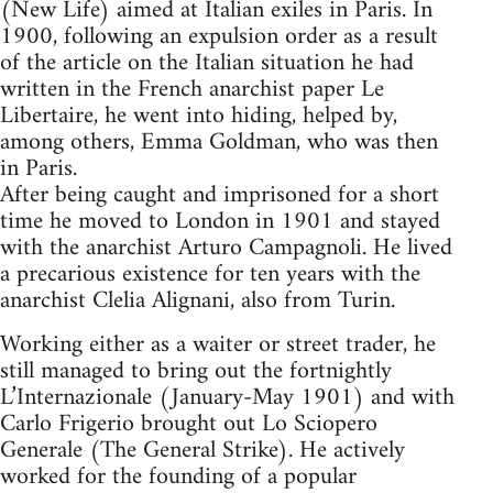
(New Life) aimed at Italian exiles in Paris. In
1900, following an expulsion order as a result
of the article on the Italian situation he had
written in the French anarchist paper Le
Libertaire, he went into hiding, helped by,
among others, Emma Goldman, who was then
in Paris.
After being caught and imprisoned for a short
time he moved to London in 1901 and stayed
with the anarchist Arturo Campagnoli. He lived
a precarious existence for ten years with the
anarchist Clelia Alignani, also from Turin.
Working either as a waiter or street trader, he
still managed to bring out the fortnightly
L’Internazionale (January-May 1901) and with
Carlo Frigerio brought out Lo Sciopero
Generale (The General Strike). He actively
worked for the founding of a popular