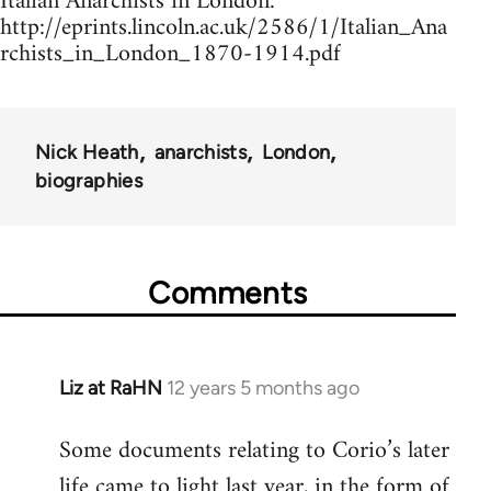
Italian Anarchists in London:
http://eprints.lincoln.ac.uk/2586/1/Italian_Ana
rchists_in_London_1870-1914.pdf
Nick Heath
anarchists
London
biographies
Comments
Liz at RaHN
12 years 5 months ago
In
reply
Some documents relating to Corio’s later
to
life came to light last year, in the form of
Welcome