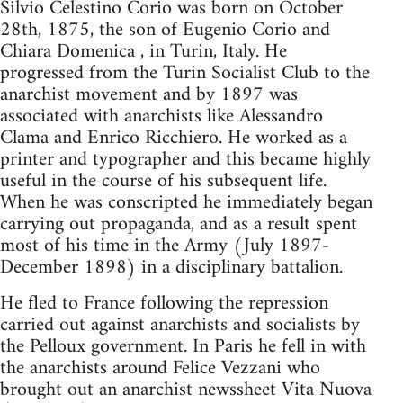
Silvio Celestino Corio was born on October
28th, 1875, the son of Eugenio Corio and
Chiara Domenica , in Turin, Italy. He
progressed from the Turin Socialist Club to the
anarchist movement and by 1897 was
associated with anarchists like Alessandro
Clama and Enrico Ricchiero. He worked as a
printer and typographer and this became highly
useful in the course of his subsequent life.
When he was conscripted he immediately began
carrying out propaganda, and as a result spent
most of his time in the Army (July 1897-
December 1898) in a disciplinary battalion.
He fled to France following the repression
carried out against anarchists and socialists by
the Pelloux government. In Paris he fell in with
the anarchists around Felice Vezzani who
brought out an anarchist newssheet Vita Nuova