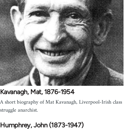
Kavanagh, Mat, 1876-1954
A short biography of Mat Kavanagh, Liverpool-Irish class
struggle anarchist.
Humphrey, John (1873-1947)