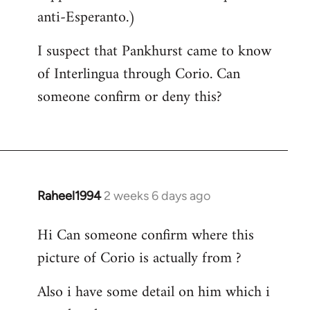
anti-Esperanto.)
I suspect that Pankhurst came to know
of Interlingua through Corio. Can
someone confirm or deny this?
Raheel1994
2 weeks 6 days ago
Hi Can someone confirm where this
picture of Corio is actually from ?
Also i have some detail on him which i