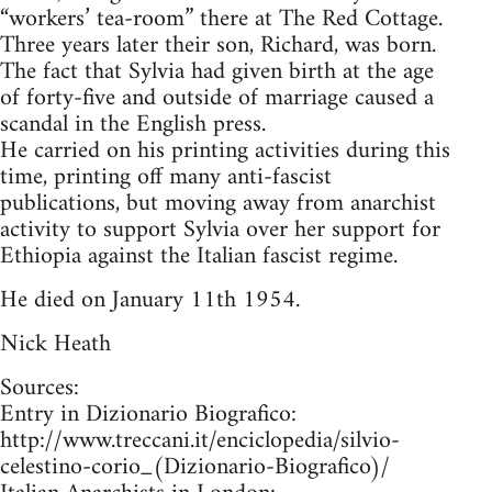
“workers’ tea-room” there at The Red Cottage.
Three years later their son, Richard, was born.
The fact that Sylvia had given birth at the age
of forty-five and outside of marriage caused a
scandal in the English press.
He carried on his printing activities during this
time, printing off many anti-fascist
publications, but moving away from anarchist
activity to support Sylvia over her support for
Ethiopia against the Italian fascist regime.
He died on January 11th 1954.
Nick Heath
Sources:
Entry in Dizionario Biografico:
http://www.treccani.it/enciclopedia/silvio-
celestino-corio_(Dizionario-Biografico)/