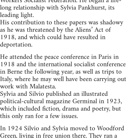
Workers Socialist Federation. He began a life-
long relationship with Sylvia Pankhurst, its
leading light.
His contribution to these papers was shadowy
as he was threatened by the Aliens’ Act of
1918, and which could have resulted in
deportation.
He attended the peace conference in Paris in
1918 and the international socialist conference
in Berne the following year, as well as trips to
Italy, where he may well have been carrying out
work with Malatesta.
Sylvia and Silvio published an illustrated
political-cultural magazine Germinal in 1923,
which included fiction, drama and poetry, but
this only ran for a few issues.
In 1924 Silvio and Sylvia moved to Woodford
Green, living in free union there. They ran a