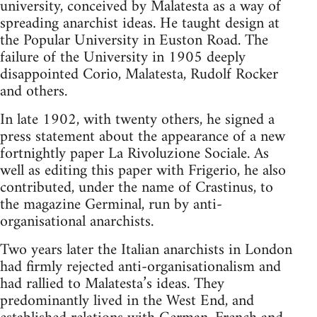
university, conceived by Malatesta as a way of
spreading anarchist ideas. He taught design at
the Popular University in Euston Road. The
failure of the University in 1905 deeply
disappointed Corio, Malatesta, Rudolf Rocker
and others.
In late 1902, with twenty others, he signed a
press statement about the appearance of a new
fortnightly paper La Rivoluzione Sociale. As
well as editing this paper with Frigerio, he also
contributed, under the name of Crastinus, to
the magazine Germinal, run by anti-
organisational anarchists.
Two years later the Italian anarchists in London
had firmly rejected anti-organisationalism and
had rallied to Malatesta’s ideas. They
predominantly lived in the West End, and