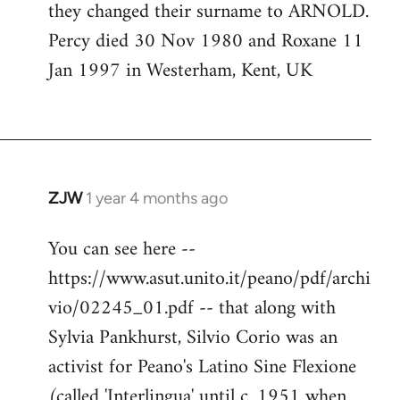
they changed their surname to ARNOLD.
Percy died 30 Nov 1980 and Roxane 11
Jan 1997 in Westerham, Kent, UK
ZJW
1 year 4 months ago
You can see here --
https://www.asut.unito.it/peano/pdf/archi
vio/02245_01.pdf -- that along with
Sylvia Pankhurst, Silvio Corio was an
activist for Peano's Latino Sine Flexione
(called 'Interlingua' until c. 1951 when