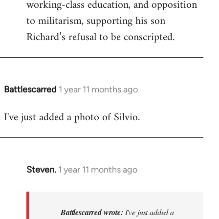
working-class education, and opposition
to militarism, supporting his son
Richard’s refusal to be conscripted.
Battlescarred
1 year 11 months ago
I've just added a photo of Silvio.
Steven.
1 year 11 months ago
In
reply
to
I've
Battlescarred wrote:
I've just added a