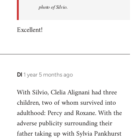
just
photo of Silvio.
added
a
Excellent!
photo
of…
by
Battlescarred
DI
1 year 5 months ago
With Silvio, Clelia Alignani had three
children, two of whom survived into
adulthood: Percy and Roxane. With the
adverse publicity surrounding their
father taking up with Sylvia Pankhurst