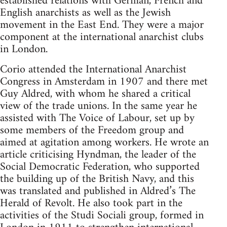
established relations with German, French and
English anarchists as well as the Jewish
movement in the East End. They were a major
component at the international anarchist clubs
in London.
Corio attended the International Anarchist
Congress in Amsterdam in 1907 and there met
Guy Aldred, with whom he shared a critical
view of the trade unions. In the same year he
assisted with The Voice of Labour, set up by
some members of the Freedom group and
aimed at agitation among workers. He wrote an
article criticising Hyndman, the leader of the
Social Democratic Federation, who supported
the building up of the British Navy, and this
was translated and published in Aldred’s The
Herald of Revolt. He also took part in the
activities of the Studi Sociali group, formed in