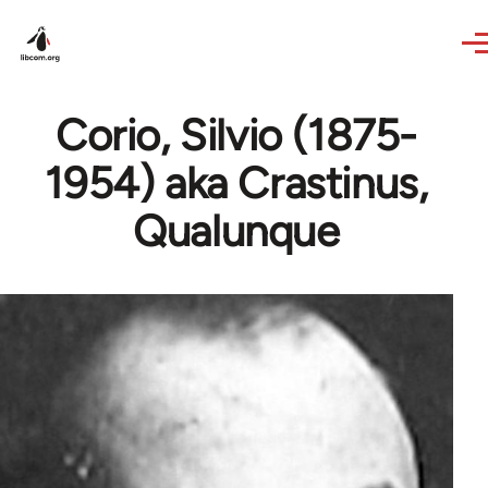
Skip to main content
Corio, Silvio (1875-
1954) aka Crastinus,
Qualunque