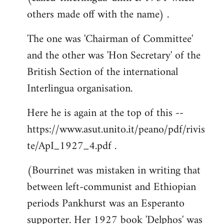
others made off with the name) .
The one was 'Chairman of Committee'
and the other was 'Hon Secretary' of the
British Section of the international
Interlingua organisation.
Here he is again at the top of this --
https://www.asut.unito.it/peano/pdf/rivis
te/ApI_1927_4.pdf .
(Bourrinet was mistaken in writing that
between left-communist and Ethiopian
periods Pankhurst was an Esperanto
supporter. Her 1927 book 'Delphos' was