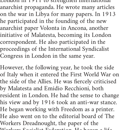
London in 1911 to strengthen international
anarchist propaganda. He wrote many articles
on the war in Libya for many papers. In 1913
he participated in the founding of the new
anarchist paper Volonta in Ancona, another
initiative of Malatesta, becoming its London
correspondent. He also participated in the
proceedings of the International Syndicalist
Congress in London in the same year.
However, the following year, he took the side
of Italy when it entered the First World War on
the side of the Allies. He was fiercely criticised
by Malatesta and Emidio Recchioni, both
resident in London. He had the sense to change
his view and by 1916 took an anti-war stance.
He began working with Freedom as a printer.
He also went on to the editorial board of The
Workers Dreadnought, the paper of the