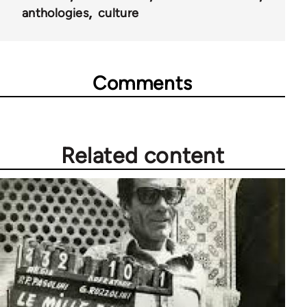
anthologies
culture
Comments
Related content