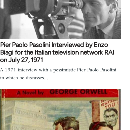
Pier Paolo Pasolini Interviewed by Enzo
Biagi for the Italian television network RAI
on July 27, 1971
A 1971 interview with a pessimistic Pier Paolo Pasolini,
in which he discusses…