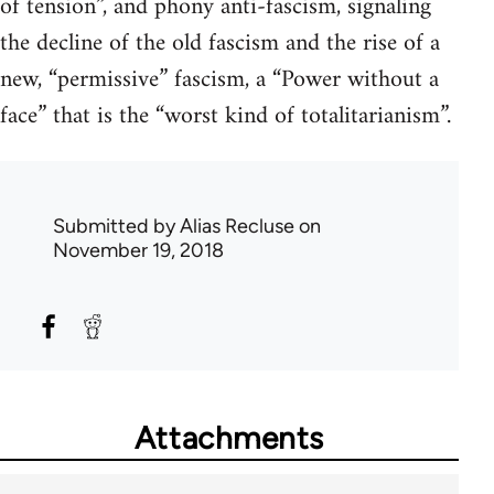
of tension”, and phony anti-fascism, signaling
the decline of the old fascism and the rise of a
new, “permissive” fascism, a “Power without a
face” that is the “worst kind of totalitarianism”.
Submitted by
Alias Recluse
on
November 19, 2018
Attachments