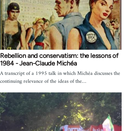
Rebellion and conservatism: the lessons of
1984 - Jean-Claude Michéa
A transcript of a 1995 talk in which Michéa discusses the
continuing relevance of the ideas of the…