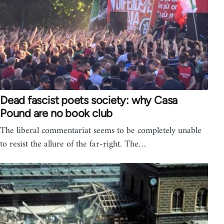
Dead fascist poets society: why Casa
Pound are no book club
The liberal commentariat seems to be completely unable
to resist the allure of the far-right. The…