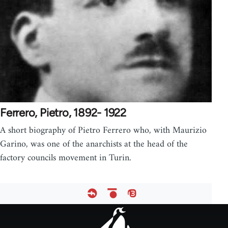
Ferrero, Pietro, 1892- 1922
A short biography of Pietro Ferrero who, with Maurizio
Garino, was one of the anarchists at the head of the
factory councils movement in Turin.