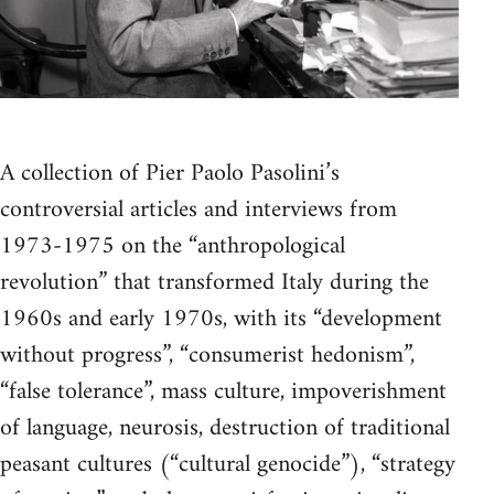
A collection of Pier Paolo Pasolini’s
controversial articles and interviews from
1973-1975 on the “anthropological
revolution” that transformed Italy during the
1960s and early 1970s, with its “development
without progress”, “consumerist hedonism”,
“false tolerance”, mass culture, impoverishment
of language, neurosis, destruction of traditional
peasant cultures (“cultural genocide”), “strategy