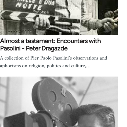
Almost a testament: Encounters with
Pasolini - Peter Dragazde
A collection of Pier Paolo Pasolini’s observations and
aphorisms on religion, politics and culture,…