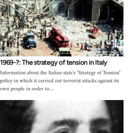
1969-?: The strategy of tension in Italy
Information about the Italian state's "Strategy of Tension"
policy in which it carried out terrorist attacks against its
own people in order to…