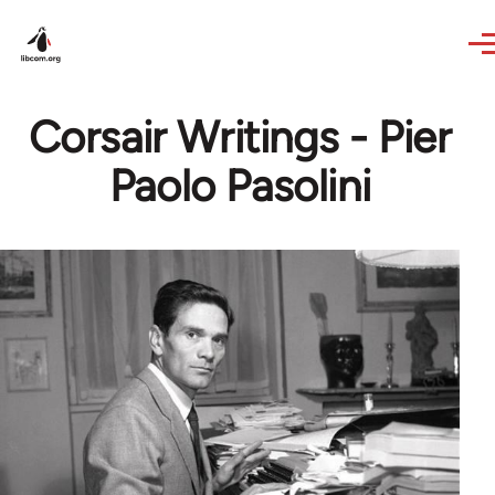
Skip to main content
Corsair Writings - Pier
Paolo Pasolini