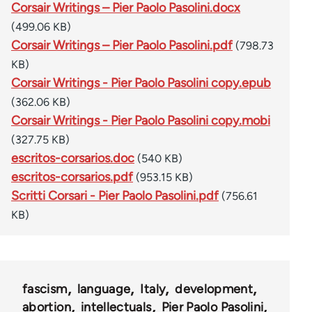
Corsair Writings – Pier Paolo Pasolini.docx
(499.06 KB)
Corsair Writings – Pier Paolo Pasolini.pdf
(798.73
KB)
Corsair Writings - Pier Paolo Pasolini copy.epub
(362.06 KB)
Corsair Writings - Pier Paolo Pasolini copy.mobi
(327.75 KB)
escritos-corsarios.doc
(540 KB)
escritos-corsarios.pdf
(953.15 KB)
Scritti Corsari - Pier Paolo Pasolini.pdf
(756.61
KB)
fascism
language
Italy
development
abortion
intellectuals
Pier Paolo Pasolini