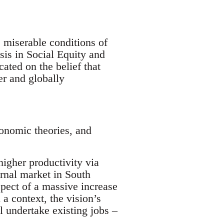
e miserable conditions of
sis in Social Equity and
cated on the belief that
er and globally
conomic theories, and
 higher productivity via
ernal market in South
spect of a massive increase
 a context, the vision’s
l undertake existing jobs –