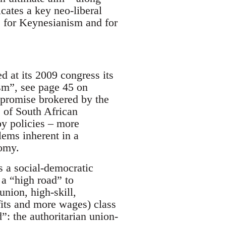
cates a key neo-liberal
ns, for Keynesianism and for
 at its 2009 congress its
sm”, see page 45 on
mpromise brokered by the
e of South African
by policies – more
lems inherent in a
nomy.
s a social-democratic
 a “high road” to
nion, high-skill,
its and more wages) class
”: the authoritarian union-