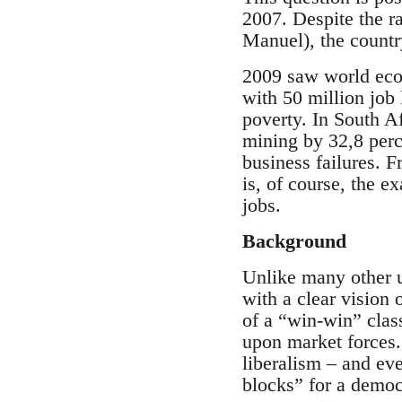
2007. Despite the ra
Manuel), the countr
2009 saw world econo
with 50 million job 
poverty. In South Af
mining by 32,8 perc
business failures. 
is, of course, the e
jobs.
Background
Unlike many other u
with a clear vision 
of a “win-win” clas
upon market forces.
liberalism – and eve
blocks” for a democr