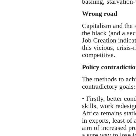
bashing, starvation
Wrong road
Capitalism and the s
the black (and a sec
Job Creation indicat
this vicious, crisi
competitive.
Policy contradictio
The methods to achi
contradictory goals:
• Firstly, better co
skills, work redesig
Africa remains stat
in exports, least of 
aim of increased pr
a sure way to lose 