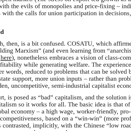
ith the evils of monopolies and price-fixing – indi
ds with the calls for union participation in decisio
ad
h, then, is a bit confused. COSATU, which affirmed
lding Marxism” (and even learning from “anarchi
d
here
), nonetheless embraces a vision of class-co
ofitability while generating welfare. The experienc
her words, reduced to problems that can be solved 
state support, more union inputs – rather than prob
dden, uncompetitive, semi-industrial capitalist eco
t, is posed as “bad” capitalism, and the solution i
talism so it works for all. The basic idea is that of
obal economy – a high wage, worker-friendly, pro-u
 competitiveness, based on a “win-win” (more prof
contrasted, implicitly, with the Chinese “low road