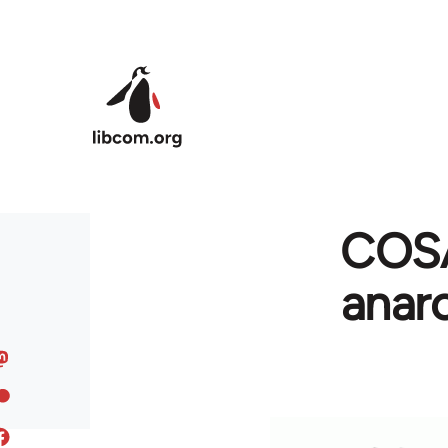
Skip to main content
COSA
anar