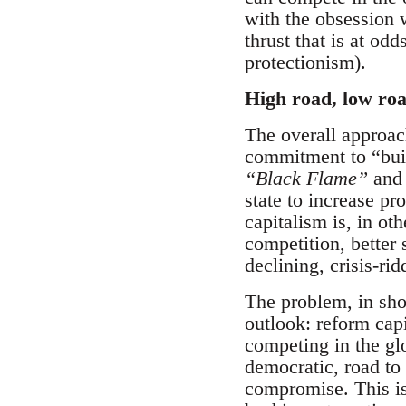
with the obsession w
thrust that is at od
protectionism).
High road, low ro
The overall approac
commitment to “bui
“Black Flame”
an
state to increase pr
capitalism is, in ot
competition, better 
declining, crisis-ri
The problem, in shor
outlook: reform capi
competing in the gl
democratic, road to
compromise. This is 