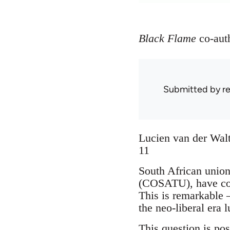
Black Flame
co-aut
Submitted by
r
Lucien van der Walt
11
South African union
(COSATU), have cons
This is remarkable –
the neo-liberal era 
This question is po