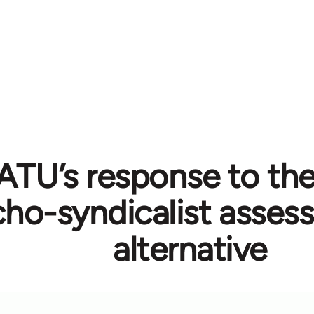
TU’s response to the 
cho-syndicalist asse
alternative