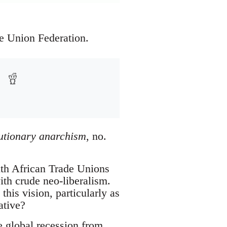
e Union Federation.
lutionary anarchism
, no.
uth African Trade Unions
ith crude neo-liberalism.
this vision, particularly as
ative?
e global recession from