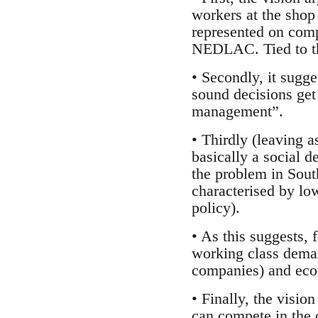
workers at the shop 
represented on comp
NEDLAC. Tied to thi
• Secondly, it sugge
sound decisions get 
management”.
• Thirdly (leaving 
basically a social d
the problem in South
characterised by lo
policy).
• As this suggests,
working class deman
companies) and econ
• Finally, the visio
can compete in the 