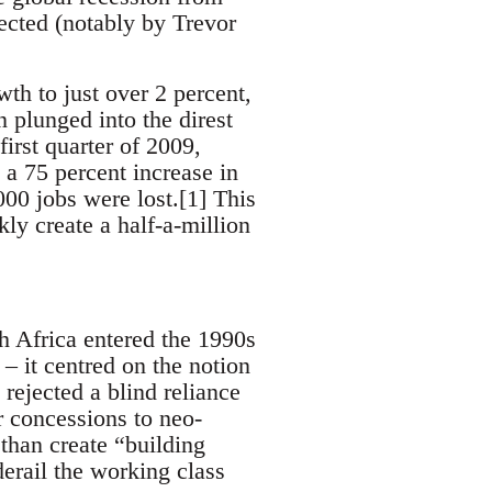
fected (notably by Trevor
th to just over 2 percent,
 plunged into the direst
irst quarter of 2009,
 a 75 percent increase in
00 jobs were lost.[1] This
ly create a half-a-million
 Africa entered the 1990s
 – it centred on the notion
ejected a blind reliance
 concessions to neo-
 than create “building
derail the working class