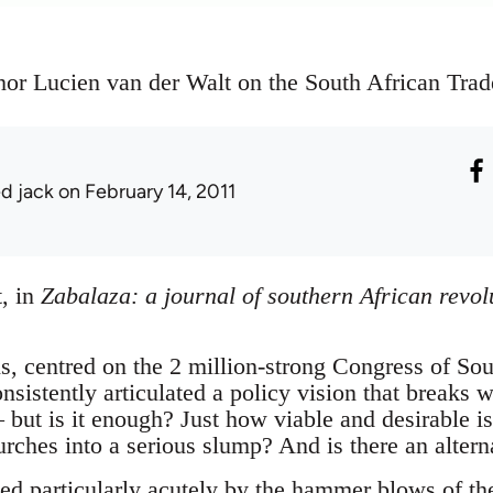
hor Lucien van der Walt on the South African Trad
ed jack
on February 14, 2011
, in
Zabalaza: a journal of southern African revo
s, centred on the 2 million-strong Congress of So
istently articulated a policy vision that breaks w
 but is it enough? Just how viable and desirable is 
lurches into a serious slump? And is there an altern
sed particularly acutely by the hammer blows of th