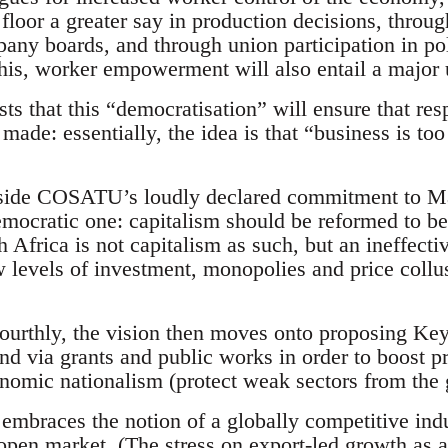
floor a greater say in production decisions, throug
any boards, and through union participation in po
s, worker empowerment will also entail a major u
sts that this “democratisation” will ensure that res
made: essentially, the idea is that “business is too
aside COSATU’s loudly declared commitment to Mar
emocratic one: capitalism should be reformed to ben
 Africa is not capitalism as such, but an ineffectiv
w levels of investment, monopolies and price coll
 fourthly, the vision then moves onto proposing Ke
d via grants and public works in order to boost pro
omic nationalism (protect weak sectors from the
n embraces the notion of a globally competitive ind
open market. (The stress on export-led growth as a