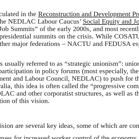
culated in the
Reconstruction and Development P
n the NEDLAC Labour Caucus’
Social Equity and J
 Job Summits” of the early 2000s, and most recen
e presidential summits on the crisis. While COSATU
 other major federations – NACTU and FEDUSA espe
s usually referred to as “strategic unionism”: unio
articipation in policy forums (most especially, the 
nt and Labour Council, NEDLAC) to push for this
alia, this idea is often called the “progressive com
 and other corporatist structures, as well as t
on of this vision.
vision are several key ideas, some of which are con
argues for increased worker control of the economy