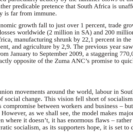
ther predicable pretence that South Africa is unaf
y is far from immune.
mic growth fall to just over 1 percent, trade grow
losses worldwide (2 million in SA) and 200 million
rica, manufacturing shrunk by 22,1 percent in the f
ent, and agriculture by 2,9. The previous year saw
From January to September 2009, a staggering 770,0
xactly opposite of the Zuma ANC’s promise to quick
nion movements around the world, labour in South
of social change. This vision fell short of socialism
s compromise between workers and business – but r
 However, as we shall see, the model makes major
n where it doesn’t, it has enormous flaws – rather
atic socialism, as its supporters hope, it is set to 