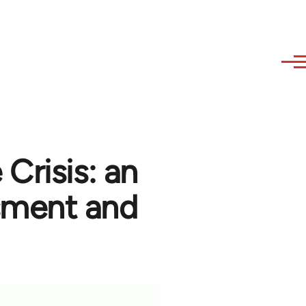
Crisis: an
ssment and