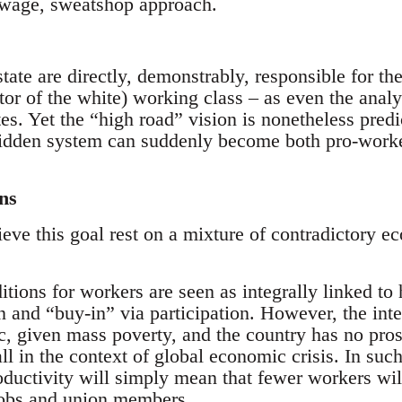
-wage, sweatshop approach.
tate are directly, demonstrably, responsible for th
tor of the white) working class – as even the analy
es. Yet the “high road” vision is nonetheless predi
s-ridden system can suddenly become both pro-work
ns
eve this goal rest on a mixture of contradictory e
nditions for workers are seen as integrally linked to
n and “buy-in” via participation. However, the int
ic, given mass poverty, and the country has no pro
all in the context of global economic crisis. In such
oductivity will simply mean that fewer workers wil
jobs and union members.