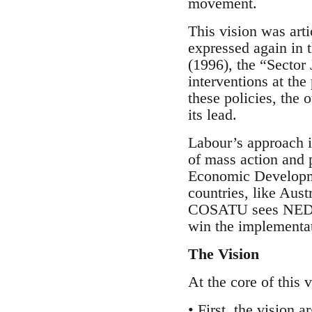
movement.
This vision was arti
expressed again i
(1996), the “Sector
interventions at th
these policies, the
its lead.
Labour’s approach i
of mass action and p
Economic Developme
countries, like Austr
COSATU sees NEDLAC
win the implementati
The Vision
At the core of this 
• First, the vision 