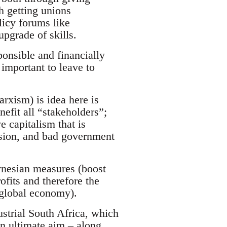
h getting unions
licy forums like
pgrade of skills.
ponsible and financially
 important to leave to
xism) is idea here is
efit all “stakeholders”;
e capitalism that is
usion, and bad government
ynesian measures (boost
fits and therefore the
 global economy).
ustrial South Africa, which
n ultimate aim – along