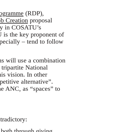
rogramme
(RDP),
ob Creation
proposal
tly in COSATU’s
 is the key proponent of
cially – tend to follow
ns will use a combination
tripartite National
 vision. In other
petitive alternative”.
he ANC, as “spaces” to
tradictory:
, both through giving