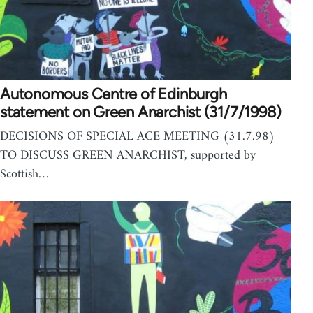
Autonomous Centre of Edinburgh
statement on Green Anarchist (31/7/1998)
DECISIONS OF SPECIAL ACE MEETING (31.7.98)
TO DISCUSS GREEN ANARCHIST, supported by
Scottish…