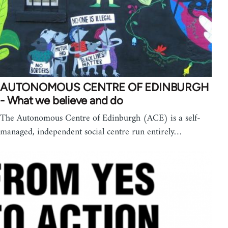
AUTONOMOUS CENTRE OF EDINBURGH
- What we believe and do
The Autonomous Centre of Edinburgh (ACE) is a self-
managed, independent social centre run entirely…