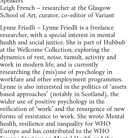
Speakers
Leigh French – researcher at the Glasgow
School of Art, curator, co-editor of Variant
Lynne Friedli – Lynne Friedli is a freelance
researcher, with a special interest in mental
health and social justice. She is part of Hubbub
at the Wellcome Collection, exploring the
dynamics of rest, noise, tumult, activity and
work in modern life, and is currently
researching the (mis)use of psychology in
workfare and other employment programmes.
Lynne is also interested in the politics of ‘assets
based approaches’ (notably in Scotland), the
wider use of positive psychology in the
reification of ‘work’ and the resurgence of new
forms of resistance to work. She wrote Mental
health, resilience and inequality for WHO
Europe and has contributed to the WHO