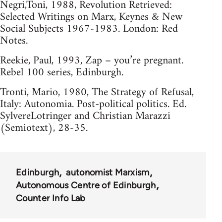
Negri,Toni, 1988, Revolution Retrieved:
Selected Writings on Marx, Keynes & New
Social Subjects 1967-1983. London: Red
Notes.
Reekie, Paul, 1993, Zap – you’re pregnant.
Rebel 100 series, Edinburgh.
Tronti, Mario, 1980, The Strategy of Refusal,
Italy: Autonomia. Post-political politics. Ed.
SylvereLotringer and Christian Marazzi
(Semiotext), 28-35.
Edinburgh
autonomist Marxism
Autonomous Centre of Edinburgh
Counter Info Lab