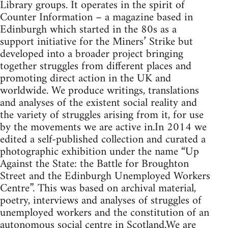
Library groups. It operates in the spirit of
Counter Information – a magazine based in
Edinburgh which started in the 80s as a
support initiative for the Miners’ Strike but
developed into a broader project bringing
together struggles from different places and
promoting direct action in the UK and
worldwide. We produce writings, translations
and analyses of the existent social reality and
the variety of struggles arising from it, for use
by the movements we are active in.In 2014 we
edited a self-published collection and curated a
photographic exhibition under the name “Up
Against the State: the Battle for Broughton
Street and the Edinburgh Unemployed Workers
Centre”. This was based on archival material,
poetry, interviews and analyses of struggles of
unemployed workers and the constitution of an
autonomous social centre in Scotland.We are