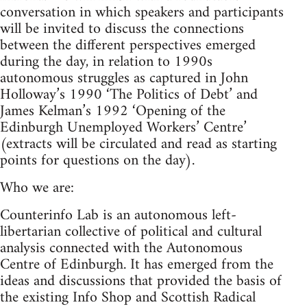
conversation in which speakers and participants
will be invited to discuss the connections
between the different perspectives emerged
during the day, in relation to 1990s
autonomous struggles as captured in John
Holloway’s 1990 ‘The Politics of Debt’ and
James Kelman’s 1992 ‘Opening of the
Edinburgh Unemployed Workers’ Centre’
(extracts will be circulated and read as starting
points for questions on the day).
Who we are:
Counterinfo Lab is an autonomous left-
libertarian collective of political and cultural
analysis connected with the Autonomous
Centre of Edinburgh. It has emerged from the
ideas and discussions that provided the basis of
the existing Info Shop and Scottish Radical