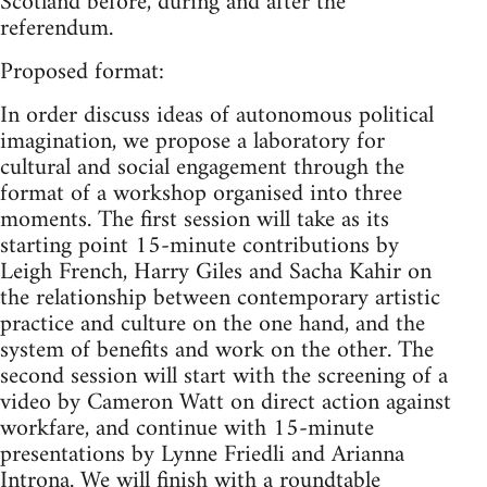
Scotland before, during and after the
referendum.
Proposed format:
In order discuss ideas of autonomous political
imagination, we propose a laboratory for
cultural and social engagement through the
format of a workshop organised into three
moments. The first session will take as its
starting point 15-minute contributions by
Leigh French, Harry Giles and Sacha Kahir on
the relationship between contemporary artistic
practice and culture on the one hand, and the
system of benefits and work on the other. The
second session will start with the screening of a
video by Cameron Watt on direct action against
workfare, and continue with 15-minute
presentations by Lynne Friedli and Arianna
Introna. We will finish with a roundtable