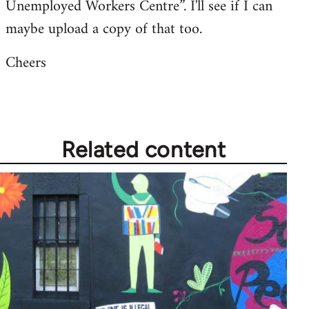
Unemployed Workers Centre”. I'll see if I can
maybe upload a copy of that too.
Cheers
Related content