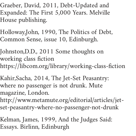
Graeber, David, 2011, Debt-Updated and
Expanded: The First 5,000 Years. Melville
House publishing.
Holloway,John, 1990, The Politics of Debt,
Common Sense, issue 10, Edinburgh.
Johnston,D.D., 2011 Some thoughts on
working class fiction
https://libcom.org/library/working-class-fiction
Kahir,Sacha, 2014, The Jet-Set Peasantry:
where no passenger is not drunk. Mute
magazine, London.
http://www.metamute.org/editorial/articles/jet-
set-peasantry-where-no-passenger-not-drunk
Kelman, James, 1999, And the Judges Said:
Essays. Birlinn, Edinburgh