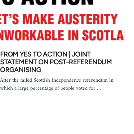
FROM YES TO ACTION | JOINT
STATEMENT ON POST-REFERENDUM
ORGANISING
After the failed Scottish Independence referendum in
which a large percentage of people voted for …