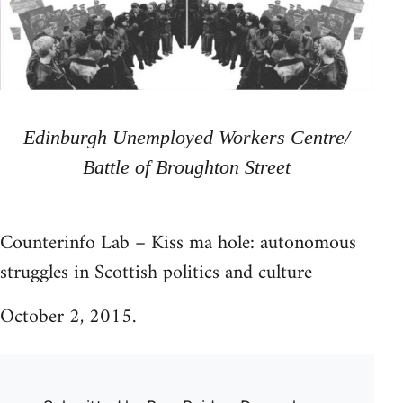
Edinburgh Unemployed Workers Centre/
Battle of Broughton Street
Counterinfo Lab – Kiss ma hole: autonomous
struggles in Scottish politics and culture
October 2, 2015.