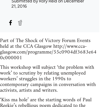
Submitted by
Rory Reid
on December
21, 2016
Part of The Shock of Victory Forum Events
held at the CCA Glasgow http://www.cca-
glasgow.com/programme/55c0904df3683e64
0c000001
This workshop will subject ‘the problem with
work’ to scrutiny by relating unemployed
workers’ struggles in the 1990s to
contemporary campaigns in conversation with
activists, artists and writers.
‘Kiss ma hole’ are the starting words of Paul
Reekie’s rebellious poem dedicated to the