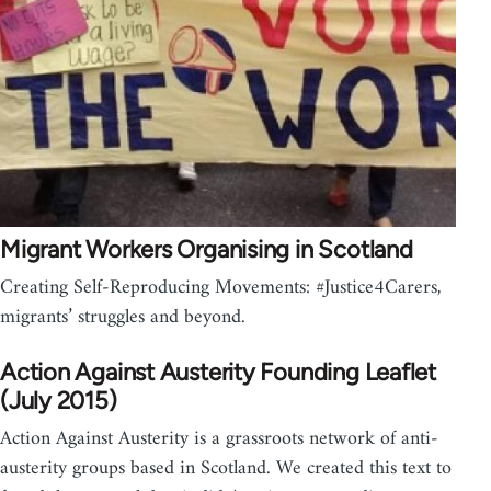
Migrant Workers Organising in Scotland
Creating Self-Reproducing Movements: #Justice4Carers,
migrants’ struggles and beyond.
Action Against Austerity Founding Leaflet
(July 2015)
Action Against Austerity is a grassroots network of anti-
austerity groups based in Scotland. We created this text to