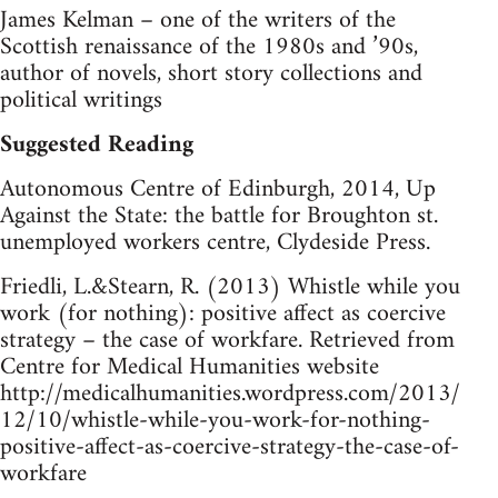
James Kelman – one of the writers of the
Scottish renaissance of the 1980s and ’90s,
author of novels, short story collections and
political writings
Suggested Reading
Autonomous Centre of Edinburgh, 2014, Up
Against the State: the battle for Broughton st.
unemployed workers centre, Clydeside Press.
Friedli, L.&Stearn, R. (2013) Whistle while you
work (for nothing): positive affect as coercive
strategy – the case of workfare. Retrieved from
Centre for Medical Humanities website
http://medicalhumanities.wordpress.com/2013/
12/10/whistle-while-you-work-for-nothing-
positive-affect-as-coercive-strategy-the-case-of-
workfare