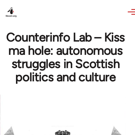
Skip to main content
Counterinfo Lab – Kiss
ma hole: autonomous
struggles in Scottish
politics and culture