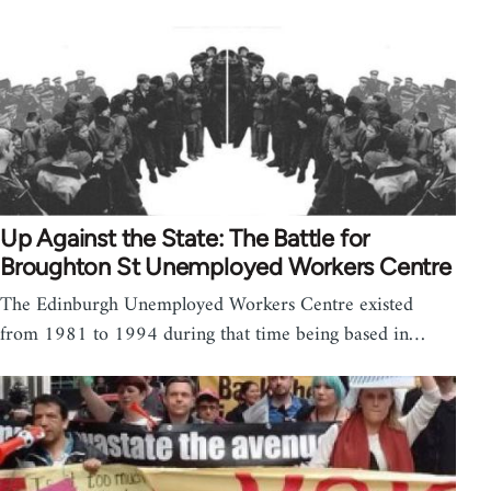
Up Against the State: The Battle for
Broughton St Unemployed Workers Centre
The Edinburgh Unemployed Workers Centre existed
from 1981 to 1994 during that time being based in…