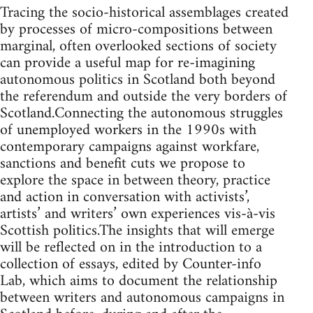
Tracing the socio-historical assemblages created
by processes of micro-compositions between
marginal, often overlooked sections of society
can provide a useful map for re-imagining
autonomous politics in Scotland both beyond
the referendum and outside the very borders of
Scotland.Connecting the autonomous struggles
of unemployed workers in the 1990s with
contemporary campaigns against workfare,
sanctions and benefit cuts we propose to
explore the space in between theory, practice
and action in conversation with activists’,
artists’ and writers’ own experiences vis-à-vis
Scottish politics.The insights that will emerge
will be reflected on in the introduction to a
collection of essays, edited by Counter-info
Lab, which aims to document the relationship
between writers and autonomous campaigns in