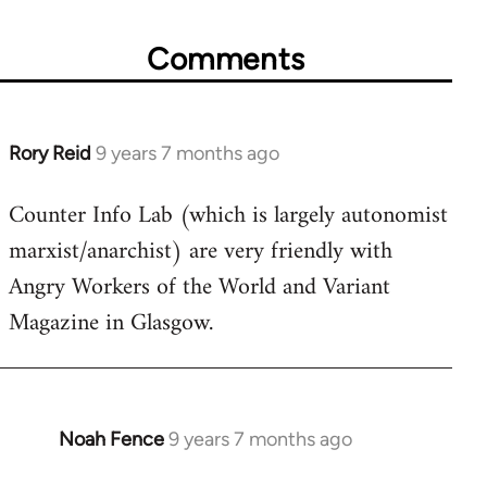
Comments
Rory Reid
9 years 7 months ago
In
reply
Counter Info Lab (which is largely autonomist
to
marxist/anarchist) are very friendly with
Welcome
by
Angry Workers of the World and Variant
libcom.org
Magazine in Glasgow.
Noah Fence
9 years 7 months ago
In
reply