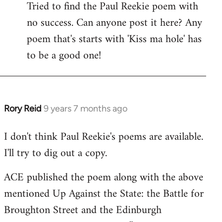
Tried to find the Paul Reekie poem with
to
no success. Can anyone post it here? Any
Welcome
by
poem that's starts with 'Kiss ma hole' has
libcom.org
to be a good one!
Rory Reid
9 years 7 months ago
In
reply
I don't think Paul Reekie's poems are available.
to
I'll try to dig out a copy.
Welcome
by
ACE published the poem along with the above
libcom.org
mentioned Up Against the State: the Battle for
Broughton Street and the Edinburgh