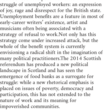
struggle of unemployed workers: an expression
of joy, rage and disrespect for the British state.
Unemployment benefits are a feature in most of
early-career writers’ existence, artist and
musicians often being associated with a
strategy of refusal to work.Not only has this
strategy come under increased attack, but the
whole of the benefit system is currently
envisioning a radical shift in the imagination of
many political practitioners.The 2014 Scottish
referendum has produced a new political
landscape in Scotland and has seen the
emergence of food banks as a surrogate for
struggle: while a new rhetorical emphasis is
placed on issues of poverty, democracy and
participation, this has not extended to the
nature of work and its meaning for
impoverished communities.