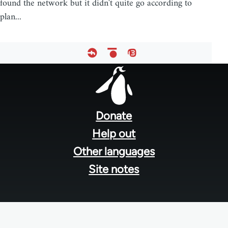
found the network but it didn't quite go according to
plan...
Footer
menu
Donate
Help out
Other languages
Site notes