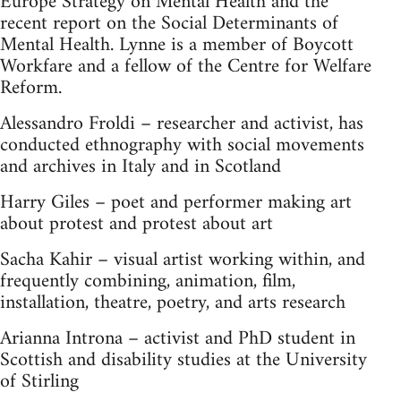
Europe Strategy on Mental Health and the
recent report on the Social Determinants of
Mental Health. Lynne is a member of Boycott
Workfare and a fellow of the Centre for Welfare
Reform.
Alessandro Froldi – researcher and activist, has
conducted ethnography with social movements
and archives in Italy and in Scotland
Harry Giles – poet and performer making art
about protest and protest about art
Sacha Kahir – visual artist working within, and
frequently combining, animation, film,
installation, theatre, poetry, and arts research
Arianna Introna – activist and PhD student in
Scottish and disability studies at the University
of Stirling