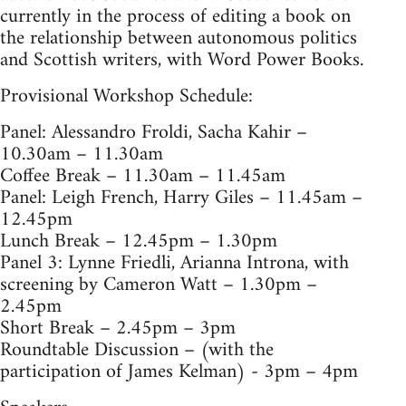
currently in the process of editing a book on
the relationship between autonomous politics
and Scottish writers, with Word Power Books.
Provisional Workshop Schedule:
Panel: Alessandro Froldi, Sacha Kahir –
10.30am – 11.30am
Coffee Break – 11.30am – 11.45am
Panel: Leigh French, Harry Giles – 11.45am –
12.45pm
Lunch Break – 12.45pm – 1.30pm
Panel 3: Lynne Friedli, Arianna Introna, with
screening by Cameron Watt – 1.30pm –
2.45pm
Short Break – 2.45pm – 3pm
Roundtable Discussion – (with the
participation of James Kelman) - 3pm – 4pm