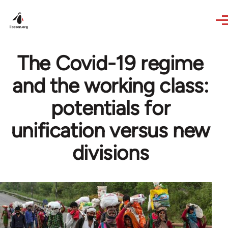
Skip to main content
The Covid-19 regime
and the working class:
potentials for
unification versus new
divisions