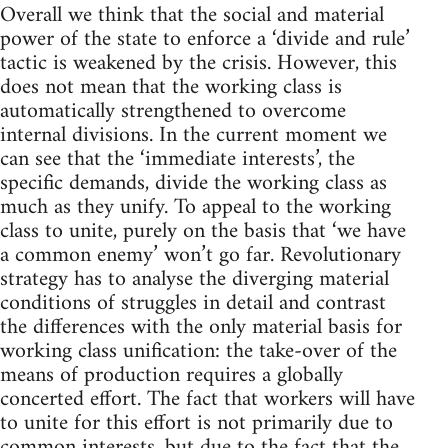
Overall we think that the social and material
power of the state to enforce a ‘divide and rule’
tactic is weakened by the crisis. However, this
does not mean that the working class is
automatically strengthened to overcome
internal divisions. In the current moment we
can see that the ‘immediate interests’, the
specific demands, divide the working class as
much as they unify. To appeal to the working
class to unite, purely on the basis that ‘we have
a common enemy’ won’t go far. Revolutionary
strategy has to analyse the diverging material
conditions of struggles in detail and contrast
the differences with the only material basis for
working class unification: the take-over of the
means of production requires a globally
concerted effort. The fact that workers will have
to unite for this effort is not primarily due to
common interests, but due to the fact that the