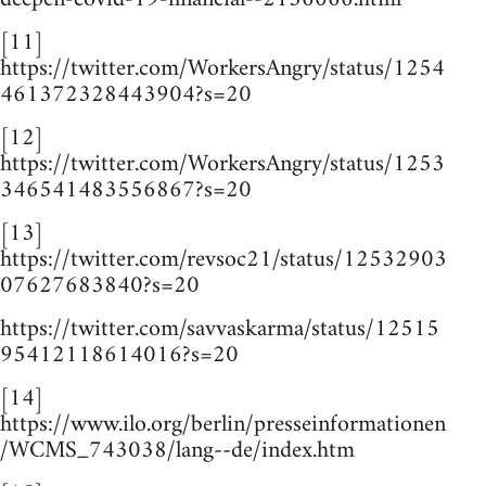
[11]
https://twitter.com/WorkersAngry/status/1254
461372328443904?s=20
[12]
https://twitter.com/WorkersAngry/status/1253
346541483556867?s=20
[13]
https://twitter.com/revsoc21/status/12532903
07627683840?s=20
https://twitter.com/savvaskarma/status/12515
95412118614016?s=20
[14]
https://www.ilo.org/berlin/presseinformationen
/WCMS_743038/lang--de/index.htm