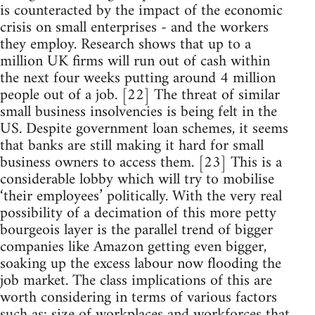
is counteracted by the impact of the economic
crisis on small enterprises - and the workers
they employ. Research shows that up to a
million UK firms will run out of cash within
the next four weeks putting around 4 million
people out of a job. [22] The threat of similar
small business insolvencies is being felt in the
US. Despite government loan schemes, it seems
that banks are still making it hard for small
business owners to access them. [23] This is a
considerable lobby which will try to mobilise
‘their employees’ politically. With the very real
possibility of a decimation of this more petty
bourgeois layer is the parallel trend of bigger
companies like Amazon getting even bigger,
soaking up the excess labour now flooding the
job market. The class implications of this are
worth considering in terms of various factors
such as: size of workplaces and workforces that