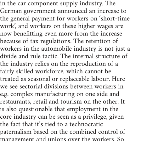
in the car component supply industry. The
German government announced an increase to
the general payment for workers on ‘short-time
work’, and workers on these higher wages are
now benefitting even more from the increase
because of tax regulations. The retention of
workers in the automobile industry is not just a
divide and rule tactic. The internal structure of
the industry relies on the reproduction of a
fairly skilled workforce, which cannot be
treated as seasonal or replaceable labour. Here
we see sectorial divisions between workers in
e.g. complex manufacturing on one side and
restaurants, retail and tourism on the other. It
is also questionable that employment in the
core industry can be seen as a privilege, given
the fact that it’s tied to a technocratic
paternalism based on the combined control of
management and unions over the workers. So