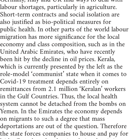
labour shortages, particularly in agriculture.
Short-term contracts and social isolation are
also justified as bio-political measures for
public health. In other parts of the world labour
migration has more significance for the local
economy and class composition, such as in the
United Arabic Emirates, who have recently
been hit by the decline in oil prices. Kerala,
which is currently presented by the left as the
role-model ‘communist’ state when it comes to
Covid-19 treatment depends entirely on
remittances from 2.1 million ‘Keralan’ workers
in the Gulf Countries. Thus, the local health
system cannot be detached from the bombs on
Yemen. In the Emirates the economy depends
on migrants to such a degree that mass
deportations are out of the question. Therefore
the state forces companies to house and pay for