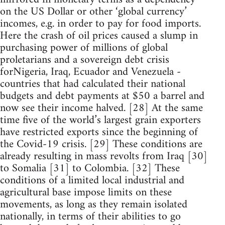
on the US Dollar or other ‘global currency’
incomes, e.g. in order to pay for food imports.
Here the crash of oil prices caused a slump in
purchasing power of millions of global
proletarians and a sovereign debt crisis
forNigeria, Iraq, Ecuador and Venezuela -
countries that had calculated their national
budgets and debt payments at $50 a barrel and
now see their income halved. [28] At the same
time five of the world’s largest grain exporters
have restricted exports since the beginning of
the Covid-19 crisis. [29] These conditions are
already resulting in mass revolts from Iraq [30]
to Somalia [31] to Colombia. [32] These
conditions of a limited local industrial and
agricultural base impose limits on these
movements, as long as they remain isolated
nationally, in terms of their abilities to go