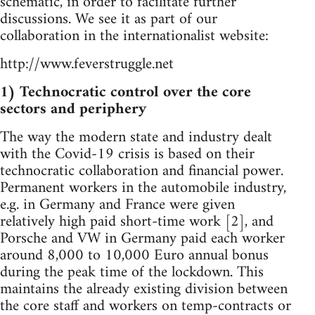
schematic, in order to facilitate further
discussions. We see it as part of our
collaboration in the internationalist website:
http://www.feverstruggle.net
1) Technocratic control over the core
sectors and periphery
The way the modern state and industry dealt
with the Covid-19 crisis is based on their
technocratic collaboration and financial power.
Permanent workers in the automobile industry,
e.g. in Germany and France were given
relatively high paid short-time work [2], and
Porsche and VW in Germany paid each worker
around 8,000 to 10,000 Euro annual bonus
during the peak time of the lockdown. This
maintains the already existing division between
the core staff and workers on temp-contracts or