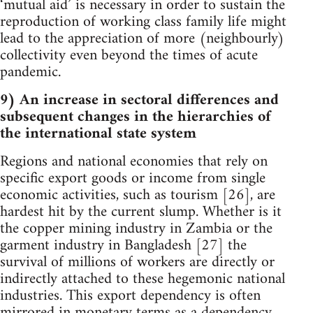
‘mutual aid’ is necessary in order to sustain the
reproduction of working class family life might
lead to the appreciation of more (neighbourly)
collectivity even beyond the times of acute
pandemic.
9) An increase in sectoral differences and
subsequent changes in the hierarchies of
the international state system
Regions and national economies that rely on
specific export goods or income from single
economic activities, such as tourism [26], are
hardest hit by the current slump. Whether is it
the copper mining industry in Zambia or the
garment industry in Bangladesh [27] the
survival of millions of workers are directly or
indirectly attached to these hegemonic national
industries. This export dependency is often
mirrored in monetary terms as a dependency