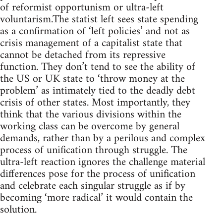
of reformist opportunism or ultra-left
voluntarism.The statist left sees state spending
as a confirmation of ‘left policies’ and not as
crisis management of a capitalist state that
cannot be detached from its repressive
function. They don’t tend to see the ability of
the US or UK state to ‘throw money at the
problem’ as intimately tied to the deadly debt
crisis of other states. Most importantly, they
think that the various divisions within the
working class can be overcome by general
demands, rather than by a perilous and complex
process of unification through struggle. The
ultra-left reaction ignores the challenge material
differences pose for the process of unification
and celebrate each singular struggle as if by
becoming ‘more radical’ it would contain the
solution.