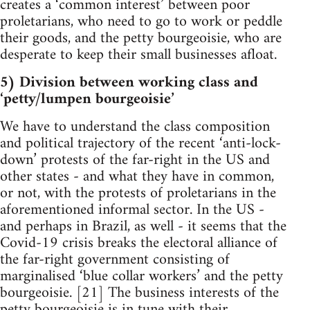
creates a ‘common interest’ between poor
proletarians, who need to go to work or peddle
their goods, and the petty bourgeoisie, who are
desperate to keep their small businesses afloat.
5) Division between working class and
‘petty/lumpen bourgeoisie’
We have to understand the class composition
and political trajectory of the recent ‘anti-lock-
down’ protests of the far-right in the US and
other states - and what they have in common,
or not, with the protests of proletarians in the
aforementioned informal sector. In the US -
and perhaps in Brazil, as well - it seems that the
Covid-19 crisis breaks the electoral alliance of
the far-right government consisting of
marginalised ‘blue collar workers’ and the petty
bourgeoisie. [21] The business interests of the
petty bourgeoisie is in tune with their