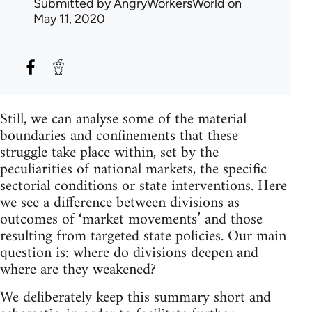
Submitted by
AngryWorkersWorld
on
May 11, 2020
Still, we can analyse some of the material
boundaries and confinements that these
struggle take place within, set by the
peculiarities of national markets, the specific
sectorial conditions or state interventions. Here
we see a difference between divisions as
outcomes of ‘market movements’ and those
resulting from targeted state policies. Our main
question is: where do divisions deepen and
where are they weakened?
We deliberately keep this summary short and