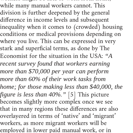
while many manual workers cannot. This
division is further deepened by the general
difference in income levels and subsequent
inequality when it comes to (crowded) housing
conditions or medical provisions depending on
where you live. This can be expressed in very
stark and superficial terms, as done by The
Economist for the situation in the USA:
“A
recent survey found that workers earning
more than $70,000 per year can perform
more than 60% of their work tasks from
home; for those making less than $40,000, the
[5] This picture
figure is less than 40%.”
becomes slightly more complex once we see
that in many regions these differences are also
overlayered in terms of ‘native’ and ‘migrant’
workers, as more migrant workers will be
employed in lower paid manual work, or in