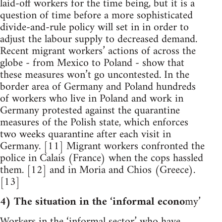
laid-off workers for the time being, but it is a
question of time before a more sophisticated
divide-and-rule policy will set in in order to
adjust the labour supply to decreased demand.
Recent migrant workers’ actions of across the
globe - from Mexico to Poland - show that
these measures won’t go uncontested. In the
border area of Germany and Poland hundreds
of workers who live in Poland and work in
Germany protested against the quarantine
measures of the Polish state, which enforces
two weeks quarantine after each visit in
Germany. [11] Migrant workers confronted the
police in Calais (France) when the cops hassled
them. [12] and in Moria and Chios (Greece).
[13]
4) The situation in the ‘informal econo
my’
Workers in the ‘informal sector’ who have