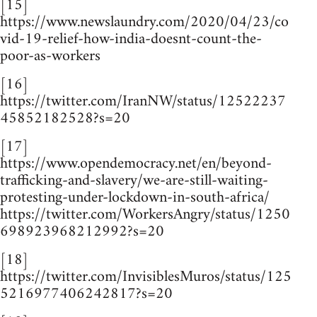
[15]
https://www.newslaundry.com/2020/04/23/co
vid-19-relief-how-india-doesnt-count-the-
poor-as-workers
[16]
https://twitter.com/IranNW/status/12522237
45852182528?s=20
[17]
https://www.opendemocracy.net/en/beyond-
trafficking-and-slavery/we-are-still-waiting-
protesting-under-lockdown-in-south-africa/
https://twitter.com/WorkersAngry/status/1250
698923968212992?s=20
[18]
https://twitter.com/InvisiblesMuros/status/125
5216977406242817?s=20