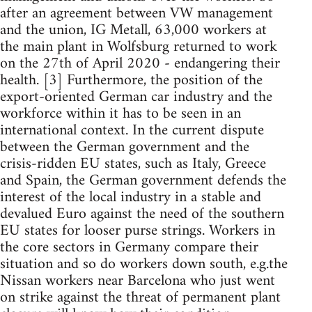
after an agreement between VW management
and the union, IG Metall, 63,000 workers at
the main plant in Wolfsburg returned to work
on the 27th of April 2020 - endangering their
health. [3] Furthermore, the position of the
export-oriented German car industry and the
workforce within it has to be seen in an
international context. In the current dispute
between the German government and the
crisis-ridden EU states, such as Italy, Greece
and Spain, the German government defends the
interest of the local industry in a stable and
devalued Euro against the need of the southern
EU states for looser purse strings. Workers in
the core sectors in Germany compare their
situation and so do workers down south, e.g.the
Nissan workers near Barcelona who just went
on strike against the threat of permanent plant