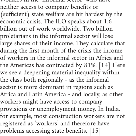
neither access to company benefits or
(sufficient) state welfare are hit hardest by the
economic crisis. The ILO speaks about 1.6
billion out of work worldwide. Two billion
proletarians in the informal sector will lose
large shares of their income. They calculate that
during the first month of the crisis the income
of workers in the informal sector in Africa and
the Americas has contracted by 81%. [14] Here
we see a deepening material inequality within
the class both regionally - as the informal
sector is more dominant in regions such as
Africa and Latin America - and locally, as other
workers might have access to company
provisions or unemployment money. In India,
for example, most construction workers are not
registered as ‘workers’ and therefore have
problems accessing state benefits. [15]