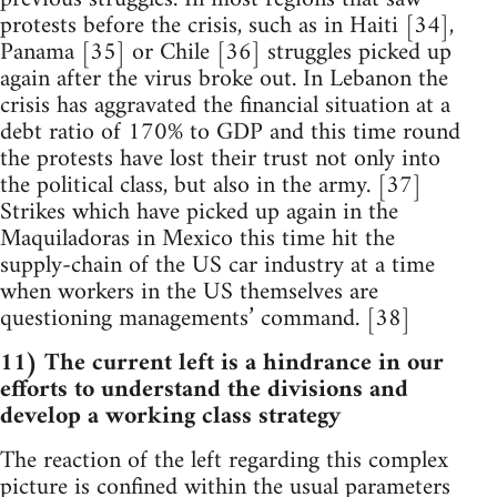
protests before the crisis, such as in Haiti [34],
Panama [35] or Chile [36] struggles picked up
again after the virus broke out. In Lebanon the
crisis has aggravated the financial situation at a
debt ratio of 170% to GDP and this time round
the protests have lost their trust not only into
the political class, but also in the army. [37]
Strikes which have picked up again in the
Maquiladoras in Mexico this time hit the
supply-chain of the US car industry at a time
when workers in the US themselves are
questioning managements’ command. [38]
11) The current left is a hindrance in our
efforts to understand the divisions and
develop a working class strategy
The reaction of the left regarding this complex
picture is confined within the usual parameters