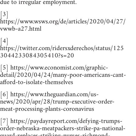
due to irregular employment.
[3]
https://www.wsws.org/de/articles/2020/04/27/
vwwb-a27.html
[4]
https://twitter.com/ridersxderechos/status/125
3044233084305410?s=20
[5] https://www.economist.com/graphic-
detail/2020/04/24/many-poor-americans-cant-
afford-to-isolate-themselves
[6] https://www.theguardian.com/us-
news/2020/apr/28/trump-executive-order-
meat-processing-plants-coronavirus
[7] https://paydayreport.com/defying-trumps-
order-nebraska-meatpackers-strike-pa-national-
guard-replaces-striking-nurses-richmond-