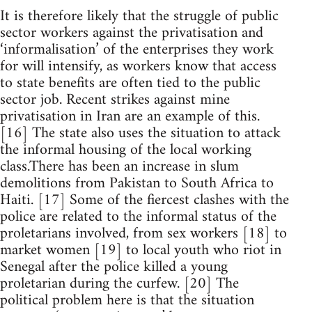
It is therefore likely that the struggle of public
sector workers against the privatisation and
‘informalisation’ of the enterprises they work
for will intensify, as workers know that access
to state benefits are often tied to the public
sector job. Recent strikes against mine
privatisation in Iran are an example of this.
[16] The state also uses the situation to attack
the informal housing of the local working
class.There has been an increase in slum
demolitions from Pakistan to South Africa to
Haiti. [17] Some of the fiercest clashes with the
police are related to the informal status of the
proletarians involved, from sex workers [18] to
market women [19] to local youth who riot in
Senegal after the police killed a young
proletarian during the curfew. [20] The
political problem here is that the situation