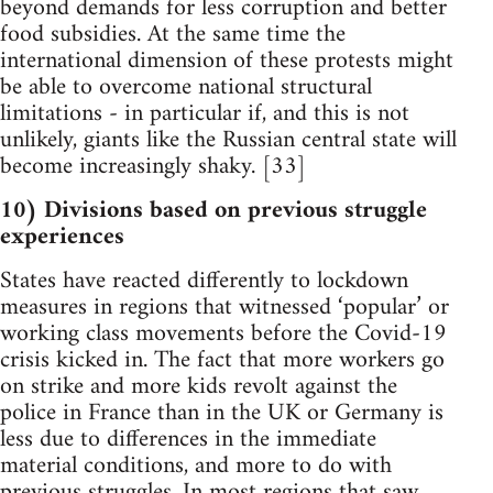
beyond demands for less corruption and better
food subsidies. At the same time the
international dimension of these protests might
be able to overcome national structural
limitations - in particular if, and this is not
unlikely, giants like the Russian central state will
become increasingly shaky. [33]
10) Divisions based on previous struggle
experiences
States have reacted differently to lockdown
measures in regions that witnessed ‘popular’ or
working class movements before the Covid-19
crisis kicked in. The fact that more workers go
on strike and more kids revolt against the
police in France than in the UK or Germany is
less due to differences in the immediate
material conditions, and more to do with
previous struggles. In most regions that saw