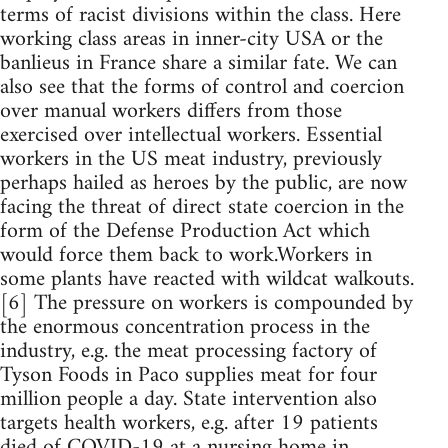
terms of racist divisions within the class. Here
working class areas in inner-city USA or the
banlieus in France share a similar fate. We can
also see that the forms of control and coercion
over manual workers differs from those
exercised over intellectual workers. Essential
workers in the US meat industry, previously
perhaps hailed as heroes by the public, are now
facing the threat of direct state coercion in the
form of the Defense Production Act which
would force them back to work.Workers in
some plants have reacted with wildcat walkouts.
[6] The pressure on workers is compounded by
the enormous concentration process in the
industry, e.g. the meat processing factory of
Tyson Foods in Paco supplies meat for four
million people a day. State intervention also
targets health workers, e.g. after 19 patients
died of COVID-19 at a nursing home in