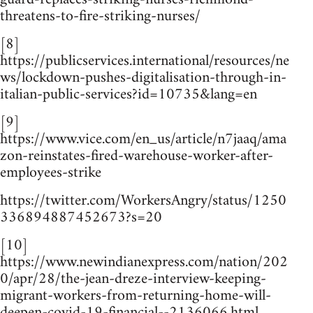
threatens-to-fire-striking-nurses/
[8]
https://publicservices.international/resources/ne
ws/lockdown-pushes-digitalisation-through-in-
italian-public-services?id=10735&lang=en
[9]
https://www.vice.com/en_us/article/n7jaaq/ama
zon-reinstates-fired-warehouse-worker-after-
employees-strike
https://twitter.com/WorkersAngry/status/1250
336894887452673?s=20
[10]
https://www.newindianexpress.com/nation/202
0/apr/28/the-jean-dreze-interview-keeping-
migrant-workers-from-returning-home-will-
deepen-covid-19-financial--2136066.html