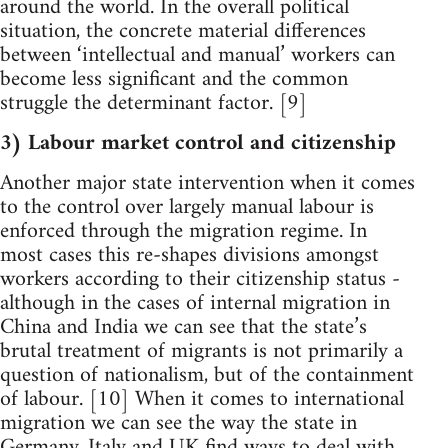
around the world. In the overall political
situation, the concrete material differences
between ‘intellectual and manual’ workers can
become less significant and the common
struggle the determinant factor. [9]
3) Labour market control and citizenship
Another major state intervention when it comes
to the control over largely manual labour is
enforced through the migration regime. In
most cases this re-shapes divisions amongst
workers according to their citizenship status -
although in the cases of internal migration in
China and India we can see that the state’s
brutal treatment of migrants is not primarily a
question of nationalism, but of the containment
of labour. [10] When it comes to international
migration we can see the way the state in
Germany, Italy and UK find ways to deal with