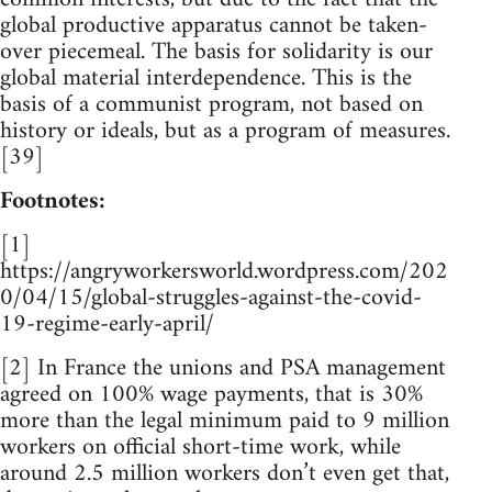
global productive apparatus cannot be taken-
over piecemeal. The basis for solidarity is our
global material interdependence. This is the
basis of a communist program, not based on
history or ideals, but as a program of measures.
[39]
Footnotes:
[1]
https://angryworkersworld.wordpress.com/202
0/04/15/global-struggles-against-the-covid-
19-regime-early-april/
[2] In France the unions and PSA management
agreed on 100% wage payments, that is 30%
more than the legal minimum paid to 9 million
workers on official short-time work, while
around 2.5 million workers don’t even get that,