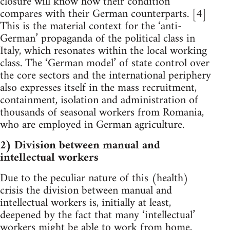
closure will know how their condition
compares with their German counterparts. [4]
This is the material context for the ‘anti-
German’ propaganda of the political class in
Italy, which resonates within the local working
class. The ‘German model’ of state control over
the core sectors and the international periphery
also expresses itself in the mass recruitment,
containment, isolation and administration of
thousands of seasonal workers from Romania,
who are employed in German agriculture.
2) Division between manual and
intellectual workers
Due to the peculiar nature of this (health)
crisis the division between manual and
intellectual workers is, initially at least,
deepened by the fact that many ‘intellectual’
workers might be able to work from home,