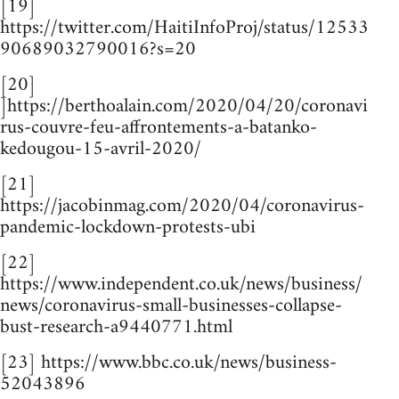
[19]
https://twitter.com/HaitiInfoProj/status/12533
90689032790016?s=20
[20]
]https://berthoalain.com/2020/04/20/coronavi
rus-couvre-feu-affrontements-a-batanko-
kedougou-15-avril-2020/
[21]
https://jacobinmag.com/2020/04/coronavirus-
pandemic-lockdown-protests-ubi
[22]
https://www.independent.co.uk/news/business/
news/coronavirus-small-businesses-collapse-
bust-research-a9440771.html
[23] https://www.bbc.co.uk/news/business-
52043896