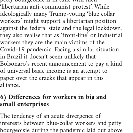
‘libertarian anti-communist protest’. While
ideologically many Trump-voting ‘blue collar
workers’ might support a libertarian position
against the federal state and the legal lockdown,
they also realise that as ‘front-line’ or industrial
workers they are the main victims of the
Covid-19 pandemic. Facing a similar situation
in Brazil it doesn’t seem unlikely that
Bolsonaro’s recent announcement to pay a kind
of universal basic income is an attempt to
paper over the cracks that appear in this
alliance.
6) Differences for workers in big and
small enterprises
The tendency of an acute divergence of
interests between blue-collar workers and petty
bourgeoisie during the pandemic laid out above