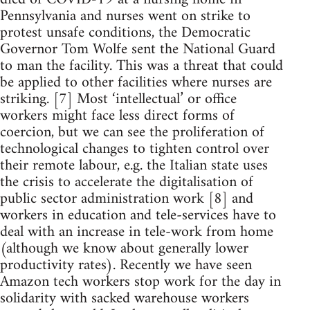
Pennsylvania and nurses went on strike to
protest unsafe conditions, the Democratic
Governor Tom Wolfe sent the National Guard
to man the facility. This was a threat that could
be applied to other facilities where nurses are
striking. [7] Most ‘intellectual’ or office
workers might face less direct forms of
coercion, but we can see the proliferation of
technological changes to tighten control over
their remote labour, e.g. the Italian state uses
the crisis to accelerate the digitalisation of
public sector administration work [8] and
workers in education and tele-services have to
deal with an increase in tele-work from home
(although we know about generally lower
productivity rates). Recently we have seen
Amazon tech workers stop work for the day in
solidarity with sacked warehouse workers