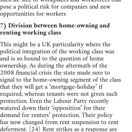
pose a political risk for companies and new
opportunities for workers
7) Division between home-owning and
renting working class
This might be a UK particularity where the
political integration of the working class was
and is so bound to the question of home
ownership. As during the aftermath of the
2008 financial crisis the state made sure to
signal to the home-owning segment of the class
that they will get a ‘mortgage-holiday’ if
required, whereas tenants were not given such
protection. Even the Labour Party recently
watered down their ‘opposition’ for their
demand for renters’ protection. Their policy
has now changed from rent suspension to rent
deferment. [24] Rent strikes as a response are