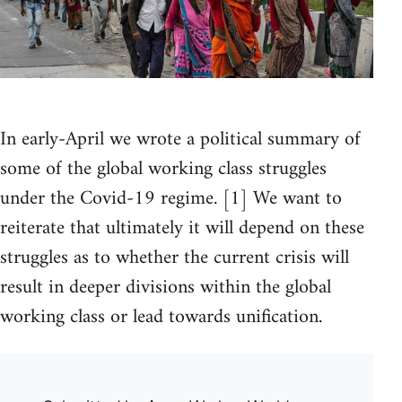
In early-April we wrote a political summary of
some of the global working class struggles
under the Covid-19 regime. [1] We want to
reiterate that ultimately it will depend on these
struggles as to whether the current crisis will
result in deeper divisions within the global
working class or lead towards unification.