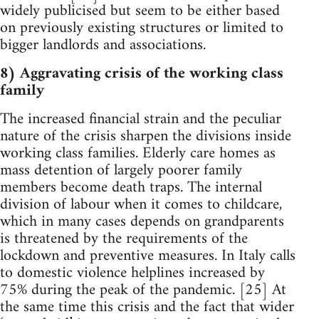
widely publicised but seem to be either based
on previously existing structures or limited to
bigger landlords and associations.
8) Aggravating crisis of the working class
family
The increased financial strain and the peculiar
nature of the crisis sharpen the divisions inside
working class families. Elderly care homes as
mass detention of largely poorer family
members become death traps. The internal
division of labour when it comes to childcare,
which in many cases depends on grandparents
is threatened by the requirements of the
lockdown and preventive measures. In Italy calls
to domestic violence helplines increased by
75% during the peak of the pandemic. [25] At
the same time this crisis and the fact that wider