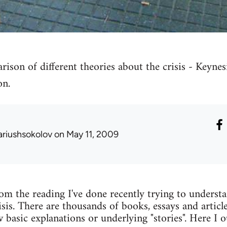
son of different theories about the crisis - Keynesi
on.
ariushsokolov
on May 11, 2009
m the reading I've done recently trying to understa
sis. There are thousands of books, essays and articl
w basic explanations or underlying "stories". Here I 