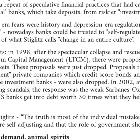
a repeat of speculative financial practices that had 
l" banks, which take deposits, from riskier "investm
ra fears were history and depression-era regulation 
" - nowadays banks could be trusted to "self-regulate
 of what Stiglitz calls "change in an entire culture".
s: in 1998, after the spectacular collapse and rescu
m Capital Management (LTCM), there were proposal
ets. These proposals were just dropped. Proposals t
ent" private companies which credit score bonds and
e investment banks - were also dropped. In 2002, a
 scandals, the response was the weak Sarbanes-Oxl
S banks get into debt worth 30 times what they hel
glitz - “The truth is most of the individual mistake
are self-adjusting and that the role of government sh
 demand, animal spirits