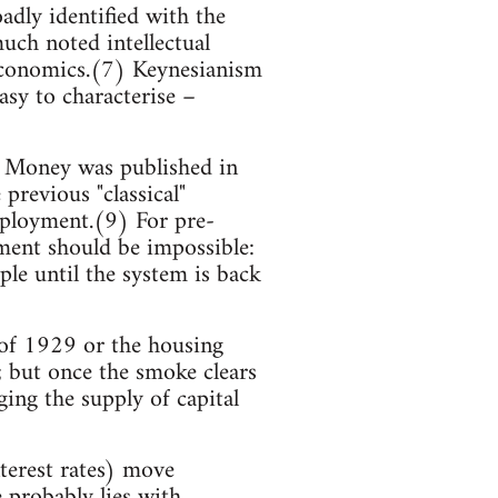
adly identified with the
ch noted intellectual
 economics.(7) Keynesianism
easy to characterise –
 Money was published in
previous "classical"
mployment.(9) For pre-
ment should be impossible:
le until the system is back
h of 1929 or the housing
; but once the smoke clears
ging the supply of capital
nterest rates) move
 probably lies with