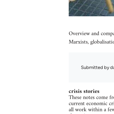
Overview and compari
Marxists, globalisati
Submitted by
d
crisis stories
These notes come fro
current economic cri
all work within a fe