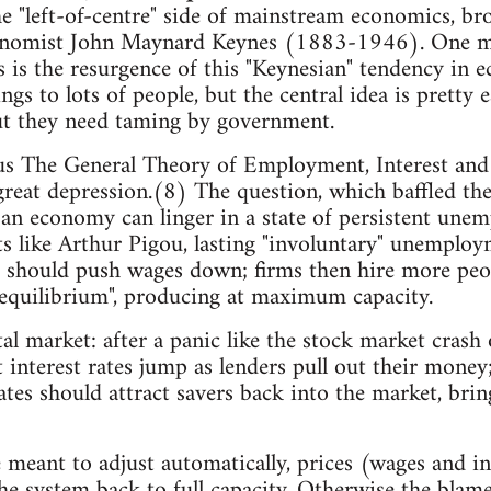
he "left-of-centre" side of mainstream economics, bro
conomist John Maynard Keynes (1883-1946). One mu
s is the resurgence of this "Keynesian" tendency in
ngs to lots of people, but the central idea is pretty 
ut they need taming by government.
s The General Theory of Employment, Interest and
great depression.(8) The question, which baffled the 
an economy can linger in a state of persistent une
 like Arthur Pigou, lasting "involuntary" unemploy
 should push wages down; firms then hire more peop
 equilibrium", producing at maximum capacity.
ital market: after a panic like the stock market cras
interest rates jump as lenders pull out their money
ates should attract savers back into the market, brin
e meant to adjust automatically, prices (wages and i
the system back to full capacity. Otherwise the blame