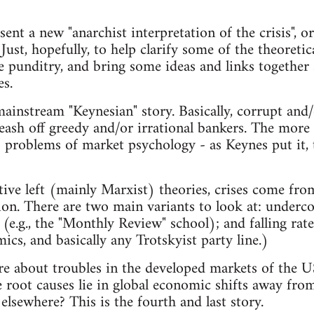
sent a new "anarchist interpretation of the crisis", o
. Just, hopefully, to help clarify some of the theoretic
e punditry, and bring some ideas and links together 
es.
instream "Keynesian" story. Basically, corrupt and/
leash off greedy and/or irrational bankers. The more
o problems of market psychology - as Keynes put it, t
tive left (mainly Marxist) theories, crises come from
tion. There are two main variants to look at: under
 (e.g., the "Monthly Review" school); and falling rate 
cs, and basically any Trotskyist party line.)
are about troubles in the developed markets of the US
e root causes lie in global economic shifts away f
elsewhere? This is the fourth and last story.