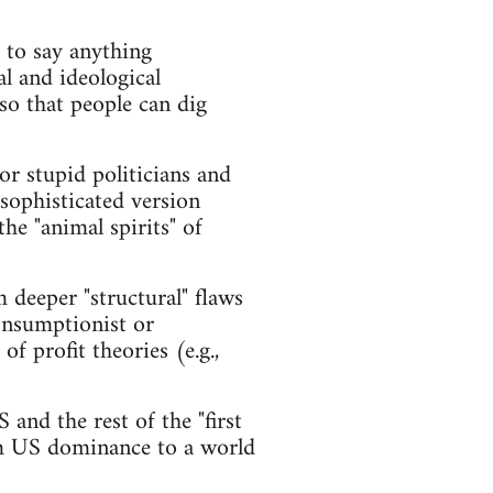
r to say anything
al and ideological
so that people can dig
or stupid politicians and
 sophisticated version
he "animal spirits" of
 deeper "structural" flaws
consumptionist or
of profit theories (e.g.,
 and the rest of the "first
rom US dominance to a world