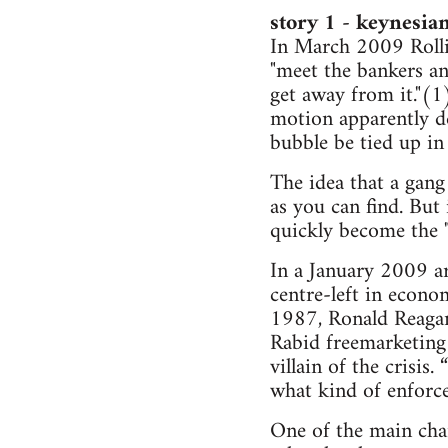
story 1 - keynesian
In March 2009 Rolli
"meet the bankers an
get away from it."(
motion apparently d
bubble be tied up in
The idea that a gang 
as you can find. But 
quickly become the 
In a January 2009 ar
centre-left in econo
1987, Ronald Reagan 
Rabid freemarketing 
villain of the crisis
what kind of enforce
One of the main char