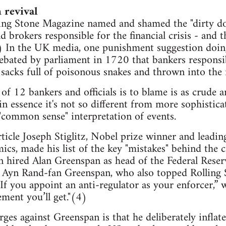
 revival
ng Stone Magazine named and shamed the "dirty doz
d brokers responsible for the financial crisis - and 
1) In the UK media, one punishment suggestion doi
ebated by parliament in 1720 that bankers responsi
 sacks full of poisonous snakes and thrown into the
of 12 bankers and officials is to blame is as crude a
in essence it's not so different from more sophistica
"common sense" interpretation of events.
ticle Joseph Stiglitz, Nobel prize winner and leading
mics, made his list of the key "mistakes" behind the 
hired Alan Greenspan as head of the Federal Reserv
Ayn Rand-fan Greenspan, who also topped Rolling Sto
. “If you appoint an anti-regulator as your enforcer,”
ment you’ll get."(4)
ges against Greenspan is that he deliberately inflat