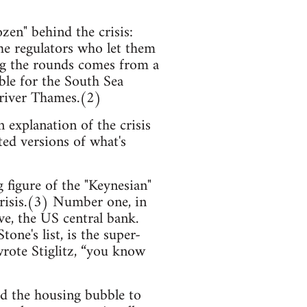
en" behind the crisis:
the regulators who let them
ng the rounds comes from a
ble for the South Sea
 river Thames.(2)
n explanation of the crisis
ted versions of what's
 figure of the "Keynesian"
crisis.(3) Number one, in
e, the US central bank.
ne's list, is the super-
 wrote Stiglitz, “you know
ed the housing bubble to