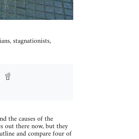
ans, stagnationists,
nd the causes of the
es out there now, but they
outline and compare four of