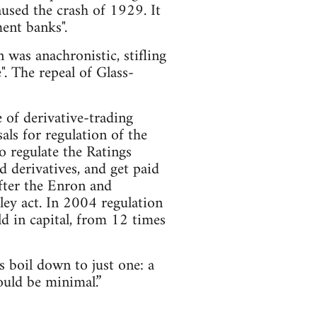
caused the crash of 1929. It
ent banks".
was anachronistic, stifling
". The repeal of Glass-
e of derivative-trading
s for regulation of the
o regulate the Ratings
 derivatives, and get paid
fter the Enron and
ey act. In 2004 regulation
d in capital, from 12 times
s boil down to just one: a
ould be minimal.”