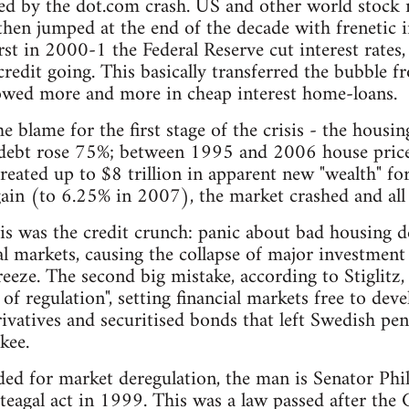
ed by the dot.com crash. US and other world stock 
hen jumped at the end of the decade with frenetic i
t in 2000-1 the Federal Reserve cut interest rates
redit going. This basically transferred the bubble f
wed more and more in cheap interest home-loans.
e blame for the first stage of the crisis - the hous
bt rose 75%; between 1995 and 2006 house prices
ated up to $8 trillion in apparent new "wealth" fo
again (to 6.25% in 2007), the market crashed and all
sis was the credit crunch: panic about bad housing 
ial markets, causing the collapse of major investmen
eeze. The second big mistake, according to Stiglit
 of regulation", setting financial markets free to de
ivatives and securitised bonds that left Swedish pe
kee.
eded for market deregulation, the man is Senator Ph
Steagal act in 1999. This was a law passed after the