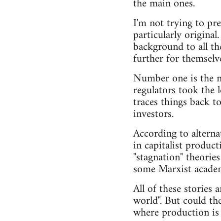
the main ones.
I'm not trying to pre
particularly original
background to all th
further for themselv
Number one is the ma
regulators took the 
traces things back t
investors.
According to alterna
in capitalist produc
"stagnation" theories
some Marxist academi
All of these stories 
world". But could th
where production is 