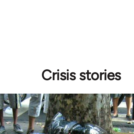
Crisis stories