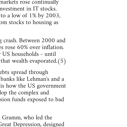
markets rose continually
nvestment in IT stocks.
, to a low of 1% by 2003,
rom stocks to housing as
ing crash. Between 2000 and
 rose 60% over inflation.
r US households - until
 that wealth evaporated.(5)
debts spread through
t banks like Lehman's and a
z, is how the US government
velop the complex and
nsion funds exposed to bad
il Gramm, who led the
 Great Depression, designed