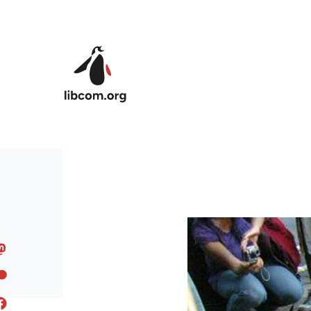
Skip to main content