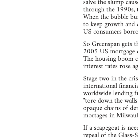
salve the slump caus
through the 1990s, t
When the bubble burs
to keep growth and c
US consumers borro
So Greenspan gets th
2005 US mortgage de
The housing boom cre
interest rates rose 
Stage two in the cri
international financ
worldwide lending fr
"tore down the walls
opaque chains of der
mortages in Milwaul
If a scapegoat is ne
repeal of the Glass-