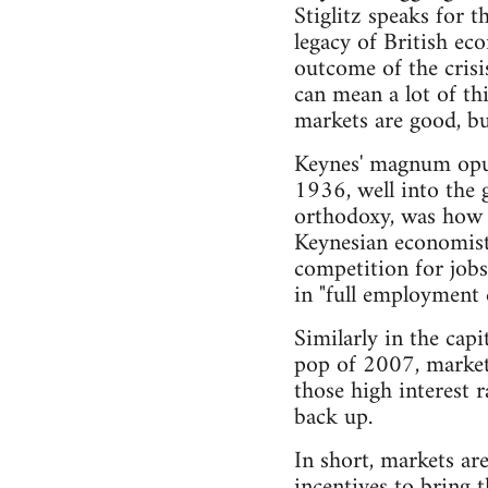
Stiglitz speaks for t
legacy of British e
outcome of the crisi
can mean a lot of thi
markets are good, b
Keynes' magnum opu
1936, well into the 
orthodoxy, was how 
Keynesian economists
competition for jobs
in "full employment
Similarly in the cap
pop of 2007, market 
those high interest r
back up.
In short, markets ar
incentives to bring 