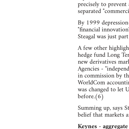
precisely to prevent 
separated "commercia
By 1999 depression-e
"financial innovation
Steagal was just part
A few other highlight
hedge fund Long Ter
new derivatives mark
Agencies - "independ
in commission by th
WorldCom accounting
was changed to let U
before.(6)
Summing up, says Sti
belief that markets 
Keynes - aggregate