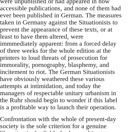
were unpublished or had appeared in now
accessible publications, and none of them had
ever been published in German. The measures
taken in Germany against the Situationists to
prevent the appearance of these texts, or at
least to have them altered, were
immmediately apparent: from a forced delay
of three weeks for the whole edition at the
printers to loud threats of prosecution for
immorality, pornography, blasphemy, and
incitement to riot. The German Situationists
have obviously weathered these various
attempts at intimidation, and today the
managers of respectable unitary urbanism in
the Ruhr should begin to wonder if this label
is a profitable way to launch their operation.
Confrontation with the whole of present-day
society is the sole criterion for a genuine