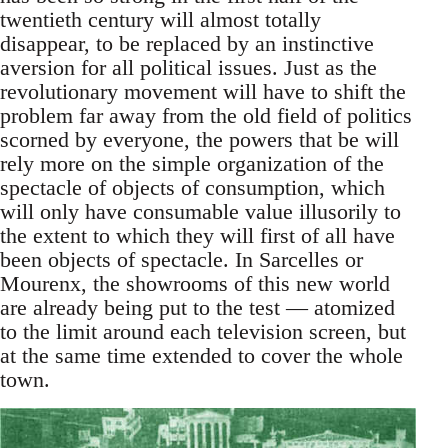
twentieth century will almost totally
disappear, to be replaced by an instinctive
aversion for all political issues. Just as the
revolutionary movement will have to shift the
problem far away from the old field of politics
scorned by everyone, the powers that be will
rely more on the simple organization of the
spectacle of objects of consumption, which
will only have consumable value illusorily to
the extent to which they will first of all have
been objects of spectacle. In Sarcelles or
Mourenx, the showrooms of this new world
are already being put to the test — atomized
to the limit around each television screen, but
at the same time extended to cover the whole
town.