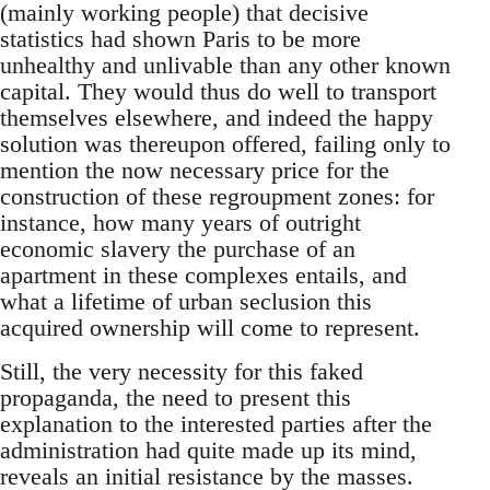
(mainly working people) that decisive
statistics had shown Paris to be more
unhealthy and unlivable than any other known
capital. They would thus do well to transport
themselves elsewhere, and indeed the happy
solution was thereupon offered, failing only to
mention the now necessary price for the
construction of these regroupment zones: for
instance, how many years of outright
economic slavery the purchase of an
apartment in these complexes entails, and
what a lifetime of urban seclusion this
acquired ownership will come to represent.
Still, the very necessity for this faked
propaganda, the need to present this
explanation to the interested parties after the
administration had quite made up its mind,
reveals an initial resistance by the masses.