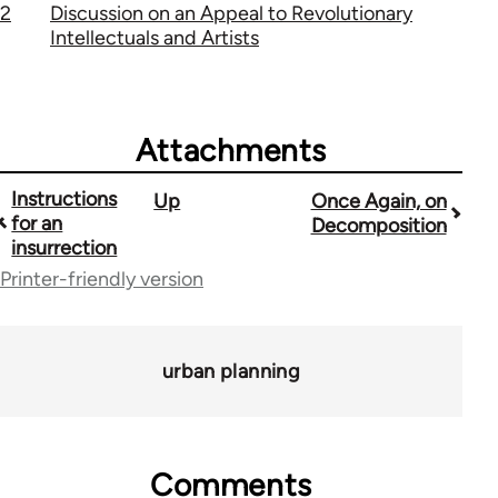
2
Discussion on an Appeal to Revolutionary
Intellectuals and Artists
Attachments
Instructions
Up
Once Again, on
Book
for an
Decomposition
traversal
insurrection
Printer-friendly version
links
for
1843
urban planning
Comments