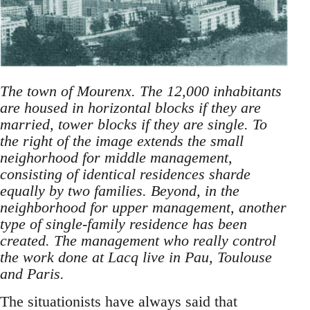
The town of Mourenx. The 12,000 inhabitants
are housed in horizontal blocks if they are
married, tower blocks if they are single. To
the right of the image extends the small
neighorhood for middle management,
consisting of identical residences sharde
equally by two families. Beyond, in the
neighborhood for upper management, another
type of single-family residence has been
created. The management who really control
the work done at Lacq live in Pau, Toulouse
and Paris.
The situationists have always said that