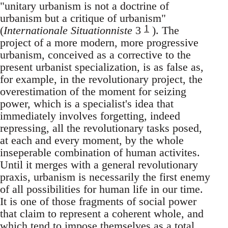
"unitary urbanism is not a doctrine of
urbanism but a critique of urbanism"
1
(
Internationale Situationniste
3
). The
project of a more modern, more progressive
urbanism, conceived as a corrective to the
present urbanist specialization, is as false as,
for example, in the revolutionary project, the
overestimation of the moment for seizing
power, which is a specialist's idea that
immediately involves forgetting, indeed
repressing, all the revolutionary tasks posed,
at each and every moment, by the whole
inseperable combination of human activites.
Until it merges with a general revolutionary
praxis, urbanism is necessarily the first enemy
of all possibilities for human life in our time.
It is one of those fragments of social power
that claim to represent a coherent whole, and
which tend to impose themselves as a total