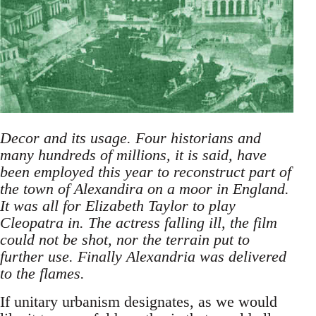
Decor and its usage. Four historians and
many hundreds of millions, it is said, have
been employed this year to reconstruct part of
the town of Alexandira on a moor in England.
It was all for Elizabeth Taylor to play
Cleopatra in. The actress falling ill, the film
could not be shot, nor the terrain put to
further use. Finally Alexandria was delivered
to the flames.
If unitary urbanism designates, as we would