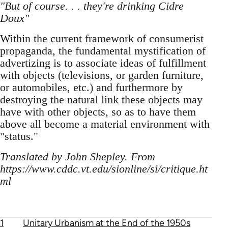
"But of course. . . they're drinking Cidre
Doux"
Within the current framework of consumerist
propaganda, the fundamental mystification of
advertizing is to associate ideas of fulfillment
with objects (televisions, or garden furniture,
or automobiles, etc.) and furthermore by
destroying the natural link these objects may
have with other objects, so as to have them
above all become a material environment with
"status."
Translated by John Shepley. From
https://www.cddc.vt.edu/sionline/si/critique.ht
ml
1
Unitary Urbanism at the End of the 1950s