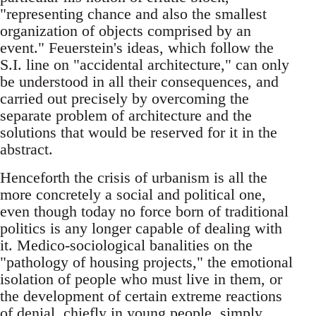
"representing chance and also the smallest
organization of objects comprised by an
event." Feuerstein's ideas, which follow the
S.I. line on "accidental architecture," can only
be understood in all their consequences, and
carried out precisely by overcoming the
separate problem of architecture and the
solutions that would be reserved for it in the
abstract.
Henceforth the crisis of urbanism is all the
more concretely a social and political one,
even though today no force born of traditional
politics is any longer capable of dealing with
it. Medico-sociological banalities on the
"pathology of housing projects," the emotional
isolation of people who must live in them, or
the development of certain extreme reactions
of denial, chiefly in young people, simply