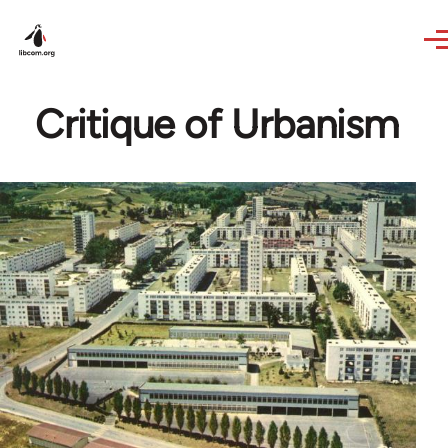
Skip to main content
Critique of Urbanism