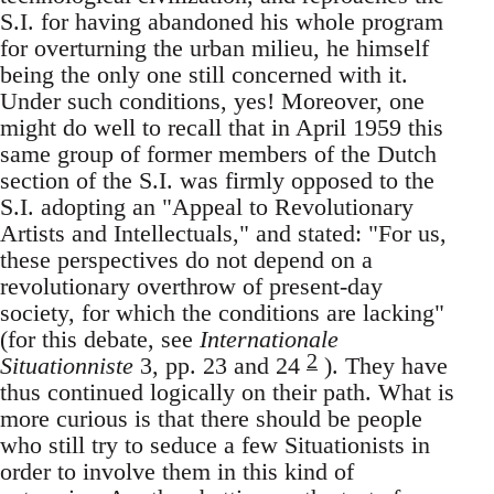
S.I. for having abandoned his whole program
for overturning the urban milieu, he himself
being the only one still concerned with it.
Under such conditions, yes! Moreover, one
might do well to recall that in April 1959 this
same group of former members of the Dutch
section of the S.I. was firmly opposed to the
S.I. adopting an "Appeal to Revolutionary
Artists and Intellectuals," and stated: "For us,
these perspectives do not depend on a
revolutionary overthrow of present-day
society, for which the conditions are lacking"
(for this debate, see
Internationale
2
Situationniste
3, pp. 23 and 24
). They have
thus continued logically on their path. What is
more curious is that there should be people
who still try to seduce a few Situationists in
order to involve them in this kind of