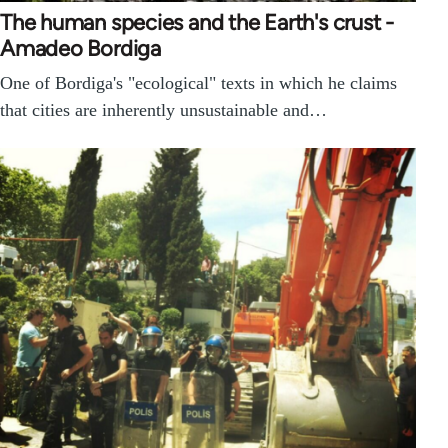
The human species and the Earth's crust -
Amadeo Bordiga
One of Bordiga's "ecological" texts in which he claims
that cities are inherently unsustainable and…