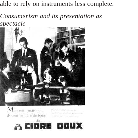
able to rely on instruments less complete.
Consumerism and its presentation as
spectacle