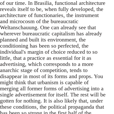
of our time. In Brasilia, functional architecture
reveals itself to be, when fully developed, the
architecture of functionaries, the instrument
and microcosm of the bureaucratic
Weltanschauung. One can already see that
wherever bureaucratic capitalism has already
planned and built its environment, the
conditioning has been so perfected, the
individual's margin of choice reduced to so
little, that a practice as essential for it as
advertising, which corresponds to a more
anarchic stage of competition, tends to
disappear in most of its forms and props. You
might think that urbanism is capable of
merging all former forms of advertising into a
single advertisement for itself. The rest will be
gotten for nothing. It is also likely that, under
these conditions, the political propaganda that
has been so strong in the first half of the