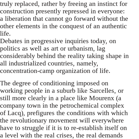
truly replaced, rather by freeing an instinct for
construction presently repressed in everyone:
a liberation that cannot go forward without the
other elements in the conquest of an authentic
life.
Debates in progressive inquiries today, on
politics as well as art or urbanism, lag
considerably behind the reality taking shape in
all industrialized countries, namely,
concentration-camp organization of life.
The degree of conditioning imposed on
working people in a suburb like Sarcelles, or
still more clearly in a place like Mourenx (a
company town in the petrochemical complex
of Lacq), prefigures the conditions with which
the revolutionary movement will everywhere
have to struggle if it is to re-establish itself on
a level with the real crises, the real demands