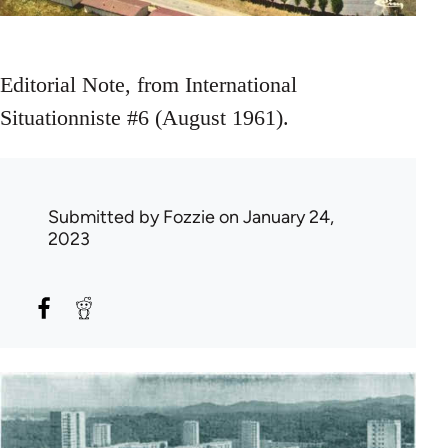
Editorial Note, from International
Situationniste #6 (August 1961).
Submitted by
Fozzie
on January 24,
2023