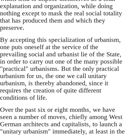
explanation and organization, while doing
nothing except to mask the real social totality
that has produced them and which they
preserve.
By accepting this specialization of urbanism,
one puts oneself at the service of the
prevailing social and urbanist lie of the State,
in order to carry out one of the many possible
"practical" urbanisms. But the only practical
urbanism for us, the one we call unitary
urbanism, is thereby abandoned, since it
requires the creation of quite different
conditions of life.
Over the past six or eight months, we have
seen a number of moves, chiefly among West
German architects and capitalists, to launch a
"unitary urbanism" immediately, at least in the