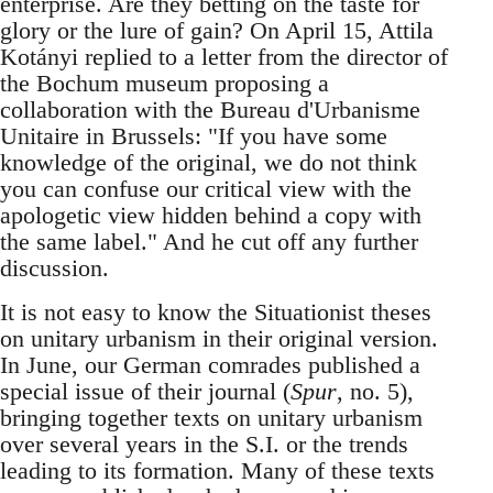
enterprise. Are they betting on the taste for
glory or the lure of gain? On April 15, Attila
Kotányi replied to a letter from the director of
the Bochum museum proposing a
collaboration with the Bureau d'Urbanisme
Unitaire in Brussels: "If you have some
knowledge of the original, we do not think
you can confuse our critical view with the
apologetic view hidden behind a copy with
the same label." And he cut off any further
discussion.
It is not easy to know the Situationist theses
on unitary urbanism in their original version.
In June, our German comrades published a
special issue of their journal (
Spur
, no. 5),
bringing together texts on unitary urbanism
over several years in the S.I. or the trends
leading to its formation. Many of these texts