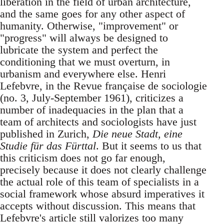
liberation in the field of urban architecture,
and the same goes for any other aspect of
humanity. Otherwise, "improvement" or
"progress" will always be designed to
lubricate the system and perfect the
conditioning that we must overturn, in
urbanism and everywhere else. Henri
Lefebvre, in the Revue française de sociologie
(no. 3, July-September 1961), criticizes a
number of inadequacies in the plan that a
team of architects and sociologists have just
published in Zurich,
Die neue Stadt, eine
Studie für das Fürttal
. But it seems to us that
this criticism does not go far enough,
precisely because it does not clearly challenge
the actual role of this team of specialists in a
social framework whose absurd imperatives it
accepts without discussion. This means that
Lefebvre's article still valorizes too many