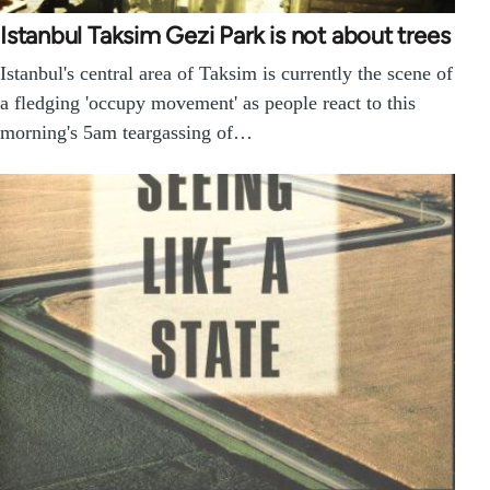
Istanbul Taksim Gezi Park is not about trees
Istanbul's central area of Taksim is currently the scene of
a fledging 'occupy movement' as people react to this
morning's 5am teargassing of…