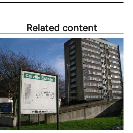
Related content