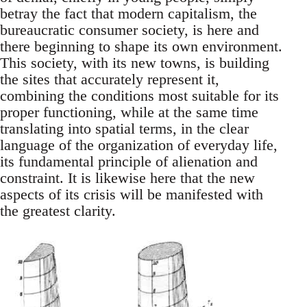
betray the fact that modern capitalism, the
bureaucratic consumer society, is here and
there beginning to shape its own environment.
This society, with its new towns, is building
the sites that accurately represent it,
combining the conditions most suitable for its
proper functioning, while at the same time
translating into spatial terms, in the clear
language of the organization of everyday life,
its fundamental principle of alienation and
constraint. It is likewise here that the new
aspects of its crisis will be manifested with
the greatest clarity.