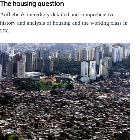
The housing question
Aufheben's incredibly detailed and comprehensive
history and analysis of housing and the working class in
UK.