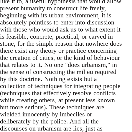
like it to, a useful hypothesis that would allow
present humanity to construct life freely,
beginning with its urban environment, it is
absolutely pointless to enter into discussion
with those who would ask us to what extent it
is feasible, concrete, practical, or carved in
stone, for the simple reason that nowhere does
there exist any theory or practice concerning
the creation of cities, or the kind of behaviour
that relates to it. No one "does urbanism," in
the sense of constructing the milieu required
by this doctrine. Nothing exists but a
collection of techniques for integrating people
(techniques that effectively resolve conflicts
while creating others, at present less known
but more serious). These techniques are
wielded innocently by imbeciles or
deliberately by the police. And all the
discourses on urbanism are lies, just as