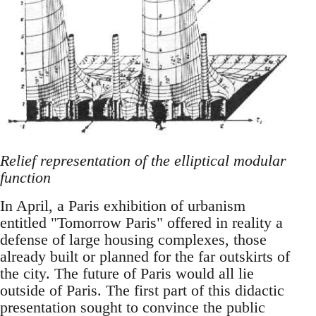
Relief representation of the elliptical modular
function
In April, a Paris exhibition of urbanism
entitled "Tomorrow Paris" offered in reality a
defense of large housing complexes, those
already built or planned for the far outskirts of
the city. The future of Paris would all lie
outside of Paris. The first part of this didactic
presentation sought to convince the public