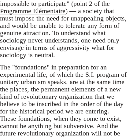
impossible to participate" (point 2 of the
Programme Elémentaire
) — a society that
must impose the need for unappealing objects,
and would be unable to tolerate any form of
genuine attraction. To understand what
sociology never understands, one need only
envisage in terms of aggressivity what for
sociology is neutral.
The "foundations" in preparation for an
experimental life, of which the S.I. program of
unitary urbanism speaks, are at the same time
the places, the permanent elements of a new
kind of revolutionary organization that we
believe to be inscribed in the order of the day
for the historical period we are entering.
These foundations, when they come to exist,
cannot be anything but subversive. And the
future revolutionary organization will not be