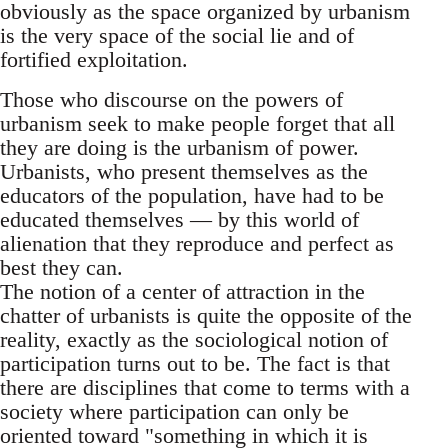
obviously as the space organized by urbanism
is the very space of the social lie and of
fortified exploitation.
Those who discourse on the powers of
urbanism seek to make people forget that all
they are doing is the urbanism of power.
Urbanists, who present themselves as the
educators of the population, have had to be
educated themselves — by this world of
alienation that they reproduce and perfect as
best they can.
The notion of a center of attraction in the
chatter of urbanists is quite the opposite of the
reality, exactly as the sociological notion of
participation turns out to be. The fact is that
there are disciplines that come to terms with a
society where participation can only be
oriented toward "something in which it is