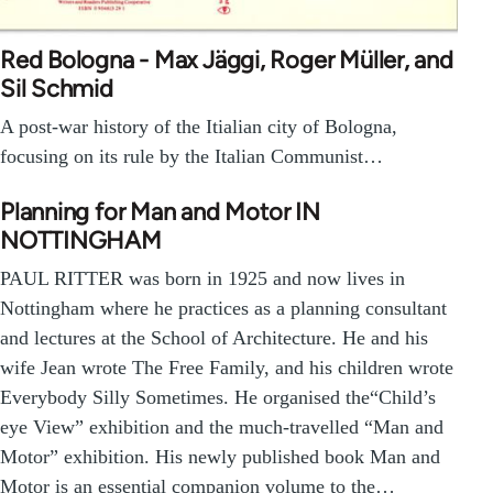
Red Bologna - Max Jäggi, Roger Müller, and
Sil Schmid
A post-war history of the Itialian city of Bologna,
focusing on its rule by the Italian Communist…
Planning for Man and Motor IN
NOTTINGHAM
PAUL RITTER was born in 1925 and now lives in
Nottingham where he practices as a planning consultant
and lectures at the School of Architecture. He and his
wife Jean wrote The Free Family, and his children wrote
Everybody Silly Sometimes. He organised the“Child’s
eye View” exhibition and the much-travelled “Man and
Motor” exhibition. His newly published book Man and
Motor is an essential companion volume to the…