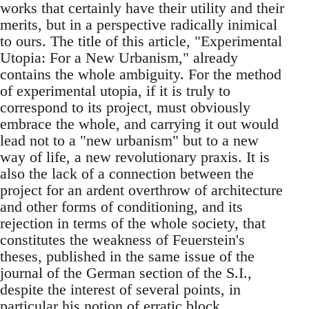
works that certainly have their utility and their
merits, but in a perspective radically inimical
to ours. The title of this article, "Experimental
Utopia: For a New Urbanism," already
contains the whole ambiguity. For the method
of experimental utopia, if it is truly to
correspond to its project, must obviously
embrace the whole, and carrying it out would
lead not to a "new urbanism" but to a new
way of life, a new revolutionary praxis. It is
also the lack of a connection between the
project for an ardent overthrow of architecture
and other forms of conditioning, and its
rejection in terms of the whole society, that
constitutes the weakness of Feuerstein's
theses, published in the same issue of the
journal of the German section of the S.I.,
despite the interest of several points, in
particular his notion of erratic block,