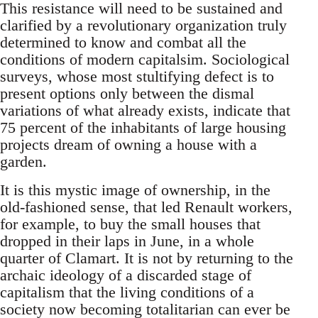
This resistance will need to be sustained and
clarified by a revolutionary organization truly
determined to know and combat all the
conditions of modern capitalsim. Sociological
surveys, whose most stultifying defect is to
present options only between the dismal
variations of what already exists, indicate that
75 percent of the inhabitants of large housing
projects dream of owning a house with a
garden.
It is this mystic image of ownership, in the
old-fashioned sense, that led Renault workers,
for example, to buy the small houses that
dropped in their laps in June, in a whole
quarter of Clamart. It is not by returning to the
archaic ideology of a discarded stage of
capitalism that the living conditions of a
society now becoming totalitarian can ever be