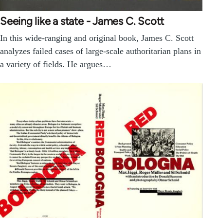
Seeing like a state - James C. Scott
In this wide-ranging and original book, James C. Scott
analyzes failed cases of large-scale authoritarian plans in
a variety of fields. He argues…