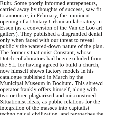
Ruhr. Some poorly informed entrepeneurs,
carried away by thoughts of success, saw fit
to announce, in February, the imminent
opening of a Unitary Urbanism laboratory in
Essen (as a conversion of the Van de Loo art
gallery). They published a disgruntled denial
only when faced with our threat to reveal
publicly the watered-down nature of the plan.
The former situationist Constant, whose
Dutch collaborators had been excluded from
the S.I. for having agreed to build a church,
now himself shows factory models in his
catalogue published in March by the
Municipal Museum in Bochum. This shrewd
operator frankly offers himself, along with
two or three plagiarized and misconstrued
Situationist ideas, as public relations for the
integration of the masses into capitalist
technological civilization, and reproaches the