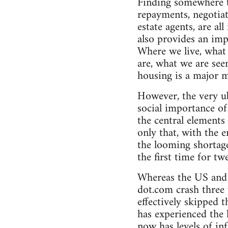
Finding somewhere to
repayments, negotiat
estate agents, are al
also provides an imp
Where we live, what 
are, what we are see
housing is a major m
However, the very ub
social importance of 
the central elements
only that, with the 
the looming shortage 
the first time for tw
Whereas the US and
dot.com crash three 
effectively skipped 
has experienced the 
now has levels of i