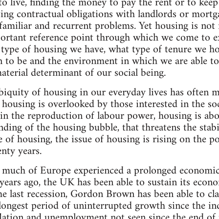
 live, finding the money to pay the rent or to kee
ing contractual obligations with landlords or mortga
l familiar and recurrent problems. Yet housing is not 
ortant reference point through which we come to exis
type of housing we have, what type of tenure we ho
n to be and the environment in which we are able to 
aterial determinant of our social being.
iquity of housing in our everyday lives has often me
housing is overlooked by those interested in the soc
 in the reproduction of labour power, housing is abov
ending of the housing bubble, that threatens the stab
of housing, the issue of housing is rising on the pol
enty years.
 much of Europe experienced a prolonged economic
years ago, the UK has been able to sustain its econ
the last recession, Gordon Brown has been able to 
longest period of uninterrupted growth since the ind
nflation and unemployment not seen since the end of