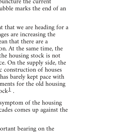
 puncture the current
bubble marks the end of an
nt that we are heading for a
ges are increasing the
an that there are a
n. At the same time, the
he housing stock is not
ce. On the supply side, the
ic construction of houses
 has barely kept pace with
ements for the old housing
1
tock
.
y symptom of the housing
ecades comes up against the
ortant bearing on the