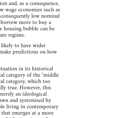
ion and, as a consequence,
low wage economies such as
d consequently low nominal
to borrow more to buy a
he housing bubble can be
ate regime.
s likely to have wider
o make predictions on how
tuation in its historical
ial category of the ‘middle
ical category, which too
dly true. However, this
merely an ideological
drawn and systemised by
ple living in contemporary
ce that emerges at a more