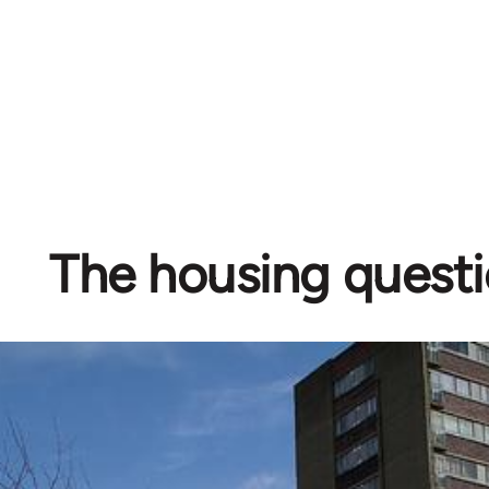
The housing quest