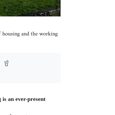
of housing and the working
g is an ever-present