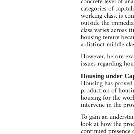
concrete level of ana
categories of capital
working class, is co
outside the immediat
class varies across t
housing tenure becam
a distinct middle cla
However, before exam
issues regarding hou
Housing under Cap
Housing has proved t
production of housin
housing for the work
intervene in the pro
To gain an understand
look at how the prod
continued presence o