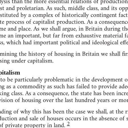
lysis than the more essential relations of production
ist and proletarian. As such, middle class, and its op
nstituted by a complex of historically contingent fac
e process of capitalist production. As a consequence
ime and place. As we shall argue, in Britain during t
e an important, but far from exhaustive material fa
ss, which had important political and ideological effe
ining the history of housing in Britain we shall fi
sing under capitalism.
italism
o be particularly problematic in the development o
g as a commodity as such has failed to provide adeq
ing class. As a consequence, the state has been incre
vision of housing over the last hundred years or mor
ing of why this has been the case we shall, at the ri
uction and sale of houses occurs in the absence of s
2
f private property in land.