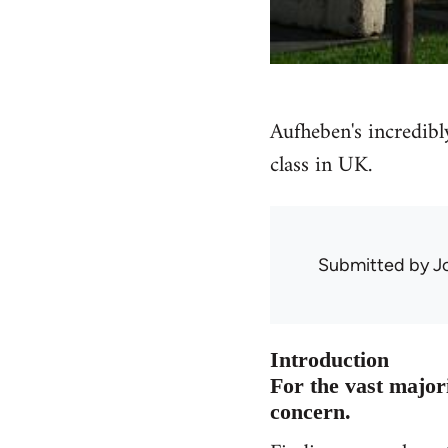
Aufheben's incredibl
class in UK.
Submitted by
J
Introduction
For the vast majori
concern.