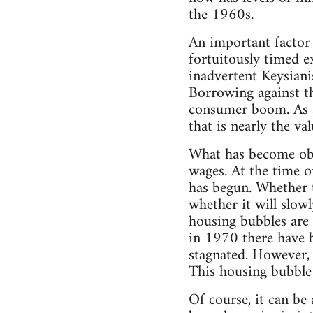
the 1960s.
An important factor 
fortuitously timed e
inadvertent Keysiani
Borrowing against th
consumer boom. As a 
that is nearly the v
What has become obvi
wages. At the time o
has begun. Whether t
whether it will slowl
housing bubbles are 
in 1970 there have b
stagnated. However, 
This housing bubble 
Of course, it can be