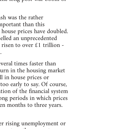
sh was the rather
mportant than this
e house prices have doubled.
uelled an unprecedented
isen to over £1 trillion -
.
veral times faster than
turn in the housing market
l in house prices or
too early to say. Of course,
tion of the financial system
ong periods in which prices
en months to three years.
her rising unemployment or