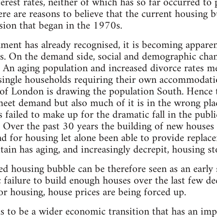
terest rates, neither of which has so far occurred to
re are reasons to believe that the current housing 
sion that began in the 1970s.
rnment has already recognised, it is becoming appare
is. On the demand side, social and demographic chan
An aging population and increased divorce rates me
ingle households requiring their own accommodatio
f London is drawing the population South. Hence t
 meet demand but also much of it is in the wrong pla
s failed to make up for the dramatic fall in the publ
. Over the past 30 years the building of new houses
 for housing let alone been able to provide replac
itain has aging, and increasingly decrepit, housing s
ed housing bubble can be therefore seen as an earl
ic failure to build enough houses over the last few d
r housing, house prices are being forced up.
s to be a wider economic transition that has an imp