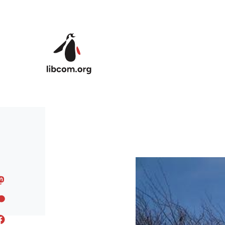
Skip to main content