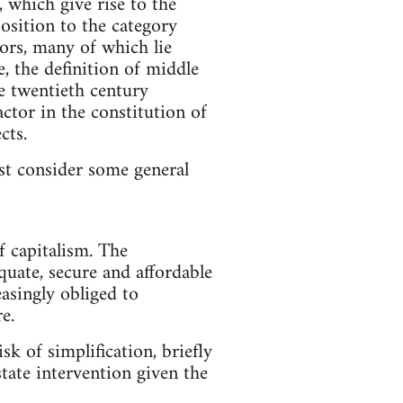
, which give rise to the
position to the category
tors, many of which lie
, the definition of middle
he twentieth century
ctor in the constitution of
cts.
rst consider some general
f capitalism. The
uate, secure and affordable
asingly obliged to
e.
sk of simplification, briefly
tate intervention given the