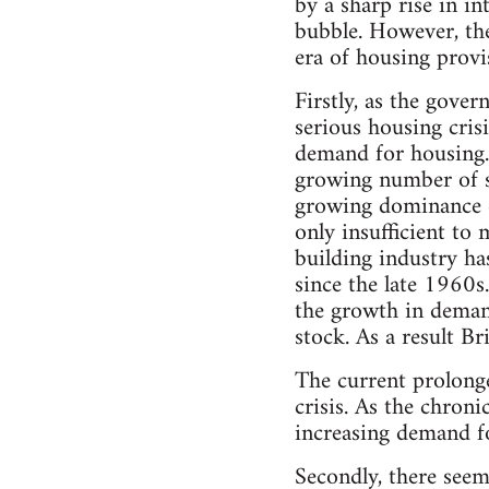
by a sharp rise in in
bubble. However, the
era of housing provi
Firstly, as the gove
serious housing cris
demand for housing. 
growing number of s
growing dominance o
only insufficient to
building industry ha
since the late 1960s
the growth in demand
stock. As a result Br
The current prolong
crisis. As the chron
increasing demand fo
Secondly, there seem