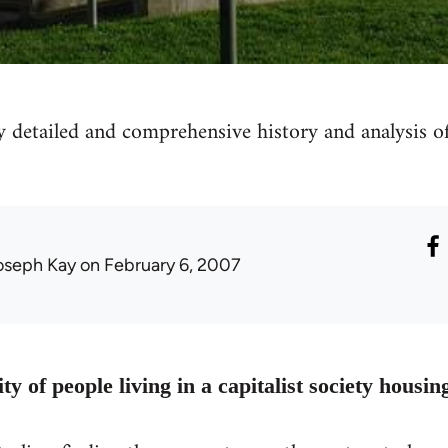
y detailed and comprehensive history and analysis 
oseph Kay
on February 6, 2007
ty of people living in a capitalist society housin