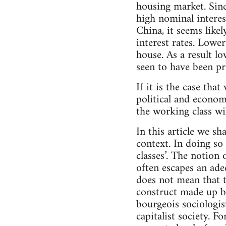
housing market. Sinc
high nominal intere
China, it seems like
interest rates. Lowe
house. As a result l
seen to have been pr
If it is the case tha
political and econom
the working class wi
In this article we sh
context. In doing so 
classes’. The notion 
often escapes an ade
does not mean that t
construct made up by
bourgeois sociologis
capitalist society. F