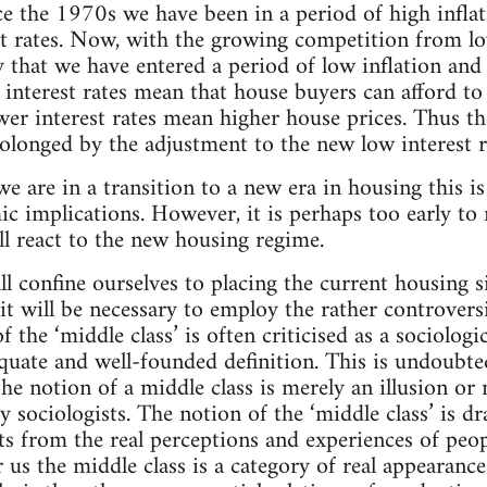
e the 1970s we have been in a period of high inflat
st rates. Now, with the growing competition from 
ly that we have entered a period of low inflation an
r interest rates mean that house buyers can afford 
ower interest rates mean higher house prices. Thus t
olonged by the adjustment to the new low interest r
t we are in a transition to a new era in housing this i
ic implications. However, it is perhaps too early t
ll react to the new housing regime.
all confine ourselves to placing the current housing si
it will be necessary to employ the rather controvers
of the ‘middle class’ is often criticised as a sociolog
quate and well-founded definition. This is undoubte
he notion of a middle class is merely an illusion or 
 sociologists. The notion of the ‘middle class’ is 
ts from the real perceptions and experiences of peo
or us the middle class is a category of real appearan