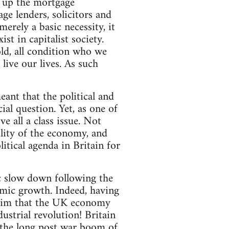
p up the mortgage
ge lenders, solicitors and
merely a basic necessity, it
t in capitalist society.
ld, all condition who we
live our lives. As such
ant that the political and
ial question. Yet, as one of
e all a class issue. Not
ility of the economy, and
itical agenda in Britain for
 slow down following the
omic growth. Indeed, having
claim that the UK economy
ustrial revolution! Britain
 the long post war boom of