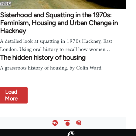
Sisterhood and Squatting in the 1970s:
Feminism, Housing and Urban Change in
Hackney
A detailed look at squatting in 1970s Hackney, East
London. Using oral history to recall how women…
The hidden history of housing
A grassroots history of housing, by Colin Ward.
Load
More