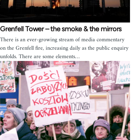
Grenfell Tower – the smoke & the mirrors
There is an ever-growing stream of media commentary
on the Grenfell fire, increasing daily as the public enquiry
unfolds. There are some elements…