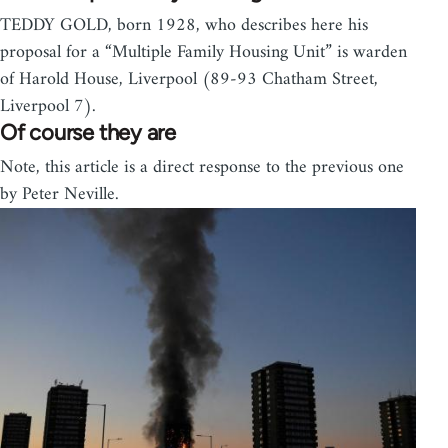
TEDDY GOLD, born 1928, who describes here his
proposal for a “Multiple Family Housing Unit” is warden
of Harold House, Liverpool (89-93 Chatham Street,
Liverpool 7).
Of course they are
Note, this article is a direct response to the previous one
by Peter Neville.