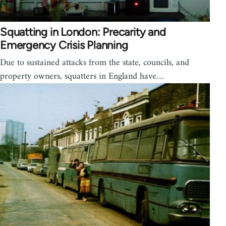
Squatting in London: Precarity and
Emergency Crisis Planning
Due to sustained attacks from the state, councils, and
property owners, squatters in England have…