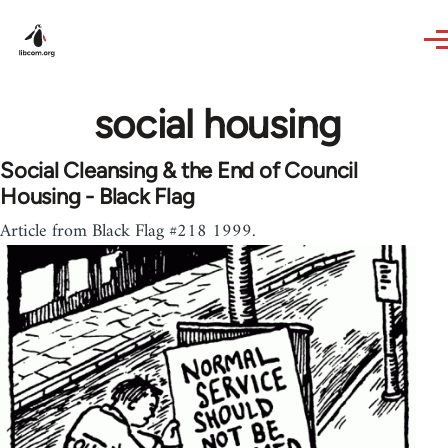
Skip to main content
social housing
Social Cleansing & the End of Council
Housing - Black Flag
Article from Black Flag #218 1999.