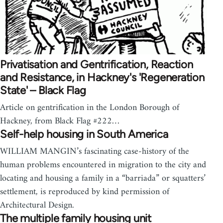
Privatisation and Gentrification, Reaction
and Resistance, in Hackney's 'Regeneration
State' – Black Flag
Article on gentrification in the London Borough of
Hackney, from Black Flag #222…
Self-help housing in South America
WILLIAM MANGIN’s fascinating case-history of the
human problems encountered in migration to the city and
locating and housing a family in a “barriada” or squatters’
settlement, is reproduced by kind permission of
Architectural Design.
The multiple family housing unit