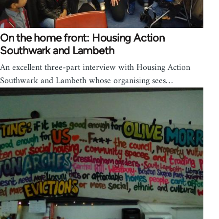
On the home front: Housing Action
Southwark and Lambeth
An excellent three-part interview with Housing Action
Southwark and Lambeth whose organising sees…