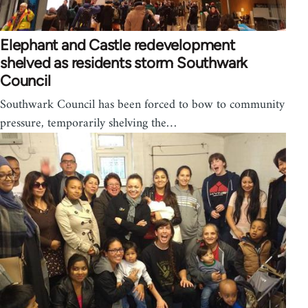
Elephant and Castle redevelopment
shelved as residents storm Southwark
Council
Southwark Council has been forced to bow to community
pressure, temporarily shelving the…