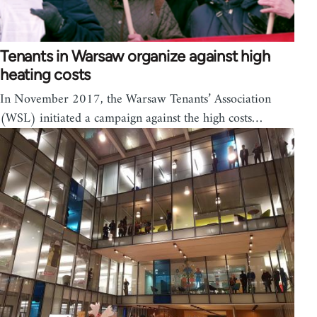
Tenants in Warsaw organize against high
heating costs
In November 2017, the Warsaw Tenants’ Association
(WSL) initiated a campaign against the high costs…