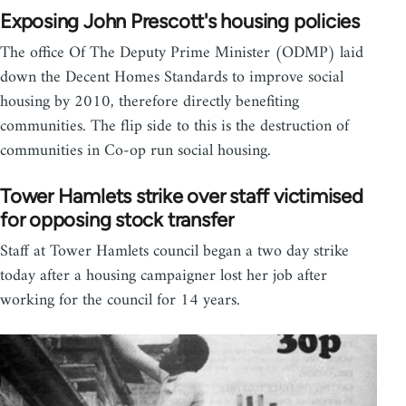
Exposing John Prescott's housing policies
The office Of The Deputy Prime Minister (ODMP) laid
down the Decent Homes Standards to improve social
housing by 2010, therefore directly benefiting
communities. The flip side to this is the destruction of
communities in Co-op run social housing.
Tower Hamlets strike over staff victimised
for opposing stock transfer
Staff at Tower Hamlets council began a two day strike
today after a housing campaigner lost her job after
working for the council for 14 years.