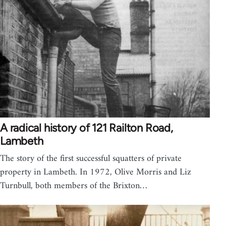
A radical history of 121 Railton Road,
Lambeth
The story of the first successful squatters of private
property in Lambeth. In 1972, Olive Morris and Liz
Turnbull, both members of the Brixton…