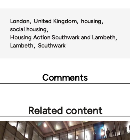
61705
London
United Kingdom
housing
social housing
Housing Action Southwark and Lambeth
Lambeth
Southwark
Comments
Related content