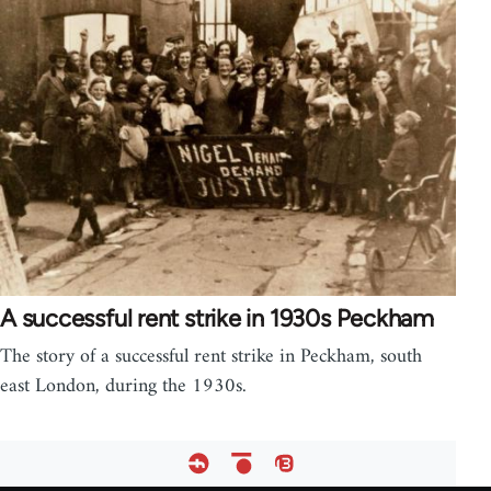
A successful rent strike in 1930s Peckham
The story of a successful rent strike in Peckham, south
east London, during the 1930s.