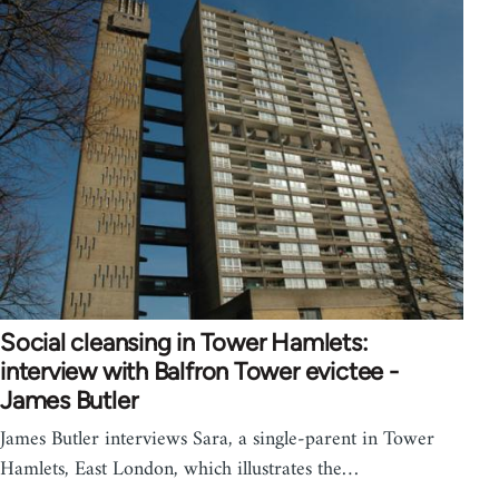
Social cleansing in Tower Hamlets:
interview with Balfron Tower evictee -
James Butler
James Butler interviews Sara, a single-parent in Tower
Hamlets, East London, which illustrates the…