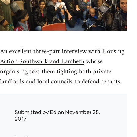
An excellent three-part interview with
Housing
Action Southwark and Lambeth
whose
organising sees them fighting both private
landlords and local councils to defend tenants.
Submitted by
Ed
on November 25,
2017