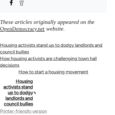
These articles originally appeared on the
OpenDemocracy.net
website.
Housing activists stand up to dodgy landlords and
council bullies
How housing activists are challenging town hall
decisions
How to start a housing movement
Book
Housing
activists stand
traversal
up to dodgy
landlords and
links
council bullies
for
Printer-friendly version