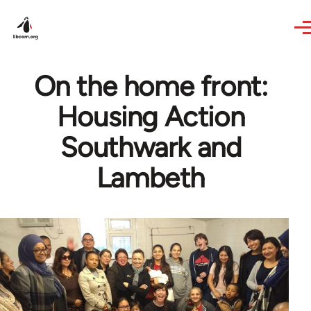
Skip to main content
On the home front:
Housing Action
Southwark and
Lambeth