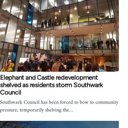
Elephant and Castle redevelopment
shelved as residents storm Southwark
Council
Southwark Council has been forced to bow to community
pressure, temporarily shelving the…