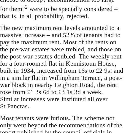
2
for them"
were to be specially considered –
that is, in all probability, rejected.
The new maximum rent levels amounted to a
massive increase – and 52% of tenants had to
pay the maximum rent. Most of the rents on
the pre-war estates were trebled, and those on
the post-war estates doubled. The weekly rent
for a four-roomed flat in Kennistoun House,
built in 1934, increased from 16s to £2 9s; and
in a similar flat in Willingham Terrace, a post-
war block in nearby Leighton Road, the rent
rose from £1 3s 6d to £3 1s 3d a week.
Similar increases were instituted all over
St Pancras.
Most tenants were furious. The scheme not
only went beyond the recommendations of the
report published by the council officials in