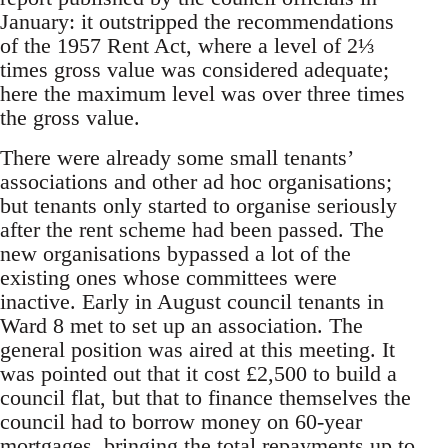
January: it outstripped the recommendations
of the 1957 Rent Act, where a level of 2⅓
times gross value was considered adequate;
here the maximum level was over three times
the gross value.
There were already some small tenants’
associations and other ad hoc organisations;
but tenants only started to organise seriously
after the rent scheme had been passed. The
new organisations bypassed a lot of the
existing ones whose committees were
inactive. Early in August council tenants in
Ward 8 met to set up an association. The
general position was aired at this meeting. It
was pointed out that it cost £2,500 to build a
council flat, but that to finance themselves the
council had to borrow money on 60-year
mortgages, bringing the total repayments up to