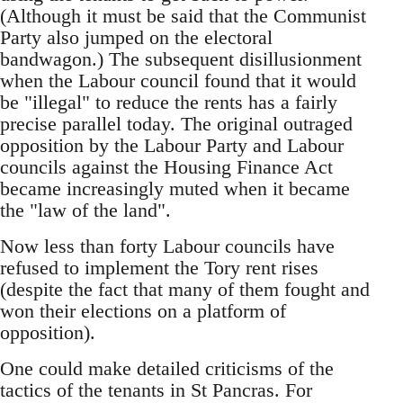
(Although it must be said that the Communist
Party also jumped on the electoral
bandwagon.) The subsequent disillusionment
when the Labour council found that it would
be "illegal" to reduce the rents has a fairly
precise parallel today. The original outraged
opposition by the Labour Party and Labour
councils against the Housing Finance Act
became increasingly muted when it became
the "law of the land".
Now less than forty Labour councils have
refused to implement the Tory rent rises
(despite the fact that many of them fought and
won their elections on a platform of
opposition).
One could make detailed criticisms of the
tactics of the tenants in St Pancras. For