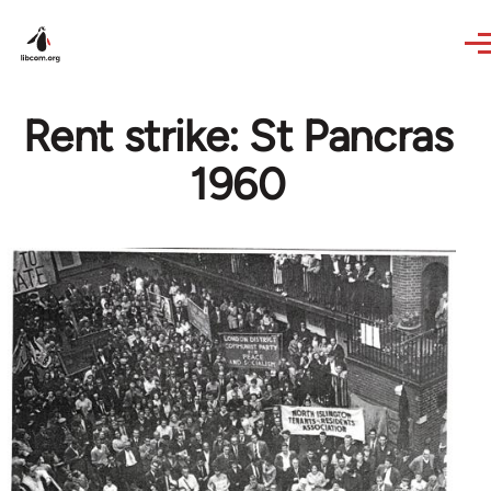
Skip to main content
Rent strike: St Pancras
1960