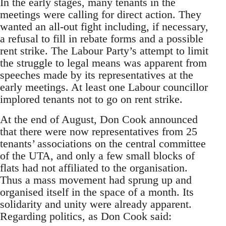
In the early stages, many tenants in the
meetings were calling for direct action. They
wanted an all-out fight including, if necessary,
a refusal to fill in rebate forms and a possible
rent strike. The Labour Party’s attempt to limit
the struggle to legal means was apparent from
speeches made by its representatives at the
early meetings. At least one Labour councillor
implored tenants not to go on rent strike.
At the end of August, Don Cook announced
that there were now representatives from 25
tenants’ associations on the central committee
of the UTA, and only a few small blocks of
flats had not affiliated to the organisation.
Thus a mass movement had sprung up and
organised itself in the space of a month. Its
solidarity and unity were already apparent.
Regarding politics, as Don Cook said: