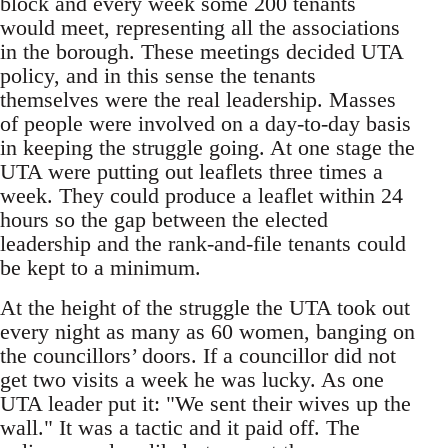
block and every week some 200 tenants
would meet, representing all the associations
in the borough. These meetings decided UTA
policy, and in this sense the tenants
themselves were the real leadership. Masses
of people were involved on a day-to-day basis
in keeping the struggle going. At one stage the
UTA were putting out leaflets three times a
week. They could produce a leaflet within 24
hours so the gap between the elected
leadership and the rank-and-file tenants could
be kept to a minimum.
At the height of the struggle the UTA took out
every night as many as 60 women, banging on
the councillors’ doors. If a councillor did not
get two visits a week he was lucky. As one
UTA leader put it: "We sent their wives up the
wall." It was a tactic and it paid off. The