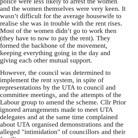
police were less likely to arrest the women
and the women themselves were very keen. It
wasn’t difficult for the average housewife to
realise she was in trouble with the rent rises.
Most of the women didn’t go to work then
(they have to now to pay the rent). They
formed the backbone of the movement,
keeping everything going in the day and
giving each other mutual support.
However, the council was determined to
implement the rent system, in spite of
representations by the UTA to council and
committee meetings, and the attempts of the
Labour group to amend the scheme. Cllr Prior
ignored arrangements made to meet UTA
delegates and at the same time complained
about UTA organised demonstrations and the
alleged "intimidation" of councillors and their