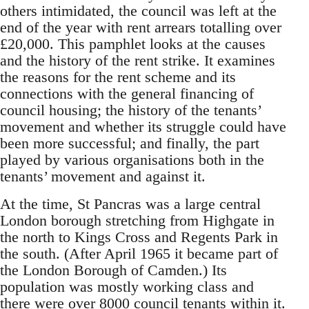
others intimidated, the council was left at the
end of the year with rent arrears totalling over
£20,000. This pamphlet looks at the causes
and the history of the rent strike. It examines
the reasons for the rent scheme and its
connections with the general financing of
council housing; the history of the tenants’
movement and whether its struggle could have
been more successful; and finally, the part
played by various organisations both in the
tenants’ movement and against it.
At the time, St Pancras was a large central
London borough stretching from Highgate in
the north to Kings Cross and Regents Park in
the south. (After April 1965 it became part of
the London Borough of Camden.) Its
population was mostly working class and
there were over 8000 council tenants within it.