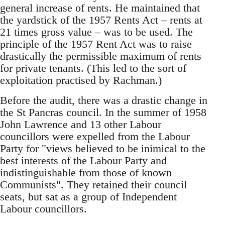
general increase of rents. He maintained that
the yardstick of the 1957 Rents Act – rents at
21 times gross value – was to be used. The
principle of the 1957 Rent Act was to raise
drastically the permissible maximum of rents
for private tenants. (This led to the sort of
exploitation practised by Rachman.)
Before the audit, there was a drastic change in
the St Pancras council. In the summer of 1958
John Lawrence and 13 other Labour
councillors were expelled from the Labour
Party for "views believed to be inimical to the
best interests of the Labour Party and
indistinguishable from those of known
Communists". They retained their council
seats, but sat as a group of Independent
Labour councillors.