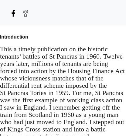
Introduction
This a timely publication on the historic
tenants’ battles of St Pancras in 1960. Twelve
years later, millions of tenants are being
forced into action by the Housing Finance Act
whose viciousness matches that of the
differential rent scheme imposed by the
St Pancras Tories in 1959. For me, St Pancras
was the first example of working class action
I saw in England. I remember getting off the
train from Scotland in 1960 as a young man
who had just moved to England. I stepped out
of Kings Cross station and into a battle