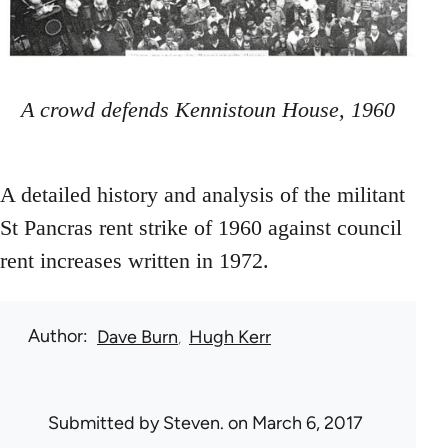
A crowd defends Kennistoun House, 1960
A detailed history and analysis of the militant
St Pancras rent strike of 1960 against council
rent increases written in 1972.
Author
Dave Burn
Hugh Kerr
Submitted by
Steven.
on March 6, 2017