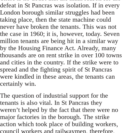
defeat in St Pancras was isolation. If in every
London borough similar struggles had been
taking place, then the state machine could
never have broken the tenants. This was not
the case in 1960; it is, however, today. Seven
million tenants are being hit in a similar way
by the Housing Finance Act. Already, many
thousands are on rent strike in over 100 towns
and cities in the country. If the strike were to
spread and the fighting spirit of St Pancras
were kindled in these areas, the tenants can
certainly win.
The question of industrial support for the
tenants is also vital. In St Pancras they
weren’t helped by the fact that there were no
major factories in the borough. The strike
action which took place of building workers,
council workers and railwaymen, therefore,