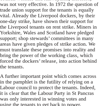
was not very effective. In 1972 the question of
trade union support for the tenants is equally
vital. Already the Liverpool dockers, by their
one-day strike, have shown their support for
the Liverpool tenants on rent strike. Miners in
Yorkshire, Wales and Scotland have pledged
support; shop stewards’ committees in many
areas have given pledges of strike action. We
must translate these promises into reality and
bring the power of the working class, which
forced the dockers’ release, into action behind
the tenants.
A further important point which comes across
in the pamphlet is the futility of relying on a
Labour council to protect the tenants. Indeed,
it is clear that the Labour Party in St Pancras
was only interested in winning votes and
using the tenants to get back to power.