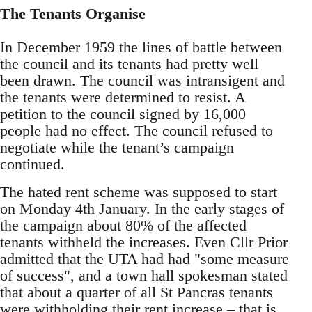
The Tenants Organise
In December 1959 the lines of battle between
the council and its tenants had pretty well
been drawn. The council was intransigent and
the tenants were determined to resist. A
petition to the council signed by 16,000
people had no effect. The council refused to
negotiate while the tenant’s campaign
continued.
The hated rent scheme was supposed to start
on Monday 4th January. In the early stages of
the campaign about 80% of the affected
tenants withheld the increases. Even Cllr Prior
admitted that the UTA had had "some measure
of success", and a town hall spokesman stated
that about a quarter of all St Pancras tenants
were withholding their rent increase – that is,