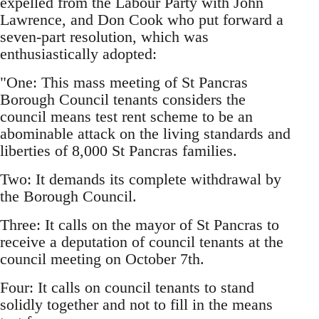
expelled from the Labour Party with John
Lawrence, and Don Cook who put forward a
seven-part resolution, which was
enthusiastically adopted:
"One: This mass meeting of St Pancras
Borough Council tenants considers the
council means test rent scheme to be an
abominable attack on the living standards and
liberties of 8,000 St Pancras families.
Two: It demands its complete withdrawal by
the Borough Council.
Three: It calls on the mayor of St Pancras to
receive a deputation of council tenants at the
council meeting on October 7th.
Four: It calls on council tenants to stand
solidly together and not to fill in the means