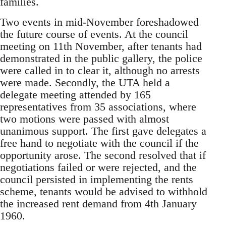
families.
Two events in mid-November foreshadowed
the future course of events. At the council
meeting on 11th November, after tenants had
demonstrated in the public gallery, the police
were called in to clear it, although no arrests
were made. Secondly, the UTA held a
delegate meeting attended by 165
representatives from 35 associations, where
two motions were passed with almost
unanimous support. The first gave delegates a
free hand to negotiate with the council if the
opportunity arose. The second resolved that if
negotiations failed or were rejected, and the
council persisted in implementing the rents
scheme, tenants would be advised to withhold
the increased rent demand from 4th January
1960.