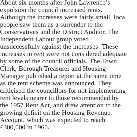
About six months after John Lawrence’s
expulsion the council increased rents.
Although the increases were fairly small, local
people saw them as a surrender to the
Conservatives and the District Auditor. The
Independent Labour group voted
unsuccessfully against the increases. These
increases in rent were not considered adequate
by some of the council officials. The Town
Clerk, Borough Treasurer and Housing
Manager published a report at the same time
as the rent scheme was announced. They
criticised the councillors for not implementing
rent levels nearer to those recommended by
the 1957 Rent Act, and drew attention to the
growing deficit on the Housing Revenue
Account, which was expected to reach
£300,000 in 1960.