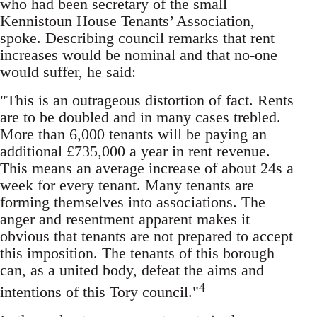
who had been secretary of the small
Kennistoun House Tenants’ Association,
spoke. Describing council remarks that rent
increases would be nominal and that no-one
would suffer, he said:
"This is an outrageous distortion of fact. Rents
are to be doubled and in many cases trebled.
More than 6,000 tenants will be paying an
additional £735,000 a year in rent revenue.
This means an average increase of about 24s a
week for every tenant. Many tenants are
forming themselves into associations. The
anger and resentment apparent makes it
obvious that tenants are not prepared to accept
this imposition. The tenants of this borough
can, as a united body, defeat the aims and
4
intentions of this Tory council."