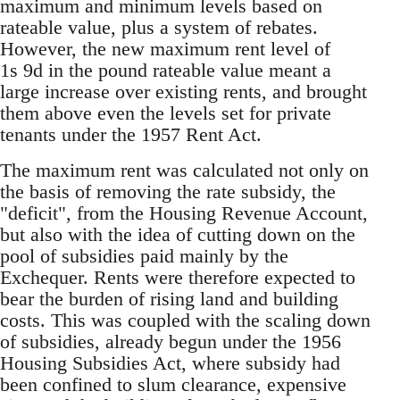
maximum and minimum levels based on
rateable value, plus a system of rebates.
However, the new maximum rent level of
1s 9d in the pound rateable value meant a
large increase over existing rents, and brought
them above even the levels set for private
tenants under the 1957 Rent Act.
The maximum rent was calculated not only on
the basis of removing the rate subsidy, the
"deficit", from the Housing Revenue Account,
but also with the idea of cutting down on the
pool of subsidies paid mainly by the
Exchequer. Rents were therefore expected to
bear the burden of rising land and building
costs. This was coupled with the scaling down
of subsidies, already begun under the 1956
Housing Subsidies Act, where subsidy had
been confined to slum clearance, expensive