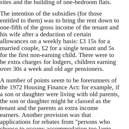
sites and the building of one-bedroom flats.
The intention of the subsidies (for those
entitled to them) was to bring the rent down to
one-fifth of the gross income of the tenant and
his wife after a deduction of certain
allowances on a weekly basis: £3 15s for a
married couple, £2 for a single tenant and 5s
for the first non-earning child. There were to
be extra charges for lodgers, children earning
over 30s a week and old age pensioners.
A number of points seem to be forerunners of
the 1972 Housing Finance Act: for example, if
a son or daughter were living with old parents,
the son or daughter might be classed as the
tenant and the parents as extra income
earners. Another provision was that
applications for rebates from "persons who
choose to occupy accommodation too large