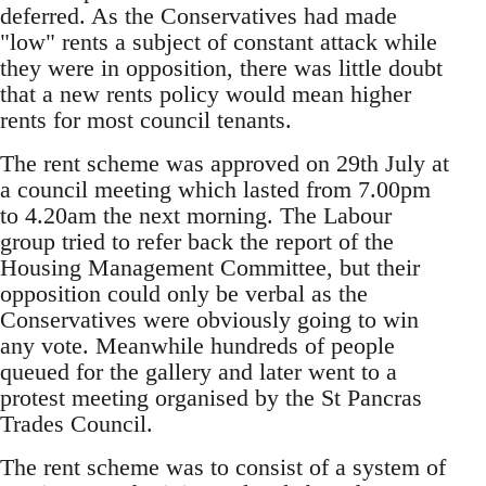
deferred. As the Conservatives had made
"low" rents a subject of constant attack while
they were in opposition, there was little doubt
that a new rents policy would mean higher
rents for most council tenants.
The rent scheme was approved on 29th July at
a council meeting which lasted from 7.00pm
to 4.20am the next morning. The Labour
group tried to refer back the report of the
Housing Management Committee, but their
opposition could only be verbal as the
Conservatives were obviously going to win
any vote. Meanwhile hundreds of people
queued for the gallery and later went to a
protest meeting organised by the St Pancras
Trades Council.
The rent scheme was to consist of a system of