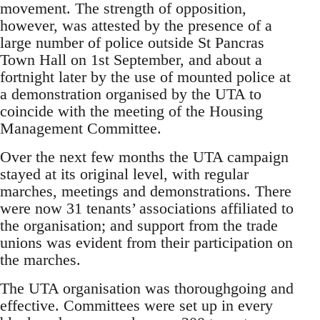
movement. The strength of opposition,
however, was attested by the presence of a
large number of police outside St Pancras
Town Hall on 1st September, and about a
fortnight later by the use of mounted police at
a demonstration organised by the UTA to
coincide with the meeting of the Housing
Management Committee.
Over the next few months the UTA campaign
stayed at its original level, with regular
marches, meetings and demonstrations. There
were now 31 tenants’ associations affiliated to
the organisation; and support from the trade
unions was evident from their participation on
the marches.
The UTA organisation was thoroughgoing and
effective. Committees were set up in every