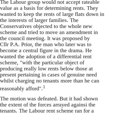
The Labour group would not accept rateable
value as a basis for determining rents. They
wanted to keep the rents of large flats down in
the interests of larger families. The
Conservatives objected to the whole new
scheme and tried to move an amendment in
the council meeting. It was proposed by
Cllr P.A. Prior, the man who later was to
become a central figure in the drama. He
wanted the adoption of a differential rent
scheme, "with the particular object of
producing really low rents below those at
present pertaining in cases of genuine need
whilst charging no tenants more than he can
1
reasonably afford".
The motion was defeated. But it had shown
the extent of the forces arrayed againsi the
tenants. The Labour rent scheme ran for a