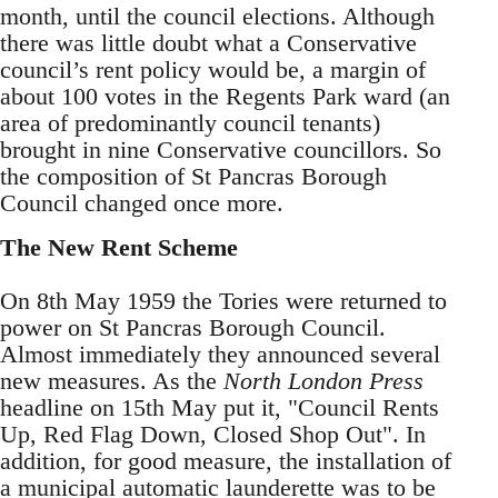
month, until the council elections. Although
there was little doubt what a Conservative
council’s rent policy would be, a margin of
about 100 votes in the Regents Park ward (an
area of predominantly council tenants)
brought in nine Conservative councillors. So
the composition of St Pancras Borough
Council changed once more.
The New Rent Scheme
On 8th May 1959 the Tories were returned to
power on St Pancras Borough Council.
Almost immediately they announced several
new measures. As the
North London Press
headline on 15th May put it, "Council Rents
Up, Red Flag Down, Closed Shop Out". In
addition, for good measure, the installation of
a municipal automatic launderette was to be