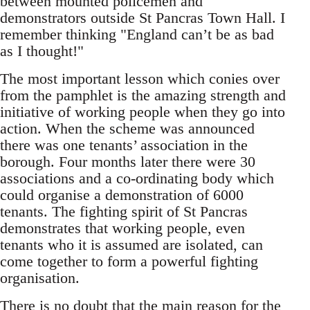
between mounted policemen and
demonstrators outside St Pancras Town Hall. I
remember thinking "England can’t be as bad
as I thought!"
The most important lesson which conies over
from the pamphlet is the amazing strength and
initiative of working people when they go into
action. When the scheme was announced
there was one tenants’ association in the
borough. Four months later there were 30
associations and a co-ordinating body which
could organise a demonstration of 6000
tenants. The fighting spirit of St Pancras
demonstrates that working people, even
tenants who it is assumed are isolated, can
come together to form a powerful fighting
organisation.
There is no doubt that the main reason for the