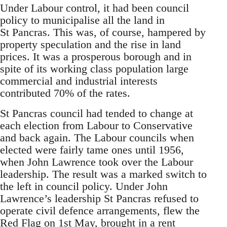
Under Labour control, it had been council
policy to municipalise all the land in
St Pancras. This was, of course, hampered by
property speculation and the rise in land
prices. It was a prosperous borough and in
spite of its working class population large
commercial and industrial interests
contributed 70% of the rates.
St Pancras council had tended to change at
each election from Labour to Conservative
and back again. The Labour councils when
elected were fairly tame ones until 1956,
when John Lawrence took over the Labour
leadership. The result was a marked switch to
the left in council policy. Under John
Lawrence’s leadership St Pancras refused to
operate civil defence arrangements, flew the
Red Flag on 1st May, brought in a rent