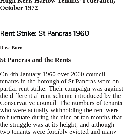
Hugh Kerr, Harlow Tenants’ Federation,
October 1972
Rent Strike: St Pancras 1960
Dave Burn
St Pancras and the Rents
On 4th January 1960 over 2000 council
tenants in the borough of St Pancras were on
partial rent strike. Their campaign was against
the differential rent scheme introduced by the
Conservative council. The numbers of tenants
who were actually withholding the rent were
to fluctuate during the nine or ten months that
the struggle was at its height, and although
two tenants were forcibly evicted and many