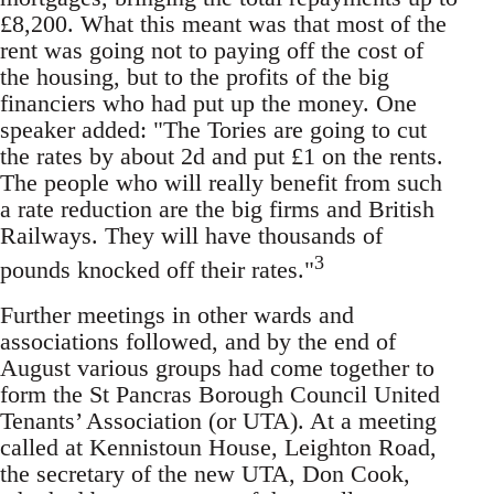
£8,200. What this meant was that most of the
rent was going not to paying off the cost of
the housing, but to the profits of the big
financiers who had put up the money. One
speaker added: "The Tories are going to cut
the rates by about 2d and put £1 on the rents.
The people who will really benefit from such
a rate reduction are the big firms and British
Railways. They will have thousands of
3
pounds knocked off their rates."
Further meetings in other wards and
associations followed, and by the end of
August various groups had come together to
form the St Pancras Borough Council United
Tenants’ Association (or UTA). At a meeting
called at Kennistoun House, Leighton Road,
the secretary of the new UTA, Don Cook,