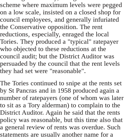
scheme where maximum levels were pegged
on a low scale, insisted on a closed shop for
council employees, and generally infuriated
the Conservative opposition. The rent
reductions, especially, enraged the local
Tories. They produced a "typical" ratepayer
who objected to these reductions at the
council audit; but the District Auditor was
persuaded by the council that the rent levels
they had set were "reasonable".
The Tories continued to snipe at the rents set
by St Pancras and in 1958 produced again a
number of ratepayers (one of whom was later
to sit as a Tory alderman) to complain to the
District Auditor. Again he said that the rents
policy was reasonable, but this time also that
a general review of rents was overdue. Such
statements are usually another name for a