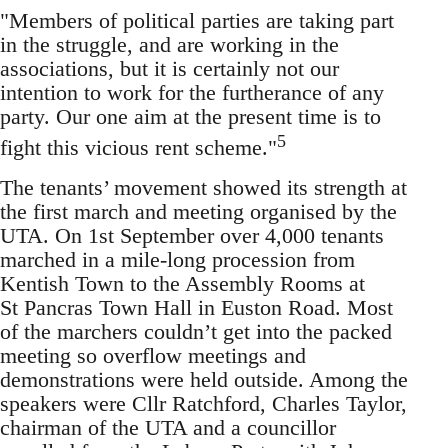
"Members of political parties are taking part
in the struggle, and are working in the
associations, but it is certainly not our
intention to work for the furtherance of any
party. Our one aim at the present time is to
5
fight this vicious rent scheme."
The tenants’ movement showed its strength at
the first march and meeting organised by the
UTA. On 1st September over 4,000 tenants
marched in a mile-long procession from
Kentish Town to the Assembly Rooms at
St Pancras Town Hall in Euston Road. Most
of the marchers couldn’t get into the packed
meeting so overflow meetings and
demonstrations were held outside. Among the
speakers were Cllr Ratchford, Charles Taylor,
chairman of the UTA and a councillor