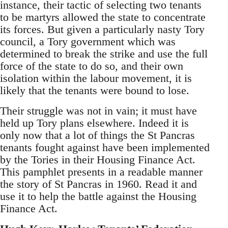
instance, their tactic of selecting two tenants
to be martyrs allowed the state to concentrate
its forces. But given a particularly nasty Tory
council, a Tory government which was
determined to break the strike and use the full
force of the state to do so, and their own
isolation within the labour movement, it is
likely that the tenants were bound to lose.
Their struggle was not in vain; it must have
held up Tory plans elsewhere. Indeed it is
only now that a lot of things the St Pancras
tenants fought against have been implemented
by the Tories in their Housing Finance Act.
This pamphlet presents in a readable manner
the story of St Pancras in 1960. Read it and
use it to help the battle against the Housing
Finance Act.