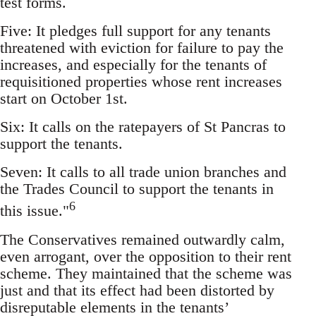
test forms.
Five: It pledges full support for any tenants
threatened with eviction for failure to pay the
increases, and especially for the tenants of
requisitioned properties whose rent increases
start on October 1st.
Six: It calls on the ratepayers of St Pancras to
support the tenants.
Seven: It calls to all trade union branches and
the Trades Council to support the tenants in
6
this issue."
The Conservatives remained outwardly calm,
even arrogant, over the opposition to their rent
scheme. They maintained that the scheme was
just and that its effect had been distorted by
disreputable elements in the tenants’