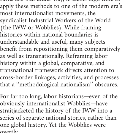
apply these methods to one of the modern era’s
most internationalist movements, the
syndicalist Industrial Workers of the World
(the IWW or Wobblies). While framing
histories within national boundaries is
understandable and useful, many subjects
benefit from repositioning them comparatively
as well as transnationally. Reframing labor
history within a global, comparative, and
transnational framework directs attention to
cross-border linkages, activities, and processes
that a ‘‘methodological nationalism’’ obscures.
For far too long, labor historians—even of the
obviously internationalist Wobblies—have
straitjacketed the history of the IWW into a
series of separate national stories, rather than
one global history. Yet the Wobblies were
overtly