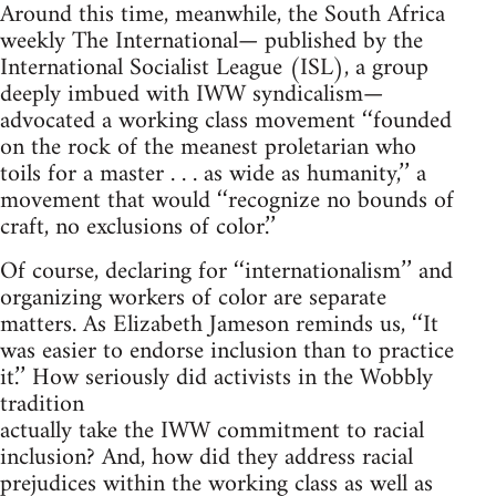
Around this time, meanwhile, the South Africa
weekly The International— published by the
International Socialist League (ISL), a group
deeply imbued with IWW syndicalism—
advocated a working class movement ‘‘founded
on the rock of the meanest proletarian who
toils for a master . . . as wide as humanity,’’ a
movement that would ‘‘recognize no bounds of
craft, no exclusions of color.’’
Of course, declaring for ‘‘internationalism’’ and
organizing workers of color are separate
matters. As Elizabeth Jameson reminds us, ‘‘It
was easier to endorse inclusion than to practice
it.’’ How seriously did activists in the Wobbly
tradition
actually take the IWW commitment to racial
inclusion? And, how did they address racial
prejudices within the working class as well as