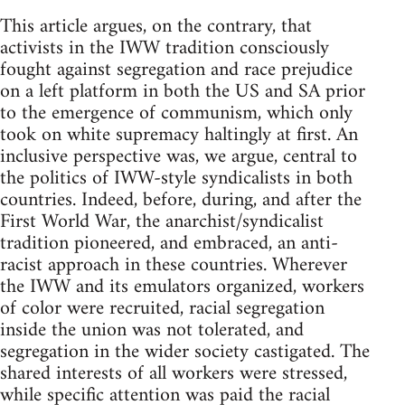
This article argues, on the contrary, that
activists in the IWW tradition consciously
fought against segregation and race prejudice
on a left platform in both the US and SA prior
to the emergence of communism, which only
took on white supremacy haltingly at first. An
inclusive perspective was, we argue, central to
the politics of IWW-style syndicalists in both
countries. Indeed, before, during, and after the
First World War, the anarchist/syndicalist
tradition pioneered, and embraced, an anti-
racist approach in these countries. Wherever
the IWW and its emulators organized, workers
of color were recruited, racial segregation
inside the union was not tolerated, and
segregation in the wider society castigated. The
shared interests of all workers were stressed,
while specific attention was paid the racial