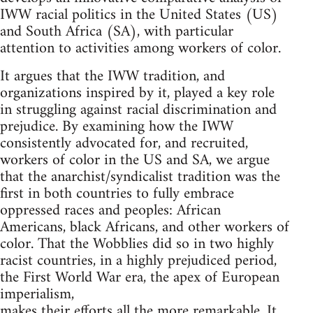
IWW racial politics in the United States (US)
and South Africa (SA), with particular
attention to activities among workers of color.
It argues that the IWW tradition, and
organizations inspired by it, played a key role
in struggling against racial discrimination and
prejudice. By examining how the IWW
consistently advocated for, and recruited,
workers of color in the US and SA, we argue
that the anarchist/syndicalist tradition was the
first in both countries to fully embrace
oppressed races and peoples: African
Americans, black Africans, and other workers of
color. That the Wobblies did so in two highly
racist countries, in a highly prejudiced period,
the First World War era, the apex of European
imperialism,
makes their efforts all the more remarkable. It