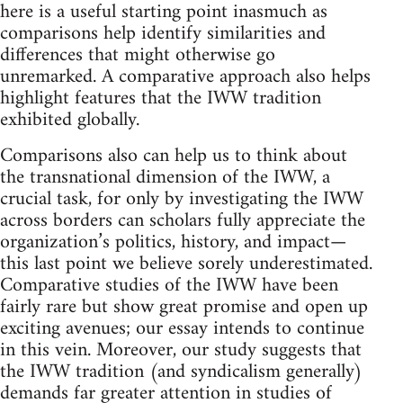
here is a useful starting point inasmuch as
comparisons help identify similarities and
differences that might otherwise go
unremarked. A comparative approach also helps
highlight features that the IWW tradition
exhibited globally.
Comparisons also can help us to think about
the transnational dimension of the IWW, a
crucial task, for only by investigating the IWW
across borders can scholars fully appreciate the
organization’s politics, history, and impact—
this last point we believe sorely underestimated.
Comparative studies of the IWW have been
fairly rare but show great promise and open up
exciting avenues; our essay intends to continue
in this vein. Moreover, our study suggests that
the IWW tradition (and syndicalism generally)
demands far greater attention in studies of