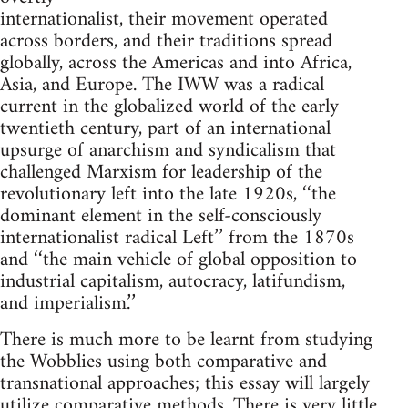
internationalist, their movement operated
across borders, and their traditions spread
globally, across the Americas and into Africa,
Asia, and Europe. The IWW was a radical
current in the globalized world of the early
twentieth century, part of an international
upsurge of anarchism and syndicalism that
challenged Marxism for leadership of the
revolutionary left into the late 1920s, ‘‘the
dominant element in the self-consciously
internationalist radical Left’’ from the 1870s
and ‘‘the main vehicle of global opposition to
industrial capitalism, autocracy, latifundism,
and imperialism.’’
There is much more to be learnt from studying
the Wobblies using both comparative and
transnational approaches; this essay will largely
utilize comparative methods. There is very little