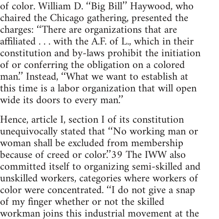
of color. William D. ‘‘Big Bill’’ Haywood, who
chaired the Chicago gathering, presented the
charges: ‘‘There are organizations that are
affiliated . . . with the A.F. of L., which in their
constitution and by-laws prohibit the initiation
of or conferring the obligation on a colored
man.’’ Instead, ‘‘What we want to establish at
this time is a labor organization that will open
wide its doors to every man.’’
Hence, article I, section I of its constitution
unequivocally stated that ‘‘No working man or
woman shall be excluded from membership
because of creed or color.’’39 The IWW also
committed itself to organizing semi-skilled and
unskilled workers, categories where workers of
color were concentrated. ‘‘I do not give a snap
of my finger whether or not the skilled
workman joins this industrial movement at the