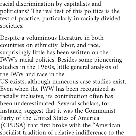
racial discrimination by capitalists and
politicians? The real test of this politics is the
test of practice, particularly in racially divided
societies.
Despite a voluminous literature in both
countries on ethnicity, labor, and race,
surprisingly little has been written on the
IWW’s racial politics. Besides some pioneering
studies in the 1960s, little general analysis of
the IWW and race in the
US exists, although numerous case studies exist.
Even when the IWW has been recognized as
racially inclusive, its contribution often has
been underestimated. Several scholars, for
instance, suggest that it was the Communist
Party of the United States of America
(CPUSA) that first broke with the ‘‘American
socialist tradition of relative indifference to the