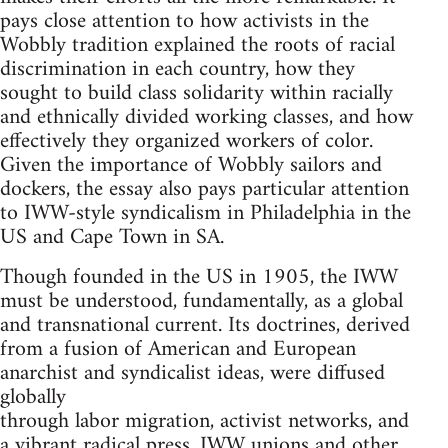
pays close attention to how activists in the
Wobbly tradition explained the roots of racial
discrimination in each country, how they
sought to build class solidarity within racially
and ethnically divided working classes, and how
effectively they organized workers of color.
Given the importance of Wobbly sailors and
dockers, the essay also pays particular attention
to IWW-style syndicalism in Philadelphia in the
US and Cape Town in SA.
Though founded in the US in 1905, the IWW
must be understood, fundamentally, as a global
and transnational current. Its doctrines, derived
from a fusion of American and European
anarchist and syndicalist ideas, were diffused
globally
through labor migration, activist networks, and
a vibrant radical press. IWW unions and other