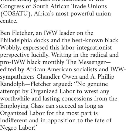
Congress of South African Trade Unions
(COSATU), Africa’s most powerful union
centre.
Ben Fletcher, an IWW leader on the
Philadelphia docks and the best-known black
Wobbly, expressed this labor-integrationist
perspective lucidly. Writing in the radical and
pro-IWW black monthly The Messenger—
edited by African American socialists and IWW-
sympathizers Chandler Owen and A. Phillip
Randolph—Fletcher argued: ‘‘No genuine
attempt by Organized Labor to wrest any
worthwhile and lasting concessions from the
Employing Class can succeed as long as
Organized Labor for the most part is
indifferent and in opposition to the fate of
Negro Labor.’’