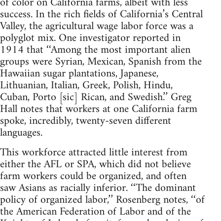
of color on California farms, albeit with less
success. In the rich fields of California’s Central
Valley, the agricultural wage labor force was a
polyglot mix. One investigator reported in
1914 that ‘‘Among the most important alien
groups were Syrian, Mexican, Spanish from the
Hawaiian sugar plantations, Japanese,
Lithuanian, Italian, Greek, Polish, Hindu,
Cuban, Porto [sic] Rican, and Swedish.’’ Greg
Hall notes that workers at one California farm
spoke, incredibly, twenty-seven different
languages.
This workforce attracted little interest from
either the AFL or SPA, which did not believe
farm workers could be organized, and often
saw Asians as racially inferior. ‘‘The dominant
policy of organized labor,’’ Rosenberg notes, ‘‘of
the American Federation of Labor and of the