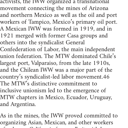
activists, the IWW organized a transnational
movement connecting the mines of Arizona
and northern Mexico as well as the oil and port
workers of Tampico, Mexico’s primary oil port.
A Mexican IWW was formed in 1919, and in
1921 merged with former Casa groups and
others into the syndicalist General
Confederation of Labor, the main independent
union federation. The MTW dominated Chile’s
largest port, Valparaiso, from the late 1910s,
and the Chilean IWW was a major part of the
country’s syndicalist-led labor movement.46
The MTW’s distinctive commitment to
inclusive unionism led to the emergence of
MTW chapters in Mexico, Ecuador, Uruguay,
and Argentina.
As in the mines, the IWW proved committed to
organizing Asian, Mexican, and other workers