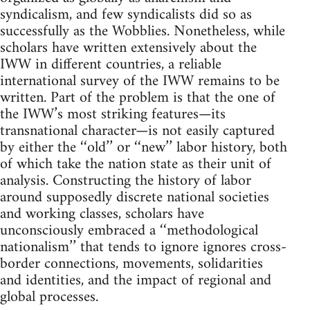
syndicalism, and few syndicalists did so as
successfully as the Wobblies. Nonetheless, while
scholars have written extensively about the
IWW in different countries, a reliable
international survey of the IWW remains to be
written. Part of the problem is that the one of
the IWW’s most striking features—its
transnational character—is not easily captured
by either the ‘‘old’’ or ‘‘new’’ labor history, both
of which take the nation state as their unit of
analysis. Constructing the history of labor
around supposedly discrete national societies
and working classes, scholars have
unconsciously embraced a ‘‘methodological
nationalism’’ that tends to ignore ignores cross-
border connections, movements, solidarities
and identities, and the impact of regional and
global processes.