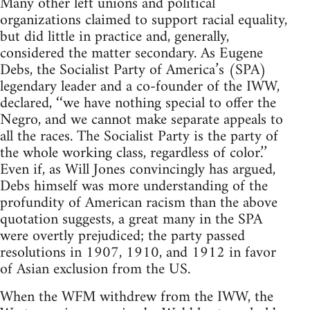
Many other left unions and political
organizations claimed to support racial equality,
but did little in practice and, generally,
considered the matter secondary. As Eugene
Debs, the Socialist Party of America’s (SPA)
legendary leader and a co-founder of the IWW,
declared, ‘‘we have nothing special to offer the
Negro, and we cannot make separate appeals to
all the races. The Socialist Party is the party of
the whole working class, regardless of color.’’
Even if, as Will Jones convincingly has argued,
Debs himself was more understanding of the
profundity of American racism than the above
quotation suggests, a great many in the SPA
were overtly prejudiced; the party passed
resolutions in 1907, 1910, and 1912 in favor
of Asian exclusion from the US.
When the WFM withdrew from the IWW, the