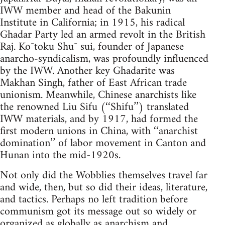
IWW member and head of the Bakunin
Institute in California; in 1915, his radical
Ghadar Party led an armed revolt in the British
Raj. Ko¯toku Shu¯ sui, founder of Japanese
anarcho-syndicalism, was profoundly influenced
by the IWW. Another key Ghadarite was
Makhan Singh, father of East African trade
unionism. Meanwhile, Chinese anarchists like
the renowned Liu Sifu (‘‘Shifu’’) translated
IWW materials, and by 1917, had formed the
first modern unions in China, with ‘‘anarchist
domination’’ of labor movement in Canton and
Hunan into the mid-1920s.
Not only did the Wobblies themselves travel far
and wide, then, but so did their ideas, literature,
and tactics. Perhaps no left tradition before
communism got its message out so widely or
organized as globally as anarchism and