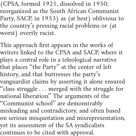
(CPSA, formed 1921, dissolved in 1950;
reorganized as the South African Communist
Party, SACP, in 1953) as (at best) oblivious to
the country’s pressing racial problems or (at
worst) overtly racist.
This approach first appears in the works of
writers linked to the CPSA and SACP, where it
plays a central role in a teleological narrative
that places ‘‘the Party’’ at the center of left
history, and that buttresses the party’s
vanguardist claims by asserting it alone ensured
‘‘class struggle . . . merged with the struggle for
national liberation.’’ The arguments of the
‘‘Communist school’’ are demonstrably
misleading and contradictory, and often based
on serious misquotation and misrepresentation,
yet its assessment of the SA syndicalists
continues to be cited with approval.