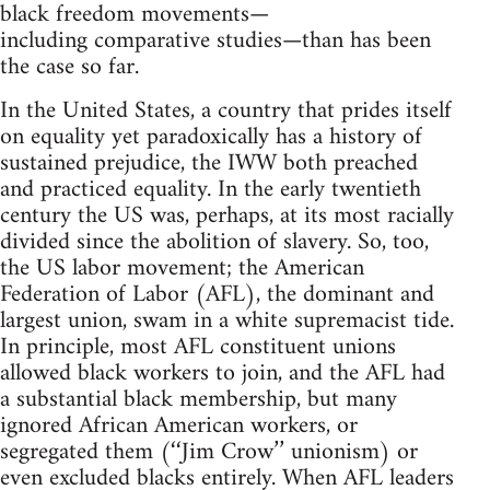
black freedom movements—
including comparative studies—than has been
the case so far.
In the United States, a country that prides itself
on equality yet paradoxically has a history of
sustained prejudice, the IWW both preached
and practiced equality. In the early twentieth
century the US was, perhaps, at its most racially
divided since the abolition of slavery. So, too,
the US labor movement; the American
Federation of Labor (AFL), the dominant and
largest union, swam in a white supremacist tide.
In principle, most AFL constituent unions
allowed black workers to join, and the AFL had
a substantial black membership, but many
ignored African American workers, or
segregated them (‘‘Jim Crow’’ unionism) or
even excluded blacks entirely. When AFL leaders