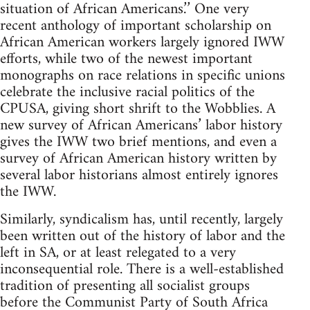
situation of African Americans.’’ One very
recent anthology of important scholarship on
African American workers largely ignored IWW
efforts, while two of the newest important
monographs on race relations in specific unions
celebrate the inclusive racial politics of the
CPUSA, giving short shrift to the Wobblies. A
new survey of African Americans’ labor history
gives the IWW two brief mentions, and even a
survey of African American history written by
several labor historians almost entirely ignores
the IWW.
Similarly, syndicalism has, until recently, largely
been written out of the history of labor and the
left in SA, or at least relegated to a very
inconsequential role. There is a well-established
tradition of presenting all socialist groups
before the Communist Party of South Africa