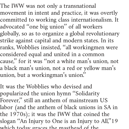
The IWW was not only a transnational
movement in intent and practice, it was overtly
committed to working class internationalism. It
advocated ‘‘one big union’’ of all workers
globally, so as to organize a global revolutionary
strike against capital and modern states. In its
ranks, Wobblies insisted, ‘‘all workingmen were
considered equal and united in a common
cause,’’ for it was ‘‘not a white man’s union, not
a black man’s union, not a red or yellow man’s
union, but a workingman’s union.’’
It was the Wobblies who devised and
popularized the union hymn ‘‘Solidarity
Forever,’’ still an anthem of mainstream US
labor (and the anthem of black unions in SA in
the 1970s); it was the IWW that coined the
slogan ‘‘An Injury to One is an Injury to All,’’19
which today graces the masthead of the