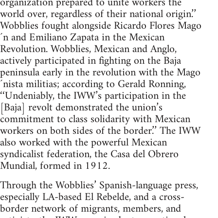
organization prepared to unite workers the
world over, regardless of their national origin.’’
Wobblies fought alongside Ricardo Flores Mago
´n and Emiliano Zapata in the Mexican
Revolution. Wobblies, Mexican and Anglo,
actively participated in fighting on the Baja
peninsula early in the revolution with the Mago
´nista militias; according to Gerald Ronning,
‘‘Undeniably, the IWW’s participation in the
[Baja] revolt demonstrated the union’s
commitment to class solidarity with Mexican
workers on both sides of the border.’’ The IWW
also worked with the powerful Mexican
syndicalist federation, the Casa del Obrero
Mundial, formed in 1912.
Through the Wobblies’ Spanish-language press,
especially LA-based El Rebelde, and a cross-
border network of migrants, members, and