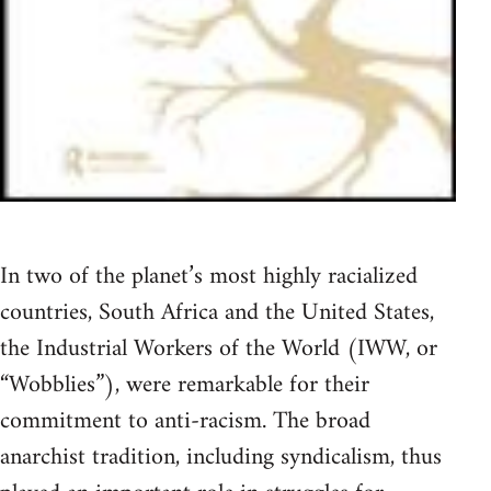
In two of the planet’s most highly racialized
countries, South Africa and the United States,
the Industrial Workers of the World (IWW, or
“Wobblies”), were remarkable for their
commitment to anti-racism. The broad
anarchist tradition, including syndicalism, thus