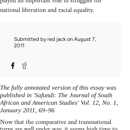
played an important role in struggles for
national liberation and racial equality.
Submitted by
red jack
on August 7,
2011
The fully annotated version of this essay was
published in 'Safundi: The Journal of South
African and American Studies' Vol. 12, No. 1,
January 2011, 69–96
Now that the comparative and transnational
turns are well under way, it seems high time to