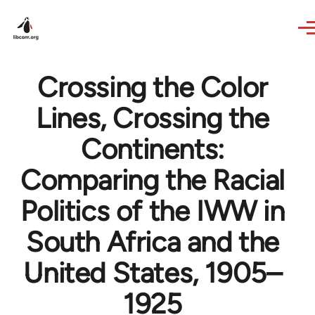
Skip to main content
Crossing the Color
Lines, Crossing the
Continents:
Comparing the Racial
Politics of the IWW in
South Africa and the
United States, 1905–
1925