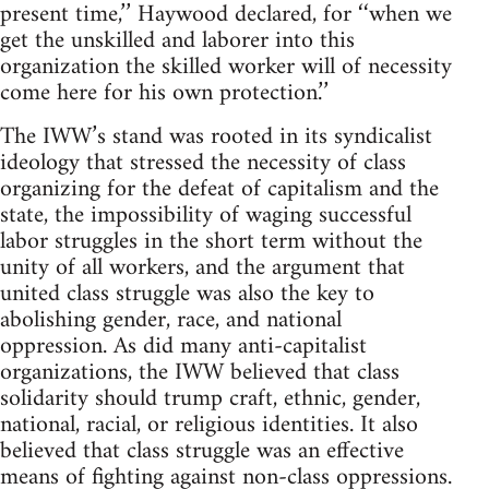
present time,’’ Haywood declared, for ‘‘when we
get the unskilled and laborer into this
organization the skilled worker will of necessity
come here for his own protection.’’
The IWW’s stand was rooted in its syndicalist
ideology that stressed the necessity of class
organizing for the defeat of capitalism and the
state, the impossibility of waging successful
labor struggles in the short term without the
unity of all workers, and the argument that
united class struggle was also the key to
abolishing gender, race, and national
oppression. As did many anti-capitalist
organizations, the IWW believed that class
solidarity should trump craft, ethnic, gender,
national, racial, or religious identities. It also
believed that class struggle was an effective
means of fighting against non-class oppressions.