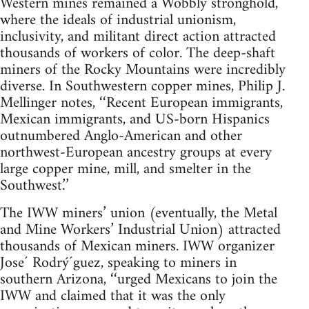
Western mines remained a Wobbly stronghold,
where the ideals of industrial unionism,
inclusivity, and militant direct action attracted
thousands of workers of color. The deep-shaft
miners of the Rocky Mountains were incredibly
diverse. In Southwestern copper mines, Philip J.
Mellinger notes, ‘‘Recent European immigrants,
Mexican immigrants, and US-born Hispanics
outnumbered Anglo-American and other
northwest-European ancestry groups at every
large copper mine, mill, and smelter in the
Southwest.’’
The IWW miners’ union (eventually, the Metal
and Mine Workers’ Industrial Union) attracted
thousands of Mexican miners. IWW organizer
Jose´ Rodrý´guez, speaking to miners in
southern Arizona, ‘‘urged Mexicans to join the
IWW and claimed that it was the only