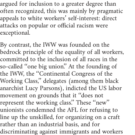
argued for inclusion to a greater degree than
often recognized, this was mainly by pragmatic
appeals to white workers’ self-interest: direct
attacks on popular or official racism were
exceptional.
By contrast, the IWW was founded on the
bedrock principle of the equality of all workers,
committed to the inclusion of all races in the
so-called ‘‘one big union.’’ At the founding of
the IWW, the ‘‘Continental Congress of the
Working Class,’’ delegates (among them black
anarchist Lucy Parsons), indicted the US labor
movement on grounds that it ‘‘does not
represent the working class.’’ These ‘‘new’’
unionists condemned the AFL for refusing to
line up the unskilled, for organizing on a craft
rather than an industrial basis, and for
discriminating against immigrants and workers