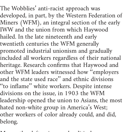
The Wobblies’ anti-racist approach was
developed, in part, by the Western Federation of
Miners (WFM), an integral section of the early
IWW and the union from which Haywood
hailed. In the late nineteenth and early
twentieth centuries the WFM generally
promoted industrial unionism and gradually
included all workers regardless of their national
heritage. Research confirms that Haywood and
other WFM leaders witnessed how ‘‘employers
and the state used race’’ and ethnic divisions
‘‘to inflame’’ white workers. Despite intense
divisions on the issue, in 1903 the WFM
leadership opened the union to Asians, the most
hated non-white group in America’s West;
other workers of color already could, and did,
belong.