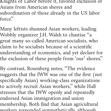
Knights of Labor before it, favored exclusion of
Asians from American shores and
subordination of those already in the US labor
force.’’
Many leftists shunned Asian workers, leading
Wobbly organizer J.H. Walsh to chastise ‘‘a
great many so-called American socialists, who
claim to be socialists because of a scientific
understanding of economics, and yet declare for
the exclusion of these people from ‘our’ shores.’’
By contrast, Rosenberg notes, ‘‘The evidence
suggests that the IWW was one of the first (not
specifically Asian) working-class organizations
to actively recruit Asian workers,’’ while Hall
stresses that the IWW openly and repeatedly
endorsed Asian immigration and union
membership. Both find that Asian agricultural
workers responded sympathetically, although