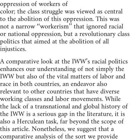
oppression of workers of
color; the class struggle was viewed as central
to the abolition of this oppression. This was
not a narrow ‘‘workerism’’ that ignored racial
or national oppression, but a revolutionary class
politics that aimed at the abolition of all
injustices.
A comparative look at the IWW’s racial politics
enhances our understanding of not simply the
IWW but also of the vital matters of labor and
race in both countries, an endeavor also
relevant to other countries that have diverse
working classes and labor movements. While
the lack of a transnational and global history of
the IWW is a serious gap in the literature, it is
also a Herculean task, far beyond the scope of
this article. Nonetheless, we suggest that a
comparative analysis of the sort we provide