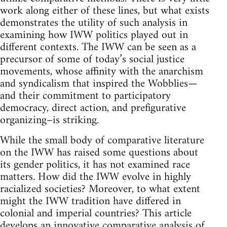
work along either of these lines, but what exists
demonstrates the utility of such analysis in
examining how IWW politics played out in
different contexts. The IWW can be seen as a
precursor of some of today’s social justice
movements, whose affinity with the anarchism
and syndicalism that inspired the Wobblies—
and their commitment to participatory
democracy, direct action, and prefigurative
organizing–is striking.
While the small body of comparative literature
on the IWW has raised some questions about
its gender politics, it has not examined race
matters. How did the IWW evolve in highly
racialized societies? Moreover, to what extent
might the IWW tradition have differed in
colonial and imperial countries? This article
develops an innovative comparative analysis of