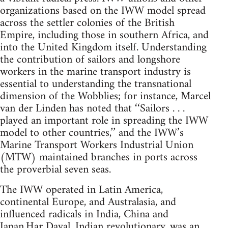
organizations based on the IWW model spread
across the settler colonies of the British
Empire, including those in southern Africa, and
into the United Kingdom itself. Understanding
the contribution of sailors and longshore
workers in the marine transport industry is
essential to understanding the transnational
dimension of the Wobblies; for instance, Marcel
van der Linden has noted that ‘‘Sailors . . .
played an important role in spreading the IWW
model to other countries,’’ and the IWW’s
Marine Transport Workers Industrial Union
(MTW) maintained branches in ports across
the proverbial seven seas.
The IWW operated in Latin America,
continental Europe, and Australasia, and
influenced radicals in India, China and
Japan.Har Dayal, Indian revolutionary, was an