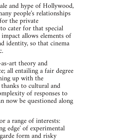
scale and hype of Hollywood,
many people's relationships
for the private
o cater for that special
 impact allows elements of
d identity, so that cinema
c.
-as-art theory and
; all entailing a fair degree
hing up with the
 thanks to cultural and
complexity of responses to
can now be questioned along
or a range of interests:
ng edge' of experimental
 garde form and risky