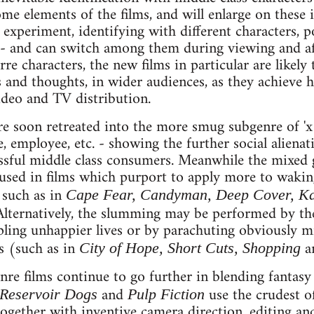
ome elements of the films, and will enlarge on these
experiment, identifying with different characters, po
e - and can switch among them during viewing and a
re characters, the new films in particular are likely
 and thoughts, in wider audiences, as they achieve h
ideo and TV distribution.
 soon retreated into the more smug subgenre of 'x f
, employee, etc. - showing the further social aliena
ssful middle class consumers. Meanwhile the mixed g
sed in films which purport to apply more to waking
 such as in
Cape Fear, Candyman, Deep Cover, Kal
 Alternatively, the slumming may be performed by th
pling unhappier lives or by parachuting obviously mi
es (such as in
a
City of Hope, Short Cuts, Shopping
e films continue to go further in blending fantasy 
and
use the crudest o
Reservoir Dogs
Pulp Fiction
together with inventive camera direction, editing and