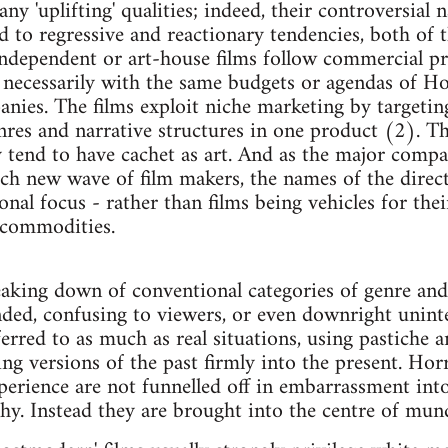
any 'uplifting' qualities; indeed, their controversial
ed to regressive and reactionary tendencies, both of
independent or art-house films follow commercial pr
necessarily with the same budgets or agendas of Ho
nies. The films exploit niche marketing by targetin
nres and narrative structures in one product (2). T
y tend to have cachet as art. And as the major compa
each new wave of film makers, the names of the direct
al focus - rather than films being vehicles for their
s commodities.
eaking down of conventional categories of genre and 
nded, confusing to viewers, or even downright uninte
erred to as much as real situations, using pastiche a
ng versions of the past firmly into the present. Horr
erience are not funnelled off in embarrassment into
y. Instead they are brought into the centre of mun