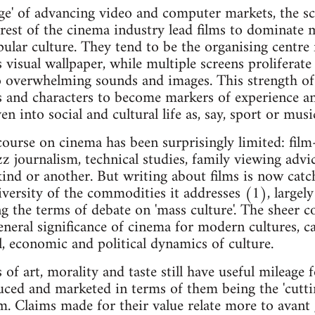
 age' of advancing video and computer markets, the 
e rest of the cinema industry lead films to dominate 
lar culture. They tend to be the organising centre 
isual wallpaper, while multiple screens proliferate t
o overwhelming sounds and images. This strength of
les and characters to become markers of experience an
n into social and cultural life as, say, sport or musi
ourse on cinema has been surprisingly limited: film
 journalism, technical studies, family viewing advice
ind or another. But writing about films is now catc
iversity of the commodities it addresses (1), largely
ng the terms of debate on 'mass culture'. The sheer 
general significance of cinema for modern cultures, 
l, economic and political dynamics of culture.
 of art, morality and taste still have useful mileage f
ced and marketed in terms of them being the 'cutti
m. Claims made for their value relate more to avant