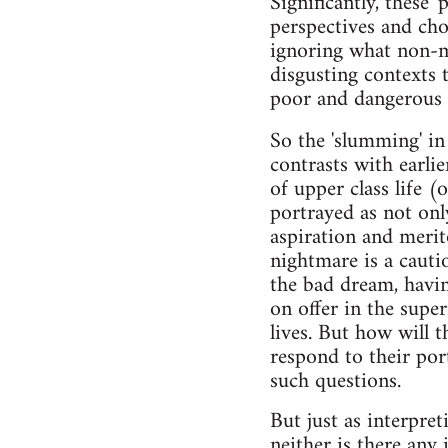
Significantly, these 
perspectives and choi
ignoring what non-mi
disgusting contexts 
poor and dangerous 
So the 'slumming' i
contrasts with earli
of upper class life (
portrayed as not only
aspiration and meri
nightmare is a cauti
the bad dream, havi
on offer in the super
lives. But how will t
respond to their port
such questions.
But just as interpret
neither is there any