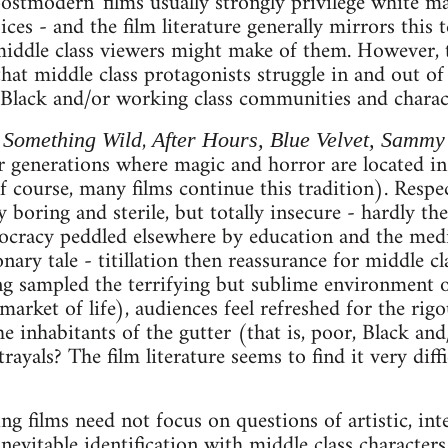
'postmodern' films usually strongly privilege white m
ces - and the film literature generally mirrors this t
ddle class viewers might make of them. However, th
that middle class protagonists struggle in and out of
Black and/or working class communities and charac
n
,
Something Wild
After Hours, Blue Velvet, Sammy
er generations where magic and horror are located i
of course, many films continue this tradition). Respec
 boring and sterile, but totally insecure - hardly th
tocracy peddled elsewhere by education and the med
onary tale - titillation then reassurance for middle 
ng sampled the terrifying but sublime environment 
market of life), audiences feel refreshed for the rigo
he inhabitants of the gutter (that is, poor, Black an
rayals? The film literature seems to find it very diff
ing films need not focus on questions of artistic, inte
 inevitable identification with middle class characte