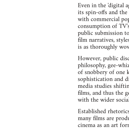
Even in the 'digital
its spin-offs and th
with commercial popu
consumption of TV's v
public submission t
film narratives, sty
is as thoroughly wove
However, public disc
philosophy, gee-whizz
of snobbery of one k
sophistication and d
media studies shifti
films, and thus the 
with the wider socia
Established rhetorics
many films are produ
cinema as an art for