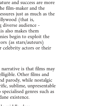
 nature and success are more
 the film-maker and the
essures just as much as the
llywood (that is,
g diverse audience -
his also makes them
nies begin to exploit the
ors (as stars/auteurs)
 celebrity actors or their
narrative is that films may
lligible. Other films and
nd parody, while nostalgic
ific, sublime, unpresentable
 specialised genres such as
dane existence.