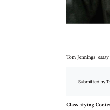
Tom Jennings’ essay 
Submitted by
T
Class-ifying Cont