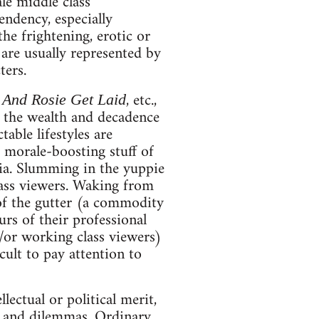
ale middle class
endency, especially
e frightening, erotic or
 are usually represented by
ters.
, etc.,
 And Rosie Get Laid
n the wealth and decadence
table lifestyles are
e morale-boosting stuff of
ia. Slumming in the yuppie
class viewers. Waking from
of the gutter (a commodity
urs of their professional
d/or working class viewers)
icult to pay attention to
llectual or political merit,
rs and dilemmas. Ordinary