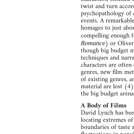
twist and turn accor
psychopathology of d
events. A remarkable
homages to just abou
compelling enough fo
) or Oliver
Romance
though big budget m
techniques and narra
characters are often
genres, new film met
of existing genres, 
material are lost (4
the big budget arena
A Body of Films
David Lynch has bee
locating extremes of 
boundaries of taste 