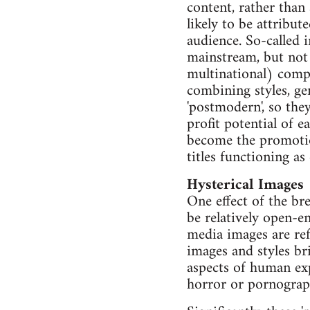
content, rather than 
likely to be attribut
audience. So-called 
mainstream, but not 
multinational) compa
combining styles, ge
'postmodern', so the
profit potential of 
become the promotion
titles functioning a
Hysterical Images
One effect of the br
be relatively open-e
media images are ref
images and styles bri
aspects of human exp
horror or pornograph