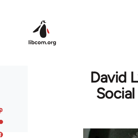
Skip to main content
David 
Social