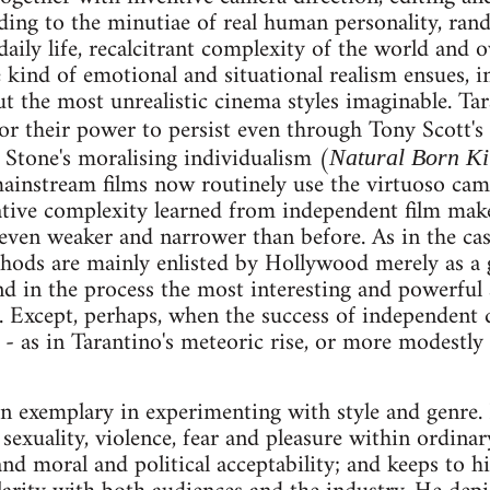
ding to the minutiae of real human personality, ran
aily life, recalcitrant complexity of the world and 
 kind of emotional and situational realism ensues, i
t the most unrealistic cinema styles imaginable. Tara
r their power to persist even through Tony Scott's
 Stone's moralising individualism (
Natural Born Ki
ainstream films now routinely use the virtuoso cam
tive complexity learned from independent film maker
 even weaker and narrower than before. As in the cas
hods are mainly enlisted by Hollywood merely as a gl
and in the process the most interesting and powerful 
). Except, perhaps, when the success of independent 
 - as in Tarantino's meteoric rise, or more modestly
n exemplary in experimenting with style and genre
sexuality, violence, fear and pleasure within ordinary
and moral and political acceptability; and keeps to h