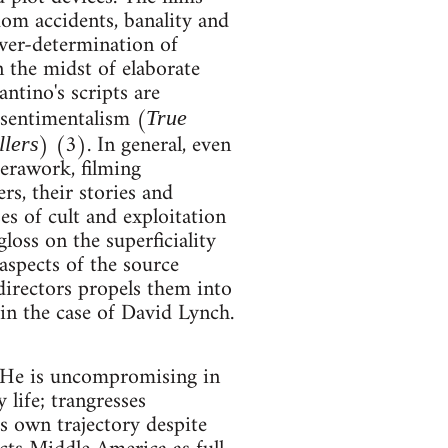
dom accidents, banality and
over-determination of
n the midst of elaborate
ntino's scripts are
 sentimentalism (
True
) (3). In general, even
llers
erawork, filming
s, their stories and
es of cult and exploitation
oss on the superficiality
aspects of the source
directors propels them into
 in the case of David Lynch.
. He is uncompromising in
 life; trangresses
is own trajectory despite