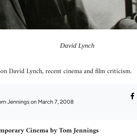
David Lynch
on David Lynch, recent cinema and film criticism.
om Jennings
on March 7, 2008
emporary Cinema by Tom Jennings