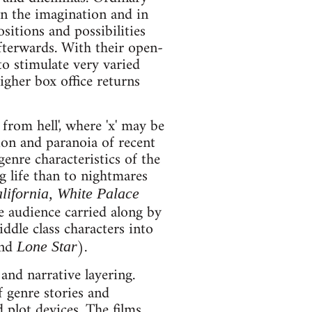
 in the imagination and in
sitions and possibilities
fterwards. With their open-
 to stimulate very varied
igher box office returns
rom hell', where 'x' may be
tion and paranoia of recent
enre characteristics of the
 life than to nightmares
ifornia, White Palace
e audience carried along by
ddle class characters into
nd
).
Lone Star
and narrative layering.
f genre stories and
 plot devices. The films