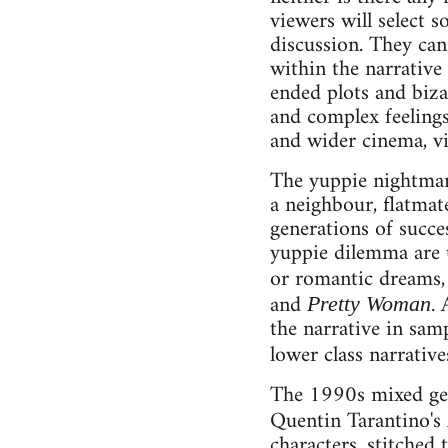
viewers will select s
discussion. They can 
within the narrativ
ended plots and bizar
and complex feelings
and wider cinema, v
The yuppie nightmare
a neighbour, flatmate
generations of succe
yuppie dilemma are u
or romantic dreams,
and
.
Pretty Woman
the narrative in sam
lower class narrativ
The 1990s mixed genr
Quentin Tarantino's
characters, stitched 