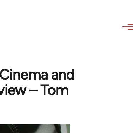
 Cinema and
eview – Tom