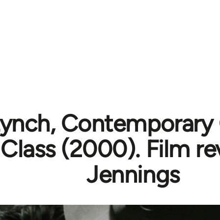
Lynch, Contemporary
 Class (2000). Film r
Jennings