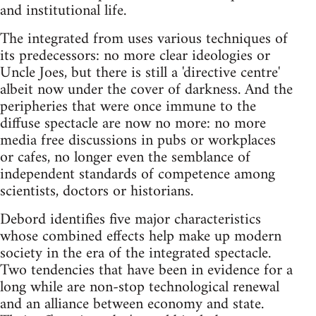
and institutional life.
The integrated from uses various techniques of
its predecessors: no more clear ideologies or
Uncle Joes, but there is still a 'directive centre'
albeit now under the cover of darkness. And the
peripheries that were once immune to the
diffuse spectacle are now no more: no more
media free discussions in pubs or workplaces
or cafes, no longer even the semblance of
independent standards of competence among
scientists, doctors or historians.
Debord identifies five major characteristics
whose combined effects help make up modern
society in the era of the integrated spectacle.
Two tendencies that have been in evidence for a
long while are non-stop technological renewal
and an alliance between economy and state.