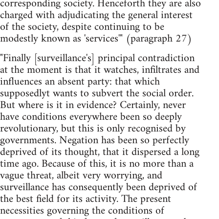
corresponding society. Henceforth they are also
charged with adjudicating the general interest
of the society, despite continuing to be
modestly known as 'services'" (paragraph 27)
"Finally [surveillance's] principal contradiction
at the moment is that it watches, infiltrates and
influences an absent party: that which
supposedlyt wants to subvert the social order.
But where is it in evidence? Certainly, never
have conditions everywhere been so deeply
revolutionary, but this is only recognised by
governments. Negation has been so perfectly
deprived of its thought, that it dispersed a long
time ago. Because of this, it is no more than a
vague threat, albeit very worrying, and
surveillance has consequently been deprived of
the best field for its activity. The present
necessities governing the conditions of