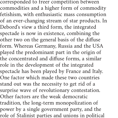
corresponded to freer competition between
commodities and a higher form of commodity
fetishism, with enthusiastic mass consumption
of an ever-changing stream of star products. In
Debord's view a third form, the integrated
spectade is now in existence, combining the
other two on the general basis of the diffuse
form. Whereas Germany, Russia and the USA
played the predominant part in the origin of
the concentrated and diffuse forms, a similar
role in the development of the integrated
spectacle has been played by France and Italy.
One factor which made these two countries
stand out was the necessity to get rid of a
surprise wave of revolutionary contestation.
Other factors are the weak democratic
tradition, the long-term monopolization of
power by a single government party, and the
role of Stalinist parties and unions in political