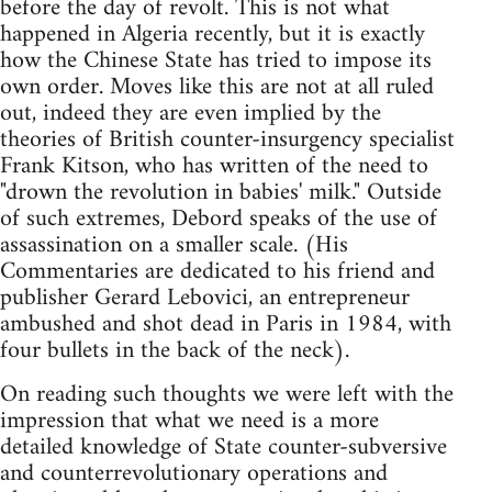
before the day of revolt. This is not what
happened in Algeria recently, but it is exactly
how the Chinese State has tried to impose its
own order. Moves like this are not at all ruled
out, indeed they are even implied by the
theories of British counter-insurgency specialist
Frank Kitson, who has written of the need to
"drown the revolution in babies' milk." Outside
of such extremes, Debord speaks of the use of
assassination on a smaller scale. (His
Commentaries are dedicated to his friend and
publisher Gerard Lebovici, an entrepreneur
ambushed and shot dead in Paris in 1984, with
four bullets in the back of the neck).
On reading such thoughts we were left with the
impression that what we need is a more
detailed knowledge of State counter-subversive
and counterrevolutionary operations and