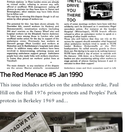
The Red Menace #5 Jan 1990
This issue includes articles on the ambulance strike, Paul
Hill on the Hull 1976 prison protests and Peoples' Park
protests in Berkeley 1969 and…