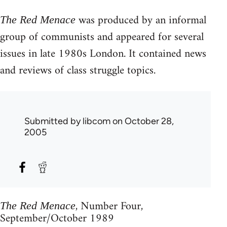
was produced by an informal
The Red Menace
group of communists and appeared for several
issues in late 1980s London. It contained news
and reviews of class struggle topics.
Submitted by
libcom
on October 28,
2005
, Number Four,
The Red Menace
September/October 1989