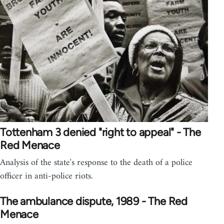
Tottenham 3 denied "right to appeal" - The
Red Menace
Analysis of the state's response to the death of a police
officer in anti-police riots.
The ambulance dispute, 1989 - The Red
Menace