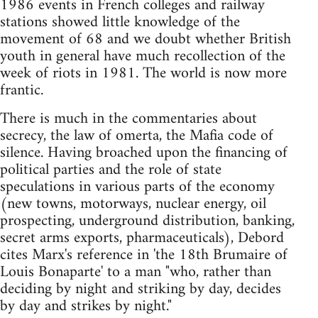
1986 events in French colleges and railway
stations showed little knowledge of the
movement of 68 and we doubt whether British
youth in general have much recollection of the
week of riots in 1981. The world is now more
frantic.
There is much in the commentaries about
secrecy, the law of omerta, the Mafia code of
silence. Having broached upon the financing of
political parties and the role of state
speculations in various parts of the economy
(new towns, motorways, nuclear energy, oil
prospecting, underground distribution, banking,
secret arms exports, pharmaceuticals), Debord
cites Marx's reference in 'the 18th Brumaire of
Louis Bonaparte' to a man "who, rather than
deciding by night and striking by day, decides
by day and strikes by night."