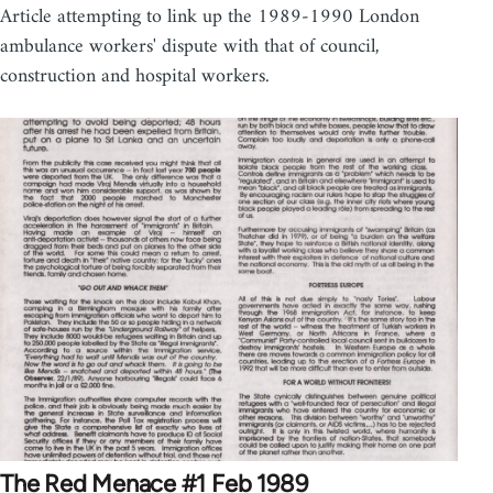
Article attempting to link up the 1989-1990 London
ambulance workers' dispute with that of council,
construction and hospital workers.
The Red Menace #1 Feb 1989