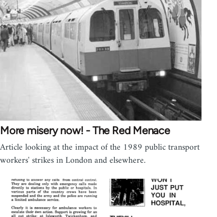
More misery now! - The Red Menace
Article looking at the impact of the 1989 public transport
workers' strikes in London and elsewhere.