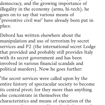
democracy, and the growing importance of
illegality in the economy (arms, hi-tech), he
goes on to say that various means of
"preventive civil war" have already been put in
place.
Debord has written elsewhere about the
manipulation and use of terrorism by secret
services and P2 (the international secret Lodge
that provided and probably still provides Italy
with its secret government and has been
involved in various financial scandals and
political murders). Now he goes further:
"the secret services were called upon by the
entire history of spectacular society to become
its central pivot; for they more than anything
else concentrate in themselves the
characteristics and means of execution of the