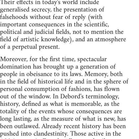
Their effects in today's world include
generalised secrecy, the presentation of
falsehoods without fear of reply (with
important consequences in the scientific,
political and judicial fields, not to mention the
field of artistic knowledge), and an atmosphere
of a perpetual present.
Moreover, for the first time, spectacular
domination has brought up a generation of
people in obeisance to its laws. Memory, both
in the field of historical life and in the sphere of
personal consumption of fashions, has flown
out of the window. In Debord's terminology,
history, defined as what is memorable, as the
totality of the events whose consequences are
long lasting, as the measure of what is new, has
been outlawed. Already recent history has been
pushed into clandestinity. Those active in the