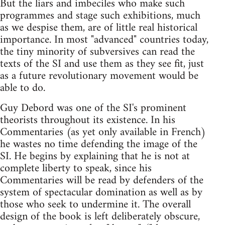
But the liars and imbeciles who make such
programmes and stage such exhibitions, much
as we despise them, are of little real historical
importance. In most "advanced" countries today,
the tiny minority of subversives can read the
texts of the SI and use them as they see fit, just
as a future revolutionary movement would be
able to do.
Guy Debord was one of the SI's prominent
theorists throughout its existence. In his
Commentaries (as yet only available in French)
he wastes no time defending the image of the
SI. He begins by explaining that he is not at
complete liberty to speak, since his
Commentaries will be read by defenders of the
system of spectacular domination as well as by
those who seek to undermine it. The overall
design of the book is left deliberately obscure,