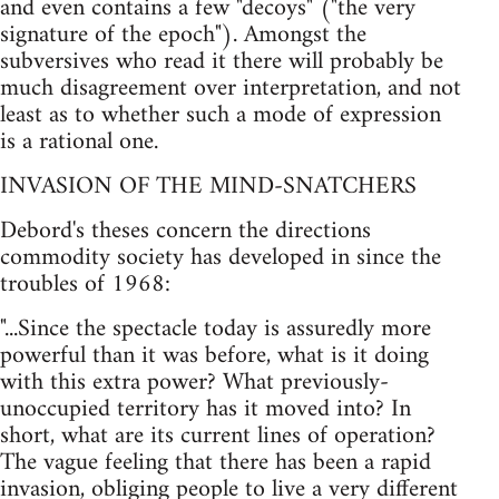
and even contains a few "decoys" ("the very
signature of the epoch"). Amongst the
subversives who read it there will probably be
much disagreement over interpretation, and not
least as to whether such a mode of expression
is a rational one.
INVASION OF THE MIND-SNATCHERS
Debord's theses concern the directions
commodity society has developed in since the
troubles of 1968:
"...Since the spectacle today is assuredly more
powerful than it was before, what is it doing
with this extra power? What previously-
unoccupied territory has it moved into? In
short, what are its current lines of operation?
The vague feeling that there has been a rapid
invasion, obliging people to live a very different