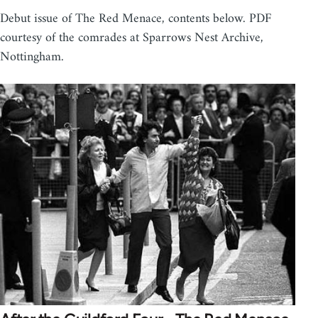
Debut issue of The Red Menace, contents below. PDF
courtesy of the comrades at Sparrows Nest Archive,
Nottingham.