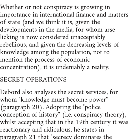
Whether or not conspiracy is growing in
importance in international finance and matters
of state (and we think it is, given the
developments in the media, for whom arse
licking is now considered unacceptably
rebellious, and given the decreasing levels of
knowledge among the population, not to
mention the process of economic
concentration), it is undeniably a reality.
SECRET OPERATIONS
Debord also analyses the secret services, for
whom "knowledge must become power"
(paragraph 20). Adopting the "police
conception of history" (i.e. conspiracy theory),
whilst accepting that in the 19th century it was
reactionary and ridiculous, he states in
paragraph 21 that "secrecy dominates the