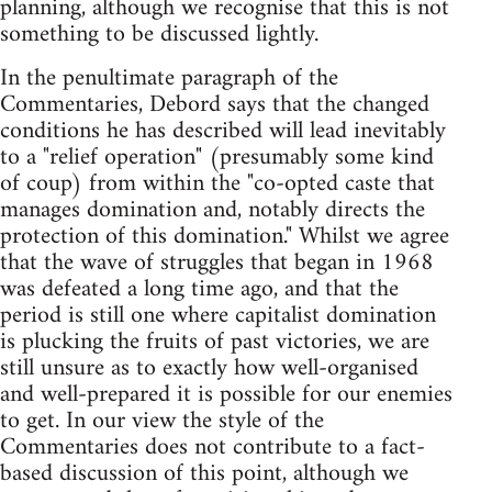
planning, although we recognise that this is not
something to be discussed lightly.
In the penultimate paragraph of the
Commentaries, Debord says that the changed
conditions he has described will lead inevitably
to a "relief operation" (presumably some kind
of coup) from within the "co-opted caste that
manages domination and, notably directs the
protection of this domination." Whilst we agree
that the wave of struggles that began in 1968
was defeated a long time ago, and that the
period is still one where capitalist domination
is plucking the fruits of past victories, we are
still unsure as to exactly how well-organised
and well-prepared it is possible for our enemies
to get. In our view the style of the
Commentaries does not contribute to a fact-
based discussion of this point, although we