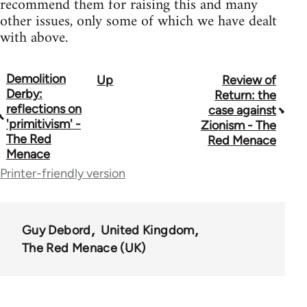
recommend them for raising this and many
other issues, only some of which we have dealt
with above.
Demolition
Up
Review of
Book
Derby:
Return: the
traversal
reflections on
case against
'primitivism' -
Zionism - The
links
The Red
Red Menace
Menace
for
Printer-friendly version
65702
Guy Debord
United Kingdom
The Red Menace (UK)