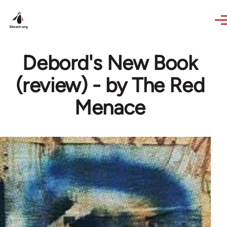
Skip to main content
Debord's New Book
(review) - by The Red
Menace