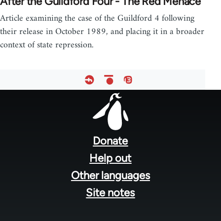
After the Guildford Four - The Red Menace
Article examining the case of the Guildford 4 following
their release in October 1989, and placing it in a broader
context of state repression.
Footer
menu
Donate
Help out
Other languages
Site notes