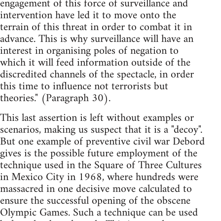
engagement of this force of surveillance and
intervention have led it to move onto the
terrain of this threat in order to combat it in
advance. This is why surveillance will have an
interest in organising poles of negation to
which it will feed information outside of the
discredited channels of the spectacle, in order
this time to influence not terrorists but
theories." (Paragraph 30).
This last assertion is left without examples or
scenarios, making us suspect that it is a "decoy".
But one example of preventive civil war Debord
gives is the possible future employment of the
technique used in the Square of Three Cultures
in Mexico City in 1968, where hundreds were
massacred in one decisive move calculated to
ensure the successful opening of the obscene
Olympic Games. Such a technique can be used