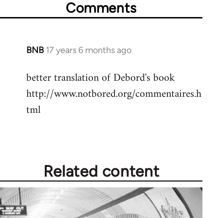
Comments
BNB
17 years 6 months ago
In
reply
better translation of Debord's book
to
http://www.notbored.org/commentaires.h
Welcome
by
tml
libcom.org
Related content