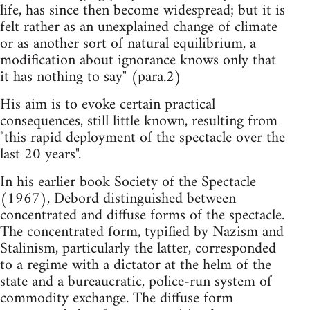
life, has since then become widespread; but it is
felt rather as an unexplained change of climate
or as another sort of natural equilibrium, a
modification about ignorance knows only that
it has nothing to say" (para.2)
His aim is to evoke certain practical
consequences, still little known, resulting from
"this rapid deployment of the spectacle over the
last 20 years".
In his earlier book Society of the Spectacle
(1967), Debord distinguished between
concentrated and diffuse forms of the spectacle.
The concentrated form, typified by Nazism and
Stalinism, particularly the latter, corresponded
to a regime with a dictator at the helm of the
state and a bureaucratic, police-run system of
commodity exchange. The diffuse form