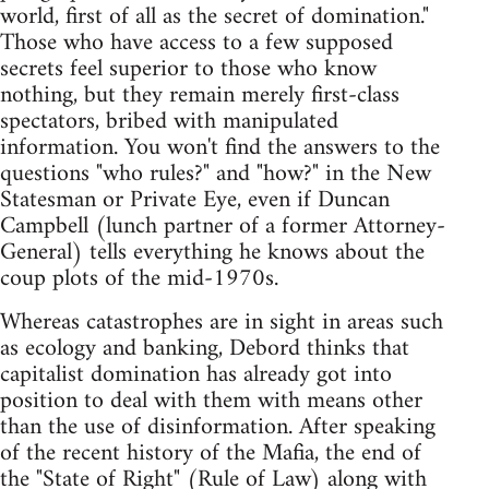
world, first of all as the secret of domination."
Those who have access to a few supposed
secrets feel superior to those who know
nothing, but they remain merely first-class
spectators, bribed with manipulated
information. You won't find the answers to the
questions "who rules?" and "how?" in the New
Statesman or Private Eye, even if Duncan
Campbell (lunch partner of a former Attorney-
General) tells everything he knows about the
coup plots of the mid-1970s.
Whereas catastrophes are in sight in areas such
as ecology and banking, Debord thinks that
capitalist domination has already got into
position to deal with them with means other
than the use of disinformation. After speaking
of the recent history of the Mafia, the end of
the "State of Right" (Rule of Law) along with