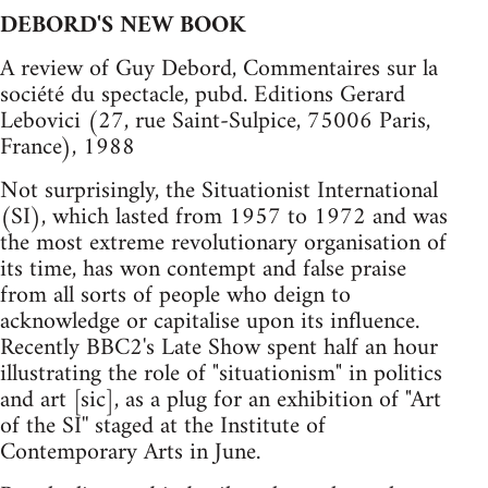
DEBORD'S NEW BOOK
A review of Guy Debord, Commentaires sur la
société du spectacle, pubd. Editions Gerard
Lebovici (27, rue Saint-Sulpice, 75006 Paris,
France), 1988
Not surprisingly, the Situationist International
(SI), which lasted from 1957 to 1972 and was
the most extreme revolutionary organisation of
its time, has won contempt and false praise
from all sorts of people who deign to
acknowledge or capitalise upon its influence.
Recently BBC2's Late Show spent half an hour
illustrating the role of "situationism" in politics
and art [sic], as a plug for an exhibition of "Art
of the SI'' staged at the Institute of
Contemporary Arts in June.