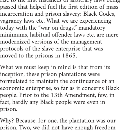
rise to the first instances of arbitrary laws being
passed that helped fuel the first edition of mass
incarceration and prison slavery: Black Codes,
vagrancy laws etc. What we are experiencing
today with the “war on drugs,” mandatory
minimums, habitual offender laws etc. are mere
modernized versions of the management
protocols of the slave enterprise that was
moved to the prisons in 1865.
What we must keep in mind is that from its
inception, these prison plantations were
formulated to maintain the continuance of an
economic enterprise, so far as it concerns Black
people. Prior to the 13th Amendment, few, in
fact, hardly any Black people were even in
prison.
Why? Because, for one, the plantation was our
prison. Two, we did not have enough freedom