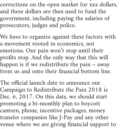
corrections on the open market for xxx dollars,
and these dollars are then used to fund the
government, including paying the salaries of
prosecutors, judges and police.
We have to organize against these factors with
a movement rooted in economics, not
emotions. Our pain won’t stop until their
profits stop. And the only way that this will
happen is if we redistribute the pain – away
from us and onto their financial bottom line.
The official launch date to announce our
Campaign to Redistribute the Pain 2018 is
Dec. 6, 2017. On this date, we should start
promoting a bi-monthly plan to boycott
canteen, phone, incentive packages, money
transfer companies like J-Pay and any other
venue where we are giving financial support to