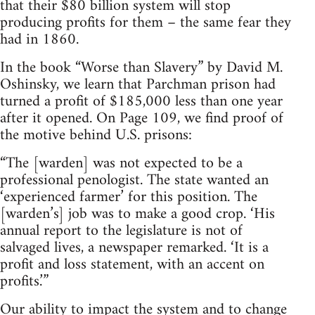
that their $80 billion system will stop
producing profits for them – the same fear they
had in 1860.
In the book “Worse than Slavery” by David M.
Oshinsky, we learn that Parchman prison had
turned a profit of $185,000 less than one year
after it opened. On Page 109, we find proof of
the motive behind U.S. prisons:
“The [warden] was not expected to be a
professional penologist. The state wanted an
‘experienced farmer’ for this position. The
[warden’s] job was to make a good crop. ‘His
annual report to the legislature is not of
salvaged lives, a newspaper remarked. ‘It is a
profit and loss statement, with an accent on
profits.’”
Our ability to impact the system and to change