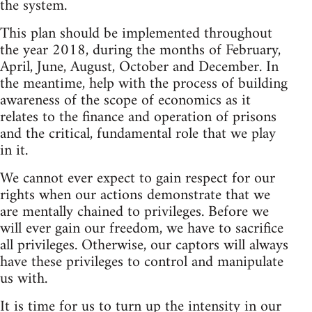
the system.
This plan should be implemented throughout
the year 2018, during the months of February,
April, June, August, October and December. In
the meantime, help with the process of building
awareness of the scope of economics as it
relates to the finance and operation of prisons
and the critical, fundamental role that we play
in it.
We cannot ever expect to gain respect for our
rights when our actions demonstrate that we
are mentally chained to privileges. Before we
will ever gain our freedom, we have to sacrifice
all privileges. Otherwise, our captors will always
have these privileges to control and manipulate
us with.
It is time for us to turn up the intensity in our