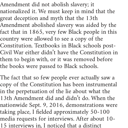
Amendment did not abolish slavery; it
nationalized it. We must keep in mind that the
great deception and myth that the 13th
Amendment abolished slavery was aided by the
fact that in 1865, very few Black people in this
country were allowed to see a copy of the
Constitution. Textbooks in Black schools post-
Civil War either didn’t have the Constitution in
them to begin with, or it was removed before
the books were passed to Black schools.
The fact that so few people ever actually saw a
copy of the Constitution has been instrumental
in the perpetuation of the lie about what the
13th Amendment did and didn’t do. When the
nationwide Sept. 9, 2016, demonstrations were
taking place, I fielded approximately 50-100
media requests for interviews. After about 10-
15 interviews in, I noticed that a distinct