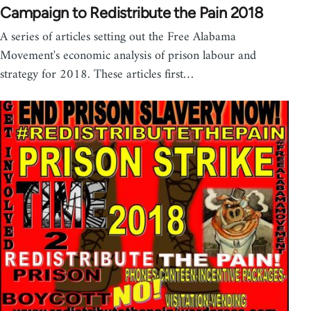
Campaign to Redistribute the Pain 2018
A series of articles setting out the Free Alabama
Movement's economic analysis of prison labour and
strategy for 2018. These articles first…