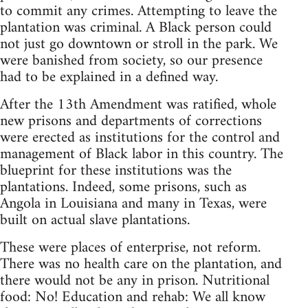
to commit any crimes. Attempting to leave the
plantation was criminal. A Black person could
not just go downtown or stroll in the park. We
were banished from society, so our presence
had to be explained in a defined way.
After the 13th Amendment was ratified, whole
new prisons and departments of corrections
were erected as institutions for the control and
management of Black labor in this country. The
blueprint for these institutions was the
plantations. Indeed, some prisons, such as
Angola in Louisiana and many in Texas, were
built on actual slave plantations.
These were places of enterprise, not reform.
There was no health care on the plantation, and
there would not be any in prison. Nutritional
food: No! Education and rehab: We all know