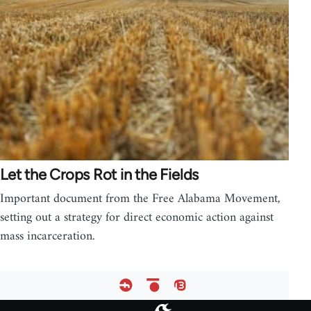
Let the Crops Rot in the Fields
Important document from the Free Alabama Movement,
setting out a strategy for direct economic action against
mass incarceration.