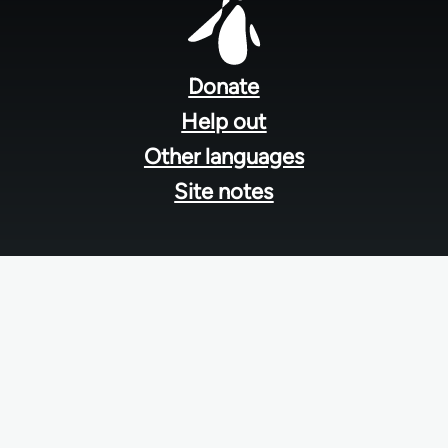
Footer
menu
Donate
Help out
Other languages
Site notes