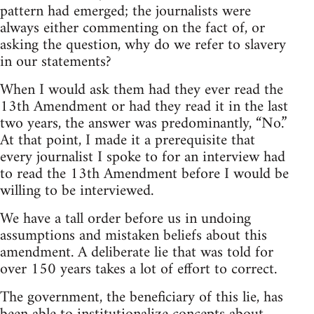
pattern had emerged; the journalists were
always either commenting on the fact of, or
asking the question, why do we refer to slavery
in our statements?
When I would ask them had they ever read the
13th Amendment or had they read it in the last
two years, the answer was predominantly, “No.”
At that point, I made it a prerequisite that
every journalist I spoke to for an interview had
to read the 13th Amendment before I would be
willing to be interviewed.
We have a tall order before us in undoing
assumptions and mistaken beliefs about this
amendment. A deliberate lie that was told for
over 150 years takes a lot of effort to correct.
The government, the beneficiary of this lie, has