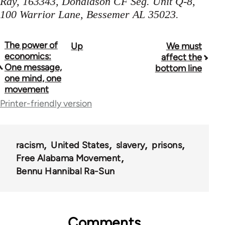
Ray, 163343, Donaldson CF Seg. Unit Q-8,
100 Warrior Lane, Bessemer AL 35023.
The power of
Up
We must
Book
economics:
affect the
traversal
One message,
bottom line
one mind, one
links
movement
for
Printer-friendly version
62163
racism
United States
slavery
prisons
Free Alabama Movement
Bennu Hannibal Ra-Sun
Comments