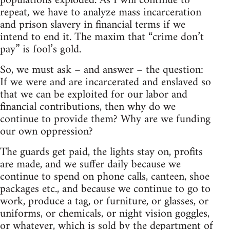
populations exploded. As I will continue to
repeat, we have to analyze mass incarceration
and prison slavery in financial terms if we
intend to end it. The maxim that “crime don’t
pay” is fool’s gold.
So, we must ask – and answer – the question:
If we were and are incarcerated and enslaved so
that we can be exploited for our labor and
financial contributions, then why do we
continue to provide them? Why are we funding
our own oppression?
The guards get paid, the lights stay on, profits
are made, and we suffer daily because we
continue to spend on phone calls, canteen, shoe
packages etc., and because we continue to go to
work, produce a tag, or furniture, or glasses, or
uniforms, or chemicals, or night vision goggles,
or whatever, which is sold by the department of