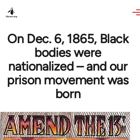
Skip to main content
On Dec. 6, 1865, Black
bodies were
nationalized – and our
prison movement was
born