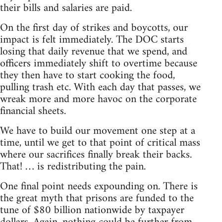
their bills and salaries are paid.
On the first day of strikes and boycotts, our
impact is felt immediately. The DOC starts
losing that daily revenue that we spend, and
officers immediately shift to overtime because
they then have to start cooking the food,
pulling trash etc. With each day that passes, we
wreak more and more havoc on the corporate
financial sheets.
We have to build our movement one step at a
time, until we get to that point of critical mass
where our sacrifices finally break their backs.
That! … is redistributing the pain.
One final point needs expounding on. There is
the great myth that prisons are funded to the
tune of $80 billion nationwide by taxpayer