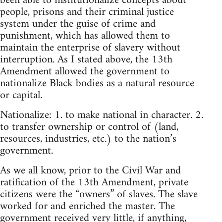
been able to institutionalize concepts about
people, prisons and their criminal justice
system under the guise of crime and
punishment, which has allowed them to
maintain the enterprise of slavery without
interruption. As I stated above, the 13th
Amendment allowed the government to
nationalize Black bodies as a natural resource
or capital.
Nationalize: 1. to make national in character. 2.
to transfer ownership or control of (land,
resources, industries, etc.) to the nation’s
government.
As we all know, prior to the Civil War and
ratification of the 13th Amendment, private
citizens were the “owners” of slaves. The slave
worked for and enriched the master. The
government received very little, if anything,