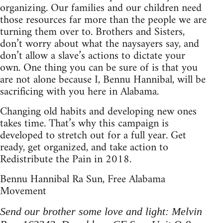
organizing. Our families and our children need
those resources far more than the people we are
turning them over to. Brothers and Sisters,
don’t worry about what the naysayers say, and
don’t allow a slave’s actions to dictate your
own. One thing you can be sure of is that you
are not alone because I, Bennu Hannibal, will be
sacrificing with you here in Alabama.
Changing old habits and developing new ones
takes time. That’s why this campaign is
developed to stretch out for a full year. Get
ready, get organized, and take action to
Redistribute the Pain in 2018.
Bennu Hannibal Ra Sun, Free Alabama
Movement
Send our brother some love and light: Melvin