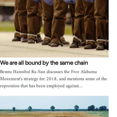
We are all bound by the same chain
Bennu Hannibal Ra-Sun discusses the Free Alabama
Movement's strategy for 2018, and mentions some of the
repression that has been employed against…