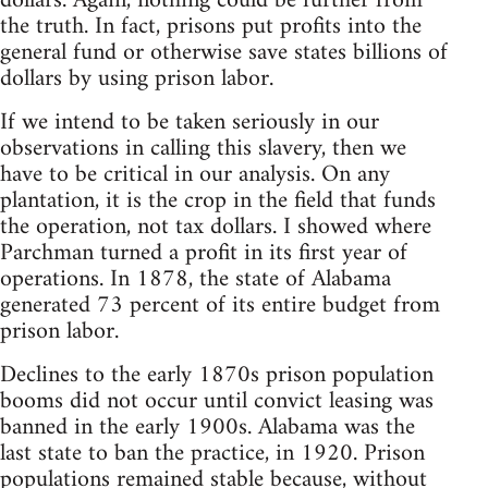
dollars. Again, nothing could be further from
the truth. In fact, prisons put profits into the
general fund or otherwise save states billions of
dollars by using prison labor.
If we intend to be taken seriously in our
observations in calling this slavery, then we
have to be critical in our analysis. On any
plantation, it is the crop in the field that funds
the operation, not tax dollars. I showed where
Parchman turned a profit in its first year of
operations. In 1878, the state of Alabama
generated 73 percent of its entire budget from
prison labor.
Declines to the early 1870s prison population
booms did not occur until convict leasing was
banned in the early 1900s. Alabama was the
last state to ban the practice, in 1920. Prison
populations remained stable because, without