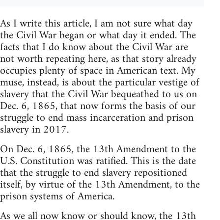
As I write this article, I am not sure what day
the Civil War began or what day it ended. The
facts that I do know about the Civil War are
not worth repeating here, as that story already
occupies plenty of space in American text. My
muse, instead, is about the particular vestige of
slavery that the Civil War bequeathed to us on
Dec. 6, 1865, that now forms the basis of our
struggle to end mass incarceration and prison
slavery in 2017.
On Dec. 6, 1865, the 13th Amendment to the
U.S. Constitution was ratified. This is the date
that the struggle to end slavery repositioned
itself, by virtue of the 13th Amendment, to the
prison systems of America.
As we all now know or should know, the 13th