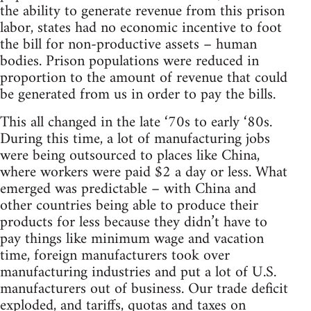
the ability to generate revenue from this prison
labor, states had no economic incentive to foot
the bill for non-productive assets – human
bodies. Prison populations were reduced in
proportion to the amount of revenue that could
be generated from us in order to pay the bills.
This all changed in the late ‘70s to early ‘80s.
During this time, a lot of manufacturing jobs
were being outsourced to places like China,
where workers were paid $2 a day or less. What
emerged was predictable – with China and
other countries being able to produce their
products for less because they didn’t have to
pay things like minimum wage and vacation
time, foreign manufacturers took over
manufacturing industries and put a lot of U.S.
manufacturers out of business. Our trade deficit
exploded, and tariffs, quotas and taxes on