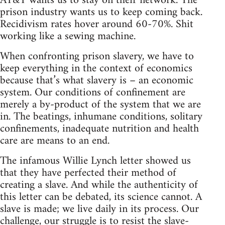
AT&T wants us to stay on their network. The
prison industry wants us to keep coming back.
Recidivism rates hover around 60-70%. Shit
working like a sewing machine.
When confronting prison slavery, we have to
keep everything in the context of economics
because that’s what slavery is – an economic
system. Our conditions of confinement are
merely a by-product of the system that we are
in. The beatings, inhumane conditions, solitary
confinements, inadequate nutrition and health
care are means to an end.
The infamous Willie Lynch letter showed us
that they have perfected their method of
creating a slave. And while the authenticity of
this letter can be debated, its science cannot. A
slave is made; we live daily in its process. Our
challenge, our struggle is to resist the slave-