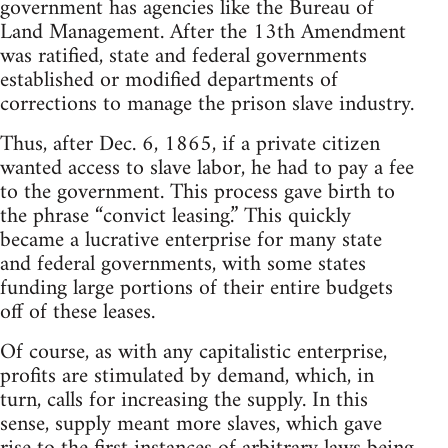
government has agencies like the Bureau of
Land Management. After the 13th Amendment
was ratified, state and federal governments
established or modified departments of
corrections to manage the prison slave industry.
Thus, after Dec. 6, 1865, if a private citizen
wanted access to slave labor, he had to pay a fee
to the government. This process gave birth to
the phrase “convict leasing.” This quickly
became a lucrative enterprise for many state
and federal governments, with some states
funding large portions of their entire budgets
off of these leases.
Of course, as with any capitalistic enterprise,
profits are stimulated by demand, which, in
turn, calls for increasing the supply. In this
sense, supply meant more slaves, which gave