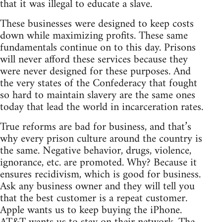
that it was illegal to educate a slave.
These businesses were designed to keep costs
down while maximizing profits. These same
fundamentals continue on to this day. Prisons
will never afford these services because they
were never designed for these purposes. And
the very states of the Confederacy that fought
so hard to maintain slavery are the same ones
today that lead the world in incarceration rates.
True reforms are bad for business, and that’s
why every prison culture around the country is
the same. Negative behavior, drugs, violence,
ignorance, etc. are promoted. Why? Because it
ensures recidivism, which is good for business.
Ask any business owner and they will tell you
that the best customer is a repeat customer.
Apple wants us to keep buying the iPhone.