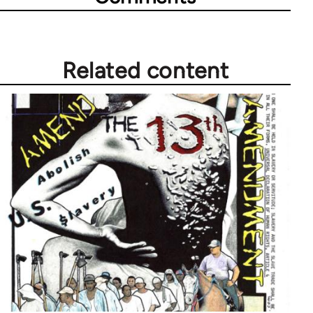
Related content