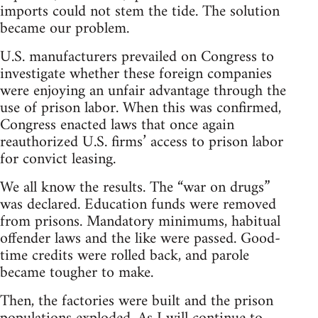
imports could not stem the tide. The solution
became our problem.
U.S. manufacturers prevailed on Congress to
investigate whether these foreign companies
were enjoying an unfair advantage through the
use of prison labor. When this was confirmed,
Congress enacted laws that once again
reauthorized U.S. firms’ access to prison labor
for convict leasing.
We all know the results. The “war on drugs”
was declared. Education funds were removed
from prisons. Mandatory minimums, habitual
offender laws and the like were passed. Good-
time credits were rolled back, and parole
became tougher to make.
Then, the factories were built and the prison