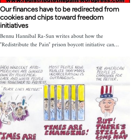
Our finances have to be redirected from
cookies and chips toward freedom
initiatives
Bennu Hannibal Ra-Sun writes about how the
"Redistribute the Pain" prison boycott initiative can…