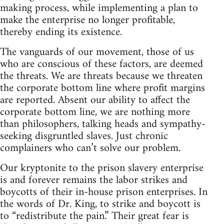
making process, while implementing a plan to
make the enterprise no longer profitable,
thereby ending its existence.
The vanguards of our movement, those of us
who are conscious of these factors, are deemed
the threats. We are threats because we threaten
the corporate bottom line where profit margins
are reported. Absent our ability to affect the
corporate bottom line, we are nothing more
than philosophers, talking heads and sympathy-
seeking disgruntled slaves. Just chronic
complainers who can’t solve our problem.
Our kryptonite to the prison slavery enterprise
is and forever remains the labor strikes and
boycotts of their in-house prison enterprises. In
the words of Dr. King, to strike and boycott is
to “redistribute the pain.” Their great fear is