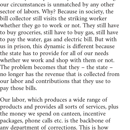
our circumstances is unmatched by any other
sector of labors. Why? Because in society, the
bill collector still visits the striking worker
whether they go to work or not. They still have
to buy groceries, still have to buy gas, still have
to pay the water, gas and electric bill. But with
us in prison, this dynamic is different because
the state has to provide for all of our needs
whether we work and shop with them or not.
The problem becomes that they – the state –
no longer has the revenue that is collected from
our labor and contributions that they use to
pay those bills.
Our labor, which produces a wide range of
products and provides all sorts of services, plus
the money we spend on canteen, incentive
packages, phone calls etc. is the backbone of
any department of corrections. This is how