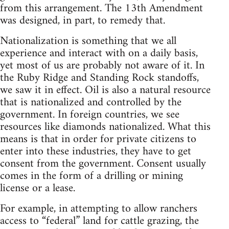
from this arrangement. The 13th Amendment
was designed, in part, to remedy that.
Nationalization is something that we all
experience and interact with on a daily basis,
yet most of us are probably not aware of it. In
the Ruby Ridge and Standing Rock standoffs,
we saw it in effect. Oil is also a natural resource
that is nationalized and controlled by the
government. In foreign countries, we see
resources like diamonds nationalized. What this
means is that in order for private citizens to
enter into these industries, they have to get
consent from the government. Consent usually
comes in the form of a drilling or mining
license or a lease.
For example, in attempting to allow ranchers
access to “federal” land for cattle grazing, the