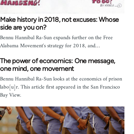
Make history in 2018, not excuses: Whose
side are you on?
Bennu Hannibal Ra-Sun expands further on the Free
Alabama Movement's strategy for 2018, and…
The power of economics: One message,
one mind, one movement
Bennu Hannibal Ra-Sun looks at the economics of prison
labo[u]r. This article first appeared in the San Francisco
Bay View.