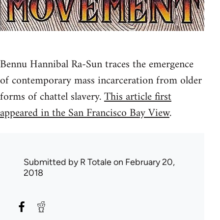
Bennu Hannibal Ra-Sun traces the emergence
of contemporary mass incarceration from older
forms of chattel slavery.
This article first
appeared in the San Francisco Bay View
.
Submitted by
R Totale
on February 20,
2018