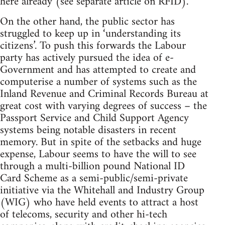
here already (see separate article on RFID).
On the other hand, the public sector has
struggled to keep up in ‘understanding its
citizens’. To push this forwards the Labour
party has actively pursued the idea of e-
Government and has attempted to create and
computerise a number of systems such as the
Inland Revenue and Criminal Records Bureau at
great cost with varying degrees of success – the
Passport Service and Child Support Agency
systems being notable disasters in recent
memory. But in spite of the setbacks and huge
expense, Labour seems to have the will to see
through a multi-billion pound National ID
Card Scheme as a semi-public/semi-private
initiative via the Whitehall and Industry Group
(WIG) who have held events to attract a host
of telecoms, security and other hi-tech