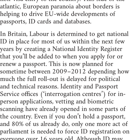
atlantic, European paranoia about borders is
helping to drive EU-wide developments of
passports, ID cards and databases.
In Britain, Labour is determined to get national
ID in place for most of us within the next few
years by creating a National Identity Register
that you’ll be added to when you apply for or
renew a passport. This is now planned for
sometime between 2009–2012 depending how
much the full roll-out is delayed for political
and technical reasons. Identity and Passport
Service offices (‘interrogation centres’) for in-
person applications, vetting and biometric
scanning have already opened in some parts of
the country. Even if you don’t hold a passport,
and 80% of us already do, only one more act of
parliament is needed to force ID registration on
everyone over 16 years old. Although ID may