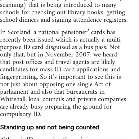
scanning) that is being introduced to many
schools for checking out library books, getting
school dinners and signing attendence registers.
In Scotland, a national pensioner’ cards has
recently been issued which is actually a multi-
purpose ID card disguised as a bus pass. Not
only that, but in November 2007, we heard
that post offices and travel agents are likely
candidates for mass ID card applications and
fingerprinting. So it’s important to see this is
not just about opposing one single Act of
parliament and also that bureaucrats in
Whitehall, local councils and private companies
are already busy preparing the ground for
compulsory ID.
Standing up and not being counted