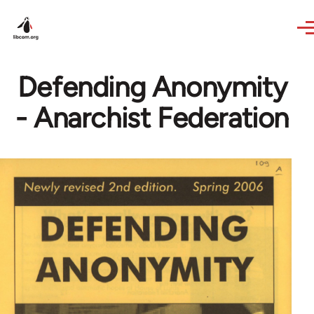
Skip to main content
Defending Anonymity
- Anarchist Federation