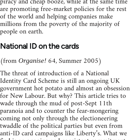
piracy and cheap booze, while at the same time
are promoting free-market policies for the rest
of the world and helping companies make
millions from the poverty of the majority of
people on earth.
National ID on the cards
(from
64, Summer 2005)
Organise!
The threat of introduction of a National
Identity Card Scheme is still an ongoing UK
government hot potato and almost an obsession
for New Labour. But why? This article tries to
wade through the mud of post-Sept 11th
paranoia and to counter the fear-mongering
coming not only through the electioneering
twaddle of the political parties but even from
anti-ID card campaigns like Liberty’s. What we