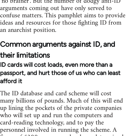
‘no brainer’. But the number of dodgy anti-ID
arguments coming out have only served to
confuse matters. This pamphlet aims to provide
ideas and resources for those fighting ID from
an anarchist position.
Common arguments against ID, and
their limitations
ID cards will cost loads, even more than a
passport, and hurt those of us who can least
afford it
The ID database and card scheme will cost
many billions of pounds. Much of this will end
up lining the pockets of the private companies
who will set up and run the computers and
card-reading technology, and to pay the
personnel involved in running the scheme. A