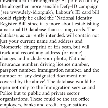
unwarranted fearmongering? As pointed out by
the altogether more sensible Defy-ID campaign
(see www.defy-id.org.uk), Labour’s ID card bill
could rightly be called the ‘National Identity
Register Bill’ since it is more about establishing
a national ID database than issuing cards. The
database, as currently intended, will contain not
just your current name and address and
‘biometric’ fingerprint or iris scan, but will
track and record any address (or name)
changes and include your photo, National
Insurance number, driving licence number,
passport number, immigration number, and the
number of ‘any designated document not
covered by the above’. The database would be
open not only to the Immigration service and
Police but to public and private sector
organisations. These could be the tax office,
employers, banks and credit organisations