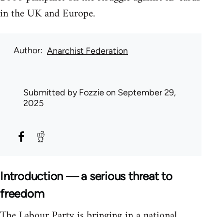
in the UK and Europe.
Author
Anarchist Federation
Submitted by
Fozzie
on September 29,
2025
Introduction — a serious threat to
freedom
The Labour Party is bringing in a national