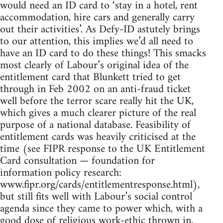
would need an ID card to ‘stay in a hotel, rent
accommodation, hire cars and generally carry
out their activities’. As Defy-ID astutely brings
to our attention, this implies we’d all need to
have an ID card to do these things! This smacks
most clearly of Labour’s original idea of the
entitlement card that Blunkett tried to get
through in Feb 2002 on an anti-fraud ticket
well before the terror scare really hit the UK,
which gives a much clearer picture of the real
purpose of a national database. Feasibility of
entitlement cards was heavily criticised at the
time (see FIPR response to the UK Entitlement
Card consultation — foundation for
information policy research:
www.fipr.org/cards/entitlementresponse.html),
but still fits well with Labour’s social control
agenda since they came to power which, with a
good dose of religious work-ethic thrown in,