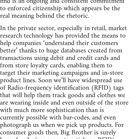
find is an ongoing and consistent commitment
to enforced citizenship which appears be the
real meaning behind the rhetoric.
In the private sector, especially in retail, market
research technology has provided the means to
help companies ‘understand their customers
better’ thanks to huge databases created from
transactions using debit and credit cards and
from store loyalty cards, enabling them to
target their marketing campaigns and in-store
product lines. Soon we’ll have widespread use
of Radio-frequency identification (RFID) tags
that will help them track goods and clothes we
are wearing inside and even outside of the store
with much more sophistication than is
currently possible with bar-codes, and even
photograph us when we pick up products. For
consumer goods then, Big Brother is surely