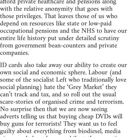
afford private healthcare and pensions along
with the relative anonymity that goes with
those privileges. That leaves those of us who
depend on resources like state or low-paid
occupational pensions and the NHS to have our
entire life history put under detailed scrutiny
from government bean-counters and private
companies.
ID cards also take away our ability to create our
own social and economic sphere. Labour (and
some of the socialist Left who traditionally love
social planning) hate the ‘Grey Market’ they
can’t track and tax, and so roll out the usual
scare-stories of organised crime and terrorism.
No surprise then that we are now seeing
adverts telling us that buying cheap DVDs will
buy guns for terrorists! They want us to feel
guilty about everything from biodiesel, media