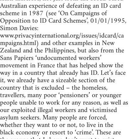
Australian experience of defeating an ID card
scheme in 1987 (see ‘On Campaigns of
Opposition to ID Card Schemes’, 01/01/1995,
Simon Davies:
www.privacyinternational.org/issues/idcard/ca
mpaigns.html) and other examples in New
Zealand and the Philippines, but also from the
Sans Papiers ‘undocumented workers’
movement in France that has helped show the
way in a country that already has ID. Let’s face
it, we already have a sizeable section of the
country that is excluded – the homeless,
travellers, many poor ‘pensioners’ or younger
people unable to work for any reason, as well as
our exploited illegal workers and victimised
asylum seekers. Many people are forced,
whether they want to or not, to live in the
black economy or resort to ‘crime’. These are