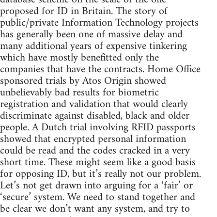
proposed for ID in Britain. The story of
public/private Information Technology projects
has generally been one of massive delay and
many additional years of expensive tinkering
which have mostly benefitted only the
companies that have the contracts. Home Office
sponsored trials by Atos Origin showed
unbelievably bad results for biometric
registration and validation that would clearly
discriminate against disabled, black and older
people. A Dutch trial involving RFID passports
showed that encrypted personal information
could be read and the codes cracked in a very
short time. These might seem like a good basis
for opposing ID, but it’s really not our problem.
Let’s not get drawn into arguing for a ‘fair’ or
‘secure’ system. We need to stand together and
be clear we don’t want any system, and try to