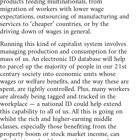
products feeding multinationals, from
migration of workers with lower wage
expectations, outsourcing of manufacturing and
services to ‘cheaper’ countries, or by the
driving down of wages in general.
Running this kind of capitalist system involves
managing production and consumption for the
mass of us. An electronic ID database will help
to parcel up the majority of people in our 21st
century society into economic units whose
wages or welfare benefits, and the way these are
spent, are tightly controlled. Plus, many workers
are already being tagged and tracked in the
workplace — a national ID could help extend
this capability to all of us. All this is going on
whilst the rich and higher-earning middle
classes, especially those benefiting from the
property boom or stock market income, can