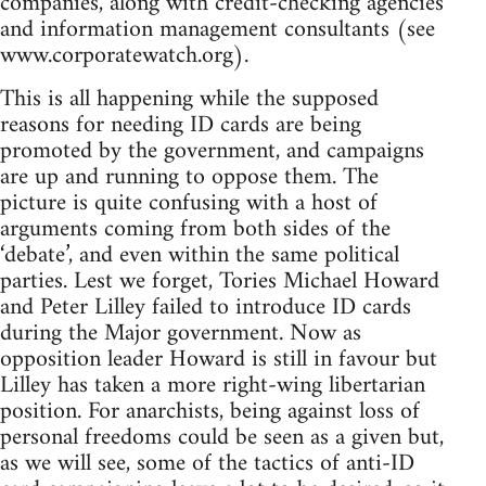
companies, along with credit-checking agencies
and information management consultants (see
www.corporatewatch.org).
This is all happening while the supposed
reasons for needing ID cards are being
promoted by the government, and campaigns
are up and running to oppose them. The
picture is quite confusing with a host of
arguments coming from both sides of the
‘debate’, and even within the same political
parties. Lest we forget, Tories Michael Howard
and Peter Lilley failed to introduce ID cards
during the Major government. Now as
opposition leader Howard is still in favour but
Lilley has taken a more right-wing libertarian
position. For anarchists, being against loss of
personal freedoms could be seen as a given but,
as we will see, some of the tactics of anti-ID