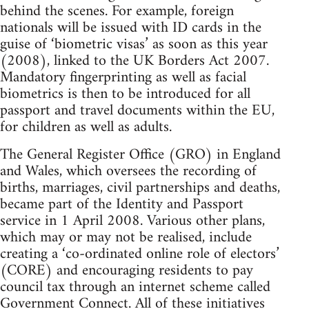
behind the scenes. For example, foreign
nationals will be issued with ID cards in the
guise of ‘biometric visas’ as soon as this year
(2008), linked to the UK Borders Act 2007.
Mandatory fingerprinting as well as facial
biometrics is then to be introduced for all
passport and travel documents within the EU,
for children as well as adults.
The General Register Office (GRO) in England
and Wales, which oversees the recording of
births, marriages, civil partnerships and deaths,
became part of the Identity and Passport
service in 1 April 2008. Various other plans,
which may or may not be realised, include
creating a ‘co-ordinated online role of electors’
(CORE) and encouraging residents to pay
council tax through an internet scheme called
Government Connect. All of these initiatives