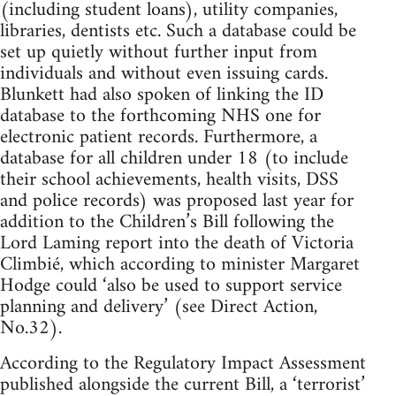
(including student loans), utility companies,
libraries, dentists etc. Such a database could be
set up quietly without further input from
individuals and without even issuing cards.
Blunkett had also spoken of linking the ID
database to the forthcoming NHS one for
electronic patient records. Furthermore, a
database for all children under 18 (to include
their school achievements, health visits, DSS
and police records) was proposed last year for
addition to the Children’s Bill following the
Lord Laming report into the death of Victoria
Climbié, which according to minister Margaret
Hodge could ‘also be used to support service
planning and delivery’ (see Direct Action,
No.32).
According to the Regulatory Impact Assessment
published alongside the current Bill, a ‘terrorist’