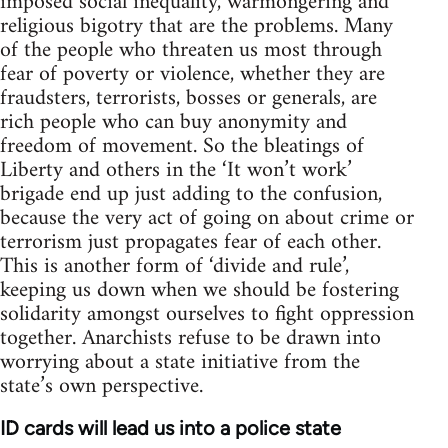
imposed social inequality, warmongering and
religious bigotry that are the problems. Many
of the people who threaten us most through
fear of poverty or violence, whether they are
fraudsters, terrorists, bosses or generals, are
rich people who can buy anonymity and
freedom of movement. So the bleatings of
Liberty and others in the ‘It won’t work’
brigade end up just adding to the confusion,
because the very act of going on about crime or
terrorism just propagates fear of each other.
This is another form of ‘divide and rule’,
keeping us down when we should be fostering
solidarity amongst ourselves to fight oppression
together. Anarchists refuse to be drawn into
worrying about a state initiative from the
state’s own perspective.
ID cards will lead us into a police state