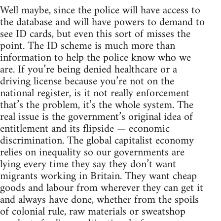
Well maybe, since the police will have access to
the database and will have powers to demand to
see ID cards, but even this sort of misses the
point. The ID scheme is much more than
information to help the police know who we
are. If you’re being denied healthcare or a
driving license because you’re not on the
national register, is it not really enforcement
that’s the problem, it’s the whole system. The
real issue is the government’s original idea of
entitlement and its flipside — economic
discrimination. The global capitalist economy
relies on inequality so our governments are
lying every time they say they don’t want
migrants working in Britain. They want cheap
goods and labour from wherever they can get it
and always have done, whether from the spoils
of colonial rule, raw materials or sweatshop