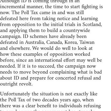
Although ID is coming through in an
incremental manner, the time to start fighting is
now. The Poll Tax came in and was still
defeated here from taking notice and learning
from opposition to the initial trials in Scotland,
and applying them to build a countrywide
campaign. ID schemes have already been
defeated in Australia, Canada, Korea, Taiwan
and elsewhere. We would do well to look at
how these examples of opposition worked
before, since an international effort may well be
needed. If it is to succeed, the campaign now
needs to move beyond complaining what is bad
about ID and prepare for concerted refusal and
outright revolt.
Unfortunately the situation is not exactly like
the Poll Tax of two decades years ago, when
there was a clear benefit to individuals refusing