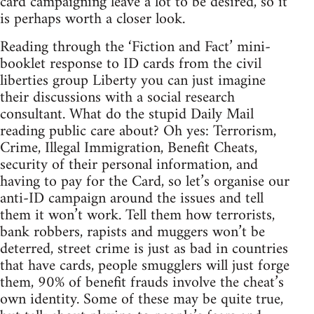
card campaigning leave a lot to be desired, so it
is perhaps worth a closer look.
Reading through the ‘Fiction and Fact’ mini-
booklet response to ID cards from the civil
liberties group Liberty you can just imagine
their discussions with a social research
consultant. What do the stupid Daily Mail
reading public care about? Oh yes: Terrorism,
Crime, Illegal Immigration, Benefit Cheats,
security of their personal information, and
having to pay for the Card, so let’s organise our
anti-ID campaign around the issues and tell
them it won’t work. Tell them how terrorists,
bank robbers, rapists and muggers won’t be
deterred, street crime is just as bad in countries
that have cards, people smugglers will just forge
them, 90% of benefit frauds involve the cheat’s
own identity. Some of these may be quite true,