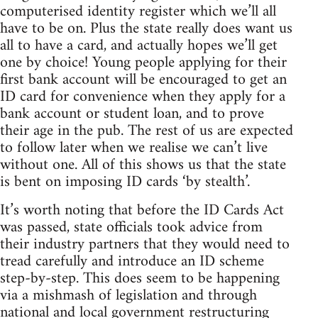
computerised identity register which we’ll all
have to be on. Plus the state really does want us
all to have a card, and actually hopes we’ll get
one by choice! Young people applying for their
first bank account will be encouraged to get an
ID card for convenience when they apply for a
bank account or student loan, and to prove
their age in the pub. The rest of us are expected
to follow later when we realise we can’t live
without one. All of this shows us that the state
is bent on imposing ID cards ‘by stealth’.
It’s worth noting that before the ID Cards Act
was passed, state officials took advice from
their industry partners that they would need to
tread carefully and introduce an ID scheme
step-by-step. This does seem to be happening
via a mishmash of legislation and through
national and local government restructuring