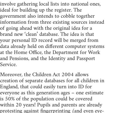
involve gathering local lists into national ones,
ideal for building up the register. The
government also intends to cobble together
information from three existing sources instead
of going ahead with the original idea for a
brand new ‘clean’ database. The idea is that
your personal ID record will be merged from
data already held on different computer systems
at the Home Office, the Department for Work
and Pensions, and the Identity and Passport
Service.
Moreover, the Children Act 2004 allows
creation of separate databases for all children in
England, that could easily turn into ID for
everyone as this generation ages – one estimate
is 50% of the population could be covered
within 20 years! Pupils and parents are already
protesting against fingerprinting (and even eye-