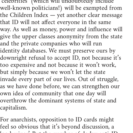
‘celebrities’ (which will undoubtedly include
well-known politicians!) will be exempted from
the Children Index — yet another clear message
that ID will not affect everyone in the same
way. As well as money, power and influence will
give the upper classes anonymity from the state
and the private companies who will run
identity databases. We must preserve ours by
downright refusal to accept ID, not because it’s
too expensive and not because it won’t work,
but simply because we won’t let the state
invade every part of our lives. Out of struggle,
as we have done before, we can strengthen our
own idea of community that one day will
overthrow the dominant systems of state and
capitalism.
For anarchists, opposition to ID cards might
feel so obvious that it’s beyond discussion, a