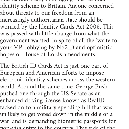
identity scheme to Britain. Anyone concerned
about threats to our freedom from an
increasingly authoritarian state should be
worried by the Identity Cards Act 2006. This
was passed with little change from what the
government wanted, in spite of all the ‘write to
your MP’ lobbying by No2ID and optimistic
hopes of House of Lords amendments.
The British ID Cards Act is just one part of
European and American efforts to impose
electronic identity schemes across the western
world. Around the same time, George Bush
pushed one through the US Senate as an
enhanced driving license known as RealID,
tacked on to a military spending bill that was
unlikely to get voted down in the middle of a
war, and is demanding biometric passports for
non-visa entry to the country. This side of the