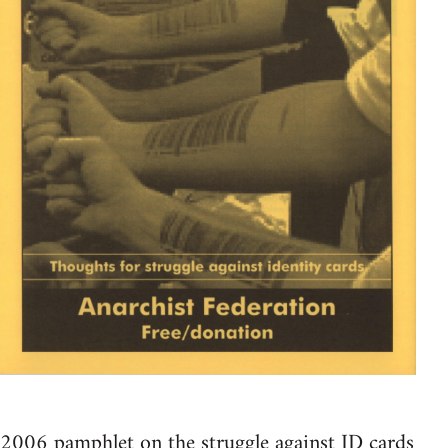
2006 pamphlet on the struggle against ID cards