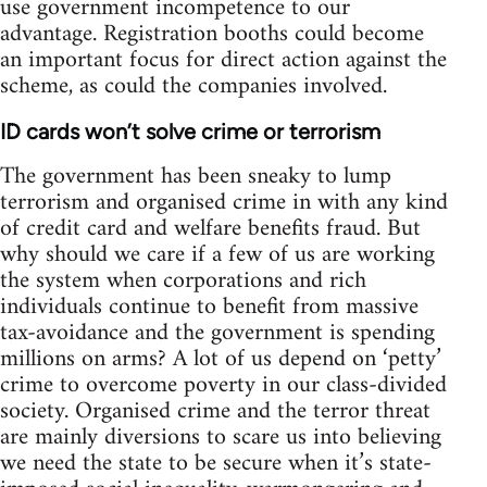
use government incompetence to our
advantage. Registration booths could become
an important focus for direct action against the
scheme, as could the companies involved.
ID cards won’t solve crime or terrorism
The government has been sneaky to lump
terrorism and organised crime in with any kind
of credit card and welfare benefits fraud. But
why should we care if a few of us are working
the system when corporations and rich
individuals continue to benefit from massive
tax-avoidance and the government is spending
millions on arms? A lot of us depend on ‘petty’
crime to overcome poverty in our class-divided
society. Organised crime and the terror threat
are mainly diversions to scare us into believing
we need the state to be secure when it’s state-