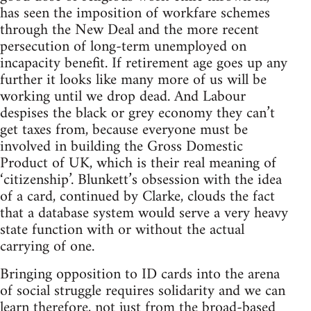
has seen the imposition of workfare schemes
through the New Deal and the more recent
persecution of long-term unemployed on
incapacity benefit. If retirement age goes up any
further it looks like many more of us will be
working until we drop dead. And Labour
despises the black or grey economy they can’t
get taxes from, because everyone must be
involved in building the Gross Domestic
Product of UK, which is their real meaning of
‘citizenship’. Blunkett’s obsession with the idea
of a card, continued by Clarke, clouds the fact
that a database system would serve a very heavy
state function with or without the actual
carrying of one.
Bringing opposition to ID cards into the arena
of social struggle requires solidarity and we can
learn therefore, not just from the broad-based