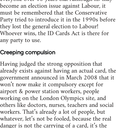
become an election issue against Labour, it
must be remembered that the Conservative
Party tried to introduce it in the 1990s before
they lost the general election to Labour!
Whoever wins, the ID Cards Act is there for
any party to use.
Creeping compulsion
Having judged the strong opposition that
already exists against having an actual card, the
government announced in March 2008 that it
won’t now make it compulsory except for
airport & power station workers, people
working on the London Olympics site, and
others like doctors, nurses, teachers and social
workers. That’s already a lot of people, but
whatever, let’s not be fooled, because the real
danger is not the carrying of a card, it’s the