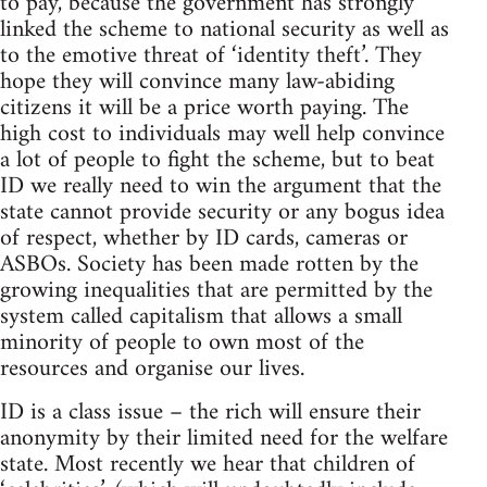
to pay, because the government has strongly
linked the scheme to national security as well as
to the emotive threat of ‘identity theft’. They
hope they will convince many law-abiding
citizens it will be a price worth paying. The
high cost to individuals may well help convince
a lot of people to fight the scheme, but to beat
ID we really need to win the argument that the
state cannot provide security or any bogus idea
of respect, whether by ID cards, cameras or
ASBOs. Society has been made rotten by the
growing inequalities that are permitted by the
system called capitalism that allows a small
minority of people to own most of the
resources and organise our lives.
ID is a class issue – the rich will ensure their
anonymity by their limited need for the welfare
state. Most recently we hear that children of