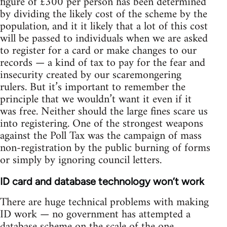
figure of £300 per person has been determined
by dividing the likely cost of the scheme by the
population, and it it likely that a lot of this cost
will be passed to individuals when we are asked
to register for a card or make changes to our
records — a kind of tax to pay for the fear and
insecurity created by our scaremongering
rulers. But it’s important to remember the
principle that we wouldn’t want it even if it
was free. Neither should the large fines scare us
into registering. One of the strongest weapons
against the Poll Tax was the campaign of mass
non-registration by the public burning of forms
or simply by ignoring council letters.
ID card and database technology won’t work
There are huge technical problems with making
ID work — no government has attempted a
database scheme on the scale of the one