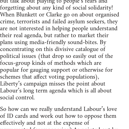
but talk about playing to people’s fears and
forgetting about any kind of social solidarity!
When Blunkett or Clarke go on about organised
crime, terrorists and failed asylum seekers, they
are not interested in helping people understand
their real agenda, but rather to market their
plans using media-friendly sound-bites. By
concentrating on this divisive catalogue of
political issues (that drop so easily out of the
focus-group kinds of methods which are
popular for gauging support or otherwise for
schemes that affect voting populations),
Liberty’s campaign misses the point about
Labour’s long term agenda which is all about
social control.
So how can we really understand Labour’s love
of ID cards and work out how to oppose them
effectively and not at the expense of