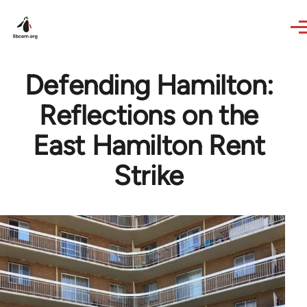
Skip to main content
Defending Hamilton:
Reflections on the
East Hamilton Rent
Strike