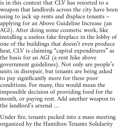
is in this context that CLV has resorted to a
weapon that landlords across the city have been
using to jack up rents and displace tenants –
applying for an Above Guideline Increase (an
AGI). After doing some cosmetic work, like
installing a useless fake fireplace in the lobby of
one of the buildings that doesn’t even produce
heat, CLV is claiming “capital expenditures” as
the basis for an AGI (a rent hike above
government guidelines). Not only are people’s
units in disrepair, but tenants are being asked
to pay significantly more for these poor
conditions. For many, this would mean the
impossible decision of providing food for the
month, or paying rent. Add another weapon to
the landlord’s arsenal …
Under fire, tenants packed into a mass meeting
organized by the Hamilton Tenants Solidarity