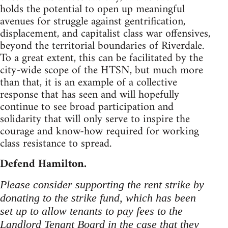
holds the potential to open up meaningful
avenues for struggle against gentrification,
displacement, and capitalist class war offensives,
beyond the territorial boundaries of Riverdale.
To a great extent, this can be facilitated by the
city-wide scope of the HTSN, but much more
than that, it is an example of a collective
response that has seen and will hopefully
continue to see broad participation and
solidarity that will only serve to inspire the
courage and know-how required for working
class resistance to spread.
Defend Hamilton.
Please consider supporting the rent strike by
donating to the strike fund, which has been
set up to allow tenants to pay fees to the
Landlord Tenant Board in the case that they