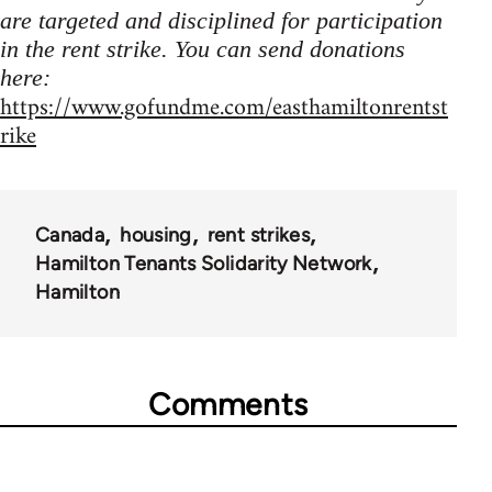
are targeted and disciplined for participation
in the rent strike. You can send donations
here:
https://www.gofundme.com/easthamiltonrentst
rike
Canada
housing
rent strikes
Hamilton Tenants Solidarity Network
Hamilton
Comments