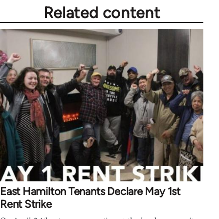
Related content
East Hamilton Tenants Declare May 1st
Rent Strike