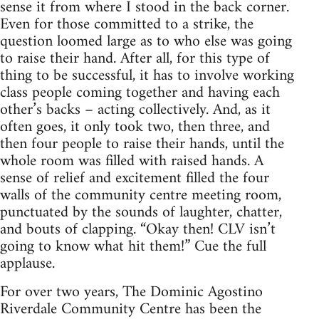
sense it from where I stood in the back corner.
Even for those committed to a strike, the
question loomed large as to who else was going
to raise their hand. After all, for this type of
thing to be successful, it has to involve working
class people coming together and having each
other’s backs – acting collectively. And, as it
often goes, it only took two, then three, and
then four people to raise their hands, until the
whole room was filled with raised hands. A
sense of relief and excitement filled the four
walls of the community centre meeting room,
punctuated by the sounds of laughter, chatter,
and bouts of clapping. “Okay then! CLV isn’t
going to know what hit them!” Cue the full
applause.
For over two years, The Dominic Agostino
Riverdale Community Centre has been the