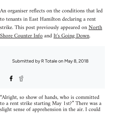
An organiser reflects on the conditions that led
to tenants in East Hamilton declaring a rent
strike. This post previously appeared on
North
Shore Counter Info
and
It's Going Down
.
Submitted by
R Totale
on May 8, 2018
“Alright, so show of hands, who is committed
to a rent strike starting May 1st?” There was a
slight sense of apprehension in the air. I could