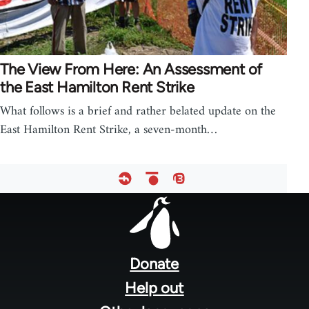
The View From Here: An Assessment of
the East Hamilton Rent Strike
What follows is a brief and rather belated update on the
East Hamilton Rent Strike, a seven-month…
Footer
menu
Donate
Help out