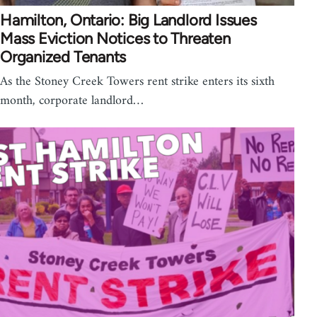
Hamilton, Ontario: Big Landlord Issues
Mass Eviction Notices to Threaten
Organized Tenants
As the Stoney Creek Towers rent strike enters its sixth
month, corporate landlord…