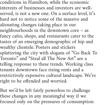
conditions in Hamilton, while the economic
interests of businesses and investors are well-
served, is not a new one. On a surface level, it’s
hard not to notice some of the massive and
alienating changes taking place in our
neighbourhoods in the downtown core – as
fancy cafes, shops, and restaurants cater to the
tastes of an emerging demographic of hip and
wealthy clientele. Posters and stickers
splattering the city with slogans of “Go Back To
Toronto” and “Steal all The New Art” are a
telling response to these trends. Working class
tenants downtown face rising rents and a
restrictively expensive cultural landscape. We’re
right to be offended and worried.
But we’d be left fairly powerless to challenge
these changes in any meaningful way if we
focused only on the pressures of consumption