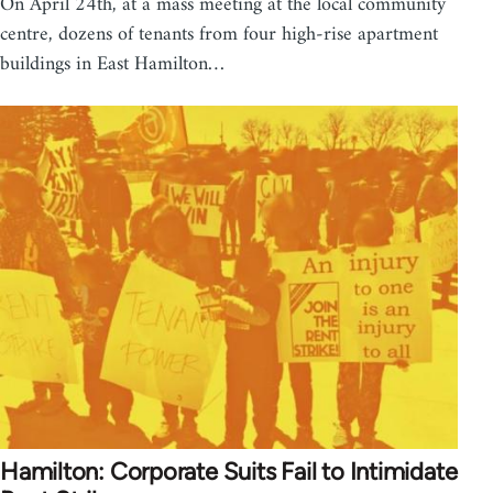
On April 24th, at a mass meeting at the local community
centre, dozens of tenants from four high-rise apartment
buildings in East Hamilton…
Hamilton: Corporate Suits Fail to Intimidate