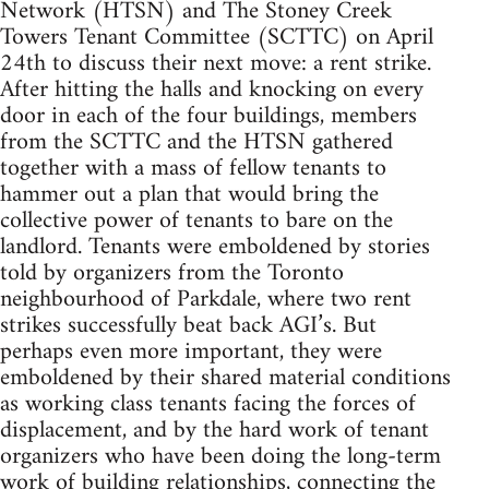
Network (HTSN) and The Stoney Creek
Towers Tenant Committee (SCTTC) on April
24th to discuss their next move: a rent strike.
After hitting the halls and knocking on every
door in each of the four buildings, members
from the SCTTC and the HTSN gathered
together with a mass of fellow tenants to
hammer out a plan that would bring the
collective power of tenants to bare on the
landlord. Tenants were emboldened by stories
told by organizers from the Toronto
neighbourhood of Parkdale, where two rent
strikes successfully beat back AGI’s. But
perhaps even more important, they were
emboldened by their shared material conditions
as working class tenants facing the forces of
displacement, and by the hard work of tenant
organizers who have been doing the long-term
work of building relationships, connecting the