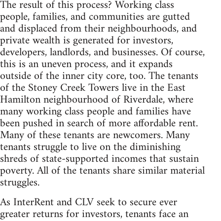
The result of this process? Working class
people, families, and communities are gutted
and displaced from their neighbourhoods, and
private wealth is generated for investors,
developers, landlords, and businesses. Of course,
this is an uneven process, and it expands
outside of the inner city core, too. The tenants
of the Stoney Creek Towers live in the East
Hamilton neighbourhood of Riverdale, where
many working class people and families have
been pushed in search of more affordable rent.
Many of these tenants are newcomers. Many
tenants struggle to live on the diminishing
shreds of state-supported incomes that sustain
poverty. All of the tenants share similar material
struggles.
As InterRent and CLV seek to secure ever
greater returns for investors, tenants face an