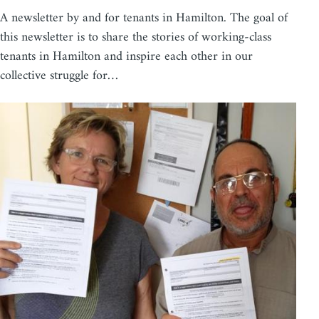
A newsletter by and for tenants in Hamilton. The goal of
this newsletter is to share the stories of working-class
tenants in Hamilton and inspire each other in our
collective struggle for…