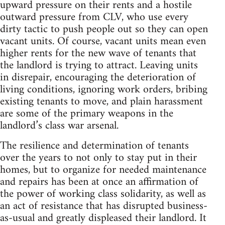
upward pressure on their rents and a hostile
outward pressure from CLV, who use every
dirty tactic to push people out so they can open
vacant units. Of course, vacant units mean even
higher rents for the new wave of tenants that
the landlord is trying to attract. Leaving units
in disrepair, encouraging the deterioration of
living conditions, ignoring work orders, bribing
existing tenants to move, and plain harassment
are some of the primary weapons in the
landlord’s class war arsenal.
The resilience and determination of tenants
over the years to not only to stay put in their
homes, but to organize for needed maintenance
and repairs has been at once an affirmation of
the power of working class solidarity, as well as
an act of resistance that has disrupted business-
as-usual and greatly displeased their landlord. It