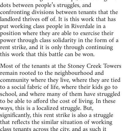
dots between people’s struggles, and
confronting divisions between tenants that the
landlord thrives off of. It is this work that has
put working class people in Riverdale in a
position where they are able to exercise their
power through class solidarity in the form of a
rent strike, and it is only through continuing
this work that this battle can be won.
Most of the tenants at the Stoney Creek Towers
remain rooted to the neighbourhood and
community where they live, where they are tied
to a social fabric of life, where their kids go to
school, and where many of them have struggled
to be able to afford the cost of living. In these
ways, this is a localized struggle. But,
significantly, this rent strike is also a struggle
that reflects the similar situation of working
class tenants across the city, and as such it