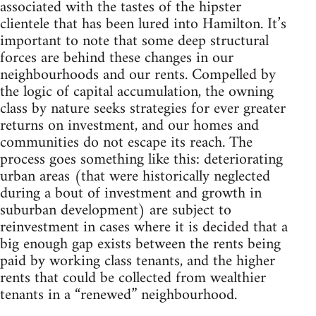
associated with the tastes of the hipster
clientele that has been lured into Hamilton. It’s
important to note that some deep structural
forces are behind these changes in our
neighbourhoods and our rents. Compelled by
the logic of capital accumulation, the owning
class by nature seeks strategies for ever greater
returns on investment, and our homes and
communities do not escape its reach. The
process goes something like this: deteriorating
urban areas (that were historically neglected
during a bout of investment and growth in
suburban development) are subject to
reinvestment in cases where it is decided that a
big enough gap exists between the rents being
paid by working class tenants, and the higher
rents that could be collected from wealthier
tenants in a “renewed” neighbourhood.