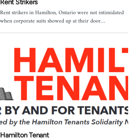
Rent Strikers
Rent strikers in Hamilton, Ontario were not intimidated
when corporate suits showed up at their door…
Hamilton Tenant