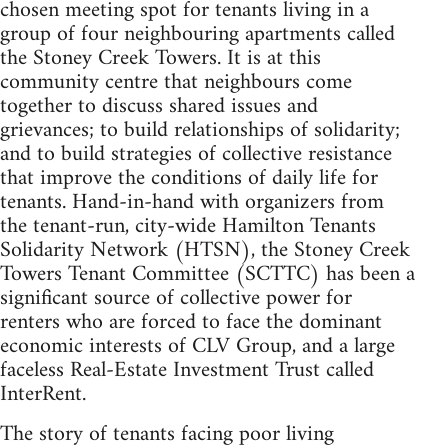
chosen meeting spot for tenants living in a
group of four neighbouring apartments called
the Stoney Creek Towers. It is at this
community centre that neighbours come
together to discuss shared issues and
grievances; to build relationships of solidarity;
and to build strategies of collective resistance
that improve the conditions of daily life for
tenants. Hand-in-hand with organizers from
the tenant-run, city-wide Hamilton Tenants
Solidarity Network (HTSN), the Stoney Creek
Towers Tenant Committee (SCTTC) has been a
significant source of collective power for
renters who are forced to face the dominant
economic interests of CLV Group, and a large
faceless Real-Estate Investment Trust called
InterRent.
The story of tenants facing poor living