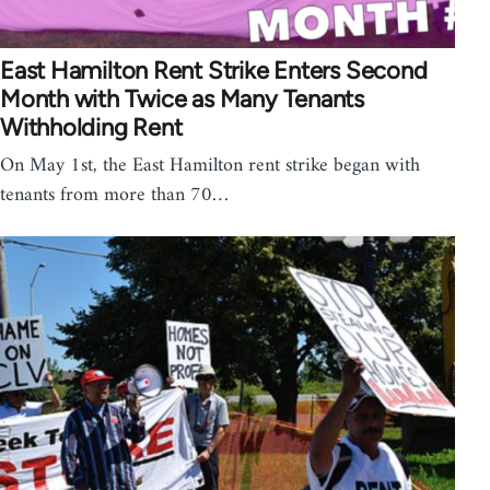
East Hamilton Rent Strike Enters Second
Month with Twice as Many Tenants
Withholding Rent
On May 1st, the East Hamilton rent strike began with
tenants from more than 70…