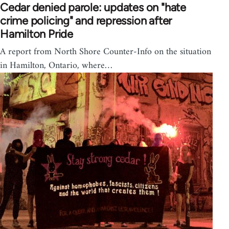
Cedar denied parole: updates on "hate
crime policing" and repression after
Hamilton Pride
A report from North Shore Counter-Info on the situation
in Hamilton, Ontario, where…