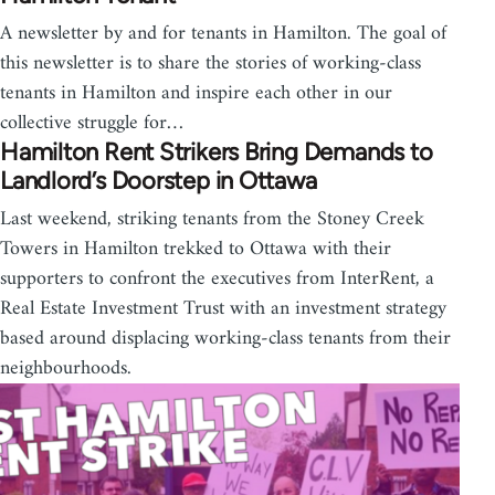
A newsletter by and for tenants in Hamilton. The goal of
this newsletter is to share the stories of working-class
tenants in Hamilton and inspire each other in our
collective struggle for…
Hamilton Rent Strikers Bring Demands to
Landlord’s Doorstep in Ottawa
Last weekend, striking tenants from the Stoney Creek
Towers in Hamilton trekked to Ottawa with their
supporters to confront the executives from InterRent, a
Real Estate Investment Trust with an investment strategy
based around displacing working-class tenants from their
neighbourhoods.