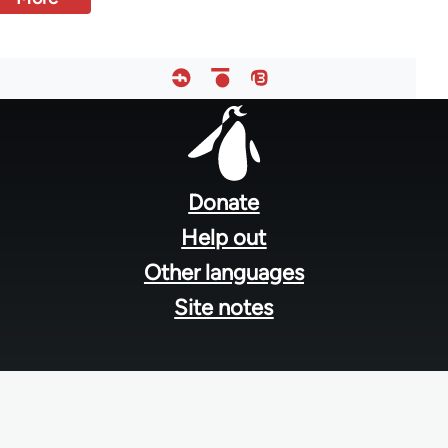
Footer
menu
Donate
Help out
Other languages
Site notes