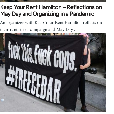
Keep Your Rent Hamilton – Reflections on
May Day and Organizing in a Pandemic
An organizer with Keep Your Rent Hamilton reflects on
their rent strike campaign and May Day…