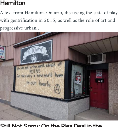
Hamilton
A text from Hamilton, Ontario, discussing the state of play
with gentrification in 2015, as well as the role of art and
progressive urban…
Still Not Sorry: On the Plea Deal in the