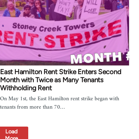
East Hamilton Rent Strike Enters Second
Month with Twice as Many Tenants
Withholding Rent
On May 1st, the East Hamilton rent strike began with
tenants from more than 70…
Load
More