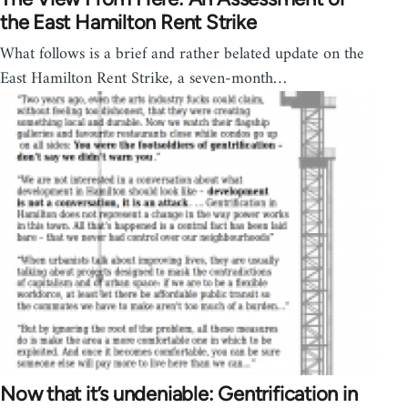
the East Hamilton Rent Strike
What follows is a brief and rather belated update on the
East Hamilton Rent Strike, a seven-month…
Now that it’s undeniable: Gentrification in