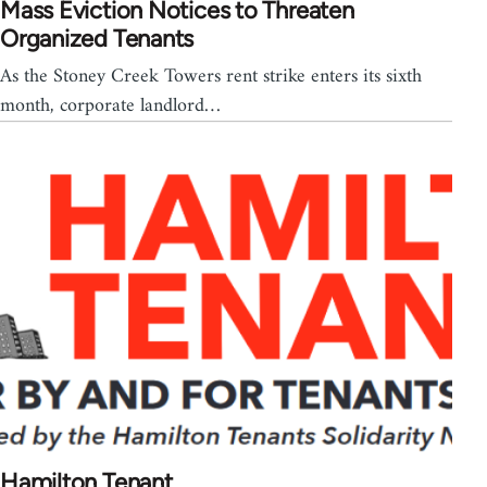
Mass Eviction Notices to Threaten
Organized Tenants
As the Stoney Creek Towers rent strike enters its sixth
month, corporate landlord…
Hamilton Tenant