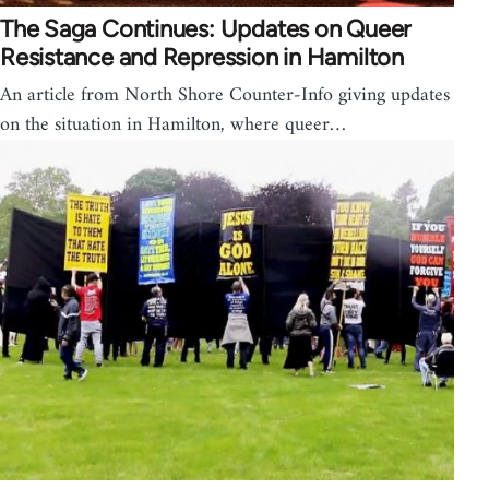
The Saga Continues: Updates on Queer
Resistance and Repression in Hamilton
An article from North Shore Counter-Info giving updates
on the situation in Hamilton, where queer…