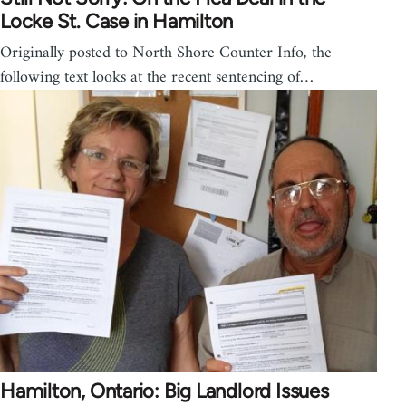
Locke St. Case in Hamilton
Originally posted to North Shore Counter Info, the
following text looks at the recent sentencing of…
Hamilton, Ontario: Big Landlord Issues