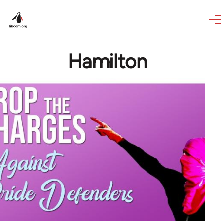
Skip to main content
Hamilton