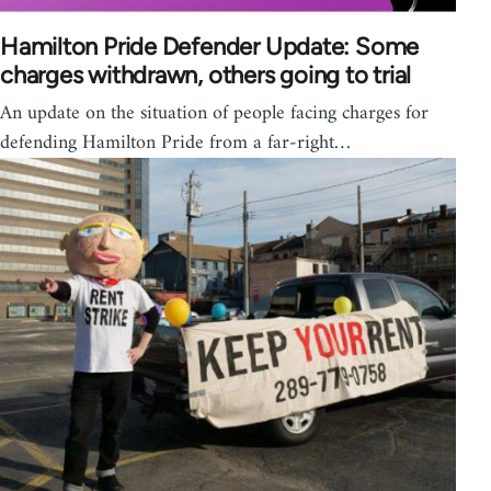
Hamilton Pride Defender Update: Some
charges withdrawn, others going to trial
An update on the situation of people facing charges for
defending Hamilton Pride from a far-right…