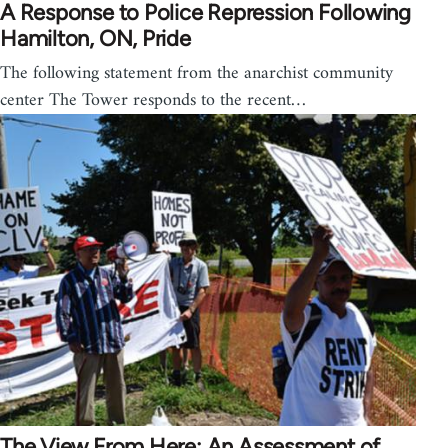
A Response to Police Repression Following
Hamilton, ON, Pride
The following statement from the anarchist community
center The Tower responds to the recent…
The View From Here: An Assessment of