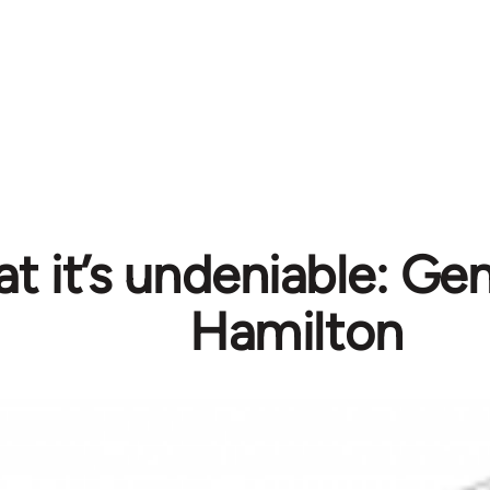
 it’s undeniable: Gent
Hamilton