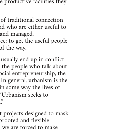
e productive facilities they
of traditional connection
nd who are either useful to
d and managed.
ce: to get the useful people
f the way.
usually end up in conflict
e the people who talk about
social entrepreneurship, the
 In general, urbanism is the
in some way the lives of
: “Urbanism seeks to
.”
ut projects designed to mask
prooted and flexible
es we are forced to make