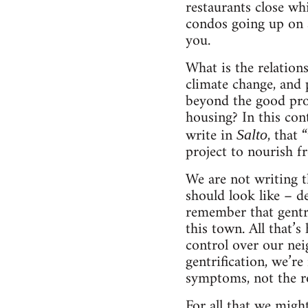
restaurants close wh
condos going up on a
you.
What is the relation
climate change, and 
beyond the good progr
housing? In this cont
write in
, that 
Salto
project to nourish fr
We are not writing t
should look like – de
remember that gentr
this town. All that’s
control over our nei
gentrification, we’re
symptoms, not the r
For all that we migh