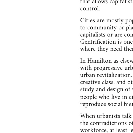
that allows capitalis
control.
Cities are mostly po
to community or place
capitalists or are c
Gentrification is on
where they need the
In Hamilton as elsew
with progressive urb
urban revitalization,
creative class, and o
study and design of 
people who live in ci
reproduce social hier
When urbanists talk 
the contradictions o
workforce, at least 