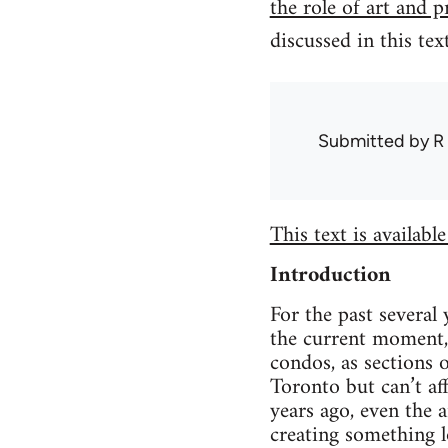
the role of art and 
discussed in this tex
Submitted by
R
This text is availabl
Introduction
For the past several 
the current moment, 
condos, as sections
Toronto but can’t af
years ago, even the 
creating something l