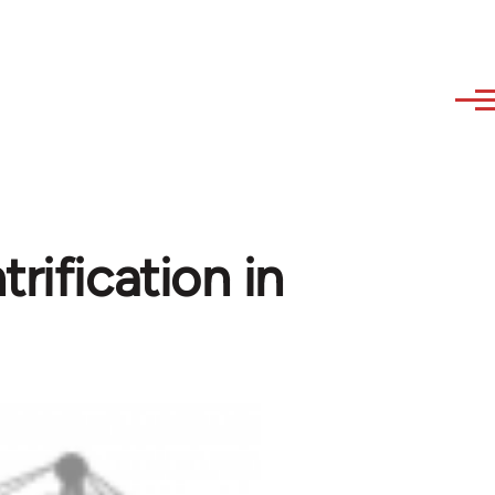
rification in