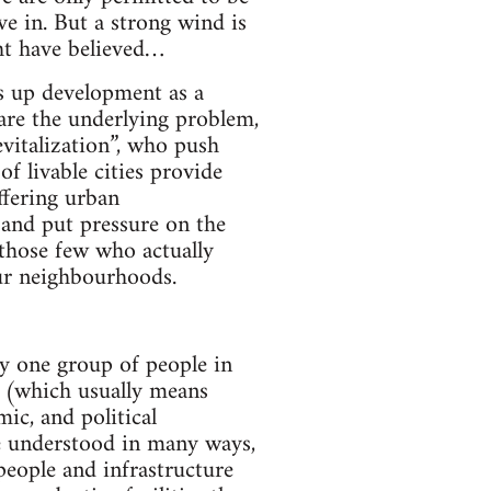
ve in. But a strong wind is
ht have believed…
ss up development as a
 are the underlying problem,
vitalization”, who push
 livable cities provide
ffering urban
and put pressure on the
 those few who actually
our neighbourhoods.
by one group of people in
e (which usually means
mic, and political
be understood in many ways,
 people and infrastructure