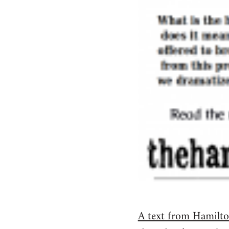
A text from Hamilton