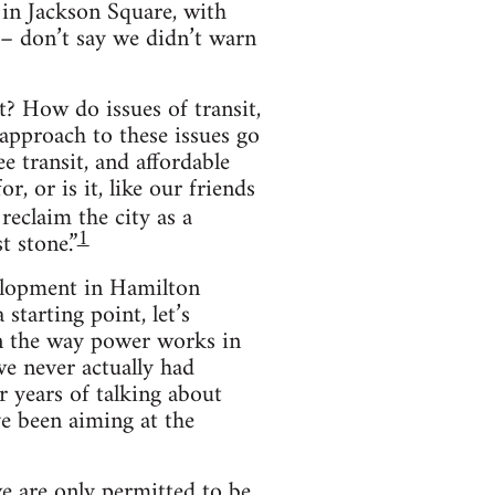
 in Jackson Square, with
n – don’t say we didn’t warn
t? How do issues of transit,
approach to these issues go
e transit, and affordable
, or is it, like our friends
reclaim the city as a
1
t stone.”
velopment in Hamilton
starting point, let’s
in the way power works in
 we never actually had
 years of talking about
ve been aiming at the
e are only permitted to be