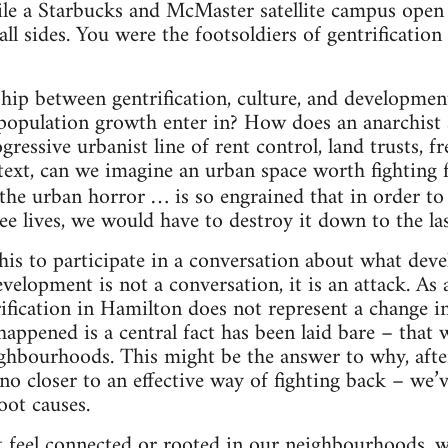
ile a Starbucks and McMaster satellite campus open
ll sides. You were the footsoldiers of gentrificatio
ship between gentrification, culture, and developmen
population growth enter in? How does an anarchist 
essive urbanist line of rent control, land trusts, fre
ext, can we imagine an urban space worth fighting for
“the urban horror … is so engrained that in order to 
ee lives, we would have to destroy it down to the las
his to participate in a conversation about what de
velopment is not a conversation, it is an attack. As a 
ification in Hamilton does not represent a change 
 happened is a central fact has been laid bare – that
ghbourhoods. This might be the answer to why, after
 no closer to an effective way of fighting back – we’
oot causes.
t feel connected or rooted in our neighbourhoods, w