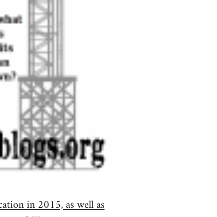
cation in 2015, as well as