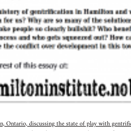
, Ontario, discussing the state of play with gentrifi