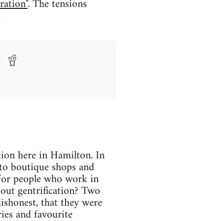
ration"
. The tensions
.
ation here in Hamilton. In
 to boutique shops and
for people who work in
out gentrification? Two
dishonest, that they were
ies and favourite