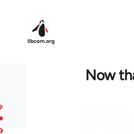
Skip to main content
Now that