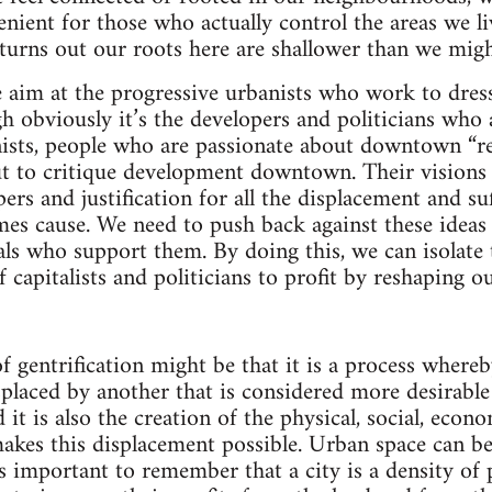
enient for those who actually control the areas we li
 turns out our roots here are shallower than we mig
ke aim at the progressive urbanists who work to dre
h obviously it’s the developers and politicians who
anists, people who are passionate about downtown “re
 to critique development downtown. Their visions of
ers and justification for all the displacement and su
es cause. We need to push back against these ideas 
ls who support them. By doing this, we can isolate
f capitalists and politicians to profit by reshaping 
of gentrification might be that it is a process where
splaced by another that is considered more desirabl
 it is also the creation of the physical, social, econo
makes this displacement possible. Urban space can 
t’s important to remember that a city is a density of