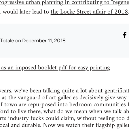
progressive urban planning in contributing to "regene
t would later lead to
the Locke Street affair of 2018
 Totale
on December 11, 2018
e as an imposed booklet pdf for easy printing
years, we’ve been talking quite a lot about gentrific
as the vanguard of art galleries decisively give way
 of town are repurposed into bedroom communities 
ford to live there, what do we mean when we talk ab
arts industry fucks could claim, without feeling too 
ocal and durable. Now we watch their flagship galler