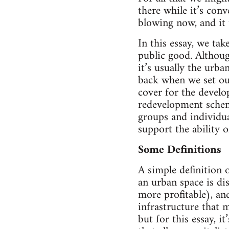
there while it’s conv
blowing now, and it
In this essay, we ta
public good. Althoug
it’s usually the urb
back when we set out
cover for the develop
redevelopment schem
groups and individua
support the ability o
Some Definitions
A simple definition 
an urban space is di
more profitable), and
infrastructure that 
but for this essay, i