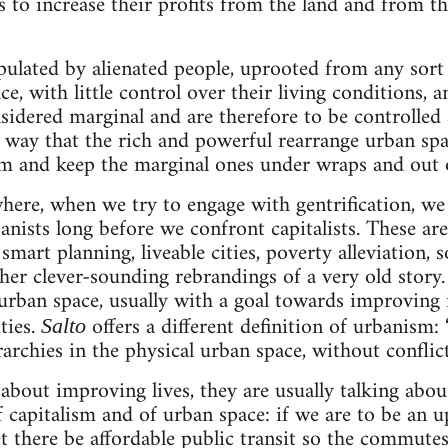
ts to increase their profits from the land and from th
pulated by alienated people, uprooted from any sort 
, with little control over their living conditions, a
onsidered marginal and are therefore to be controlle
e way that the rich and powerful rearrange urban spa
m and keep the marginal ones under wraps and out o
here, when we try to engage with gentrification, we 
anists long before we confront capitalists. These ar
 smart planning, liveable cities, poverty alleviation, 
ther clever-sounding rebrandings of a very old story.
urban space, usually with a goal towards improving 
ties.
offers a different definition of urbanism
Salto
archies in the physical urban space, without conflict
about improving lives, they are usually talking abo
f capitalism and of urban space: if we are to be an u
let there be affordable public transit so the commut