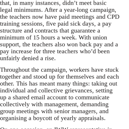
that, in many instances, didn’t meet basic
legal minimums. After a year-long campaign,
the teachers now have paid meetings and CPD
training sessions, five paid sick days, a pay
structure and contracts that guarantee a
minimum of 15 hours a week. With union
support, the teachers also won back pay and a
pay increase for three teachers who’d been
unfairly denied a rise.
Throughout the campaign, workers have stuck
together and stood up for themselves and each
other. This has meant many things: taking out
individual and collective grievances, setting
up a shared email account to communicate
collectively with management, demanding
group meetings with senior managers, and
organising a boycott of yearly appraisals.