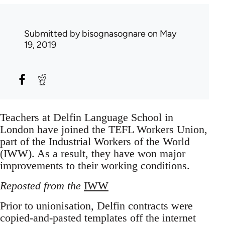
Submitted by
bisognasognare
on May
19, 2019
Teachers at Delfin Language School in
London have joined the TEFL Workers Union,
part of the Industrial Workers of the World
(IWW). As a result, they have won major
improvements to their working conditions.
Reposted from the
IWW
Prior to unionisation, Delfin contracts were
copied-and-pasted templates off the internet