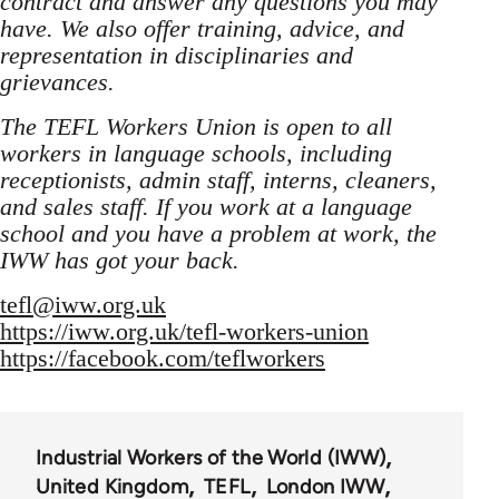
contract and answer any questions you may
have. We also offer training, advice, and
representation in disciplinaries and
grievances.
The TEFL Workers Union is open to all
workers in language schools, including
receptionists, admin staff, interns, cleaners,
and sales staff. If you work at a language
school and you have a problem at work, the
IWW has got your back.
tefl@iww.org.uk
https://iww.org.uk/tefl-workers-union
https://facebook.com/teflworkers
Industrial Workers of the World (IWW)
United Kingdom
TEFL
London IWW