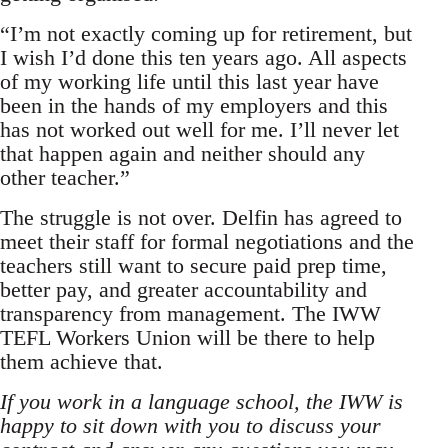
“I’m not exactly coming up for retirement, but
I wish I’d done this ten years ago. All aspects
of my working life until this last year have
been in the hands of my employers and this
has not worked out well for me. I’ll never let
that happen again and neither should any
other teacher.”
The struggle is not over. Delfin has agreed to
meet their staff for formal negotiations and the
teachers still want to secure paid prep time,
better pay, and greater accountability and
transparency from management. The IWW
TEFL Workers Union will be there to help
them achieve that.
If you work in a language school, the IWW is
happy to sit down with you to discuss your