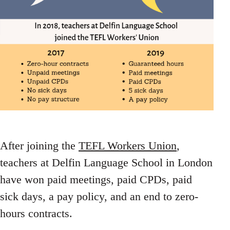
After joining the
TEFL Workers Union
,
teachers at Delfin Language School in London
have won paid meetings, paid CPDs, paid
sick days, a pay policy, and an end to zero-
hours contracts.