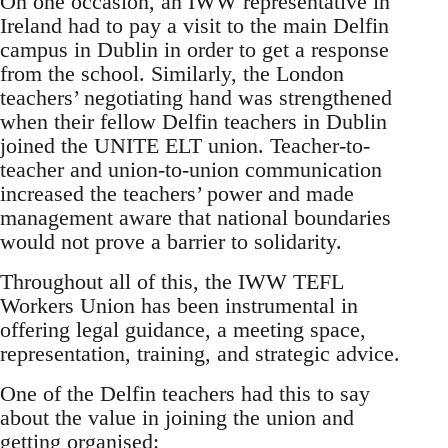
On one occasion, an IWW representative in
Ireland had to pay a visit to the main Delfin
campus in Dublin in order to get a response
from the school. Similarly, the London
teachers’ negotiating hand was strengthened
when their fellow Delfin teachers in Dublin
joined the UNITE ELT union. Teacher-to-
teacher and union-to-union communication
increased the teachers’ power and made
management aware that national boundaries
would not prove a barrier to solidarity.
Throughout all of this, the IWW TEFL
Workers Union has been instrumental in
offering legal guidance, a meeting space,
representation, training, and strategic advice.
One of the Delfin teachers had this to say
about the value in joining the union and
getting organised: