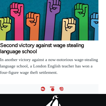
Second victory against wage stealing
language school
In another victory against a now-notorious wage-stealing
language school, a London English teacher has won a
four-figure wage theft settlement.