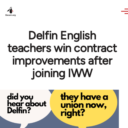
Skip to main content
Delfin English
teachers win contract
improvements after
joining IWW