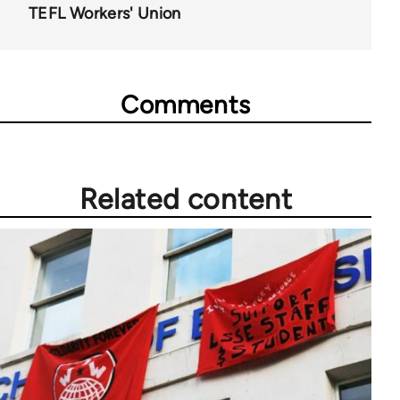
TEFL Workers' Union
Comments
Related content