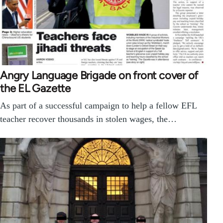
Angry Language Brigade on front cover of
the EL Gazette
As part of a successful campaign to help a fellow EFL
teacher recover thousands in stolen wages, the…