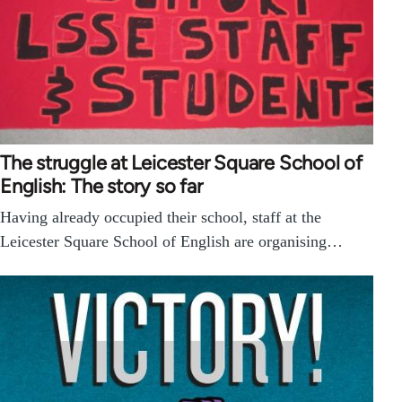
The struggle at Leicester Square School of
English: The story so far
Having already occupied their school, staff at the
Leicester Square School of English are organising…