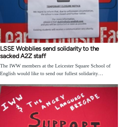
LSSE Wobblies send solidarity to the
sacked A2Z staff
The IWW members at the Leicester Square School of
English would like to send our fullest solidarity…