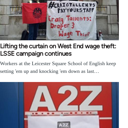
Lifting the curtain on West End wage theft:
LSSE campaign continues
Workers at the Leicester Square School of English keep
setting 'em up and knocking 'em down as last…