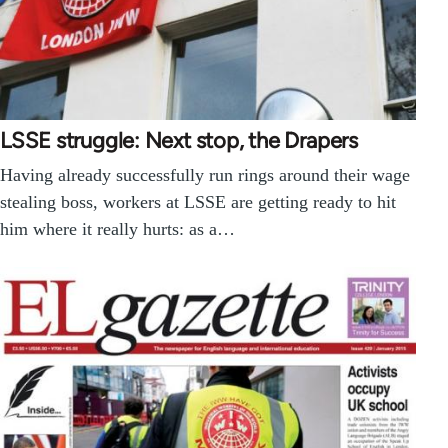
LSSE struggle: Next stop, the Drapers
Having already successfully run rings around their wage
stealing boss, workers at LSSE are getting ready to hit
him where it really hurts: as a…