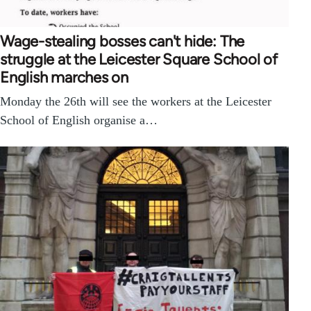
Wage-stealing bosses can't hide: The
struggle at the Leicester Square School of
English marches on
Monday the 26th will see the workers at the Leicester
School of English organise a…