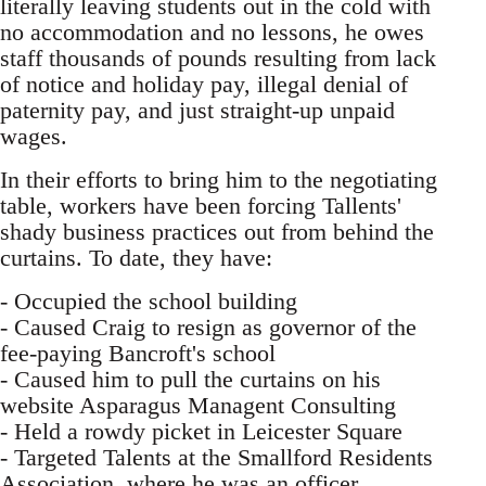
literally leaving students out in the cold with
no accommodation and no lessons, he owes
staff thousands of pounds resulting from lack
of notice and holiday pay, illegal denial of
paternity pay, and just straight-up unpaid
wages.
In their efforts to bring him to the negotiating
table, workers have been forcing Tallents'
shady business practices out from behind the
curtains. To date, they have:
- Occupied the school building
- Caused Craig to resign as governor of the
fee-paying Bancroft's school
- Caused him to pull the curtains on his
website Asparagus Managent Consulting
- Held a rowdy picket in Leicester Square
- Targeted Talents at the Smallford Residents
Association, where he was an officer