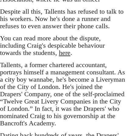
Despite all this, Tallents has refused to talk to
his workers. Now he's done a runner and
refuses to even answer their phone calls.
You can read more about the dispute,
including Craig's despicable behaviour
towards the students,
here
.
Tallents, a former chartered accountant,
portrays himself a management consultant. As
a city boy wannabe, he's become a Liveryman
of the City of London. He's joined the
Drapers' Company, one of the self-proclaimed
“Twelve Great Livery Companies in the City
of London.” In fact, it was the Drapers' who
nominated Craig to his governorship at the
Bancroft's Academy.
Dating back hundreds of years, the Drapers'