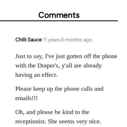
Comments
Chilli Sauce
11 years 6 months ago
In
reply
to
Just to say, I've just gotten off the phone
Welcome
with the Draper's, y'all are already
by
having an effect.
libcom.org
Please keep up the phone calls and
emails!!!
Oh, and please be kind to the
receptionist. She seems very nice.