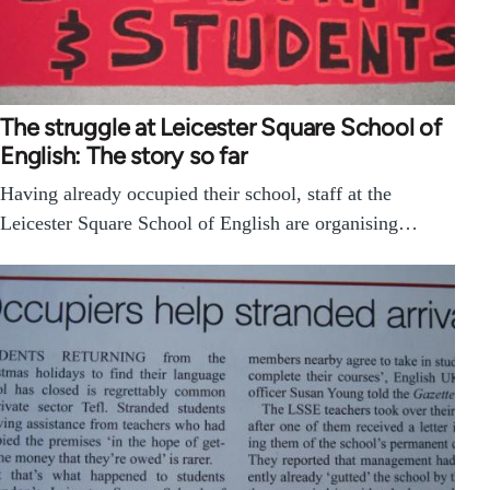
The struggle at Leicester Square School of
English: The story so far
Having already occupied their school, staff at the
Leicester Square School of English are organising…