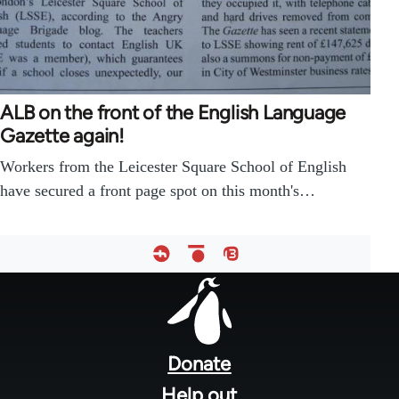
ALB on the front of the English Language
Gazette again!
Workers from the Leicester Square School of English
have secured a front page spot on this month's…
Footer
menu
Donate
Help out