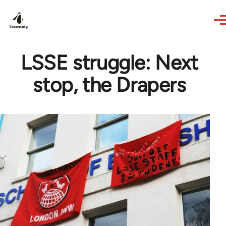
Skip to main content
LSSE struggle: Next
stop, the Drapers