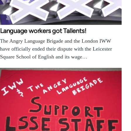
Language workers got Tallents!
The Angry Language Brigade and the London IWW
have officially ended their dispute with the Leicester
Square School of English and its wage…