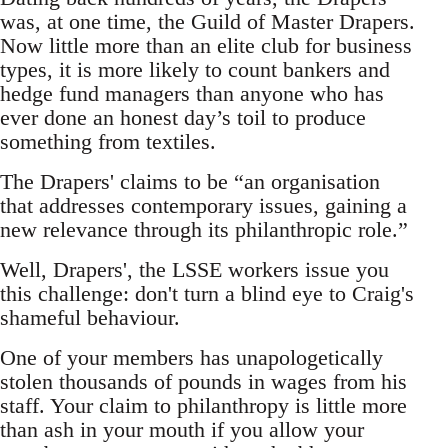
was, at one time, the Guild of Master Drapers.
Now little more than an elite club for business
types, it is more likely to count bankers and
hedge fund managers than anyone who has
ever done an honest day’s toil to produce
something from textiles.
The Drapers' claims to be “an organisation
that addresses contemporary issues, gaining a
new relevance through its philanthropic role.”
Well, Drapers', the LSSE workers issue you
this challenge: don't turn a blind eye to Craig's
shameful behaviour.
One of your members has unapologetically
stolen thousands of pounds in wages from his
staff. Your claim to philanthropy is little more
than ash in your mouth if you allow your