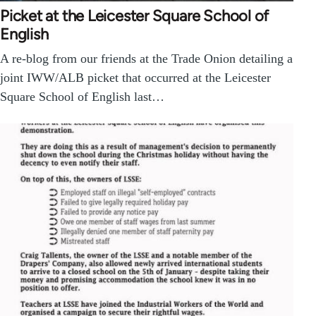
Picket at the Leicester Square School of
English
A re-blog from our friends at the Trade Onion detailing a
joint IWW/ALB picket that occurred at the Leicester
Square School of English last…