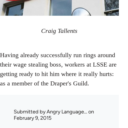
Craig Tallents
Having already successfully run rings around
their wage stealing boss, workers at LSSE are
getting ready to hit him where it really hurts:
as a member of the Draper's Guild.
Submitted by
Angry Language…
on
February 9, 2015