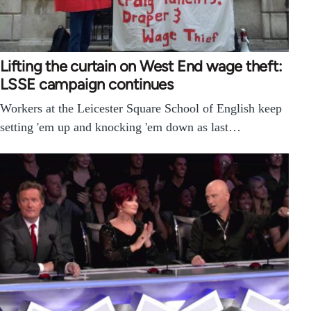
Lifting the curtain on West End wage theft:
LSSE campaign continues
Workers at the Leicester Square School of English keep
setting 'em up and knocking 'em down as last…