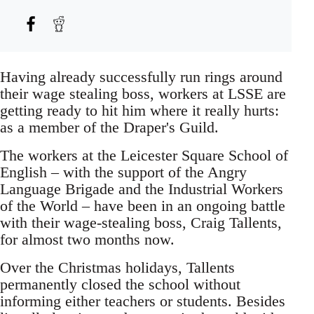
Having already successfully run rings around
their wage stealing boss, workers at LSSE are
getting ready to hit him where it really hurts:
as a member of the Draper's Guild.
The workers at the Leicester Square School of
English – with the support of the Angry
Language Brigade and the Industrial Workers
of the World – have been in an ongoing battle
with their wage-stealing boss, Craig Tallents,
for almost two months now.
Over the Christmas holidays, Tallents
permanently closed the school without
informing either teachers or students. Besides