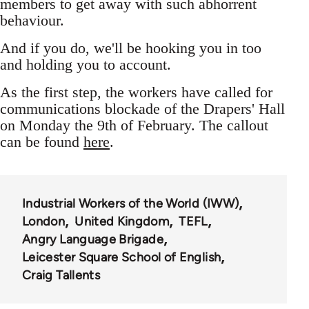
members to get away with such abhorrent
behaviour.
And if you do, we'll be hooking you in too
and holding you to account.
As the first step, the workers have called for
communications blockade of the Drapers' Hall
on Monday the 9th of February. The callout
can be found
here
.
Industrial Workers of the World (IWW)
London
United Kingdom
TEFL
Angry Language Brigade
Leicester Square School of English
Craig Tallents