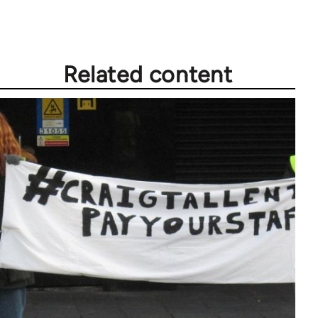
Related content