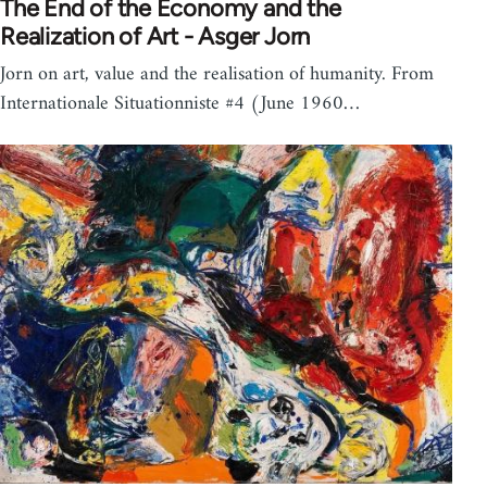
The End of the Economy and the
Realization of Art - Asger Jorn
Jorn on art, value and the realisation of humanity. From
Internationale Situationniste #4 (June 1960…