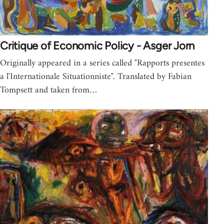
Critique of Economic Policy - Asger Jorn
Originally appeared in a series called "Rapports presentes
a l'Internationale Situationniste". Translated by Fabian
Tompsett and taken from…