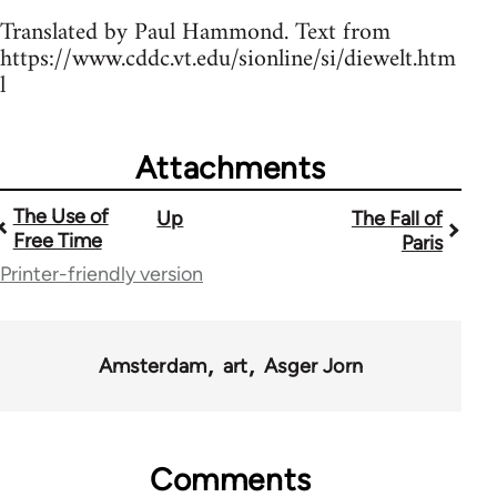
Translated by Paul Hammond. Text from
https://www.cddc.vt.edu/sionline/si/diewelt.htm
l
Attachments
The Use of
Up
The Fall of
Book
Free Time
Paris
traversal
Printer-friendly version
links
for
Amsterdam
art
Asger Jorn
1843
Comments