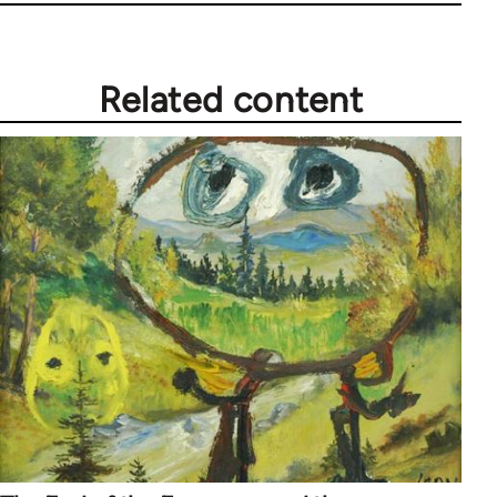
Related content