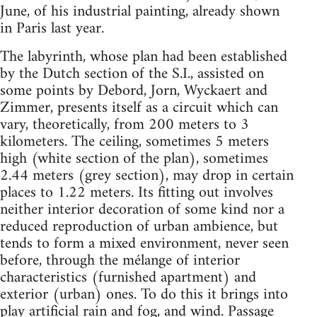
June, of his industrial painting, already shown
in Paris last year.
The labyrinth, whose plan had been established
by the Dutch section of the S.I., assisted on
some points by Debord, Jorn, Wyckaert and
Zimmer, presents itself as a circuit which can
vary, theoretically, from 200 meters to 3
kilometers. The ceiling, sometimes 5 meters
high (white section of the plan), sometimes
2.44 meters (grey section), may drop in certain
places to 1.22 meters. Its fitting out involves
neither interior decoration of some kind nor a
reduced reproduction of urban ambience, but
tends to form a mixed environment, never seen
before, through the mélange of interior
characteristics (furnished apartment) and
exterior (urban) ones. To do this it brings into
play artificial rain and fog, and wind. Passage