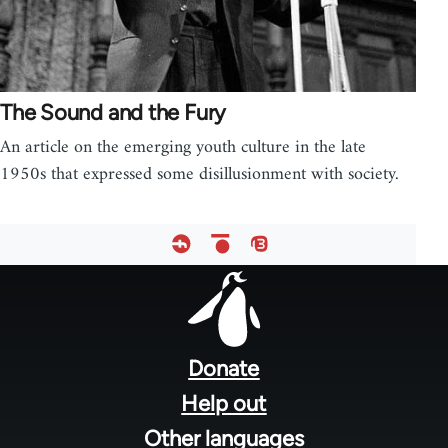
The Sound and the Fury
An article on the emerging youth culture in the late
1950s that expressed some disillusionment with society.
Footer
menu
Donate
Help out
Other languages