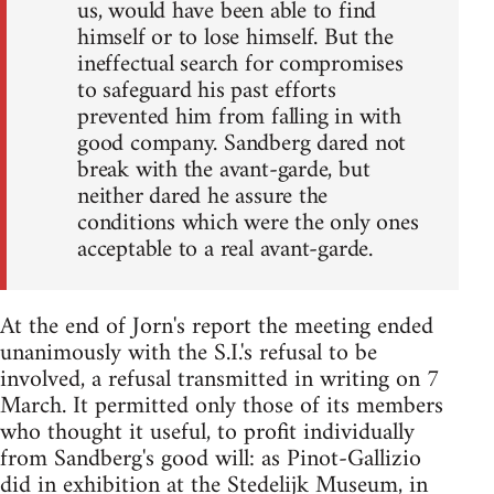
us, would have been able to find
himself or to lose himself. But the
ineffectual search for compromises
to safeguard his past efforts
prevented him from falling in with
good company. Sandberg dared not
break with the avant-garde, but
neither dared he assure the
conditions which were the only ones
acceptable to a real avant-garde.
At the end of Jorn's report the meeting ended
unanimously with the S.I.'s refusal to be
involved, a refusal transmitted in writing on 7
March. It permitted only those of its members
who thought it useful, to profit individually
from Sandberg's good will: as Pinot-Gallizio
did in exhibition at the Stedelijk Museum, in