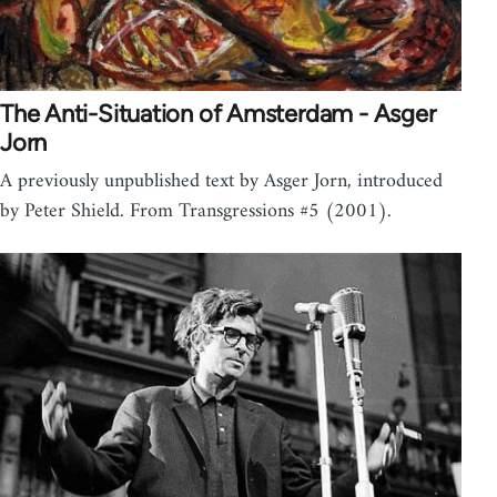
The Anti-Situation of Amsterdam - Asger
Jorn
A previously unpublished text by Asger Jorn, introduced
by Peter Shield. From Transgressions #5 (2001).