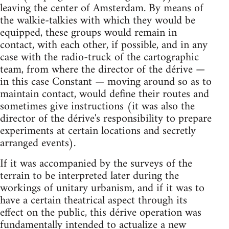
leaving the center of Amsterdam. By means of
the walkie-talkies with which they would be
equipped, these groups would remain in
contact, with each other, if possible, and in any
case with the radio-truck of the cartographic
team, from where the director of the dérive —
in this case Constant — moving around so as to
maintain contact, would define their routes and
sometimes give instructions (it was also the
director of the dérive's responsibility to prepare
experiments at certain locations and secretly
arranged events).
If it was accompanied by the surveys of the
terrain to be interpreted later during the
workings of unitary urbanism, and if it was to
have a certain theatrical aspect through its
effect on the public, this dérive operation was
fundamentally intended to actualize a new