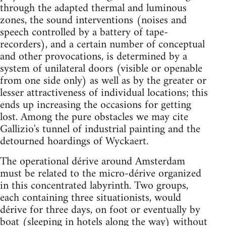
through the adapted thermal and luminous
zones, the sound interventions (noises and
speech controlled by a battery of tape-
recorders), and a certain number of conceptual
and other provocations, is determined by a
system of unilateral doors (visible or openable
from one side only) as well as by the greater or
lesser attractiveness of individual locations; this
ends up increasing the occasions for getting
lost. Among the pure obstacles we may cite
Gallizio's tunnel of industrial painting and the
detourned hoardings of Wyckaert.
The operational dérive around Amsterdam
must be related to the micro-dérive organized
in this concentrated labyrinth. Two groups,
each containing three situationists, would
dérive for three days, on foot or eventually by
boat (sleeping in hotels along the way) without