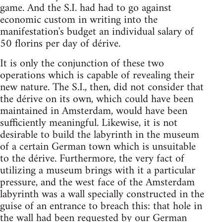
game. And the S.I. had had to go against
economic custom in writing into the
manifestation's budget an individual salary of
50 florins per day of dérive.
It is only the conjunction of these two
operations which is capable of revealing their
new nature. The S.I., then, did not consider that
the dérive on its own, which could have been
maintained in Amsterdam, would have been
sufficiently meaningful. Likewise, it is not
desirable to build the labyrinth in the museum
of a certain German town which is unsuitable
to the dérive. Furthermore, the very fact of
utilizing a museum brings with it a particular
pressure, and the west face of the Amsterdam
labyrinth was a wall specially constructed in the
guise of an entrance to breach this: that hole in
the wall had been requested by our German