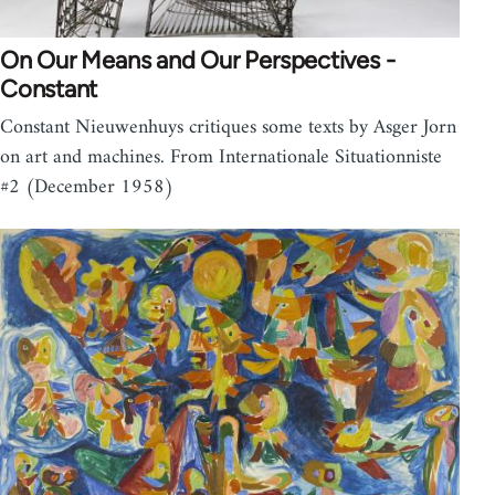
On Our Means and Our Perspectives -
Constant
Constant Nieuwenhuys critiques some texts by Asger Jorn
on art and machines. From Internationale Situationniste
#2 (December 1958)