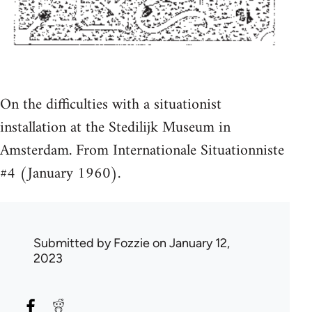
On the difficulties with a situationist
installation at the Stedilijk Museum in
Amsterdam. From Internationale Situationniste
#4 (January 1960).
Submitted by
Fozzie
on January 12,
2023