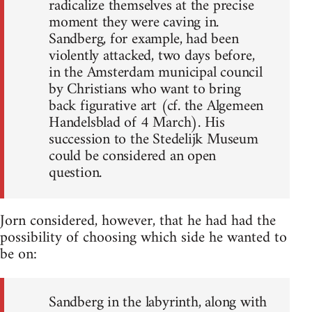
radicalize themselves at the precise
moment they were caving in.
Sandberg, for example, had been
violently attacked, two days before,
in the Amsterdam municipal council
by Christians who want to bring
back figurative art (cf. the Algemeen
Handelsblad of 4 March). His
succession to the Stedelijk Museum
could be considered an open
question.
Jorn considered, however, that he had had the
possibility of choosing which side he wanted to
be on:
Sandberg in the labyrinth, along with