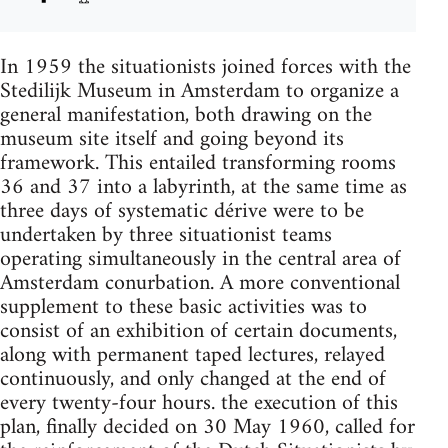
In 1959 the situationists joined forces with the
Stedilijk Museum in Amsterdam to organize a
general manifestation, both drawing on the
museum site itself and going beyond its
framework. This entailed transforming rooms
36 and 37 into a labyrinth, at the same time as
three days of systematic dérive were to be
undertaken by three situationist teams
operating simultaneously in the central area of
Amsterdam conurbation. A more conventional
supplement to these basic activities was to
consist of an exhibition of certain documents,
along with permanent taped lectures, relayed
continuously, and only changed at the end of
every twenty-four hours. the execution of this
plan, finally decided on 30 May 1960, called for