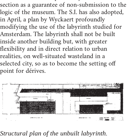
section as a guarantee of non-submission to the
logic of the museum. The S.I. has also adopted,
in April, a plan by Wyckaert profoundly
modifying the use of the labyrinth studied for
Amsterdam. The labyrinth shall not be built
inside another building but, with greater
flexibility and in direct relation to urban
realities, on well-situated wasteland in a
selected city, so as to become the setting off
point for dérives.
Structural plan of the unbuilt labyrinth.