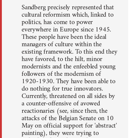
Sandberg precisely represented that
cultural reformism which, linked to
politics, has come to power
everywhere in Europe since 1945.
These people have been the ideal
managers of culture within the
existing framework. To this end they
have favored, to the hilt, minor
modernists and the enfeebled young
followers of the modernism of
1920-1930. They have been able to
do nothing for true innovators.
Currently, threatened on all sides by
a counter-offensive of avowed
reactionaries (see, since then, the
attacks of the Belgian Senate on 10
May on official support for 'abstract'
painting), they were trying to