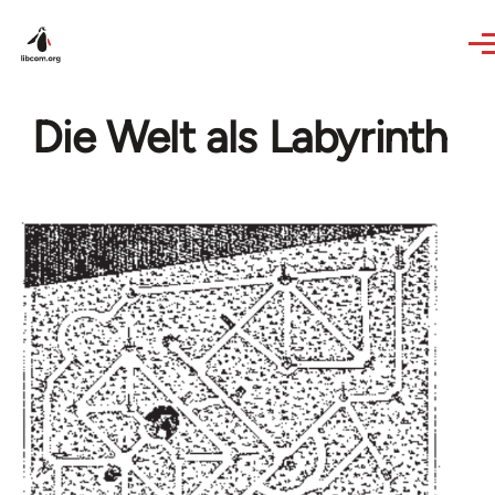
Skip to main content
Die Welt als Labyrinth