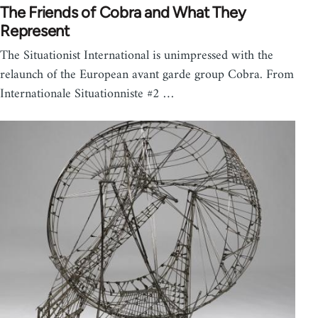
The Friends of Cobra and What They
Represent
The Situationist International is unimpressed with the
relaunch of the European avant garde group Cobra. From
Internationale Situationniste #2 …