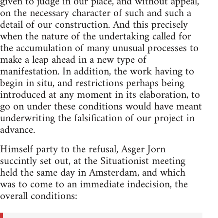
given to judge in our place, and without appeal,
on the necessary character of such and such a
detail of our construction. And this precisely
when the nature of the undertaking called for
the accumulation of many unusual processes to
make a leap ahead in a new type of
manifestation. In addition, the work having to
begin in situ, and restrictions perhaps being
introduced at any moment in its elaboration, to
go on under these conditions would have meant
underwriting the falsification of our project in
advance.
Himself party to the refusal, Asger Jorn
succintly set out, at the Situationist meeting
held the same day in Amsterdam, and which
was to come to an immediate indecision, the
overall conditions: