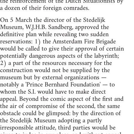
the reinforcement of the Dutch Situationists by
a dozen of their foreign comrades.
On 5 March the director of the Stedelijk
Museum, W.J.H.B. Sandberg, approved the
definitive plan while revealing two sudden
reservations: 1) the Amsterdam Fire Brigade
would be called to give their approval of certain
potentially dangerous aspects of the labyrinth;
2) a part of the resources necessary for the
construction would not be supplied by the
museum but by external organizations —
notably a 'Prince Bernhard Foundation' — to
whom the S.I. would have to make direct
appeal. Beyond the comic aspect of the first and
the air of compromise of the second, the same
obstacle could be glimpsed: by the direction of
the Stedelijk Museum adopting a partly
irresponsible attitude, third parties would be