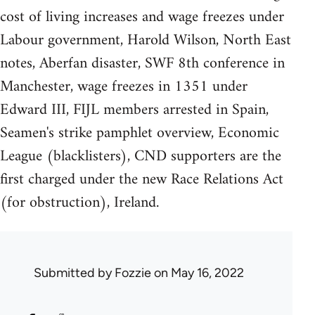
cost of living increases and wage freezes under
Labour government, Harold Wilson, North East
notes, Aberfan disaster, SWF 8th conference in
Manchester, wage freezes in 1351 under
Edward III, FIJL members arrested in Spain,
Seamen's strike pamphlet overview, Economic
League (blacklisters), CND supporters are the
first charged under the new Race Relations Act
(for obstruction), Ireland.
Submitted by
Fozzie
on May 16, 2022