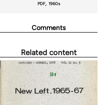
PDF
1960s
Comments
Related content