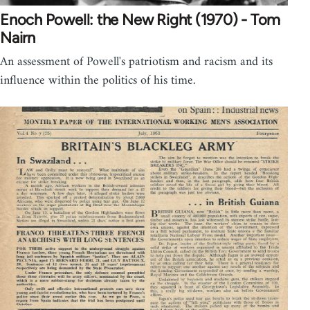
Enoch Powell: the New Right (1970) - Tom
Nairn
An assessment of Powell's patriotism and racism and its
influence within the politics of his time.