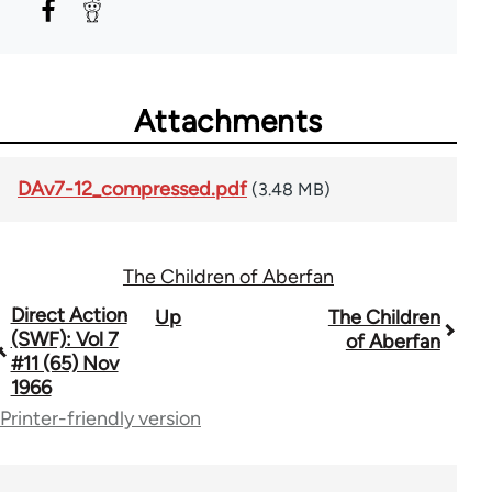
Attachments
DAv7-12_compressed.pdf
(3.48 MB)
The Children of Aberfan
Book
Direct Action
Up
The Children
(SWF): Vol 7
of Aberfan
traversal
#11 (65) Nov
1966
links
Printer-friendly version
for
66176