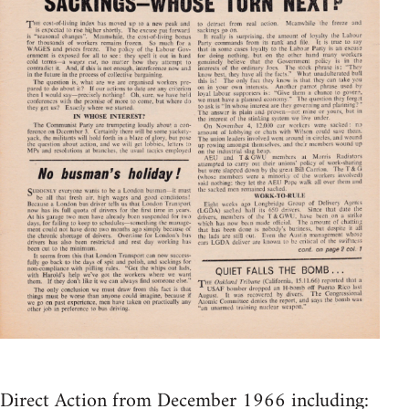
Direct Action from December 1966 including: