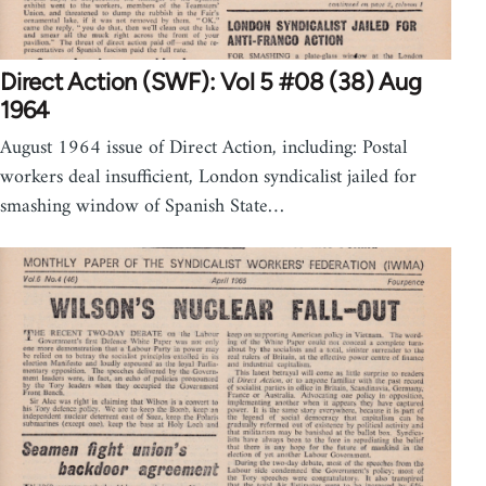
Direct Action (SWF): Vol 5 #08 (38) Aug
1964
August 1964 issue of Direct Action, including: Postal
workers deal insufficient, London syndicalist jailed for
smashing window of Spanish State…