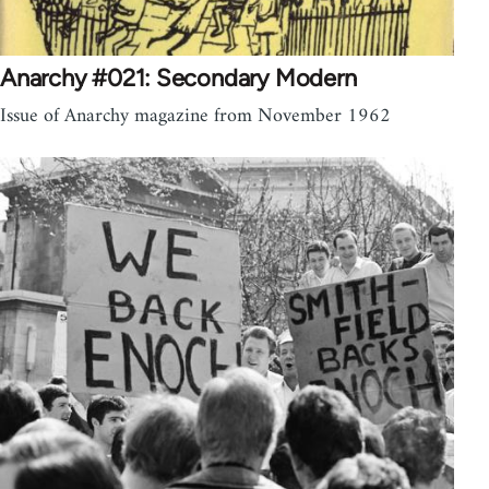
Anarchy #021: Secondary Modern
Issue of Anarchy magazine from November 1962