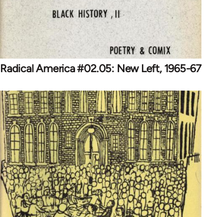
Radical America #02.05: New Left, 1965-67