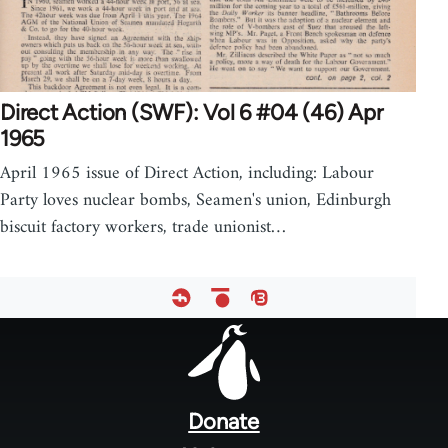
Direct Action (SWF): Vol 6 #04 (46) Apr
1965
April 1965 issue of Direct Action, including: Labour
Party loves nuclear bombs, Seamen's union, Edinburgh
biscuit factory workers, trade unionist…
Footer
menu
Donate