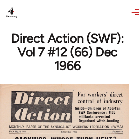
Skip to main content
Direct Action (SWF):
Vol 7 #12 (66) Dec
1966