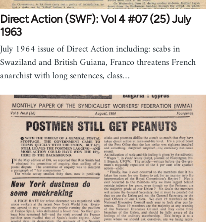
Direct Action (SWF): Vol 4 #07 (25) July
1963
July 1964 issue of Direct Action including: scabs in
Swaziland and British Guiana, Franco threatens French
anarchist with long sentences, class…