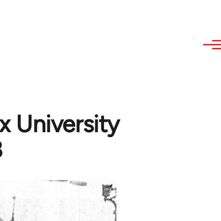
 University
8