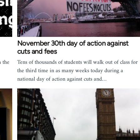
November 30th day of action against
cuts and fees
m the
Tens of thousands of students will walk out of class for
the third time in as many weeks today during a
national day of action against cuts and…