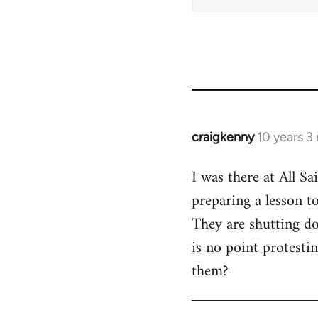
craigkenny
10 years 3
In
reply
I was there at All S
to
preparing a lesson t
Welcome
by
They are shutting do
libcom.org
is no point protesti
them?