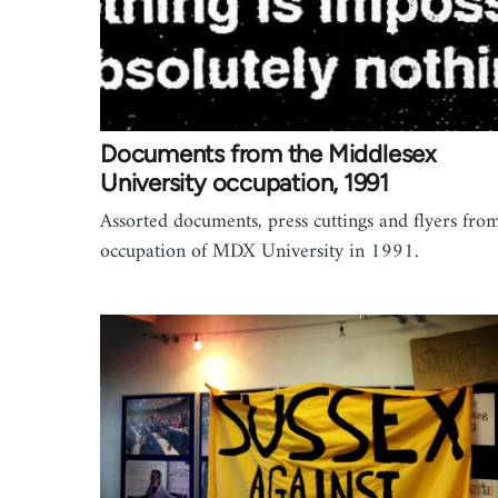
Documents from the Middlesex
University occupation, 1991
Assorted documents, press cuttings and flyers fro
occupation of MDX University in 1991.