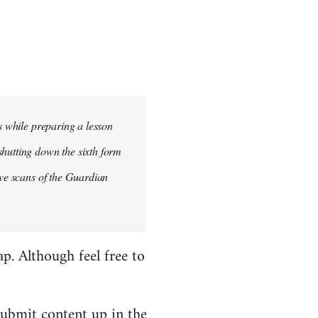
is while preparing a lesson
shutting down the sixth form
ave scans of the Guardian
ap. Although feel free to
submit content up in the