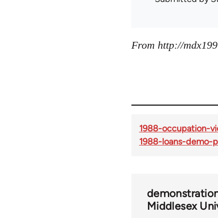
From http://mdx199
1988-occupation-vic
1988-loans-demo-p
demonstratio
Middlesex Uni