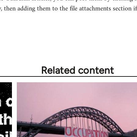
ry, then adding them to the file attachments section i
Related content