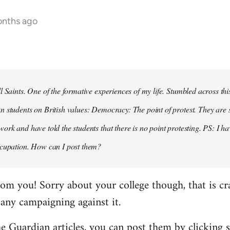
onths ago
ll Saints. One of the formative experiences of my life. Stumbled across th
n students on British values: Democracy: The point of protest. They are 
work and have told the students that there is no point protesting. PS: I h
occupation. How can I post them?
rom you! Sorry about your college though, that is cr
 any campaigning against it.
he Guardian articles, you can post them by clicking 