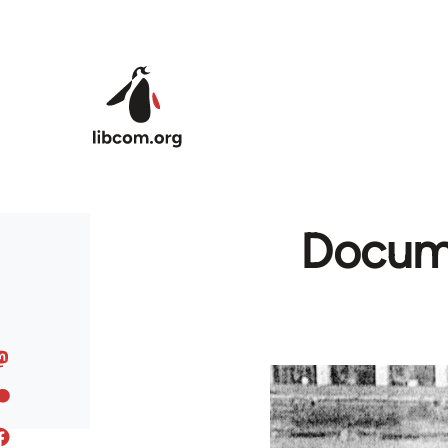
Skip to main content
Docume