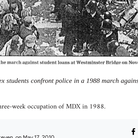
x students confront police in a 1988 march agains
three-week occupation of MDX in 1988.
teven.
on May 17, 2010