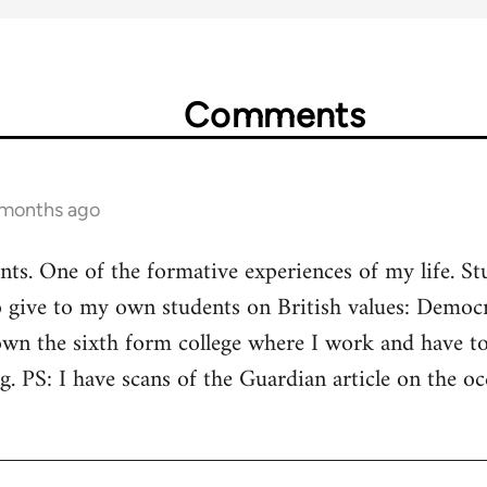
Comments
 months ago
aints. One of the formative experiences of my life. S
o give to my own students on British values: Democr
wn the sixth form college where I work and have tol
ng. PS: I have scans of the Guardian article on the 