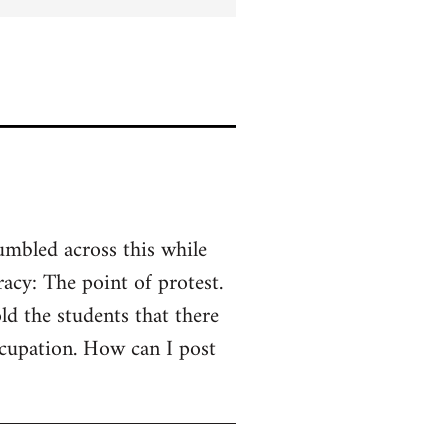
tumbled across this while
acy: The point of protest.
d the students that there
occupation. How can I post