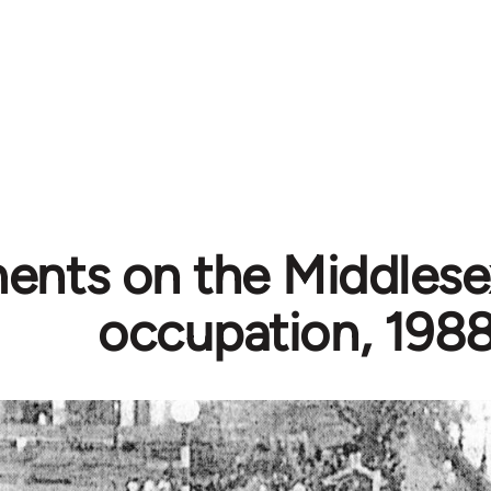
nts on the Middlesex
occupation, 198