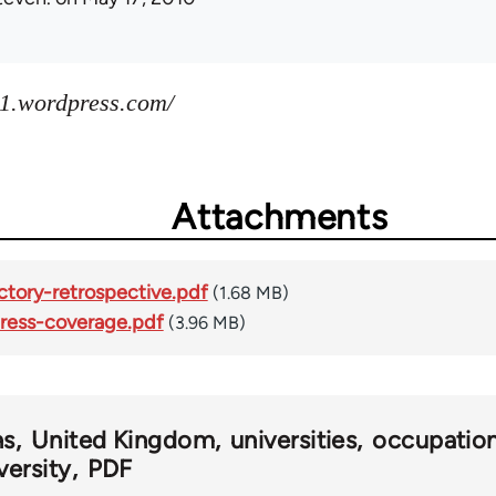
1.wordpress.com/
Attachments
tory-retrospective.pdf
(1.68 MB)
ress-coverage.pdf
(3.96 MB)
ns
United Kingdom
universities
occupatio
versity
PDF