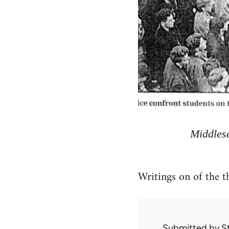
Middlese
Writings on of the 
Submitted by
S