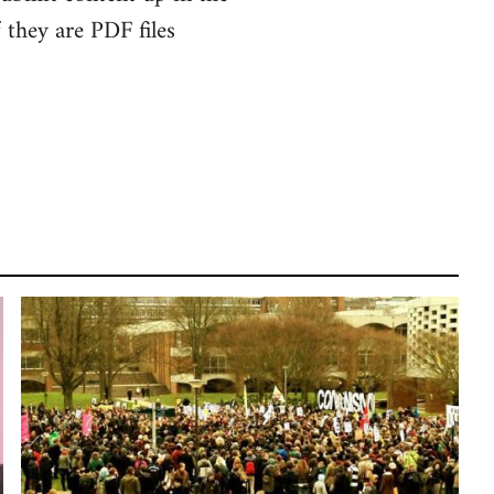
f they are PDF files