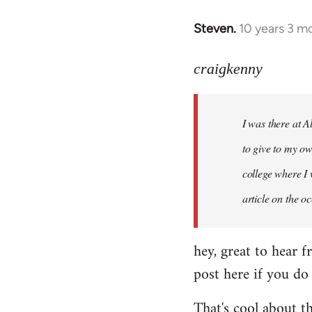
Steven.
10 years 3 m
In
reply
to
craigkenny
Welcome
by
I was there at A
libcom.org
to give to my ow
college where I 
article on the 
hey, great to hear f
post here if you do
That's cool about t