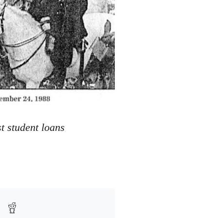
t student loans