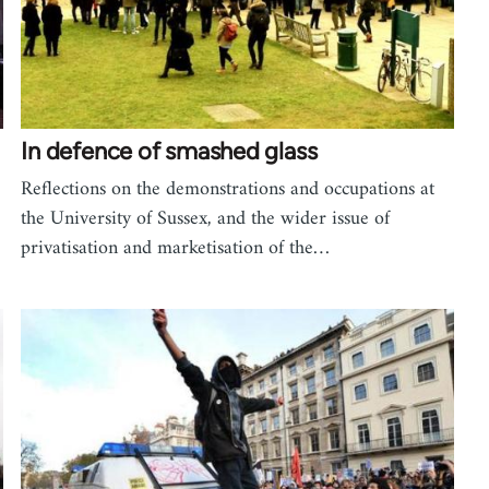
In defence of smashed glass
Reflections on the demonstrations and occupations at
the University of Sussex, and the wider issue of
privatisation and marketisation of the…