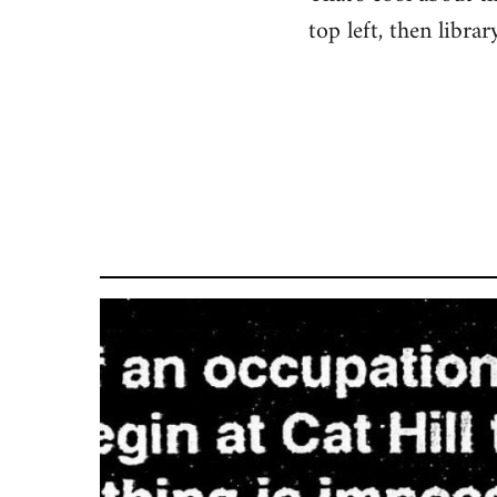
top left, then libra