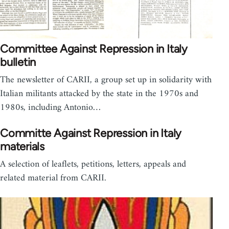
Committee Against Repression in Italy
bulletin
The newsletter of CARII, a group set up in solidarity with
Italian militants attacked by the state in the 1970s and
1980s, including Antonio…
Committe Against Repression in Italy
materials
A selection of leaflets, petitions, letters, appeals and
related material from CARII.