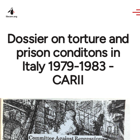
Skip to main content
Dossier on torture and
prison conditons in
Italy 1979-1983 -
CARII