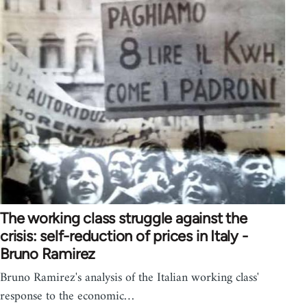
The working class struggle against the
crisis: self-reduction of prices in Italy -
Bruno Ramirez
Bruno Ramirez's analysis of the Italian working class'
response to the economic…