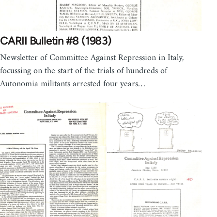
CARII Bulletin #8 (1983)
Newsletter of Committee Against Repression in Italy,
focussing on the start of the trials of hundreds of
Autonomia militants arrested four years…