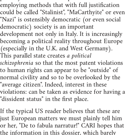
employing methods that with full justification
could be called "Stalinist", "MaCarthyite" or even
"Nazi" is ostensibly democratic (or even social
democratic) society is an important
development not only in Italy. It is increasingly
becoming a political reality throughout Europe
(especially in the U.K. and West Germany).
This parallel state creates
a political
schizophrenia
so that the most patent violations
to human rights can appear to be "outside" of
normal civility and so to be overlooked by the
"average citizen". Indeed, interest in these
violations: can be taken as evidence for having a
"dissident status" in the first place.
If the typical US reader believes that these are
just European matters we must plainly tell him
or her, "De to fabula narratur!" CARI hopes that
the information in this dossier, which barely