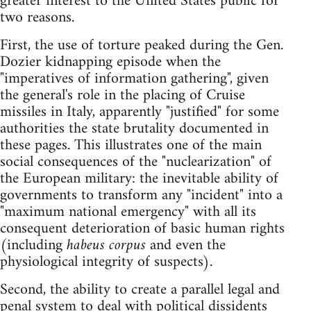
greater interest to the United States public for
two reasons.
First, the use of torture peaked during the Gen.
Dozier kidnapping episode when the
"imperatives of information gathering", given
the general's role in the placing of Cruise
missiles in Italy, apparently "justified" for some
authorities the state brutality documented in
these pages. This illustrates one of the main
social consequences of the "nuclearization" of
the European military: the inevitable ability of
governments to transform any "incident" into a
"maximum national emergency" with all its
consequent deterioration of basic human rights
(including
habeus corpus
and even the
physiological integrity of suspects).
Second, the ability to create a parallel legal and
penal system to deal with political dissidents