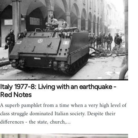
Italy 1977-8: Living with an earthquake -
Red Notes
A superb pamphlet from a time when a very high level of
class struggle dominated Italian society. Despite their
differences - the state, church,…