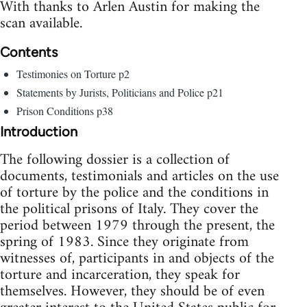
With thanks to Arlen Austin for making the
scan available.
Contents
Testimonies on Torture p2
Statements by Jurists, Politicians and Police p21
Prison Conditions p38
Introduction
The following dossier is a collection of
documents, testimonials and articles on the use
of torture by the police and the conditions in
the political prisons of Italy. They cover the
period between 1979 through the present, the
spring of 1983. Since they originate from
witnesses of, participants in and objects of the
torture and incarceration, they speak for
themselves. However, they should be of even