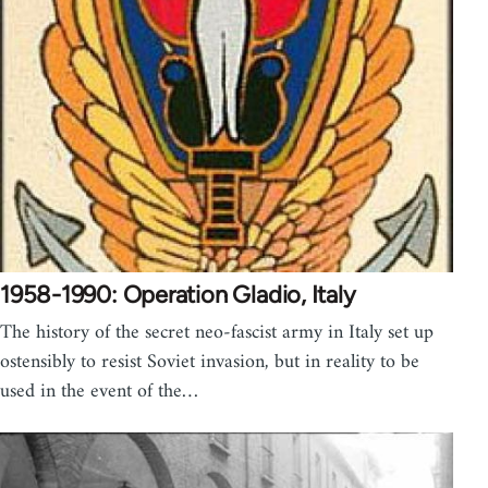
1958-1990: Operation Gladio, Italy
The history of the secret neo-fascist army in Italy set up
ostensibly to resist Soviet invasion, but in reality to be
used in the event of the…