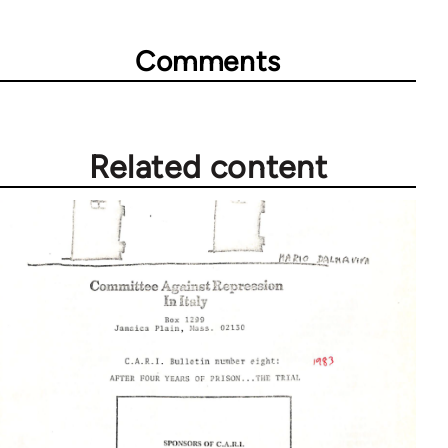
Comments
Related content