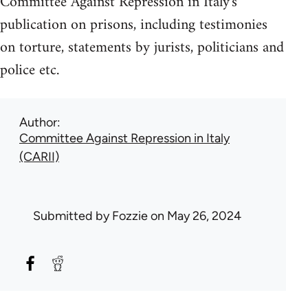
Committee Against Repression in Italy's
publication on prisons, including testimonies
on torture, statements by jurists, politicians and
police etc.
Author
Committee Against Repression in Italy
(CARII)
Submitted by
Fozzie
on May 26, 2024