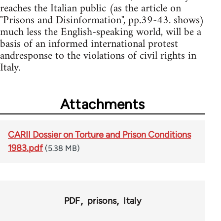
reaches the Italian public (as the article on
"Prisons and Disinformation", pp.39-43. shows)
much less the English-speaking world, will be a
basis of an informed international protest
andresponse to the violations of civil rights in
Italy.
Attachments
CARII Dossier on Torture and Prison Conditions
1983.pdf
(5.38 MB)
PDF
prisons
Italy