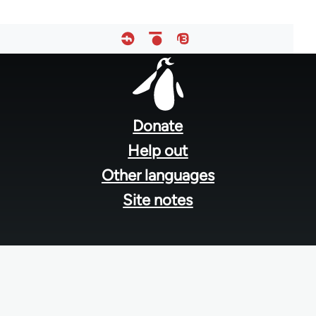
Footer
menu
Donate
Help out
Other languages
Site notes