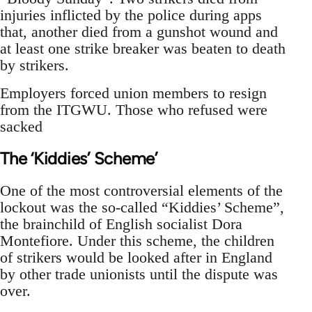
injuries inflicted by the police during apps
that, another died from a gunshot wound and
at least one strike breaker was beaten to death
by strikers.
Employers forced union members to resign
from the ITGWU. Those who refused were
sacked
The ‘Kiddies’ Scheme’
One of the most controversial elements of the
lockout was the so-called “Kiddies’ Scheme”,
the brainchild of English socialist Dora
Montefiore. Under this scheme, the children
of strikers would be looked after in England
by other trade unionists until the dispute was
over.