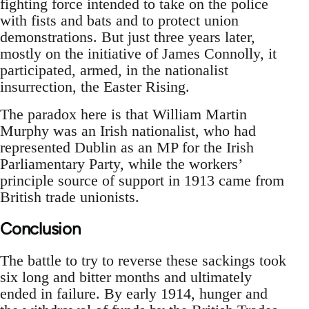
fighting force intended to take on the police
with fists and bats and to protect union
demonstrations. But just three years later,
mostly on the initiative of James Connolly, it
participated, armed, in the nationalist
insurrection, the Easter Rising.
The paradox here is that William Martin
Murphy was an Irish nationalist, who had
represented Dublin as an MP for the Irish
Parliamentary Party, while the workers’
principle source of support in 1913 came from
British trade unionists.
Conclusion
The battle to try to reverse these sackings took
six long and bitter months and ultimately
ended in failure. By early 1914, hunger and