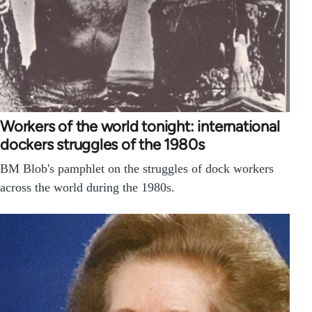
Workers of the world tonight: international
dockers struggles of the 1980s
BM Blob's pamphlet on the struggles of dock workers
across the world during the 1980s.