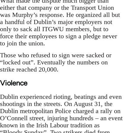
What made the dispute much bigger than
either that company or the Transport Union
was Murphy’s response. He organized all but
a handful of Dublin’s major employers not
only to sack all ITGWU members, but to
force their employees to sign a pledge never
to join the union.
Those who refused to sign were sacked or
“locked out”. Eventually the numbers on
strike reached 20,000.
Violence
Dublin experienced rioting, beatings and even
shootings in the streets. On August 31, the
Dublin metropolitan Police charged a rally on
O’Connell street, injuring hundreds – an event
known in the Irish Labour tradition as
“Bloody Sunday”. Two strikers died from