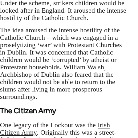
Under the scheme, strikers children would be
looked after in England. It aroused the intense
hostility of the Catholic Church.
The idea aroused the intense hostility of the
Catholic Church – which was engaged in a
proselytizing ‘war’ with Protestant Churches
in Dublin. It was concerned that Catholic
children would be ‘corrupted’ by atheist or
Protestant households. William Walsh,
Archbishop of Dublin also feared that the
children would not be able to return to the
slums after living in more prosperous
surroundings.
The Citizen Army
One legacy of the Lockout was the
Irish
Citizen Army
. Originally this was a street-