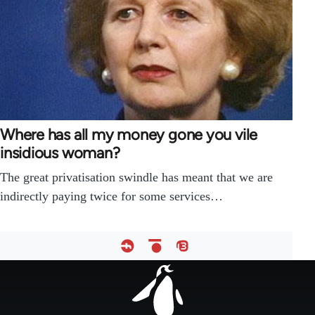
Where has all my money gone you vile
insidious woman?
The great privatisation swindle has meant that we are
indirectly paying twice for some services…
Footer