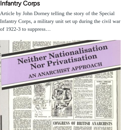
Infantry Corps
Article by John Dorney telling the story of the Special
Infantry Corps, a military unit set up during the civil war
of 1922-3 to suppress…