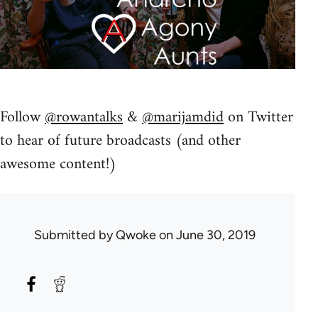
Follow
@rowantalks
&
@marijamdid
on Twitter
to hear of future broadcasts (and other
awesome content!)
Submitted by
Qwoke
on June 30, 2019