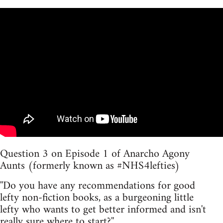
Question 3 on Episode 1 of Anarcho Agony
Aunts (formerly known as #NHS4lefties)
''Do you have any recommendations for good
lefty non-fiction books, as a burgeoning little
lefty who wants to get better informed and isn't
really sure where to start?''