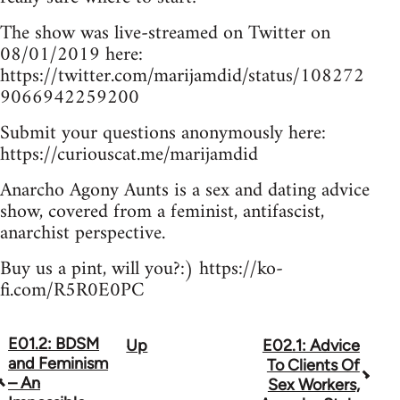
The show was live-streamed on Twitter on
08/01/2019 here:
https://twitter.com/marijamdid/status/108272
9066942259200
Submit your questions anonymously here:
https://curiouscat.me/marijamdid
Anarcho Agony Aunts is a sex and dating advice
show, covered from a feminist, antifascist,
anarchist perspective.
Buy us a pint, will you?:) https://ko-
fi.com/R5R0E0PC
E01.2: BDSM
Up
E02.1: Advice
Book
and Feminism
To Clients Of
traversal
– An
Sex Workers,