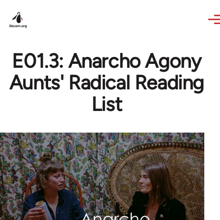
Skip to main content
E01.3: Anarcho Agony
Aunts' Radical Reading
List