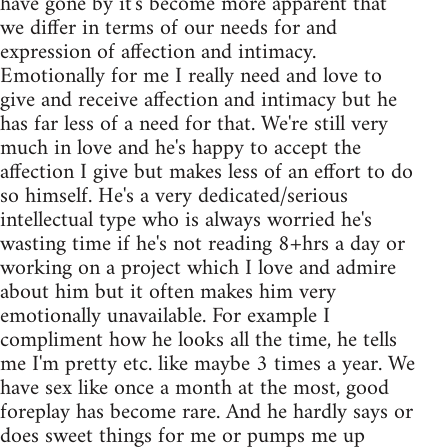
have gone by it's become more apparent that
we differ in terms of our needs for and
expression of affection and intimacy.
Emotionally for me I really need and love to
give and receive affection and intimacy but he
has far less of a need for that. We're still very
much in love and he's happy to accept the
affection I give but makes less of an effort to do
so himself. He's a very dedicated/serious
intellectual type who is always worried he's
wasting time if he's not reading 8+hrs a day or
working on a project which I love and admire
about him but it often makes him very
emotionally unavailable. For example I
compliment how he looks all the time, he tells
me I'm pretty etc. like maybe 3 times a year. We
have sex like once a month at the most, good
foreplay has become rare. And he hardly says or
does sweet things for me or pumps me up