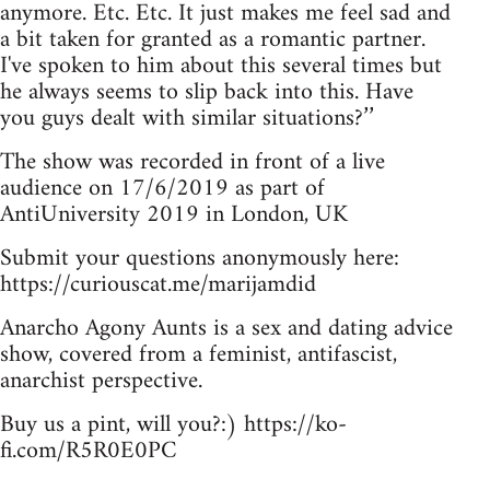
anymore. Etc. Etc. It just makes me feel sad and
a bit taken for granted as a romantic partner.
I've spoken to him about this several times but
he always seems to slip back into this. Have
you guys dealt with similar situations?’’
The show was recorded in front of a live
audience on 17/6/2019 as part of
AntiUniversity 2019 in London, UK
Submit your questions anonymously here:
https://curiouscat.me/marijamdid
Anarcho Agony Aunts is a sex and dating advice
show, covered from a feminist, antifascist,
anarchist perspective.
Buy us a pint, will you?:) https://ko-
fi.com/R5R0E0PC