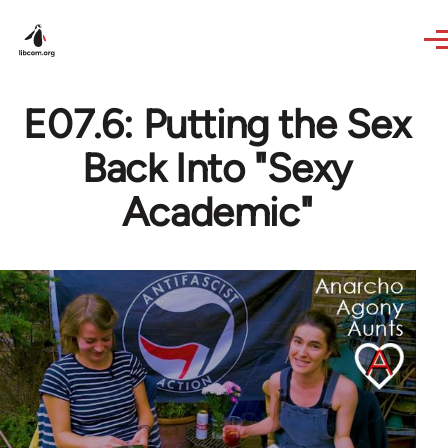
Skip to main content
E07.6: Putting the Sex
Back Into "Sexy
Academic"