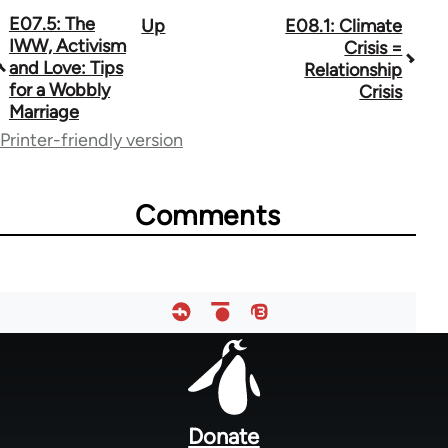
E07.5: The
Up
E08.1: Climate
Book
IWW, Activism
Crisis =
traversal
and Love: Tips
Relationship
for a Wobbly
Crisis
links
Marriage
for
Printer-friendly version
64755
Comments
Footer
menu
Donate