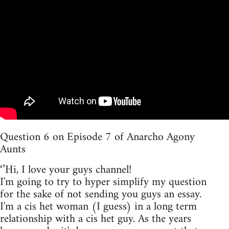
Question 6 on Episode 7 of Anarcho Agony
Aunts
‘’Hi, I love your guys channel!
I'm going to try to hyper simplify my question
for the sake of not sending you guys an essay.
I'm a cis het woman (I guess) in a long term
relationship with a cis het guy. As the years