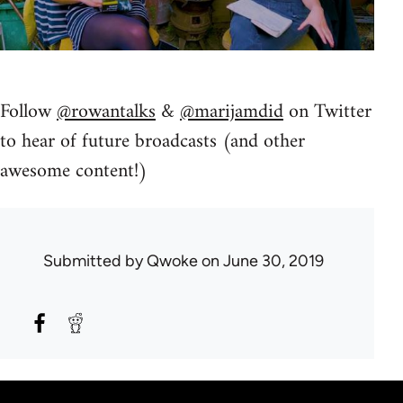
Follow
@rowantalks
&
@marijamdid
on Twitter
to hear of future broadcasts (and other
awesome content!)
Submitted by
Qwoke
on June 30, 2019