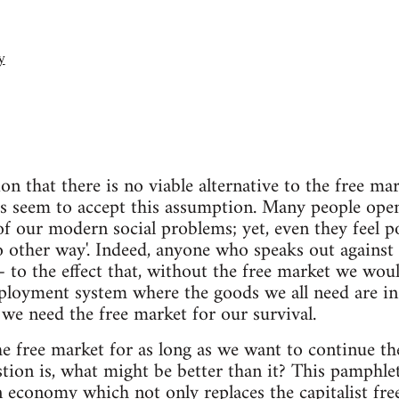
y
on that there is no viable alternative to the free m
rs seem to accept this assumption. Many people open
of our modern social problems; yet, even they feel po
o other way'. Indeed, anyone who speaks out against 
 to the effect that, without the free market we woul
ployment system where the goods we all need are in
 we need the free market for our survival.
the free market for as long as we want to continue th
stion is, what might be better than it? This pamphle
n economy which not only replaces the capitalist fr