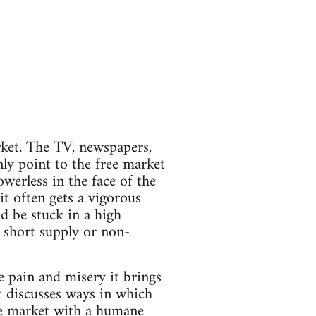
arket. The TV, newspapers,
ly point to the free market
werless in the face of the
it often gets a vigorous
d be stuck in a high
 short supply or non-
e pain and misery it brings
t discusses ways in which
ee market with a humane