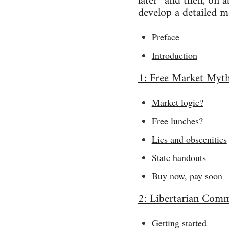
later” and then, on 
develop a detailed mo
Preface
Introduction
1: Free Market Myt
Market logic?
Free lunches?
Lies and obscenities
State handouts
Buy now, pay soon
2: Libertarian Com
Getting started