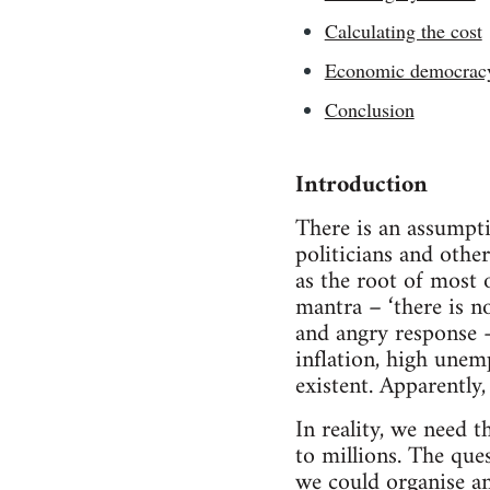
Calculating the cost
Economic democrac
Conclusion
Introduction
There is an assumpti
politicians and othe
as the root of most 
mantra – ‘there is n
and angry response –
inflation, high unem
existent. Apparently,
In reality, we need 
to millions. The que
we could organise a