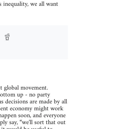
 inequality, we all want
ist global movement.
ottom up - no party
s decisions are made by all
decent economy might work
ll happen soon, and everyone
ly say, “we'll sort that out