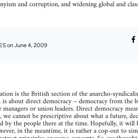
onyism and corruption, and widening global and class
ES
on June 4, 2009
ation is the British section of the anarcho-syndical
 is about direct democracy – democracy from the b
te managers or union leaders. Direct democracy mean
e, we cannot be prescriptive about what a future, 
ded by the people there at the time. Hopefully, it wi
ever, in the meantime, it is rather a cop-out to simp