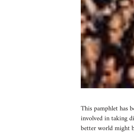
This pamphlet has be
involved in taking d
better world might b