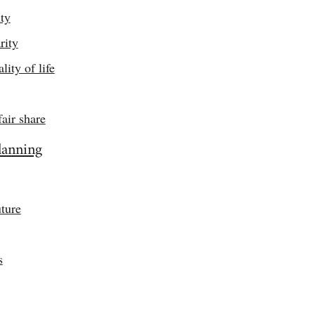
ity
rity
ity of life
fair share
lanning
ture
s