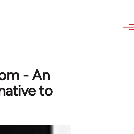
dom - An
native to