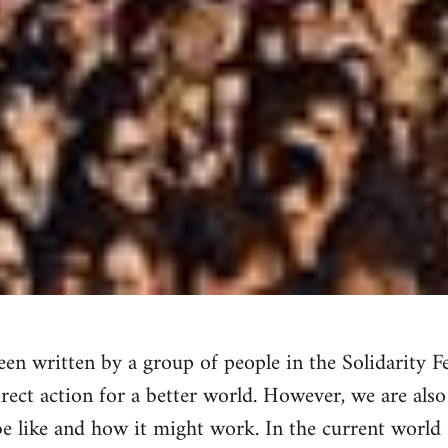
en written by a group of people in the Solidarity Fe
irect action for a better world. However, we are also
e like and how it might work. In the current world 