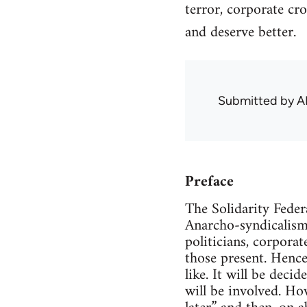
terror, corporate cr
and deserve better.
Submitted by
A
Preface
The Solidarity Feder
Anarcho-syndicalism
politicians, corpora
those present. Henc
like. It will be deci
will be involved. How