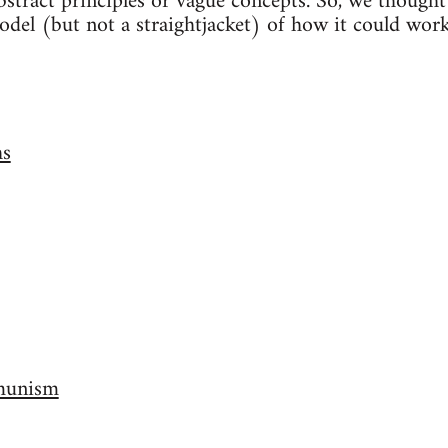
abstract principles or vague concepts. So, we thought
del (but not a straightjacket) of how it could work.
hs
munism