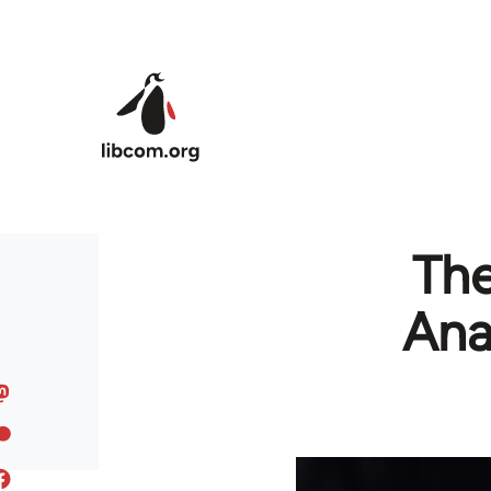
Skip to main content
The
Ana