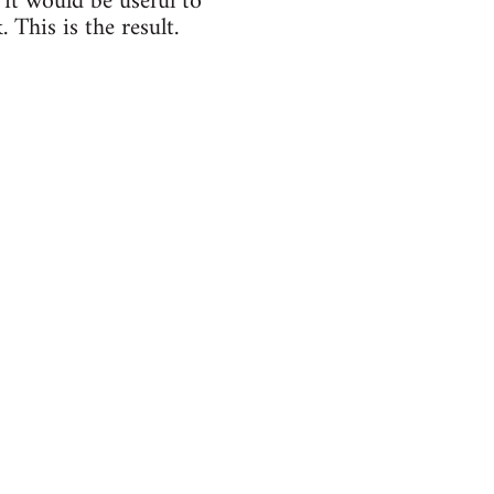
 it would be useful to
 This is the result.