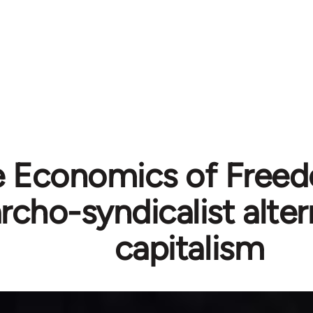
 Economics of Free
rcho-syndicalist alter
capitalism