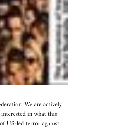
deration. We are actively
 interested in what this
of US-led terror against