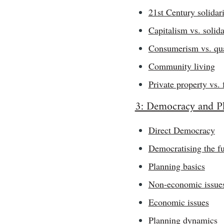
21st Century solidar
Capitalism vs. solida
Consumerism vs. qual
Community living
Private property vs. 
3: Democracy and P
Direct Democracy
Democratising the fu
Planning basics
Non-economic issue
Economic issues
Planning dynamics