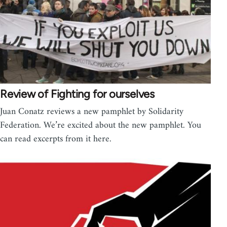
Review of Fighting for ourselves
Juan Conatz reviews a new pamphlet by Solidarity
Federation. We’re excited about the new pamphlet. You
can read excerpts from it here.