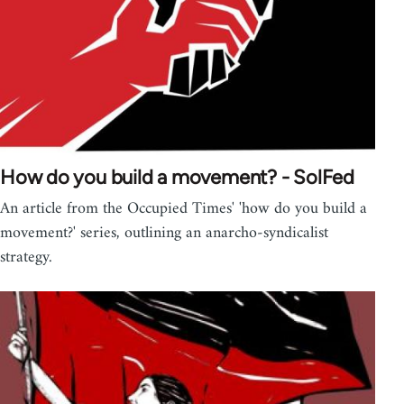
How do you build a movement? - SolFed
An article from the Occupied Times' 'how do you build a
movement?' series, outlining an anarcho-syndicalist
strategy.