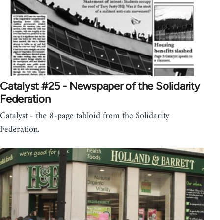
Catalyst #25 - Newspaper of the Solidarity
Federation
Catalyst - the 8-page tabloid from the Solidarity
Federation.