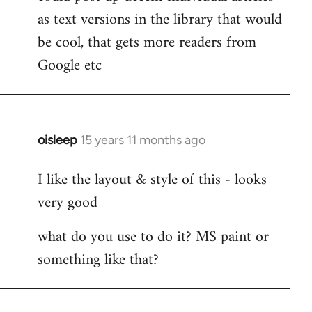
by
as text versions in the library that would
libcom.org
be cool, that gets more readers from
Google etc
oisleep
15 years 11 months ago
In
reply
I like the layout & style of this - looks
to
very good
Welcome
by
what do you use to do it? MS paint or
libcom.org
something like that?