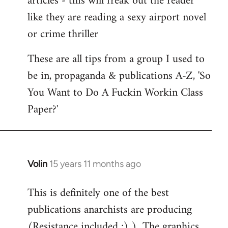
articles - this will freak out the reader
like they are reading a sexy airport novel
or crime thriller
These are all tips from a group I used to
be in, propaganda & publications A-Z, 'So
You Want to Do A Fuckin Workin Class
Paper?'
Volin
15 years 11 months ago
In
reply
This is definitely one of the best
to
publications anarchists are producing
Welcome
by
(Resistance included ;) )...The graphics