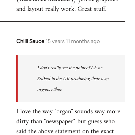
libcom.org
and layout really work. Great stuff.
Chilli Sauce
15 years 11 months ago
In
reply
to
Welcome
I don't really see the point of AF or
by
SolFed in the UK producing their own
libcom.org
organs either.
I love the way "organ" sounds way more
dirty than "newspaper", but guess who
said the above statement on the exact