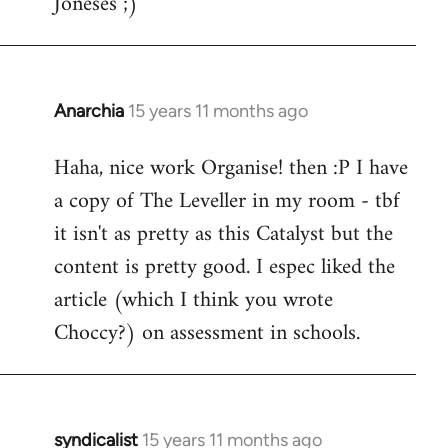
Joneses ;)
Anarchia
15 years 11 months ago
In
reply
Haha, nice work Organise! then :P I have
to
a copy of The Leveller in my room - tbf
Welcome
by
it isn't as pretty as this Catalyst but the
libcom.org
content is pretty good. I espec liked the
article (which I think you wrote
Choccy?) on assessment in schools.
syndicalist
15 years 11 months ago
In