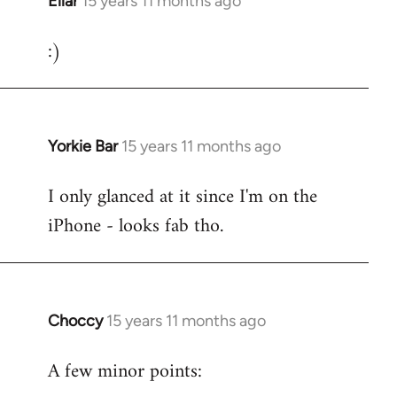
Ellar
15 years 11 months ago
In
reply
:)
to
Welcome
by
libcom.org
Yorkie Bar
15 years 11 months ago
In
reply
I only glanced at it since I'm on the
to
iPhone - looks fab tho.
Welcome
by
libcom.org
Choccy
15 years 11 months ago
In
reply
A few minor points:
to
Welcome