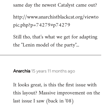
same day the newest Catalyst came out?
http://www.anarchistblackcat.org/viewto
pic.php?p=74279#p74279
Still tho, that's what we get for adapting
the "Lenin model of the party"...
Anarchia
15 years 11 months ago
In
reply
It looks great, is this the first issue with
to
this layout? Massive improvement on the
Welcome
by
last issue I saw (back in '08)
libcom.org