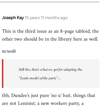
Joseph Kay
15 years 11 months ago
In
reply
This is the third issue as an 8-page tabloid, the
to
other two should be in the library here as well.
Welcome
by
libcom.org
ncwob
Still tho, that's what we get for adapting the
"Lenin model of the party"...
tbh, Dundee's just pure 'no u' bait. things that
are not Leninist; a new workers party, a