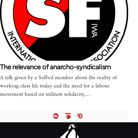
The relevance of anarcho-syndicalism
A talk given by a SolFed member about the reality of
working-class life today and the need for a labour
movement based on militant solidarity,…