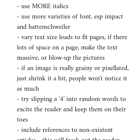
- use MORE italics
by
- use more varieties of font, esp impact
libcom.org
and hattenschweiler
- vary text size loads to fit pages, if there
lots of space on a page, make the text
massive, or blow-up the pictures
- if an image is really grainy or pixellated,
just shrink it a bit, people won't notice it
as much
- try slipping a '4' into random words to
excite the reader and keep them on their
toes
- include references to non-existent