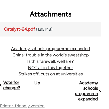
Attachments
Catalyst-24.pdf
(1.95 MB)
Academy schools programme expanded
China: trouble in the world's sweatshop
Is this farewell, welfare?
NOT all in this together
Strikes off, cuts on at universities
Book
Vote for
Up
Academy
change?
schools
traversal
programme
expanded
links
Printer-friendly version
for