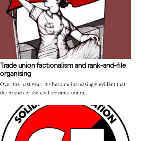
Trade union factionalism and rank-and-file
organising
Over the past year, it's become increasingly evident that
the branch of the civil servants' union…