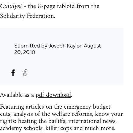
- the 8-page tabloid from the
Catalyst
Solidarity Federation.
Submitted by
Joseph Kay
on August
20, 2010
Available as a
pdf download
.
Featuring articles on the emergency budget
cuts, analysis of the welfare reforms, know your
rights: beating the bailiffs, international news,
academy schools, killer cops and much more.