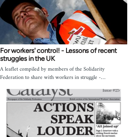
For workers' control! - Lessons of recent
struggles in the UK
A leaflet compiled by members of the Solidarity
Federation to share with workers in struggle -…