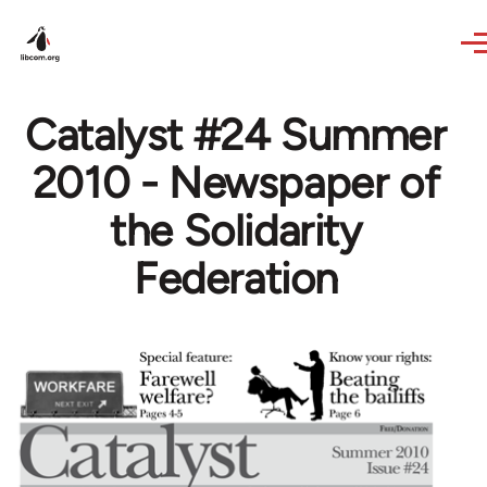
Skip to main content
Catalyst #24 Summer
2010 - Newspaper of
the Solidarity
Federation