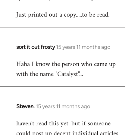
reply
Just printed out a copy.....to be read.
to
Welcome
by
libcom.org
sort it out frosty
15 years 11 months ago
In
reply
Haha I know the person who came up
to
with the name "Catalyst"...
Welcome
by
libcom.org
Steven.
15 years 11 months ago
In
reply
haven't read this yet, but if someone
to
could post up decent individual articles
Welcome