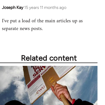
Joseph Kay
15 years 11 months ago
In
reply
I've put a load of the main articles up as
to
separate news posts
.
Welcome
by
libcom.org
Related content