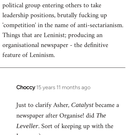
political group entering others to take
leadership positions, brutally fucking up
'competition' in the name of anti-sectarianism.
Things that are Leninist; producing an
organisational newspaper - the definitive
feature of Leninism.
Choccy
15 years 11 months ago
In
reply
Just to clarify Asher,
became a
to
Catalyst
Welcome
newspaper after Organise! did
The
by
. Sort of keeping up with the
Leveller
libcom.org