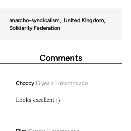
34448
anarcho-syndicalism
United Kingdom
Solidarity Federation
Comments
Choccy
15 years 11 months ago
In
reply
Looks excellent :)
to
Welcome
by
libcom.org