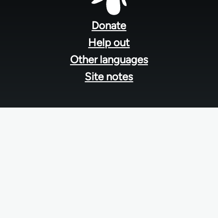
Footer
menu
Donate
Help out
Other languages
Site notes