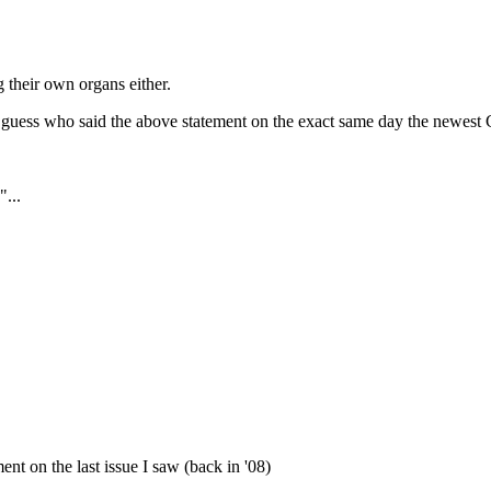
 their own organs either.
guess who said the above statement on the exact same day the newest 
"...
ment on the last issue I saw (back in '08)