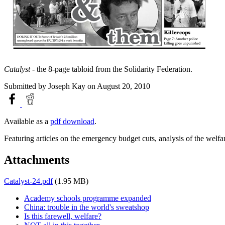
Catalyst
- the 8-page tabloid from the Solidarity Federation.
Submitted by
Joseph Kay
on August 20, 2010
Available as a
pdf download
.
Featuring articles on the emergency budget cuts, analysis of the welfa
Attachments
Catalyst-24.pdf
(1.95 MB)
Academy schools programme expanded
China: trouble in the world's sweatshop
Is this farewell, welfare?