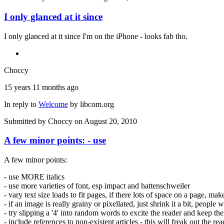
I only glanced at it since
I only glanced at it since I'm on the iPhone - looks fab tho.
Choccy
15 years 11 months ago
In reply to
Welcome
by
libcom.org
Submitted by
Choccy
on August 20, 2010
A few minor points: - use
A few minor points:
- use MORE italics
- use more varieties of font, esp impact and hattenschweiler
- vary text size loads to fit pages, if there lots of space on a page, ma
- if an image is really grainy or pixellated, just shrink it a bit, people 
- try slipping a '4' into random words to excite the reader and keep th
- include references to non-existent articles - this will freak out the re