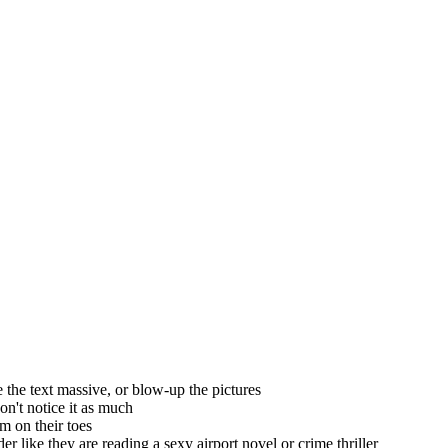
ke the text massive, or blow-up the pictures
won't notice it as much
em on their toes
ader like they are reading a sexy airport novel or crime thriller