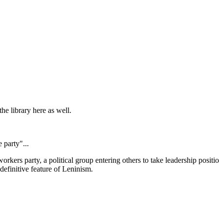
the library here as well.
 party"...
 workers party, a political group entering others to take leadership positi
definitive feature of Leninism.