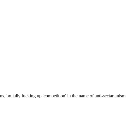
ons, brutally fucking up 'competition' in the name of anti-sectarianism.