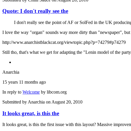
Quote: I don't really see the
I don't really see the point of AF or SolFed in the UK producing
I love the way "organ" sounds way more dirty than "newspaper", but 
http://www.anarchistblackcat.org/viewtopic.php?p=74279#p74279
Still tho, that's what we get for adapting the "Lenin model of the party
Anarchia
15 years 11 months ago
In reply to
Welcome
by
libcom.org
Submitted by
Anarchia
on August 20, 2010
It looks great, is this the
It looks great, is this the first issue with this layout? Massive improve