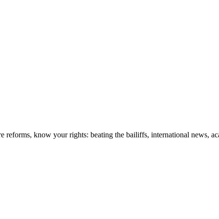
re reforms, know your rights: beating the bailiffs, international news,