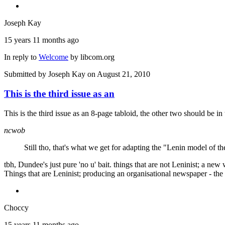
Joseph Kay
15 years 11 months ago
In reply to
Welcome
by
libcom.org
Submitted by
Joseph Kay
on August 21, 2010
This is the third issue as an
This is the third issue as an 8-page tabloid, the other two should be in 
ncwob
Still tho, that's what we get for adapting the "Lenin model of the
tbh, Dundee's just pure 'no u' bait. things that are not Leninist; a new
Things that are Leninist; producing an organisational newspaper - the 
Choccy
15 years 11 months ago