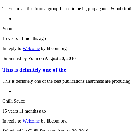
These are all tips from a group I used to be in, propaganda & public
Volin
15 years 11 months ago
In reply to
Welcome
by
libcom.org
Submitted by
Volin
on August 20, 2010
This is definitely one of the
This is definitely one of the best publications anarchists are producing
Chilli Sauce
15 years 11 months ago
In reply to
Welcome
by
libcom.org
Submitted by
Chilli Sauce
on August 20, 2010