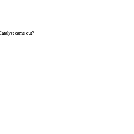
Catalyst came out?