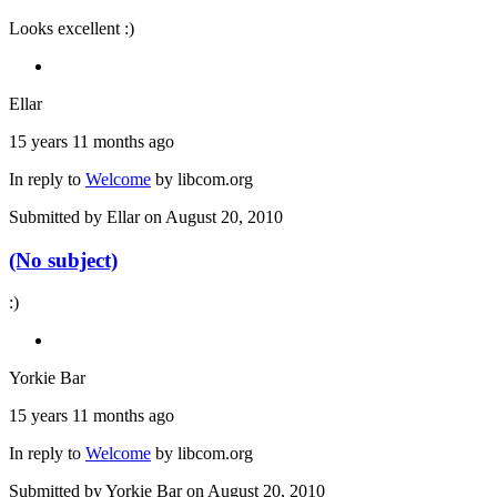
Looks excellent :)
Ellar
15 years 11 months ago
In reply to
Welcome
by
libcom.org
Submitted by
Ellar
on August 20, 2010
(No subject)
:)
Yorkie Bar
15 years 11 months ago
In reply to
Welcome
by
libcom.org
Submitted by
Yorkie Bar
on August 20, 2010