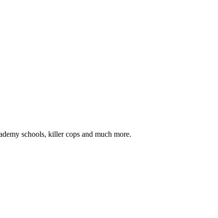
 academy schools, killer cops and much more.