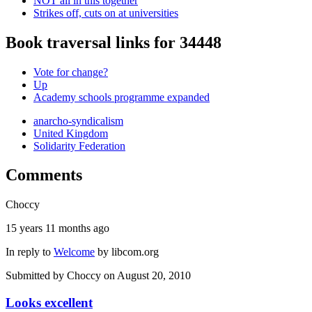
NOT all in this together
Strikes off, cuts on at universities
Book traversal links for 34448
Vote for change?
Up
Academy schools programme expanded
anarcho-syndicalism
United Kingdom
Solidarity Federation
Comments
Choccy
15 years 11 months ago
In reply to
Welcome
by
libcom.org
Submitted by
Choccy
on August 20, 2010
Looks excellent