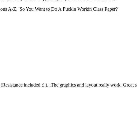
ations A-Z, 'So You Want to Do A Fuckin Workin Class Paper?'
 (Resistance included ;) )...The graphics and layout really work. Great s