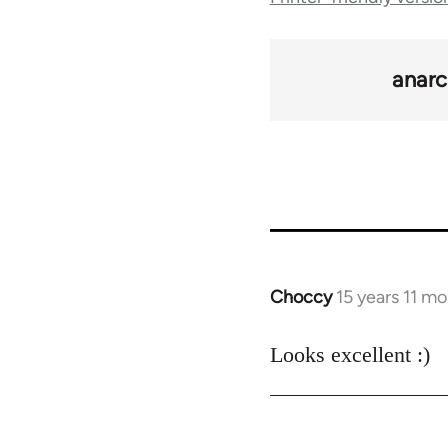
traversal
links
anarc
for
34448
Choccy
15 years 11 m
In
reply
to
Looks excellent :)
Welcome
by
libcom.org