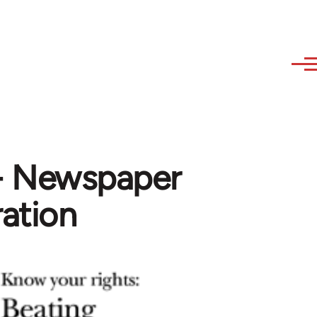
- Newspaper
ration