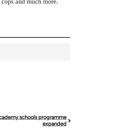
ler cops and much more.
cademy schools programme
expanded