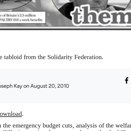
e tabloid from the Solidarity Federation.
oseph Kay
on August 20, 2010
download
.
on the emergency budget cuts, analysis of the welf