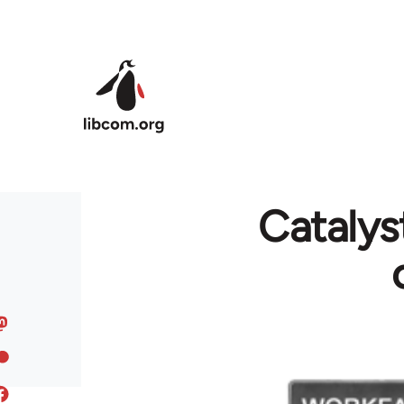
Skip to main content
Cataly