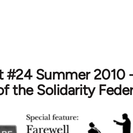
st #24 Summer 2010 
of the Solidarity Fede