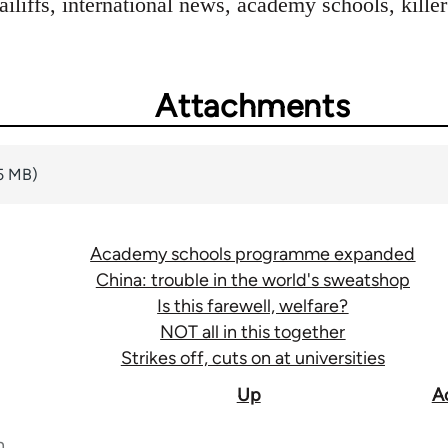
bailiffs, international news, academy schools, kil
Attachments
5 MB)
Academy schools programme expanded
China: trouble in the world's sweatshop
Is this farewell, welfare?
NOT all in this together
Strikes off, cuts on at universities
Up
A
n