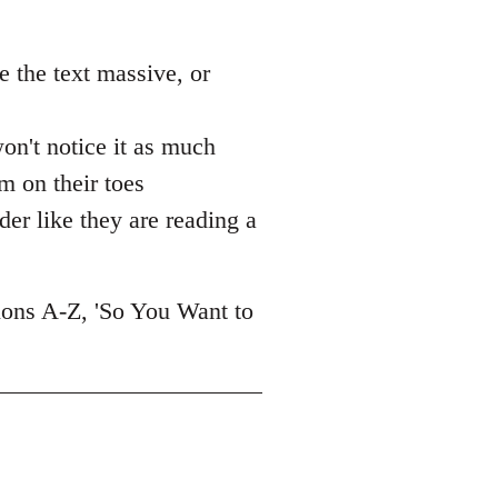
ke the text massive, or
 won't notice it as much
m on their toes
ader like they are reading a
tions A-Z, 'So You Want to