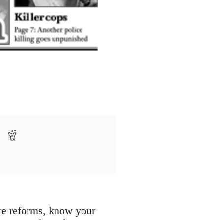
are reforms, know your