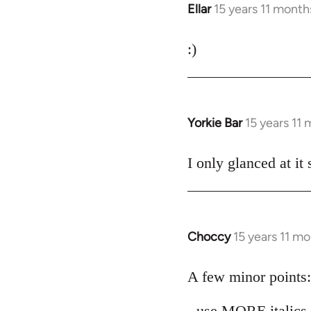
Ellar
15 years 11 month
In
reply
to
:)
Welcome
by
libcom.org
Yorkie Bar
15 years 11
In
reply
to
I only glanced at it
Welcome
by
libcom.org
Choccy
15 years 11 m
In
reply
to
A few minor points:
Welcome
- use MORE italics