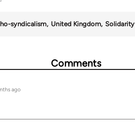
ho-syndicalism
United Kingdom
Solidarit
Comments
onths ago