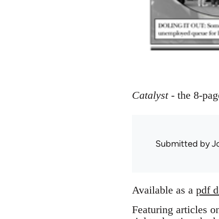
Catalyst
- the 8-pag
Submitted by
J
Available as a
pdf 
Featuring articles 