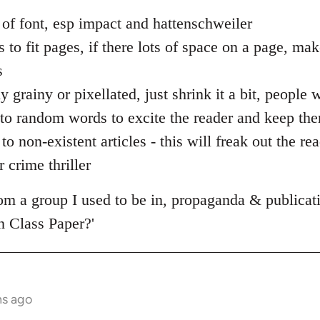
 of font, esp impact and hattenschweiler
s to fit pages, if there lots of space on a page, ma
s
ly grainy or pixellated, just shrink it a bit, people
 into random words to excite the reader and keep the
to non-existent articles - this will freak out the re
 crime thriller
from a group I used to be in, propaganda & publica
 Class Paper?'
hs ago