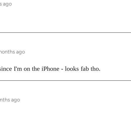
s ago
 months ago
 since I'm on the iPhone - looks fab tho.
onths ago