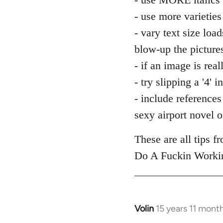
by
libcom.org
- use more varieties
- vary text size load
blow-up the picture
- if an image is real
- try slipping a '4'
- include references 
sexy airport novel or
These are all tips 
Do A Fuckin Workin
Volin
15 years 11 mont
In
reply