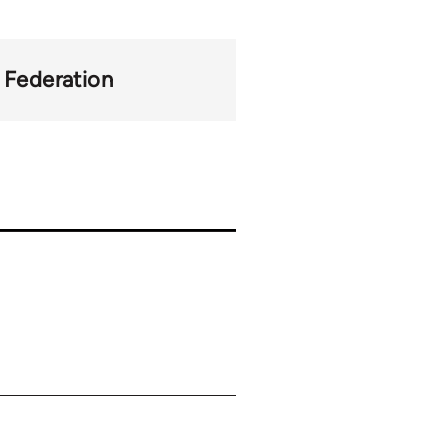
y Federation