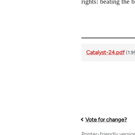
rights: beating the 
Catalyst-24.pdf
(1.9
Book
Vote for change?
Printer-friendly versio