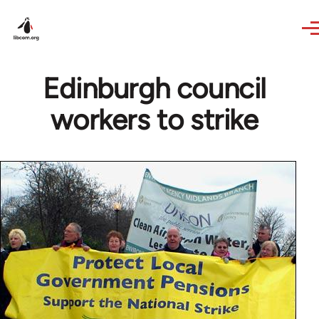
Skip to main content
Edinburgh council
workers to strike