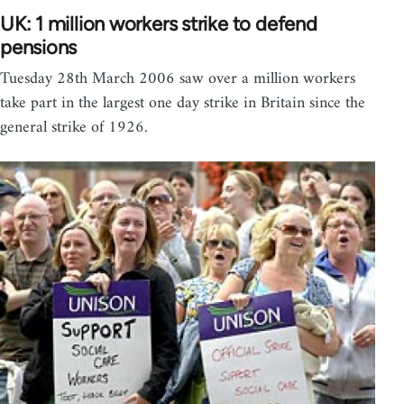
UK: 1 million workers strike to defend
pensions
Tuesday 28th March 2006 saw over a million workers
take part in the largest one day strike in Britain since the
general strike of 1926.