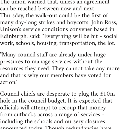
The union warned that, unless an agreement
can be reached between now and next
Thursday, the walk-out could be the first of
many day-long strikes and boycotts. John Ross,
Unison's service conditions convener based in
Edinburgh, said: "Everything will be hit - social
work, schools, housing, transportation, the lot.
"Many council staff are already under huge
pressures to manage services without the
resources they need. They cannot take any more
and that is why our members have voted for
action."
Council chiefs are desperate to plug the £10m
hole in the council budget. It is expected that
officials will attempt to recoup that money
from cutbacks across a range of services -
including the schools and nursery closures
announced today. Though redundancies have