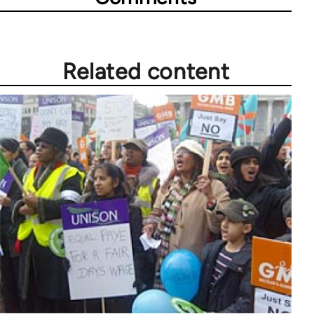
Related content