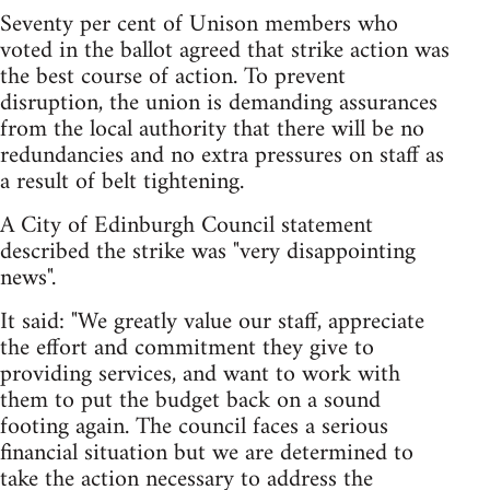
Seventy per cent of Unison members who
voted in the ballot agreed that strike action was
the best course of action. To prevent
disruption, the union is demanding assurances
from the local authority that there will be no
redundancies and no extra pressures on staff as
a result of belt tightening.
A City of Edinburgh Council statement
described the strike was "very disappointing
news".
It said: "We greatly value our staff, appreciate
the effort and commitment they give to
providing services, and want to work with
them to put the budget back on a sound
footing again. The council faces a serious
financial situation but we are determined to
take the action necessary to address the