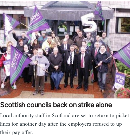
Scottish councils back on strike alone
Local authority staff in Scotland are set to return to picket
lines for another day after the employers refused to up
their pay offer.