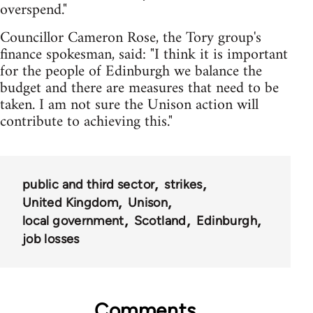
overspend."
Councillor Cameron Rose, the Tory group's
finance spokesman, said: "I think it is important
for the people of Edinburgh we balance the
budget and there are measures that need to be
taken. I am not sure the Unison action will
contribute to achieving this."
public and third sector
strikes
United Kingdom
Unison
local government
Scotland
Edinburgh
job losses
Comments