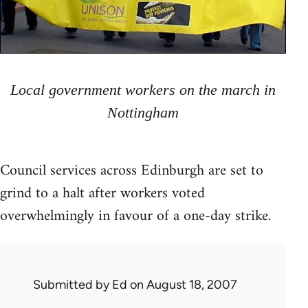
Local government workers on the march in
Nottingham
Council services across Edinburgh are set to
grind to a halt after workers voted
overwhelmingly in favour of a one-day strike.
Submitted by
Ed
on August 18, 2007