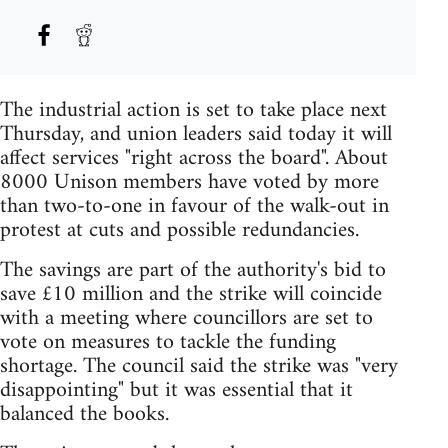
The industrial action is set to take place next
Thursday, and union leaders said today it will
affect services "right across the board". About
8000 Unison members have voted by more
than two-to-one in favour of the walk-out in
protest at cuts and possible redundancies.
The savings are part of the authority's bid to
save £10 million and the strike will coincide
with a meeting where councillors are set to
vote on measures to tackle the funding
shortage. The council said the strike was "very
disappointing" but it was essential that it
balanced the books.