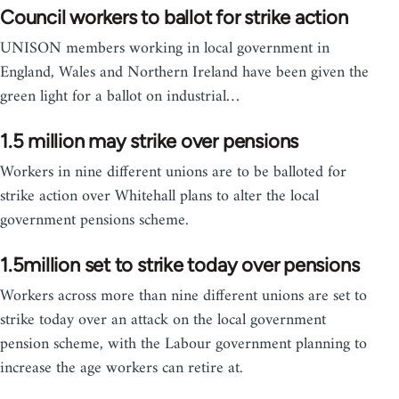
Council workers to ballot for strike action
UNISON members working in local government in
England, Wales and Northern Ireland have been given the
green light for a ballot on industrial…
1.5 million may strike over pensions
Workers in nine different unions are to be balloted for
strike action over Whitehall plans to alter the local
government pensions scheme.
1.5million set to strike today over pensions
Workers across more than nine different unions are set to
strike today over an attack on the local government
pension scheme, with the Labour government planning to
increase the age workers can retire at.