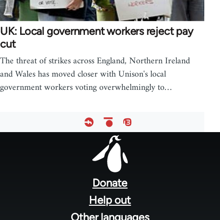
UK: Local government workers reject pay
cut
The threat of strikes across England, Northern Ireland
and Wales has moved closer with Unison's local
government workers voting overwhelmingly to…
Footer
menu
Donate
Help out
Other languages