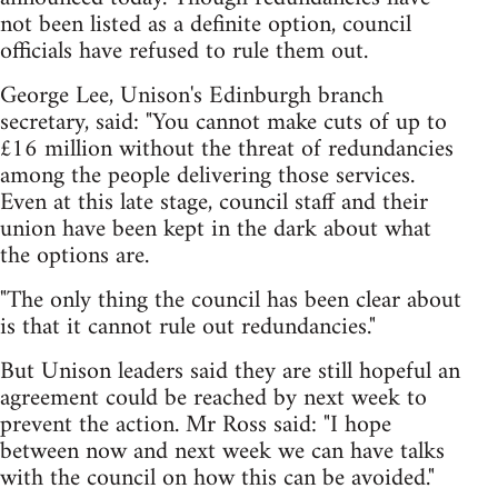
not been listed as a definite option, council
officials have refused to rule them out.
George Lee, Unison's Edinburgh branch
secretary, said: "You cannot make cuts of up to
£16 million without the threat of redundancies
among the people delivering those services.
Even at this late stage, council staff and their
union have been kept in the dark about what
the options are.
"The only thing the council has been clear about
is that it cannot rule out redundancies."
But Unison leaders said they are still hopeful an
agreement could be reached by next week to
prevent the action. Mr Ross said: "I hope
between now and next week we can have talks
with the council on how this can be avoided."