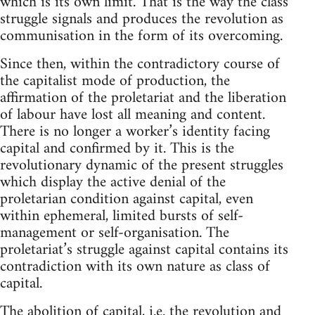
which is its own limit. That is the way the class
struggle signals and produces the revolution as
communisation in the form of its overcoming.
Since then, within the contradictory course of
the capitalist mode of production, the
affirmation of the proletariat and the liberation
of labour have lost all meaning and content.
There is no longer a worker’s identity facing
capital and confirmed by it. This is the
revolutionary dynamic of the present struggles
which display the active denial of the
proletarian condition against capital, even
within ephemeral, limited bursts of self-
management or self-organisation. The
proletariat’s struggle against capital contains its
contradiction with its own nature as class of
capital.
The abolition of capital, i.e. the revolution and