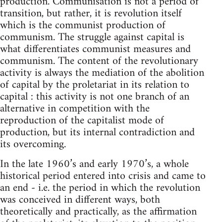
production. Communisation is not a period of
transition, but rather, it is revolution itself
which is the communist production of
communism. The struggle against capital is
what differentiates communist measures and
communism. The content of the revolutionary
activity is always the mediation of the abolition
of capital by the proletariat in its relation to
capital : this activity is not one branch of an
alternative in competition with the
reproduction of the capitalist mode of
production, but its internal contradiction and
its overcoming.
In the late 1960’s and early 1970’s, a whole
historical period entered into crisis and came to
an end - i.e. the period in which the revolution
was conceived in different ways, both
theoretically and practically, as the affirmation