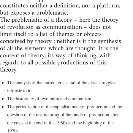
constitutes neither a definition, nor a platform,
but exposes a problematic.
The problematic of a theory – here the theory
of revolution as communisation – does not
limit itself to a list of themes or objects
conceived by theory ; neither is it the synthesis
of all the elements which are thought. It is the
content of theory, its way of thinking, with
regards to all possible productions of this
theory.
The analysis of the current crisis and of the class struggles
intrinsic to it
The historicity of revolution and communism
The periodisation of the capitalist mode of production and the
question of the restructuring of the mode of production after
the crisis at the end of the 1960s and the beginning of the
1970s