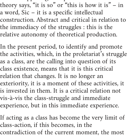
theory says, “it is so” or “this is how it is” – in
a word, Sic – it is a specific intellectual
construction. Abstract and critical in relation to
the immediacy of the struggles : this is the
relative autonomy of theoretical production.
In the present period, to identify and promote
the activities, which, in the proletariat’s struggle
as a class, are the calling into question of its
class existence, means that it is this critical
relation that changes. It is no longer an
exteriority, it is a moment of these activities, it
is invested in them. It is a critical relation not
vis-à-vis the class-struggle and immediate
experience, but in this immediate experience.
If acting as a class has become the very limit of
class-action, if this becomes, in the
contradiction of the current moment, the most