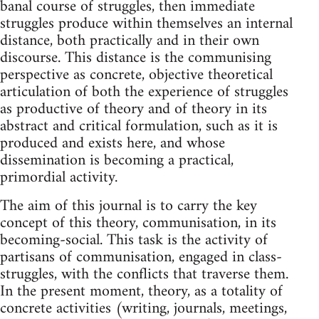
banal course of struggles, then immediate
struggles produce within themselves an internal
distance, both practically and in their own
discourse. This distance is the communising
perspective as concrete, objective theoretical
articulation of both the experience of struggles
as productive of theory and of theory in its
abstract and critical formulation, such as it is
produced and exists here, and whose
dissemination is becoming a practical,
primordial activity.
The aim of this journal is to carry the key
concept of this theory, communisation, in its
becoming-social. This task is the activity of
partisans of communisation, engaged in class-
struggles, with the conflicts that traverse them.
In the present moment, theory, as a totality of
concrete activities (writing, journals, meetings,