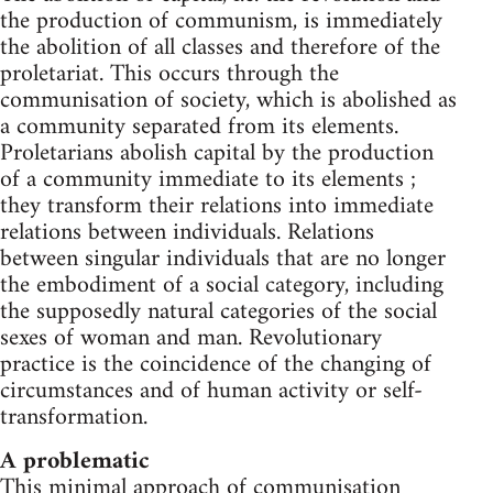
the production of communism, is immediately
the abolition of all classes and therefore of the
proletariat. This occurs through the
communisation of society, which is abolished as
a community separated from its elements.
Proletarians abolish capital by the production
of a community immediate to its elements ;
they transform their relations into immediate
relations between individuals. Relations
between singular individuals that are no longer
the embodiment of a social category, including
the supposedly natural categories of the social
sexes of woman and man. Revolutionary
practice is the coincidence of the changing of
circumstances and of human activity or self-
transformation.
A problematic
This minimal approach of communisation