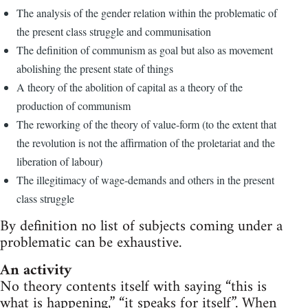
The analysis of the gender relation within the problematic of
the present class struggle and communisation
The definition of communism as goal but also as movement
abolishing the present state of things
A theory of the abolition of capital as a theory of the
production of communism
The reworking of the theory of value-form (to the extent that
the revolution is not the affirmation of the proletariat and the
liberation of labour)
The illegitimacy of wage-demands and others in the present
class struggle
By definition no list of subjects coming under a
problematic can be exhaustive.
An activity
No theory contents itself with saying “this is
what is happening,” “it speaks for itself”. When