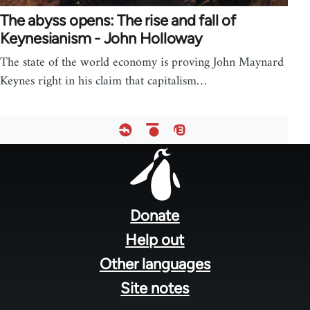
The abyss opens: The rise and fall of
Keynesianism - John Holloway
The state of the world economy is proving John Maynard
Keynes right in his claim that capitalism…
Footer
menu
Donate
Help out
Other languages
Site notes