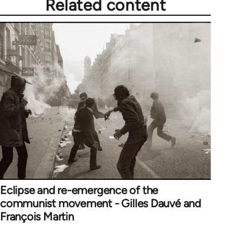
Related content
Eclipse and re-emergence of the
communist movement - Gilles Dauvé and
François Martin