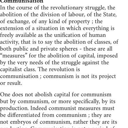
Communisation
In the course of the revolutionary struggle, the
abolition of the division of labour, of the State,
of exchange, of any kind of property ; the
extension of a situation in which everything is
freely available as the unification of human
activity, that is to say the abolition of classes, of
both public and private spheres - these are all
“measures” for the abolition of capital, imposed
by the very needs of the struggle against the
capitalist class. The revolution is
communisation ; communism is not its project
or result.
One does not abolish capital for communism
but by communism, or more specifically, by its
production. Indeed communist measures must
be differentiated from communism ; they are
not embryos of communism, rather they are its