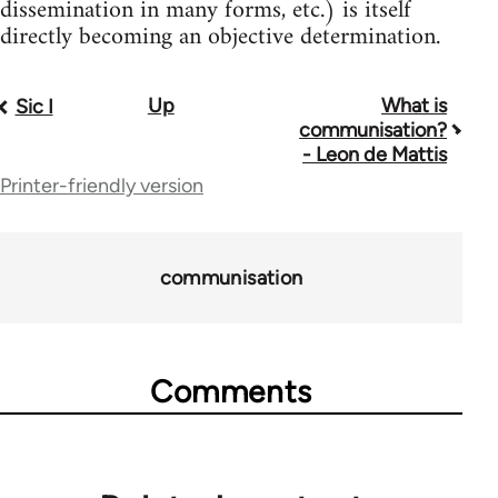
dissemination in many forms, etc.) is itself
directly becoming an objective determination.
Up
What is
Book
Sic I
communisation?
traversal
- Leon de Mattis
Printer-friendly version
links
for
51086
communisation
Comments