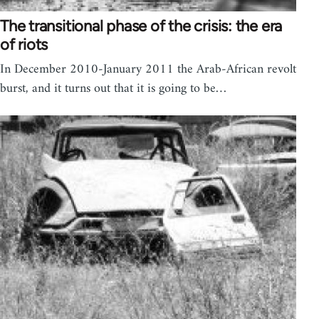
The transitional phase of the crisis: the era
of riots
In December 2010-January 2011 the Arab-African revolt
burst, and it turns out that it is going to be…