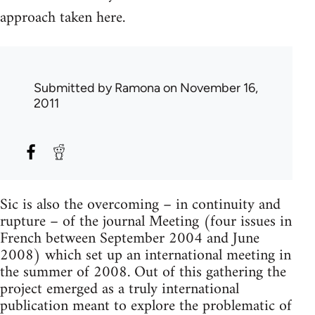
approach taken here.
Submitted by
Ramona
on November 16,
2011
Sic is also the overcoming – in continuity and
rupture – of the journal Meeting (four issues in
French between September 2004 and June
2008) which set up an international meeting in
the summer of 2008. Out of this gathering the
project emerged as a truly international
publication meant to explore the problematic of