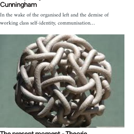
Cunningham
In the wake of the organised left and the demise of
working class self-identity, communisation…
The present moment - Theorie