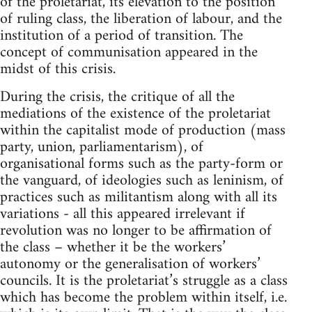
of the proletariat, its elevation to the position
of ruling class, the liberation of labour, and the
institution of a period of transition. The
concept of communisation appeared in the
midst of this crisis.
During the crisis, the critique of all the
mediations of the existence of the proletariat
within the capitalist mode of production (mass
party, union, parliamentarism), of
organisational forms such as the party-form or
the vanguard, of ideologies such as leninism, of
practices such as militantism along with all its
variations - all this appeared irrelevant if
revolution was no longer to be affirmation of
the class – whether it be the workers’
autonomy or the generalisation of workers’
councils. It is the proletariat’s struggle as a class
which has become the problem within itself, i.e.