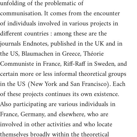
unfolding of the problematic of
communisation. It comes from the encounter
of individuals involved in various projects in
different countries : among these are the
journals Endnotes, published in the UK and in
the US, Blaumachen in Greece, Théorie
Communiste in France, Riff-Raff in Sweden, and
certain more or less informal theoretical groups
in the US (New York and San Francisco). Each
of these projects continues its own existence.
Also participating are various individuals in
France, Germany, and elsewhere, who are
involved in other activities and who locate
themselves broadly within the theoretical