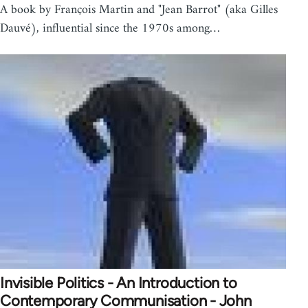
A book by François Martin and "Jean Barrot" (aka Gilles
Dauvé), influential since the 1970s among…
Invisible Politics - An Introduction to
Contemporary Communisation - John