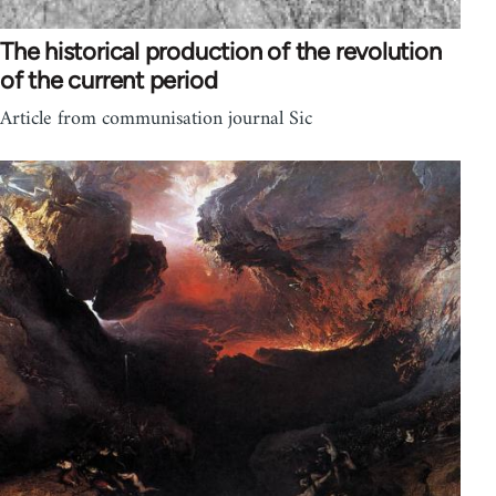
The historical production of the revolution
of the current period
Article from communisation journal Sic