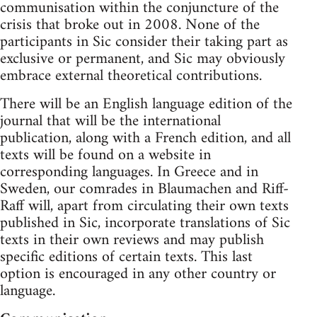
communisation within the conjuncture of the
crisis that broke out in 2008. None of the
participants in Sic consider their taking part as
exclusive or permanent, and Sic may obviously
embrace external theoretical contributions.
There will be an English language edition of the
journal that will be the international
publication, along with a French edition, and all
texts will be found on a website in
corresponding languages. In Greece and in
Sweden, our comrades in Blaumachen and Riff-
Raff will, apart from circulating their own texts
published in Sic, incorporate translations of Sic
texts in their own reviews and may publish
specific editions of certain texts. This last
option is encouraged in any other country or
language.