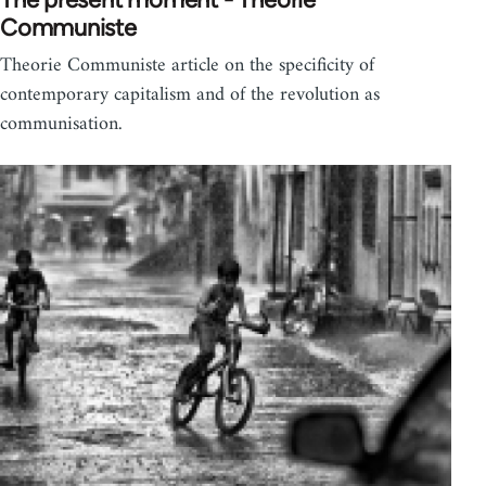
Communiste
Theorie Communiste article on the specificity of
contemporary capitalism and of the revolution as
communisation.