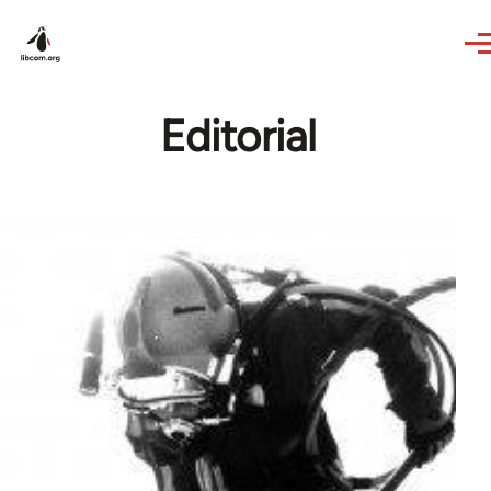
Skip to main content
Editorial