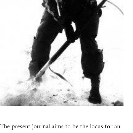
The present journal aims to be the locus for an