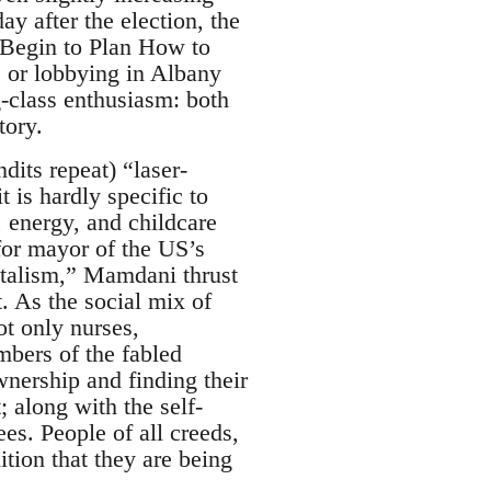
y after the election, the
s Begin to Plan How to
 or lobbying in Albany
g-class enthusiasm: both
tory.
dits repeat) “laser-
it is hardly specific to
, energy, and childcare
for mayor of the US’s
pitalism,” Mamdani thrust
. As the social mix of
t only nurses,
bers of the fabled
wnership and finding their
; along with the self-
es. People of all creeds,
ition that they are being