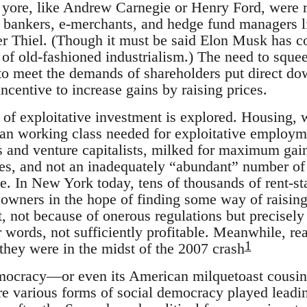
f yore, like Andrew Carnegie or Henry Ford, were r
e: bankers, e-merchants, and hedge fund managers
er Thiel. (Though it must be said Elon Musk has 
 of old-fashioned industrialism.) The need to sque
 to meet the demands of shareholders put direct 
ncentive to increase gains by raising prices.
d of exploitative investment is explored. Housing, 
rban working class needed for exploitative employm
and venture capitalists, milked for maximum gain. I
es, and not an inadequately “abundant” number of
e. In New York today, tens of thousands of rent-st
 owners in the hope of finding some way of raising
t, not because of onerous regulations but precisel
 words, not sufficiently profitable. Meanwhile, re
1
 they were in the midst of the 2007 crash
mocracy—or even its American milquetoast cousi
e various forms of social democracy played leading 