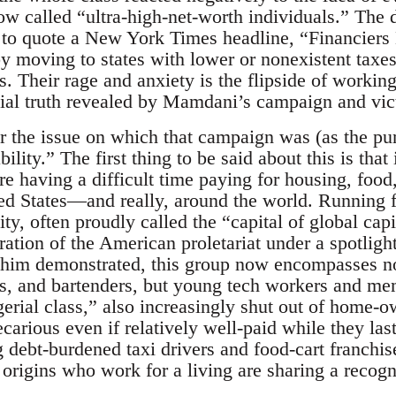
w called “ultra-high-net-worth individuals.” The da
d; to quote a New York Times headline, “Financier
 moving to states with lower or nonexistent taxes
s. Their rage and anxiety is the flipside of workin
ocial truth revealed by Mamdani’s campaign and vic
r the issue on which that campaign was (as the pun
ility.” The first thing to be said about this is that 
e having a difficult time paying for housing, food
ed States—and really, around the world. Running 
city, often proudly called the “capital of global ca
tion of the American proletariat under a spotlight
 him demonstrated, this group now encompasses no
s, and bartenders, but young tech workers and mem
erial class,” also increasingly shut out of home-o
ecarious even if relatively well-paid while they last
debt-burdened taxi drivers and food-cart franchise
 origins who work for a living are sharing a recogn