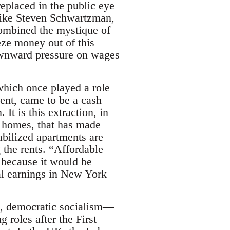
eplaced in the public eye
 like Steven Schwartzman,
combined the mystique of
eze money out of this
downward pressure on wages
which once played a role
ent, came to be a cash
t is this extraction, in
 homes, that has made
abilized apartments are
 the rents. “Affordable
y because it would be
al earnings in New York
n, democratic socialism—
roles after the First