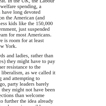
reat. In the UK, the Labour
l welfare spending, a
a have long devoted
 on the American (and
less kids like the 150,000
ernment, just suspended
dream for most Americans.
 is room for at least
ew York.
ds and ladies, rather than
des) they might have to pay
her resistance to the
liberalism, as we called it
ng and attempting to
o, party leaders barely
y they might not have been
elections than welcome
 further the idea already