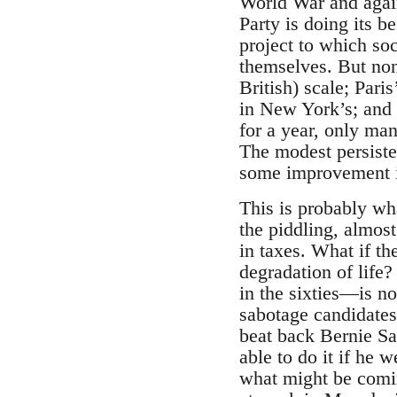
World War and again 
Party is doing its b
project to which so
themselves. But non
British) scale; Pari
in New York’s; and
for a year, only ma
The modest persisten
some improvement in
This is probably wha
the piddling, almos
in taxes. What if th
degradation of life?
in the sixties—is no
sabotage candidates
beat back Bernie Sa
able to do it if he 
what might be comin