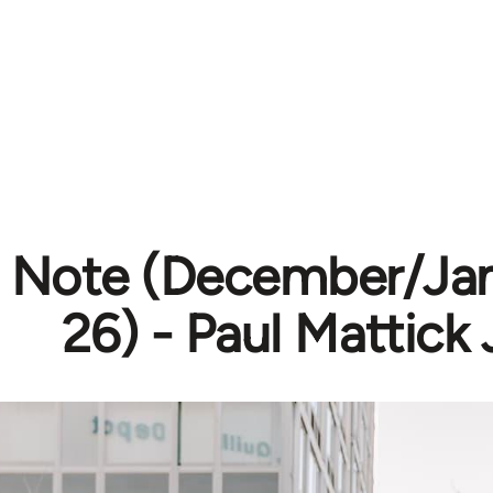
’s Note (December/Ja
26) - Paul Mattick J