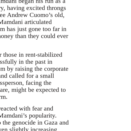
Mamdani began his run as a
y, having excited throngs
 see Andrew Cuomo’s old,
. Mamdani articulated
m has just gone too far in
 money than they could ever
 those in rent-stabilized
sfully in the past in
m by raising the corporate
and called for a small
ssperson, facing the
care, might be expected to
erm.
eacted with fear and
 Mamdani’s popularity.
to the genocide in Gaza and
ven slightly increasing