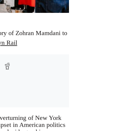
ctory of Zohran Mamdani to
yn Rail
 overturning of New York
pset in American politics