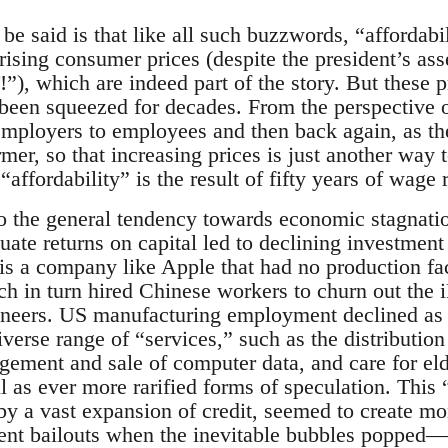
be said is that like all such buzzwords, “affordabi
o rising consumer prices (despite the president’s ass
 which are indeed part of the story. But these pri
een squeezed for decades. From the perspective o
ployers to employees and then back again, as the 
rmer, so that increasing prices is just another wa
affordability” is the result of fifty years of wage 
to the general tendency towards economic stagnation
uate returns on capital led to declining investment
s a company like Apple that had no production faci
h in turn hired Chinese workers to churn out the 
gineers. US manufacturing employment declined as
iverse range of “services,” such as the distributi
gement and sale of computer data, and care for eld
as ever more rarified forms of speculation. This “
 a vast expansion of credit, seemed to create m
ment bailouts when the inevitable bubbles popped