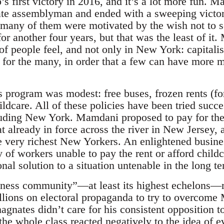
s first victory in 2016, and it’s a lot more fun. 
te assemblyman and ended with a sweeping victor
y many of them were motivated by the wish not to
for another four years, but that was the least of it
f people feel, and not only in New York: capitalis
lt for the many, in order that a few can have more
is program was modest: free buses, frozen rents (for
ildcare. All of these policies have been tried succes
luding New York. Mamdani proposed to pay for the
at already in force across the river in New Jersey, 
he very richest New Yorkers. An enlightened busine
 of workers unable to pay the rent or afford child
ional solution to a situation untenable in the long t
siness community”—at least its highest echelons—r
llions on electoral propaganda to try to overcome
magnates didn’t care for his consistent opposition 
he whole class reacted negatively to the idea of e