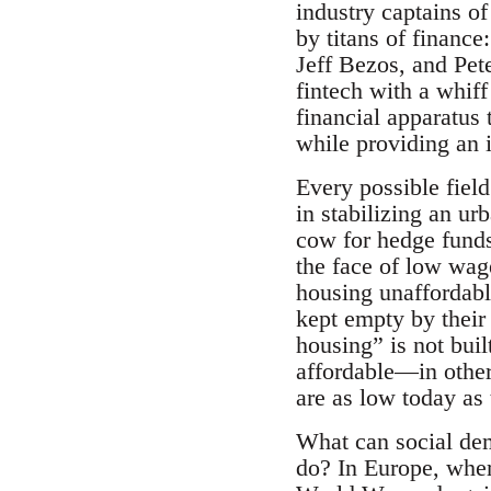
industry captains o
by titans of financ
Jeff Bezos, and Pet
fintech with a whiff
financial apparatus
while providing an i
Every possible fiel
in stabilizing an u
cow for hedge funds 
the face of low wag
housing unaffordabl
kept empty by their
housing” is not buil
affordable—in other
are as low today as
What can social de
do? In Europe, wher