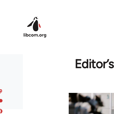
Skip to main content
Editor