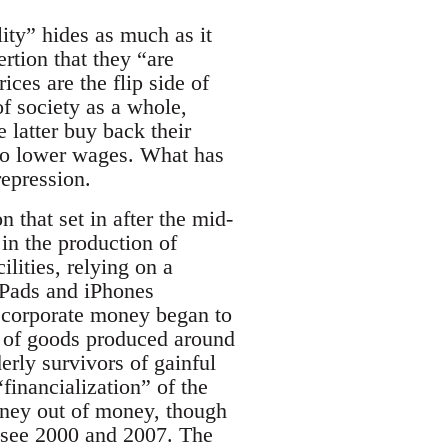
lity” hides as much as it
ertion that they “are
ces are the flip side of
f society as a whole,
latter buy back their
y to lower wages. What has
repression.
 that set in after the mid-
 in the production of
lities, relying on a
iPads and iPhones
 corporate money began to
on of goods produced around
erly survivors of gainful
financialization” of the
oney out of money, though
—see 2000 and 2007. The