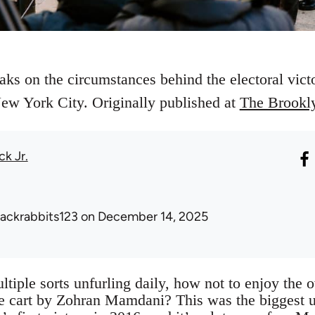
eaks on the circumstances behind the electoral vi
w York City. Originally published at
The Brookl
ck Jr.
lackrabbits123
on December 14, 2025
ltiple sorts unfurling daily, how not to enjoy the
ple cart by Zohran Mamdani? This was the biggest u