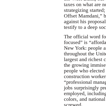
taxes on what are no
strategizing starte
Offset Mamdani,” by
against his proposal
testify to a deep s
The official word fo
focused” is “affordab
New York: people ar
throughout the Unit
largest and richest 
the growing immisera
people who elected
construction worker
“professional manag
jobs surprisingly pr
employed, including 
colors, and national
screwed.