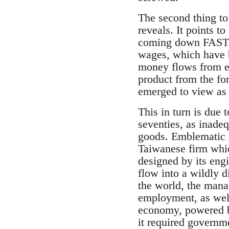
The second thing to 
reveals. It points t
coming down FAST!”),
wages, which have b
money flows from em
product from the fo
emerged to view as “
This in turn is due 
seventies, as inadeq
goods. Emblematic i
Taiwanese firm whic
designed by its en
flow into a wildly d
the world, the mana
employment, as well 
economy, powered by
it required govern