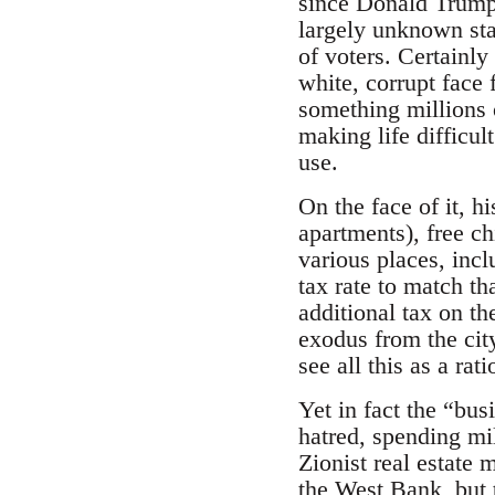
since Donald Trump’
largely unknown sta
of voters. Certainl
white, corrupt face 
something millions o
making life difficu
use.
On the face of it, h
apartments), free ch
various places, inc
tax rate to match th
additional tax on t
exodus from the city
see all this as a rat
Yet in fact the “bu
hatred, spending mi
Zionist real estate 
the West Bank, but t