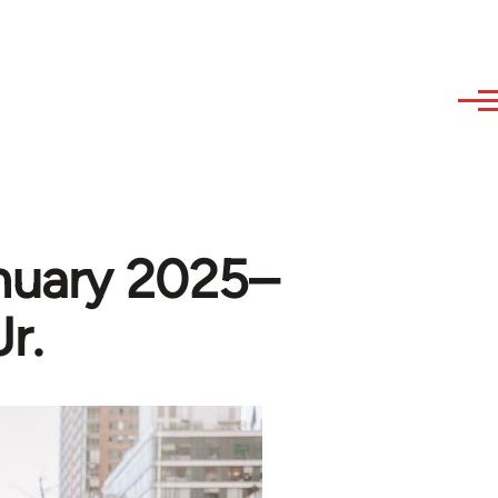
nuary 2025–
r.