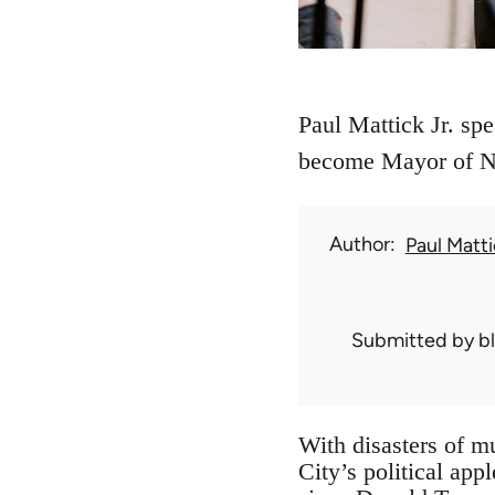
Paul Mattick Jr. sp
become Mayor of Ne
Author
Paul Matti
Submitted by
b
With disasters of mu
City’s political ap