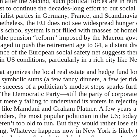
after the Second, such political forces are in ret
est to continue the decades-long effort to cut socia
cialist parties in Germany, France, and Scandinavi
etheless, the EU does not see widespread hunger
s’s school system is not filled with masses of home
 the pension “reform” imposed by the Macron gov
naged to push the retirement age to 64, a distant 
ce of the European social safety net suggests there
 US conditions, particularly in a rich city like N
t agonizes the local real estate and hedge fund lor
t symbolic sums (a few fancy dinners, a few jet ri
e success of a politician’s modest steps sparks furt
 The Democratic Party—still the party of corporate 
t merely failing to understand its voters in rejecti
 like Mamdani and Graham Platner. A few years ag
nders, the most popular politician in the US; toda
weren’t too old to run. But they would rather lose 
g. Whatever happens now in New York is likely to