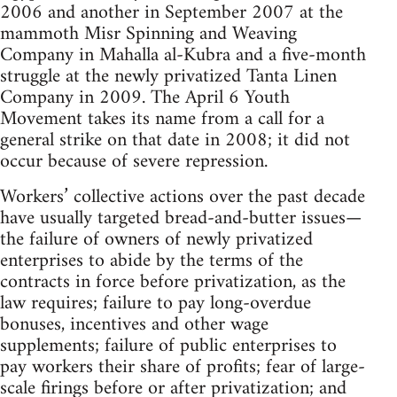
2006 and another in September 2007 at the
mammoth Misr Spinning and Weaving
Company in Mahalla al-Kubra and a five-month
struggle at the newly privatized Tanta Linen
Company in 2009. The April 6 Youth
Movement takes its name from a call for a
general strike on that date in 2008; it did not
occur because of severe repression.
Workers’ collective actions over the past decade
have usually targeted bread-and-butter issues—
the failure of owners of newly privatized
enterprises to abide by the terms of the
contracts in force before privatization, as the
law requires; failure to pay long-overdue
bonuses, incentives and other wage
supplements; failure of public enterprises to
pay workers their share of profits; fear of large-
scale firings before or after privatization; and