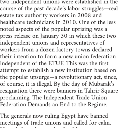
two independent unions were established in the
course of the past decade’s labor struggles—real
estate tax authority workers in 2008 and
healthcare technicians in 2010. One of the less
noted aspects of the popular uprising was a
press release on January 30 in which these two
independent unions and representatives of
workers from a dozen factory towns declared
their intention to form a new union federation
independent of the ETUF. This was the first
attempt to establish a new institution based on
the popular upsurge—a revolutionary act, since,
of course, it is illegal. By the day of Mubarak’s
resignation there were banners in Tahrir Square
proclaiming, The Independent Trade Union
Federation Demands an End to the Regime.
The generals now ruling Egypt have banned
meetings of trade unions and called for calm.