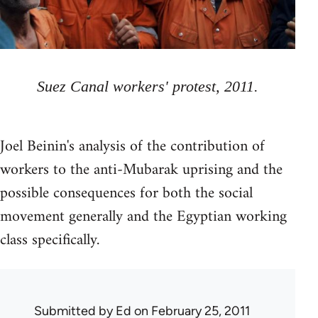
Suez Canal workers' protest, 2011.
Joel Beinin's analysis of the contribution of
workers to the anti-Mubarak uprising and the
possible consequences for both the social
movement generally and the Egyptian working
class specifically.
Submitted by
Ed
on February 25, 2011