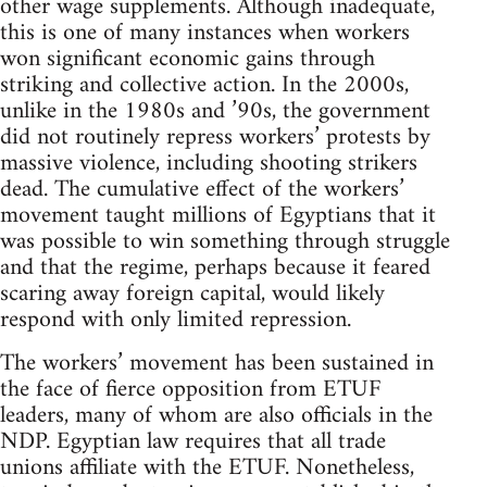
other wage supplements. Although inadequate,
this is one of many instances when workers
won significant economic gains through
striking and collective action. In the 2000s,
unlike in the 1980s and ’90s, the government
did not routinely repress workers’ protests by
massive violence, including shooting strikers
dead. The cumulative effect of the workers’
movement taught millions of Egyptians that it
was possible to win something through struggle
and that the regime, perhaps because it feared
scaring away foreign capital, would likely
respond with only limited repression.
The workers’ movement has been sustained in
the face of fierce opposition from ETUF
leaders, many of whom are also officials in the
NDP. Egyptian law requires that all trade
unions affiliate with the ETUF. Nonetheless,