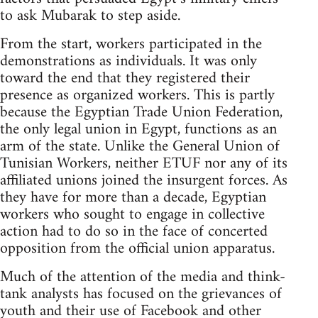
to ask Mubarak to step aside.
From the start, workers participated in the
demonstrations as individuals. It was only
toward the end that they registered their
presence as organized workers. This is partly
because the Egyptian Trade Union Federation,
the only legal union in Egypt, functions as an
arm of the state. Unlike the General Union of
Tunisian Workers, neither ETUF nor any of its
affiliated unions joined the insurgent forces. As
they have for more than a decade, Egyptian
workers who sought to engage in collective
action had to do so in the face of concerted
opposition from the official union apparatus.
Much of the attention of the media and think-
tank analysts has focused on the grievances of
youth and their use of Facebook and other