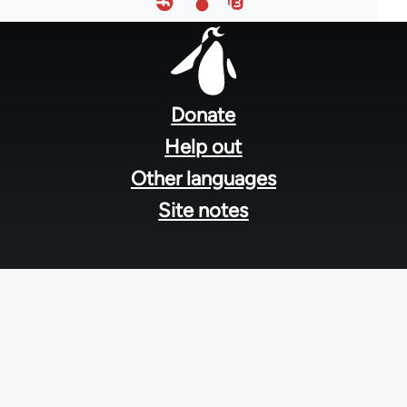
Footer
menu
Donate
Help out
Other languages
Site notes