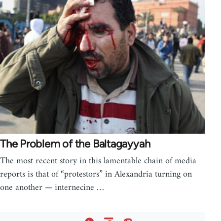
The Problem of the Baltagayyah
The most recent story in this lamentable chain of media
reports is that of “protestors” in Alexandria turning on
one another — internecine …