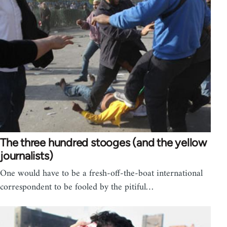
The three hundred stooges (and the yellow
journalists)
One would have to be a fresh-off-the-boat international
correspondent to be fooled by the pitiful…