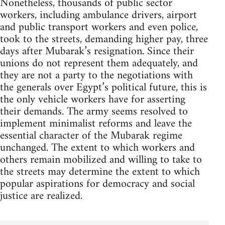
Nonetheless, thousands of public sector
workers, including ambulance drivers, airport
and public transport workers and even police,
took to the streets, demanding higher pay, three
days after Mubarak’s resignation. Since their
unions do not represent them adequately, and
they are not a party to the negotiations with
the generals over Egypt’s political future, this is
the only vehicle workers have for asserting
their demands. The army seems resolved to
implement minimalist reforms and leave the
essential character of the Mubarak regime
unchanged. The extent to which workers and
others remain mobilized and willing to take to
the streets may determine the extent to which
popular aspirations for democracy and social
justice are realized.