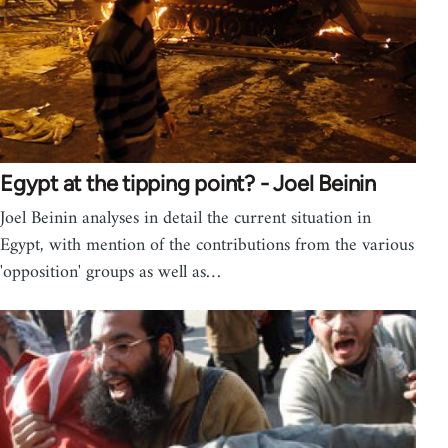
Egypt at the tipping point? - Joel Beinin
Joel Beinin analyses in detail the current situation in
Egypt, with mention of the contributions from the various
'opposition' groups as well as…