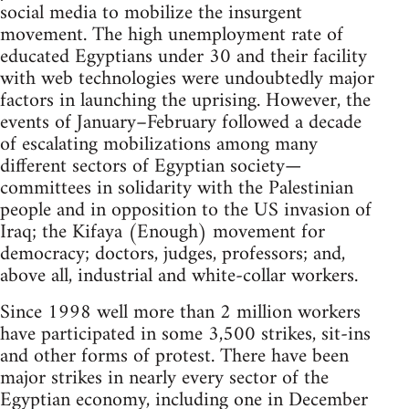
social media to mobilize the insurgent
movement. The high unemployment rate of
educated Egyptians under 30 and their facility
with web technologies were undoubtedly major
factors in launching the uprising. However, the
events of January–February followed a decade
of escalating mobilizations among many
different sectors of Egyptian society—
committees in solidarity with the Palestinian
people and in opposition to the US invasion of
Iraq; the Kifaya (Enough) movement for
democracy; doctors, judges, professors; and,
above all, industrial and white-collar workers.
Since 1998 well more than 2 million workers
have participated in some 3,500 strikes, sit-ins
and other forms of protest. There have been
major strikes in nearly every sector of the
Egyptian economy, including one in December