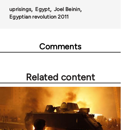
uprisings
Egypt
Joel Beinin
Egyptian revolution 2011
Comments
Related content