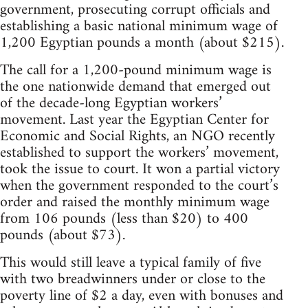
government, prosecuting corrupt officials and
establishing a basic national minimum wage of
1,200 Egyptian pounds a month (about $215).
The call for a 1,200-pound minimum wage is
the one nationwide demand that emerged out
of the decade-long Egyptian workers’
movement. Last year the Egyptian Center for
Economic and Social Rights, an NGO recently
established to support the workers’ movement,
took the issue to court. It won a partial victory
when the government responded to the court’s
order and raised the monthly minimum wage
from 106 pounds (less than $20) to 400
pounds (about $73).
This would still leave a typical family of five
with two breadwinners under or close to the
poverty line of $2 a day, even with bonuses and