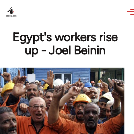
Skip to main content
Egypt's workers rise
up - Joel Beinin