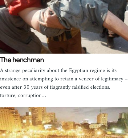
The henchman
A strange peculiarity about the Egyptian regime is its
insistence on attempting to retain a veneer of legitimacy –
even after 30 years of flagrantly falsified elections,
torture, corruption…