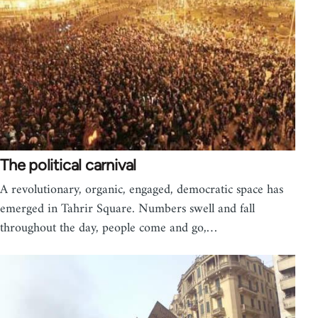
The political carnival
A revolutionary, organic, engaged, democratic space has
emerged in Tahrir Square. Numbers swell and fall
throughout the day, people come and go,…