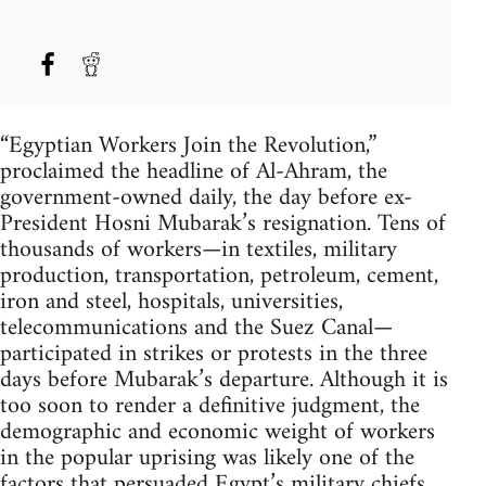
“Egyptian Workers Join the Revolution,”
proclaimed the headline of Al-Ahram, the
government-owned daily, the day before ex-
President Hosni Mubarak’s resignation. Tens of
thousands of workers—in textiles, military
production, transportation, petroleum, cement,
iron and steel, hospitals, universities,
telecommunications and the Suez Canal—
participated in strikes or protests in the three
days before Mubarak’s departure. Although it is
too soon to render a definitive judgment, the
demographic and economic weight of workers
in the popular uprising was likely one of the
factors that persuaded Egypt’s military chiefs