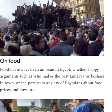
On food
Food has always been an issue in Egypt, whether happy
arguments such as who makes the best tameyya or koshari
in town, or the persistent anxiety of Egyptians about food
prices and how to…