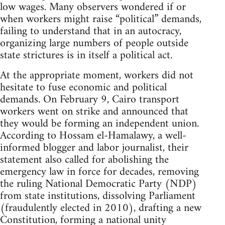
low wages. Many observers wondered if or
when workers might raise “political” demands,
failing to understand that in an autocracy,
organizing large numbers of people outside
state strictures is in itself a political act.
At the appropriate moment, workers did not
hesitate to fuse economic and political
demands. On February 9, Cairo transport
workers went on strike and announced that
they would be forming an independent union.
According to Hossam el-Hamalawy, a well-
informed blogger and labor journalist, their
statement also called for abolishing the
emergency law in force for decades, removing
the ruling National Democratic Party (NDP)
from state institutions, dissolving Parliament
(fraudulently elected in 2010), drafting a new
Constitution, forming a national unity