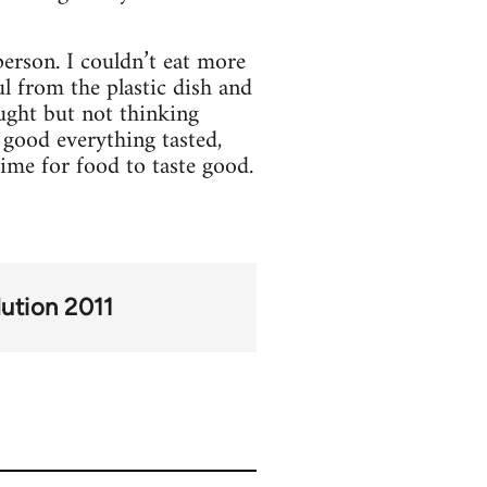
erson. I couldn’t eat more
ul from the plastic dish and
ought but not thinking
 good everything tasted,
time for food to taste good.
lution 2011