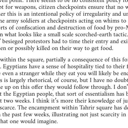
iven point. There seems to be no consistent policy fo
pt for weapons, citizen checkpoints ensure that no 
r this is an intentional policy of irregularity and u
he army soldiers at checkpoints acting on whims to t
rts of confiscation and destruction of food by pro
n what looks like a small scale scorched-earth tactic
besieged protestors had to time their entry and exi
en or possibly killed on their way to get food.
within the square, partially a consequence of this fo
. Egyptians have a sense of hospitality tied to their 
even a stranger while they eat you will likely be e
s is largely rhetorical, of course, but I have no doub
e up on this offer they would follow through. I don’
 the Egyptian people, that sort of essentialism has
t two weeks. I think it’s more their knowledge of j
n scarce. The encampment within Tahrir square has 
 the past few weeks, illustrating not just scarcity in
hat one would imagine.