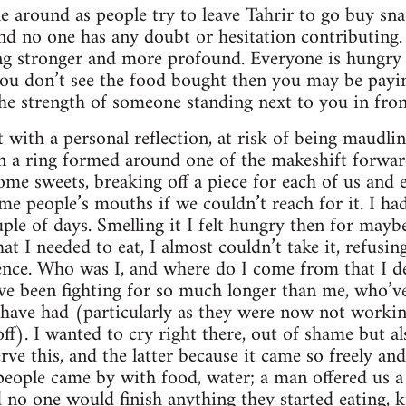
e around as people try to leave Tahrir to go buy sn
nd no one has any doubt or hesitation contributing. 
ing stronger and more profound. Everyone is hungry 
 you don’t see the food bought then you may be paying
he strength of someone standing next to you in fron
t with a personal reflection, at risk of being maudli
n a ring formed around one of the makeshift forwar
e sweets, breaking off a piece for each of us and e
me people’s mouths if we couldn’t reach for it. I had
le of days. Smelling it I felt hungry then for maybe 
at I needed to eat, I almost couldn’t take it, refusing
tence. Who was I, and where do I come from that I d
ve been fighting for so much longer than me, who’v
y have had (particularly as they were now not work
ff). I wanted to cry right there, out of shame but a
rve this, and the latter because it came so freely an
people came by with food, water; a man offered us a h
d no one would finish anything they started eating, 