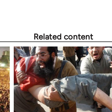
Related content