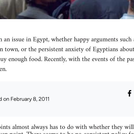
n an issue in Egypt, whether happy arguments such
n town, or the persistent anxiety of Egyptians abou
y enough food. Recently, with the events of the pas
en.
d
on February 8, 2011
ts almost always has to do with whether they will 