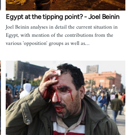
Egypt at the tipping point? - Joel Beinin
Joel Beinin analyses in detail the current situation in
Egypt, with mention of the contributions from the
various 'opposition' groups as well as…