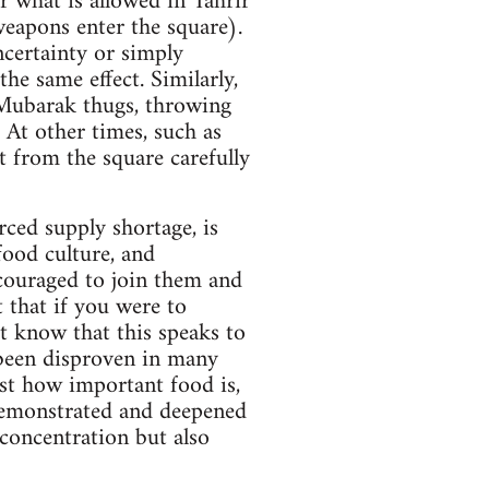
r what is allowed in Tahrir
weapons enter the square).
ncertainty or simply
he same effect. Similarly,
-Mubarak thugs, throwing
. At other times, such as
t from the square carefully
rced supply shortage, is
food culture, and
ncouraged to join them and
t that if you were to
t know that this speaks to
 been disproven in many
ust how important food is,
demonstrated and deepened
 concentration but also