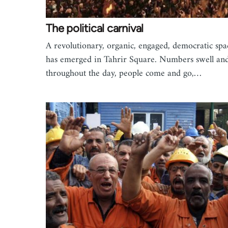
The political carnival
A revolutionary, organic, engaged, democratic spa
has emerged in Tahrir Square. Numbers swell and 
throughout the day, people come and go,…