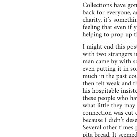
Collections have gon
back for everyone, a
charity, it’s someth
feeling that even if
helping to prop up t
I might end this pos
with two strangers i
man came by with som
even putting it in so
much in the past coup
then felt weak and th
his hospitable insis
these people who ha
what little they ma
connection was cut o
because I didn’t dese
Several other times 
pita bread. It seeme