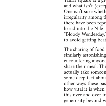
Tahrir square at a g
and what isn’t (exce
One isn’t sure whethe
irregularity among t
there have been repo
bread into the Nile i
“Bloody Wendesday,” 
to avoid getting beat
The sharing of food 
similarly astonishing
encountering anyone 
share their meal. Thi
actually take someon
some deep fact about
other ways these pas
how vital it is whe
this over and over in
generosity beyond w