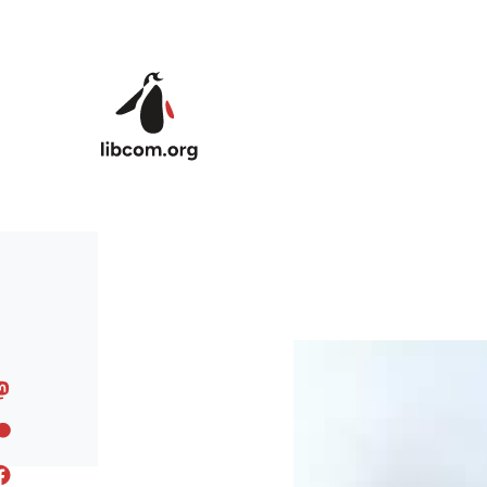
Skip to main content