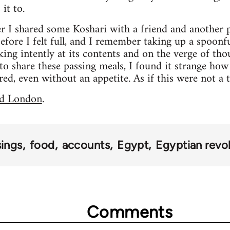
it to.
er I shared some Koshari with a friend and another p
before I felt full, and I remember taking up a spoonf
ooking intently at its contents and on the verge of th
 to share these passing meals, I found it strange how
red, even without an appetite. As if this were not a 
d London
.
sings
food
accounts
Egypt
Egyptian revo
Comments