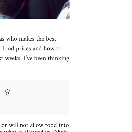
 as who makes the best
t food prices and how to
t weeks, I’ve been thinking
or will not allow food into