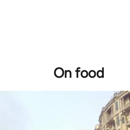
On food