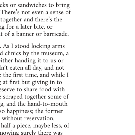
acks or sandwiches to bring
There’s not even a sense of
together and there’s the
 for a later bite, or
t of a banner or barricade.
n. As I stood locking arms
d clinics by the museum, a
ither handing it to us or
n’t eaten all day, and not
the first time, and while I
 at first but giving in to
eserve to share food with
e scraped together some of
ing, and the hand-to-mouth
lso happiness; the former
d without reservation.
alf a piece, maybe less, of
knowing surely there was