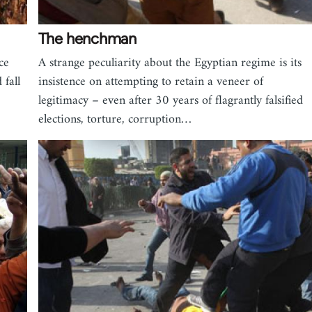
The henchman
ce
A strange peculiarity about the Egyptian regime is its
fall
insistence on attempting to retain a veneer of
legitimacy – even after 30 years of flagrantly falsified
elections, torture, corruption…