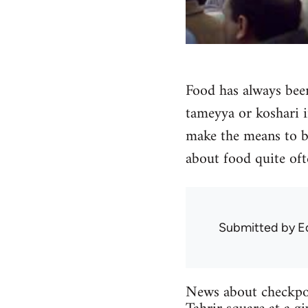
Food has always bee
tameyya or koshari i
make the means to bu
about food quite oft
Submitted by
E
News about checkpoin