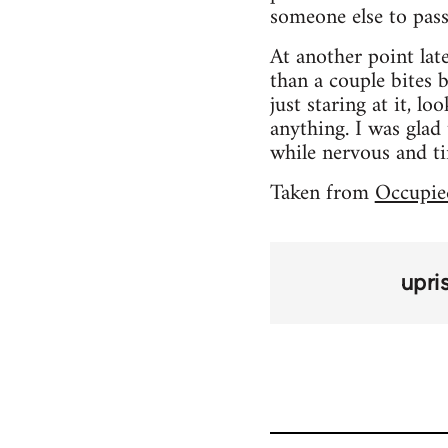
someone else to pass 
At another point lat
than a couple bites 
just staring at it, l
anything. I was glad
while nervous and ti
Taken from
Occupie
upri