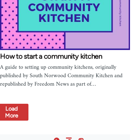
How to start a community kitchen
A guide to setting up community kitchens, originally
published by South Norwood Community Kitchen and
republished by Freedom News as part of…
Load
More