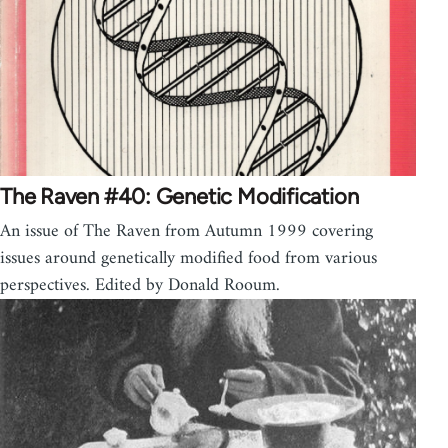
The Raven #40: Genetic Modification
An issue of The Raven from Autumn 1999 covering
issues around genetically modified food from various
perspectives. Edited by Donald Rooum.