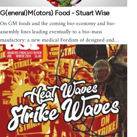
G(eneral)M(otors) Food - Stuart Wise
On GM foods and the coming bio-economy and bio-
assembly lines leading eventually to a bio-mass
maufactory: a new medical Fordism of designed and…