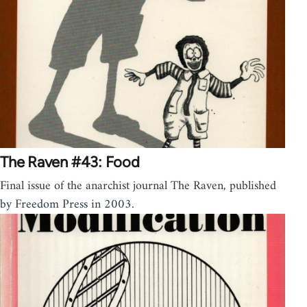
The Raven #43: Food
Final issue of the anarchist journal The Raven, published
by Freedom Press in 2003.