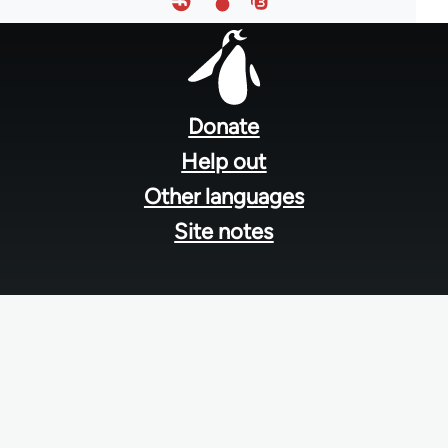
Footer
menu
Donate
Help out
Other languages
Site notes