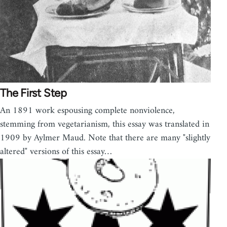
The First Step
An 1891 work espousing complete nonviolence,
stemming from vegetarianism, this essay was translated in
1909 by Aylmer Maud. Note that there are many "slightly
altered" versions of this essay…