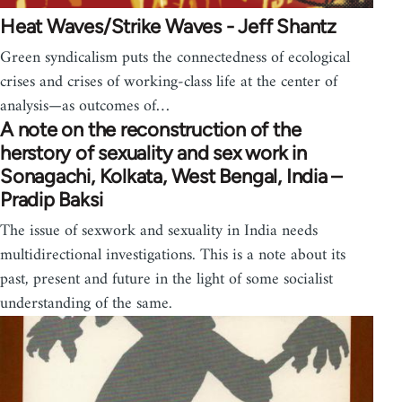
Heat Waves/Strike Waves - Jeff Shantz
Green syndicalism puts the connectedness of ecological
crises and crises of working-class life at the center of
analysis—as outcomes of…
A note on the reconstruction of the
herstory of sexuality and sex work in
Sonagachi, Kolkata, West Bengal, India –
Pradip Baksi
The issue of sexwork and sexuality in India needs
multidirectional investigations. This is a note about its
past, present and future in the light of some socialist
understanding of the same.