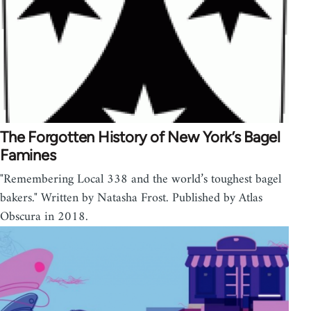
The Forgotten History of New York’s Bagel
Famines
"Remembering Local 338 and the world’s toughest bagel
bakers." Written by Natasha Frost. Published by Atlas
Obscura in 2018.