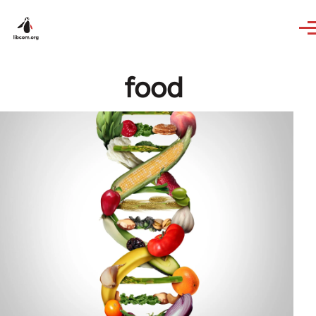
Skip to main content
food