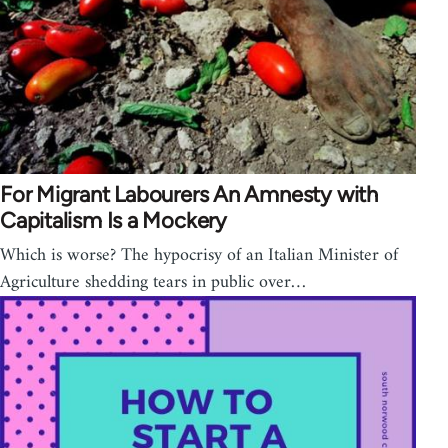
For Migrant Labourers An Amnesty with
Capitalism Is a Mockery
Which is worse? The hypocrisy of an Italian Minister of
Agriculture shedding tears in public over…