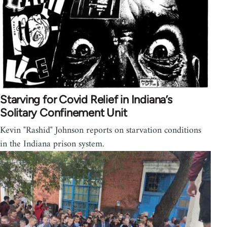
Starving for Covid Relief in Indiana’s
Solitary Confinement Unit
Kevin "Rashid" Johnson reports on starvation conditions
in the Indiana prison system.