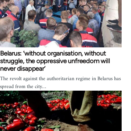
Belarus: ‘without organisation, without
struggle, the oppressive unfreedom will
never disappear’
The revolt against the authoritarian regime in Belarus has
spread from the city…