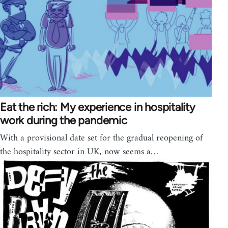
Eat the rich: My experience in hospitality
work during the pandemic
With a provisional date set for the gradual reopening of
the hospitality sector in UK, now seems a…