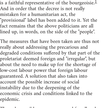
1
is a faithful representative of the bourgeoisie.
And in order that the decree is not really
mistaken for a humanitarian act, the
"provisional" label has been added to it. Yet the
fact remains that the above politicians are all
lined up, in words, on the side of the "people".
The measures that have been taken are thus not
really about addressing the precarious and
degraded conditions suffered by that part of the
proletariat deemed foreign and "irregular", but
about the need to make up for the shortage of
low-cost labour power that foreign labour
guaranteed. A solution that also takes into
account the possible increase of social
instability due to the deepening of the
economic crisis and conditions linked to the
epidemic.