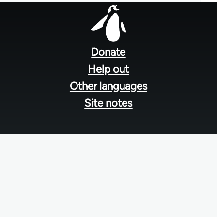
Footer
menu
Donate
Help out
Other languages
Site notes