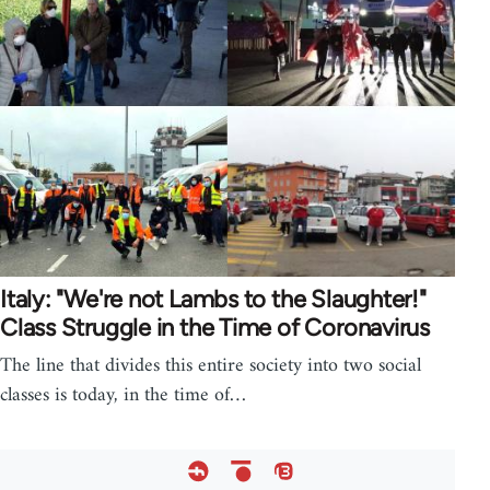
Italy: "We're not Lambs to the Slaughter!"
Class Struggle in the Time of Coronavirus
The line that divides this entire society into two social
classes is today, in the time of…