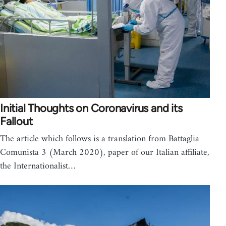
Initial Thoughts on Coronavirus and its
Fallout
The article which follows is a translation from Battaglia
Comunista 3 (March 2020), paper of our Italian affiliate,
the Internationalist…