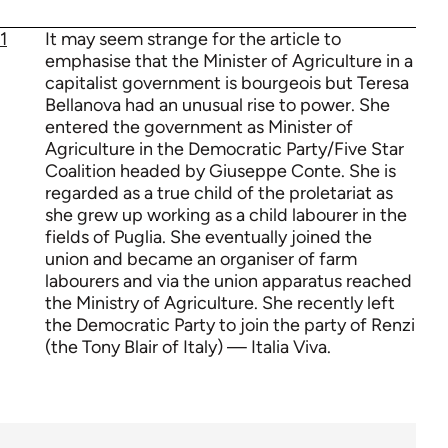
1
It may seem strange for the article to
emphasise that the Minister of Agriculture in a
capitalist government is bourgeois but Teresa
Bellanova had an unusual rise to power. She
entered the government as Minister of
Agriculture in the Democratic Party/Five Star
Coalition headed by Giuseppe Conte. She is
regarded as a true child of the proletariat as
she grew up working as a child labourer in the
fields of Puglia. She eventually joined the
union and became an organiser of farm
labourers and via the union apparatus reached
the Ministry of Agriculture. She recently left
the Democratic Party to join the party of Renzi
(the Tony Blair of Italy) — Italia Viva.