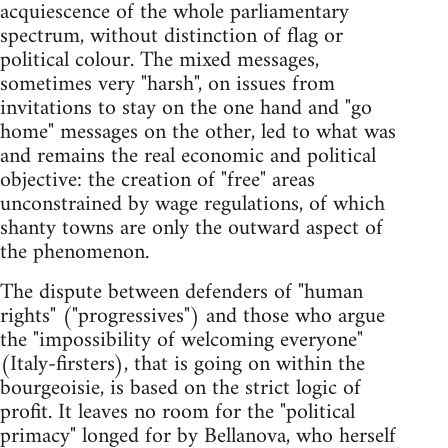
acquiescence of the whole parliamentary
spectrum, without distinction of flag or
political colour. The mixed messages,
sometimes very "harsh", on issues from
invitations to stay on the one hand and "go
home" messages on the other, led to what was
and remains the real economic and political
objective: the creation of "free" areas
unconstrained by wage regulations, of which
shanty towns are only the outward aspect of
the phenomenon.
The dispute between defenders of "human
rights" ("progressives") and those who argue
the "impossibility of welcoming everyone"
(Italy-firsters), that is going on within the
bourgeoisie, is based on the strict logic of
profit. It leaves no room for the "political
primacy" longed for by Bellanova, who herself