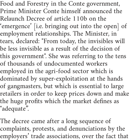
Food and Forestry in the Conte government,
Prime Minister Conte himself announced the
Relaunch Decree of article 110b on the
‘emergence’ [i.e. bringing out into the open] of
employment relationships. The Minister, in
tears, declared: "From today, the invisibles will
be less invisible as a result of the decision of
this government". She was referring to the tens
of thousands of undocumented workers
employed in the agri-food sector which is
dominated by super-exploitation at the hands
of gangmasters, but which is essential to large
retailers in order to keep prices down and make
the huge profits which the market defines as
"adequate”.
The decree came after a long sequence of
complaints, protests, and denunciations by the
employers’ trade associations, over the fact that