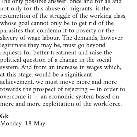
The only possible answer, once and for all and
not only for this abuse of migrants, is the
resumption of the struggle of the working class,
whose goal cannot only be to get rid of the
parasites that condemn it to poverty or the
slavery of wage labour. The demands, however
legitimate they may be, must go beyond
requests for better treatment and raise the
political question of a change in the social
system. And from an increase in wages which,
at this stage, would be a significant
achievement, we must move more and more
towards the prospect of rejecting — in order to
overcome it — an economic system based on
more and more exploitation of the workforce.
Gk
Monday, 18 May