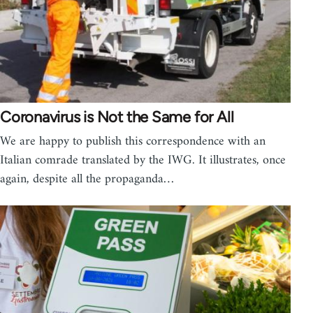
Coronavirus is Not the Same for All
We are happy to publish this correspondence with an
Italian comrade translated by the IWG. It illustrates, once
again, despite all the propaganda…