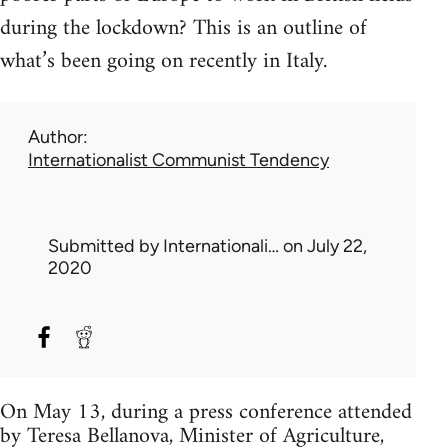
during the lockdown? This is an outline of
what’s been going on recently in Italy.
Author
Internationalist Communist Tendency
Submitted by
Internationali…
on July 22,
2020
On May 13, during a press conference attended
by Teresa Bellanova, Minister of Agriculture,