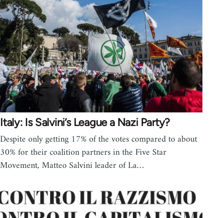
Italy: Is Salvini’s League a Nazi Party?
Despite only getting 17% of the votes compared to about
30% for their coalition partners in the Five Star
Movement, Matteo Salvini leader of La…