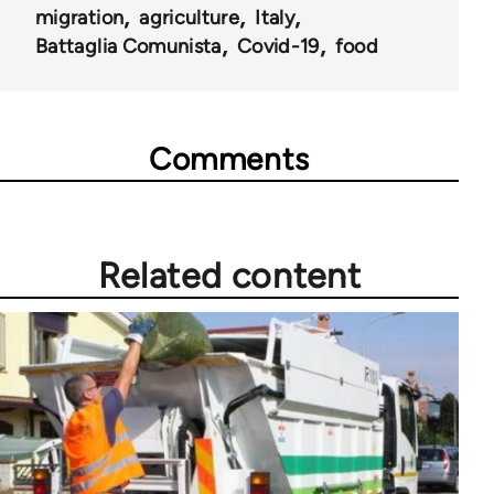
migration
agriculture
Italy
Battaglia Comunista
Covid-19
food
Comments
Related content