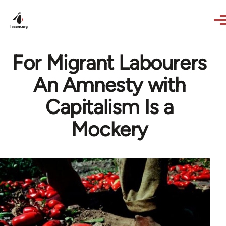
Skip to main content
For Migrant Labourers
An Amnesty with
Capitalism Is a
Mockery