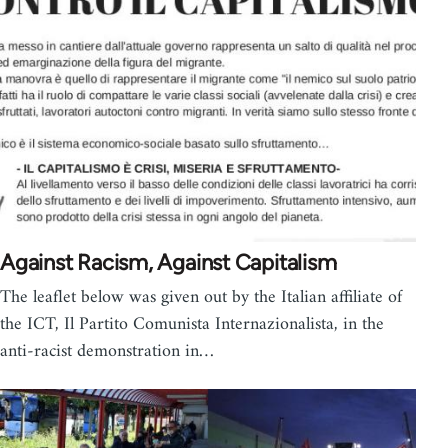
Against Racism, Against Capitalism
The leaflet below was given out by the Italian affiliate of
the ICT, Il Partito Comunista Internazionalista, in the
anti-racist demonstration in…