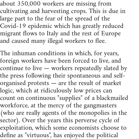
about 350,000 workers are missing from
cultivating and harvesting crops. This is due in
large part to the fear of the spread of the
Covid-19 epidemic which has greatly reduced
migrant flows to Italy and the rest of Europe
and caused many illegal workers to flee.
The inhuman conditions in which, for years,
foreign workers have been forced to live, and
continue to live — workers repeatedly slated by
the press following their spontaneous and self-
organised protests — are the result of market
logic, which at ridiculously low prices can
count on continuous "supplies" of a blackmailed
workforce, at the mercy of the gangmasters
(who are really agents of the monopolies in the
sector). Over the years this perverse cycle of
exploitation, which some economists choose to
define as "virtuous", has enjoyed the political