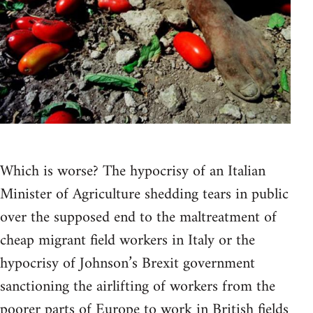
Which is worse? The hypocrisy of an Italian
Minister of Agriculture shedding tears in public
over the supposed end to the maltreatment of
cheap migrant field workers in Italy or the
hypocrisy of Johnson’s Brexit government
sanctioning the airlifting of workers from the
poorer parts of Europe to work in British fields