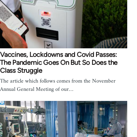
Vaccines, Lockdowns and Covid Passes:
The Pandemic Goes On But So Does the
Class Struggle
The article which follows comes from the November
Annual General Meeting of our…