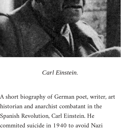
Carl Einstein.
A short biography of German poet, writer, art
historian and anarchist combatant in the
Spanish Revolution, Carl Einstein. He
commited suicide in 1940 to avoid Nazi