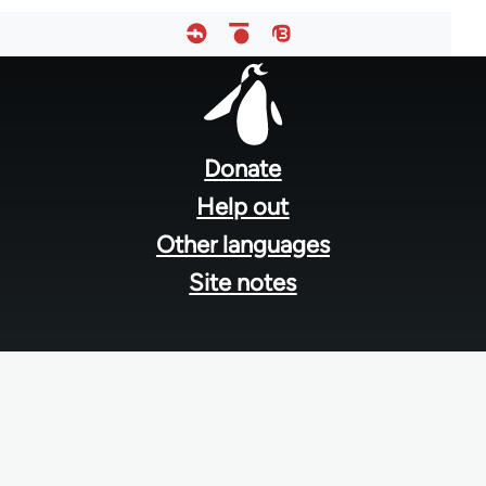
Footer
menu
Donate
Help out
Other languages
Site notes