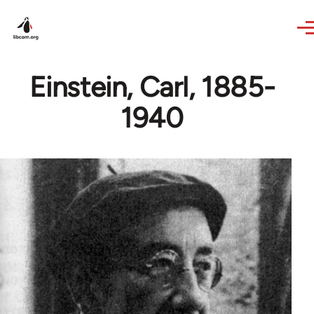
Skip to main content
Einstein, Carl, 1885-
1940