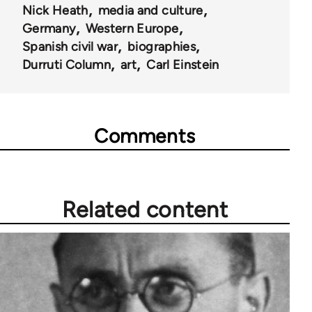
Nick Heath
media and culture
Germany
Western Europe
Spanish civil war
biographies
Durruti Column
art
Carl Einstein
Comments
Related content