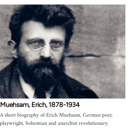
Muehsam, Erich, 1878-1934
A short biography of Erich Muehsam, German poet,
playwright, bohemian and anarchist revolutionary.