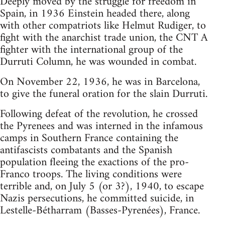
Deeply moved by the struggle for freedom in
Spain, in 1936 Einstein headed there, along
with other compatriots like Helmut Rudiger, to
fight with the anarchist trade union, the CNT A
fighter with the international group of the
Durruti Column, he was wounded in combat.
On November 22, 1936, he was in Barcelona,
to give the funeral oration for the slain Durruti.
Following defeat of the revolution, he crossed
the Pyrenees and was interned in the infamous
camps in Southern France containing the
antifascists combatants and the Spanish
population fleeing the exactions of the pro-
Franco troops. The living conditions were
terrible and, on July 5 (or 3?), 1940, to escape
Nazis persecutions, he committed suicide, in
Lestelle-Bétharram (Basses-Pyrenées), France.