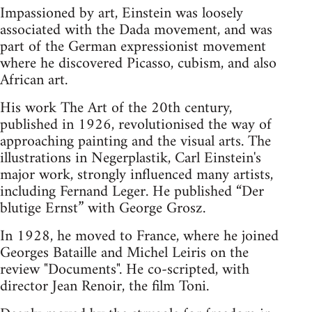
Impassioned by art, Einstein was loosely
associated with the Dada movement, and was
part of the German expressionist movement
where he discovered Picasso, cubism, and also
African art.
His work The Art of the 20th century,
published in 1926, revolutionised the way of
approaching painting and the visual arts. The
illustrations in Negerplastik, Carl Einstein's
major work, strongly influenced many artists,
including Fernand Leger. He published “Der
blutige Ernst” with George Grosz.
In 1928, he moved to France, where he joined
Georges Bataille and Michel Leiris on the
review "Documents". He co-scripted, with
director Jean Renoir, the film Toni.