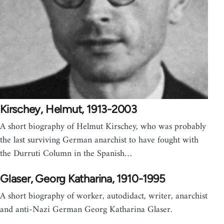
Kirschey, Helmut, 1913-2003
A short biography of Helmut Kirschey, who was probably
the last surviving German anarchist to have fought with
the Durruti Column in the Spanish…
Glaser, Georg Katharina, 1910-1995
A short biography of worker, autodidact, writer, anarchist
and anti-Nazi German Georg Katharina Glaser.