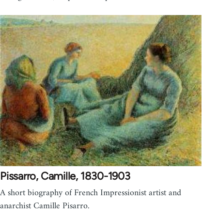
Pissarro, Camille, 1830-1903
A short biography of French Impressionist artist and
anarchist Camille Pisarro.