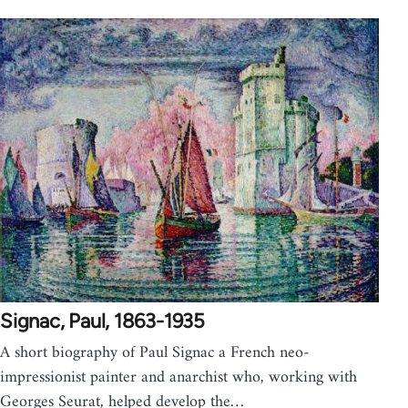
Signac, Paul, 1863-1935
A short biography of Paul Signac a French neo-
impressionist painter and anarchist who, working with
Georges Seurat, helped develop the…