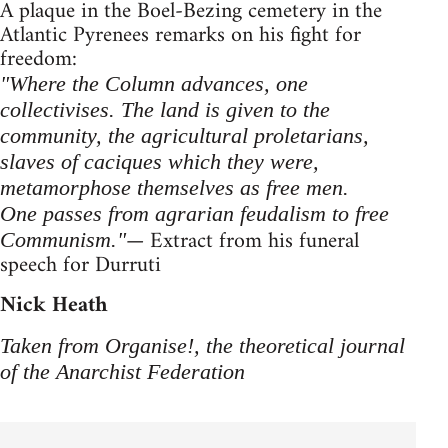
A plaque in the Boel-Bezing cemetery in the
Atlantic Pyrenees remarks on his fight for
freedom:
"Where the Column advances, one
collectivises. The land is given to the
community, the agricultural proletarians,
slaves of caciques which they were,
metamorphose themselves as free men.
One passes from agrarian feudalism to free
— Extract from his funeral
Communism."
speech for Durruti
Nick Heath
Taken from Organise!, the theoretical journal
of the Anarchist Federation