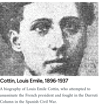
Cottin, Louis Emile, 1896-1937
A biography of Louis Emile Cottin, who attempted to
assassinate the French president and fought in the Durruti
Column in the Spanish Civil War.