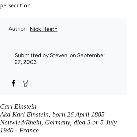
persecution.
Author
Nick Heath
Submitted by
Steven.
on September
27, 2003
Carl Einstein
Aka Karl Einstein, born 26 April 1885 -
Neuwied/Rhein, Germany, died 3 or 5 July
1940 - France