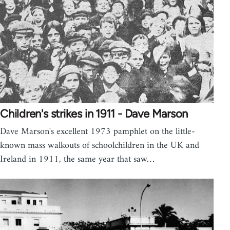
Children's strikes in 1911 - Dave Marson
Dave Marson's excellent 1973 pamphlet on the little-
known mass walkouts of schoolchildren in the UK and
Ireland in 1911, the same year that saw…