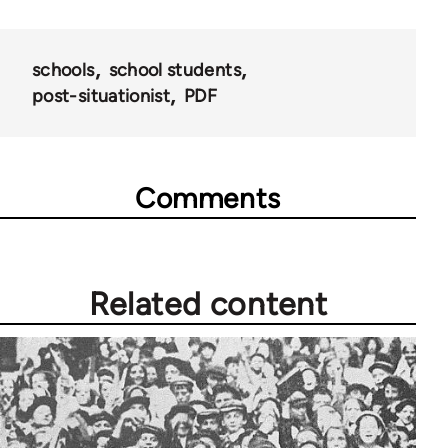
schools
school students
post-situationist
PDF
Comments
Related content