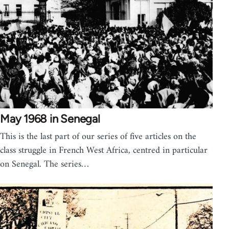
May 1968 in Senegal
This is the last part of our series of five articles on the
class struggle in French West Africa, centred in particular
on Senegal. The series…