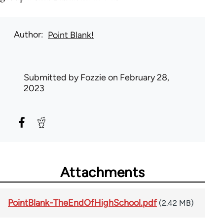
Author
Point Blank!
Submitted by
Fozzie
on February 28,
2023
Attachments
PointBlank-TheEndOfHighSchool.pdf
(2.42 MB)