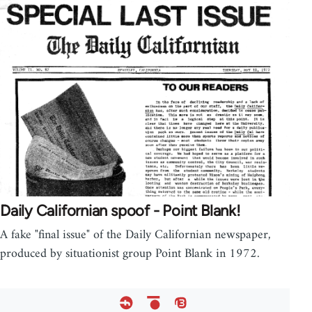
Daily Californian spoof - Point Blank!
A fake "final issue" of the Daily Californian newspaper,
produced by situationist group Point Blank in 1972.