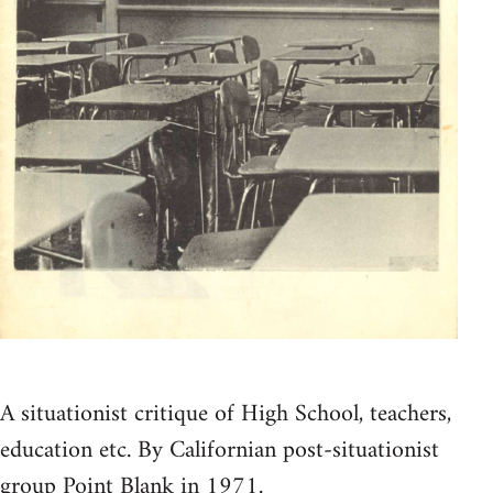
A situationist critique of High School, teachers,
education etc. By Californian post-situationist
group Point Blank in 1971.