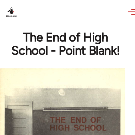
Skip to main content
The End of High
School - Point Blank!