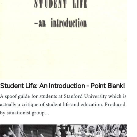
Student Life: An Introduction - Point Blank!
A spoof guide for students at Stanford University which is
actually a critique of student life and education. Produced
by situationist group…