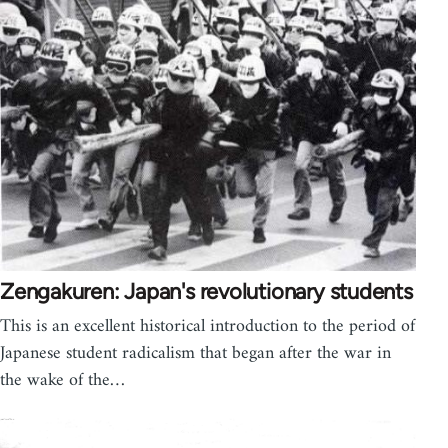
Zengakuren: Japan's revolutionary students
This is an excellent historical introduction to the period of
Japanese student radicalism that began after the war in
the wake of the…