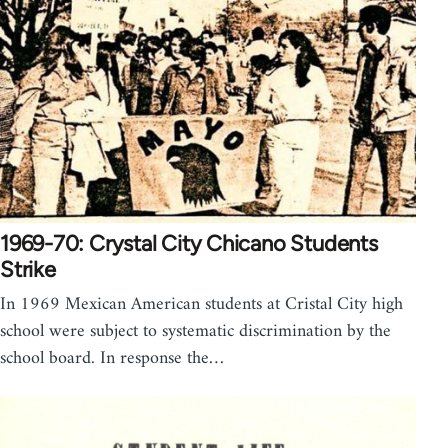
1969-70: Crystal City Chicano Students
Strike
In 1969 Mexican American students at Cristal City high
school were subject to systematic discrimination by the
school board. In response the…