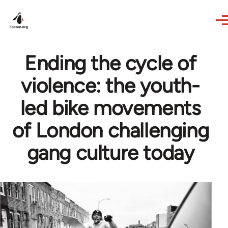
Skip to main content
Ending the cycle of
violence: the youth-
led bike movements
of London challenging
gang culture today