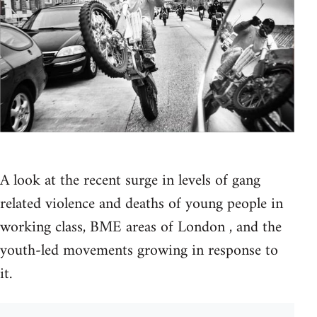
A look at the recent surge in levels of gang
related violence and deaths of young people in
working class, BME areas of London , and the
youth-led movements growing in response to
it.