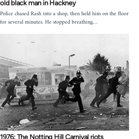
old black man in Hackney
Police chased Rash into a shop, then held him on the floor
for several minutes. He stopped breathing…
1976: The Notting Hill Carnival riots