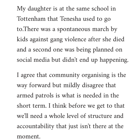
Welcome
My daughter is at the same school in
by
Tottenham that Tenesha used to go
libcom.org
to.There was a spontaneous march by
kids against gang violence after she died
and a second one was being planned on
social media but didn't end up happening.
I agree that community organising is the
way forward but mildly disagree that
armed patrols is what is needed in the
short term. I think before we get to that
we'll need a whole level of structure and
accountability that just isn't there at the
moment.