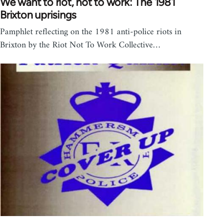
We want to riot, not to work: The 1981
Brixton uprisings
Pamphlet reflecting on the 1981 anti-police riots in
Brixton by the Riot Not To Work Collective…