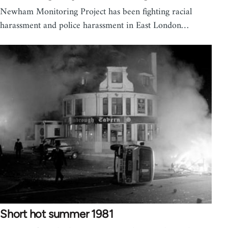
Newham Monitoring Project has been fighting racial
harassment and police harassment in East London…
Short hot summer 1981