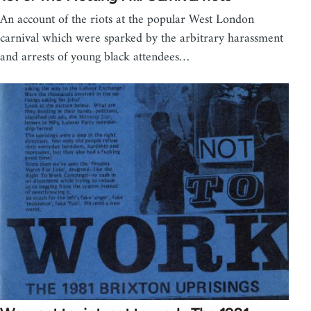
An account of the riots at the popular West London
carnival which were sparked by the arbitrary harassment
and arrests of young black attendees…