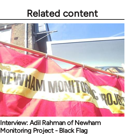
Related content
Interview: Adil Rahman of Newham
Monitoring Project - Black Flag