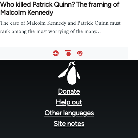
Who killed Patrick Quinn? The framing of
Malcolm Kennedy
The case of Malcolm Kennedy and Patrick Quinn must
rank among the most worrying of the many…
Footer
menu
Donate
Help out
Other languages
Site notes