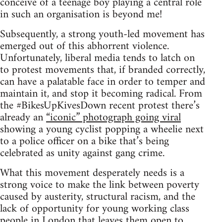
conceive of a teenage boy playing a central role
in such an organisation is beyond me!
Subsequently, a strong youth-led movement has
emerged out of this abhorrent violence.
Unfortunately, liberal media tends to latch on
to protest movements that, if branded correctly,
can have a palatable face in order to temper and
maintain it, and stop it becoming radical. From
the #BikesUpKivesDown recent protest there’s
already an
“iconic” photograph going viral
showing a young cyclist popping a wheelie next
to a police officer on a bike that’s being
celebrated as unity against gang crime.
What this movement desperately needs is a
strong voice to make the link between poverty
caused by austerity, structural racism, and the
lack of opportunity for young working class
people in London that leaves them open to