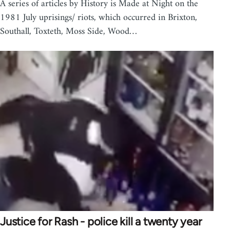
A series of articles by History is Made at Night on the
1981 July uprisings/ riots, which occurred in Brixton,
Southall, Toxteth, Moss Side, Wood…
Justice for Rash - police kill a twenty year