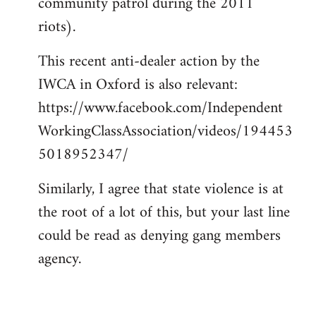
community patrol during the 2011
riots).
This recent anti-dealer action by the
IWCA in Oxford is also relevant:
https://www.facebook.com/Independent
WorkingClassAssociation/videos/194453
5018952347/
Similarly, I agree that state violence is at
the root of a lot of this, but your last line
could be read as denying gang members
agency.