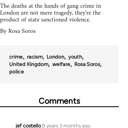
The deaths at the hands of gang crime in
London are not mere tragedy, they're the
product of state sanctioned violence.
By Rosa Soros
crime
racism
London
youth
United Kingdom
welfare
Rosa Soros
police
Comments
jef costello
8 years 3 months ago
In