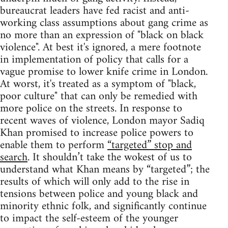
bureaucrat leaders have fed racist and anti-
working class assumptions about gang crime as
no more than an expression of "black on black
violence". At best it's ignored, a mere footnote
in implementation of policy that calls for a
vague promise to lower knife crime in London.
At worst, it's treated as a symptom of "black,
poor culture" that can only be remedied with
more police on the streets. In response to
recent waves of violence, London mayor Sadiq
Khan promised to increase police powers to
enable them to perform
“targeted” stop and
search
. It shouldn’t take the wokest of us to
understand what Khan means by “targeted”; the
results of which will only add to the rise in
tensions between police and young black and
minority ethnic folk, and significantly continue
to impact the self-esteem of the younger