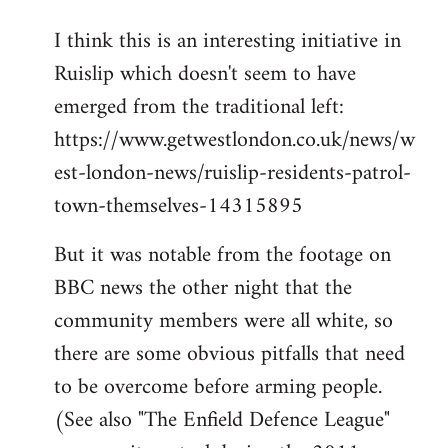
I think this is an interesting initiative in
Ruislip which doesn't seem to have
emerged from the traditional left:
https://www.getwestlondon.co.uk/news/w
est-london-news/ruislip-residents-patrol-
town-themselves-14315895
But it was notable from the footage on
BBC news the other night that the
community members were all white, so
there are some obvious pitfalls that need
to be overcome before arming people.
(See also "The Enfield Defence League"