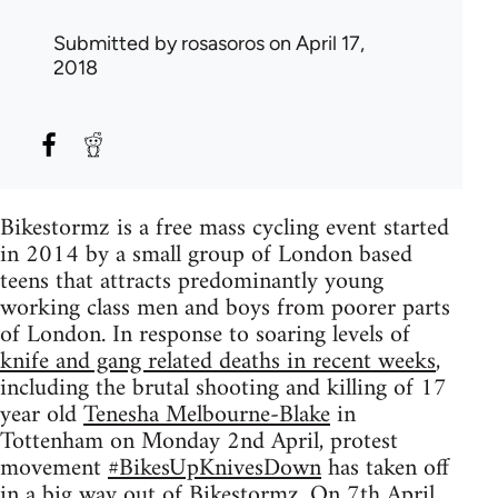
Submitted by
rosasoros
on April 17,
2018
Bikestormz is a free mass cycling event started
in 2014 by a small group of London based
teens that attracts predominantly young
working class men and boys from poorer parts
of London. In response to soaring levels of
knife and gang related deaths in recent weeks
,
including the brutal shooting and killing of 17
year old
Tenesha Melbourne-Blake
in
Tottenham on Monday 2nd April, protest
movement
#BikesUpKnivesDown
has taken off
in a big way out of Bikestormz. On 7th April