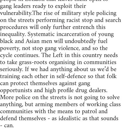
gang leaders ready to exploit their
vulnerability.The rise of military style policing
on the streets performing racist stop and search
procedures will only further entrench this
inequality. Systematic incarceration of young
black and Asian men will undoubtedly fuel
poverty, not stop gang violence, and so the
cycle continues. The Left in this country needs
to take grass-roots organising in communities
seriously. If we had anything about us we’d be
training each other in self-defence so that folk
can protect themselves against gang
opportunists and high profile drug dealers.
More police on the streets is not going to solve
anything, but arming members of working class
communities with the means to patrol and
defend themselves - as idealistic as that sounds
- can.