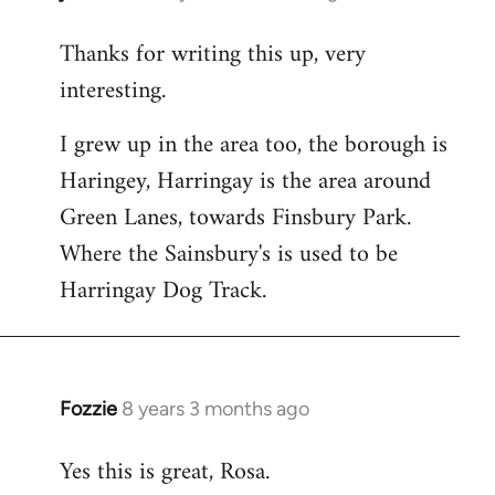
reply
Thanks for writing this up, very
to
interesting.
Welcome
by
I grew up in the area too, the borough is
libcom.org
Haringey, Harringay is the area around
Green Lanes, towards Finsbury Park.
Where the Sainsbury's is used to be
Harringay Dog Track.
Fozzie
8 years 3 months ago
In
reply
Yes this is great, Rosa.
to