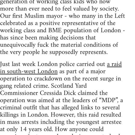
generation of working class kids who now
more than ever need to feel valued by society.
Our first Muslim mayor - who many in the Left
celebrated as a positive representative of the
working class and BME population of London -
has since been making decisions that
unequivocally fuck the material conditions of
the very people he supposedly represents.
Just last week London police carried out
a raid
in south-west London
as part of a major
operation to crackdown on the recent surge in
gang related crime. Scotland Yard
Commissioner Cressida Dick claimed the
operation was aimed at the leaders of “MDP”, a
criminal outfit that has alleged links to several
killings in London. However, this raid resulted
in mass arrests including the youngest arrestee
at only 14 years old. How anyone could