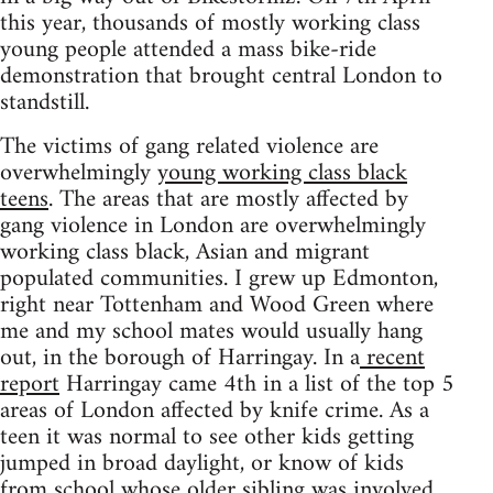
this year, thousands of mostly working class
young people attended a mass bike-ride
demonstration that brought central London to
standstill.
The victims of gang related violence are
overwhelmingly
young working class black
teens
. The areas that are mostly affected by
gang violence in London are overwhelmingly
working class black, Asian and migrant
populated communities. I grew up Edmonton,
right near Tottenham and Wood Green where
me and my school mates would usually hang
out, in the borough of Harringay. In a
recent
report
Harringay came 4th in a list of the top 5
areas of London affected by knife crime. As a
teen it was normal to see other kids getting
jumped in broad daylight, or know of kids
from school whose older sibling was involved