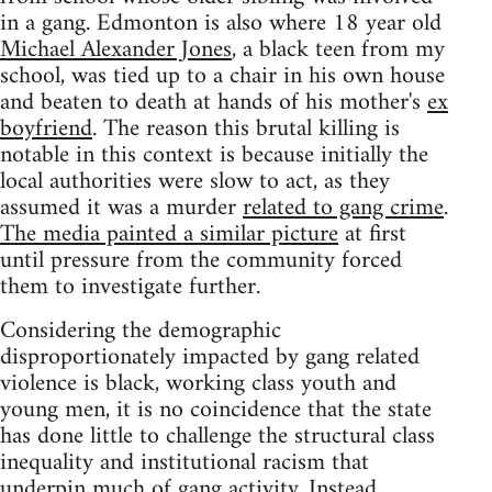
in a gang. Edmonton is also where 18 year old
Michael Alexander Jones
, a black teen from my
school, was tied up to a chair in his own house
and beaten to death at hands of his mother's
ex
boyfriend
. The reason this brutal killing is
notable in this context is because initially the
local authorities were slow to act, as they
assumed it was a murder
related to gang crime
.
The media painted a similar picture
at first
until pressure from the community forced
them to investigate further.
Considering the demographic
disproportionately impacted by gang related
violence is black, working class youth and
young men, it is no coincidence that the state
has done little to challenge the structural class
inequality and institutional racism that
underpin much of gang activity. Instead,