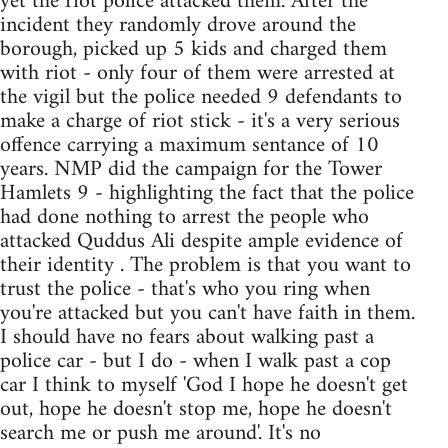
yet the riot police attacked them. After the
incident they randomly drove around the
borough, picked up 5 kids and charged them
with riot - only four of them were arrested at
the vigil but the police needed 9 defendants to
make a charge of riot stick - it's a very serious
offence carrying a maximum sentance of 10
years. NMP did the campaign for the Tower
Hamlets 9 - highlighting the fact that the police
had done nothing to arrest the people who
attacked Quddus Ali despite ample evidence of
their identity . The problem is that you want to
trust the police - that's who you ring when
you're attacked but you can't have faith in them.
I should have no fears about walking past a
police car - but I do - when I walk past a cop
car I think to myself 'God I hope he doesn't get
out, hope he doesn't stop me, hope he doesn't
search me or push me around'. It's no