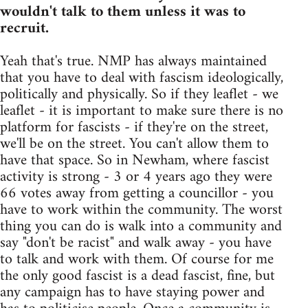
wouldn't talk to them unless it was to
recruit.
Yeah that's true. NMP has always maintained
that you have to deal with fascism ideologically,
politically and physically. So if they leaflet - we
leaflet - it is important to make sure there is no
platform for fascists - if they're on the street,
we'll be on the street. You can't allow them to
have that space. So in Newham, where fascist
activity is strong - 3 or 4 years ago they were
66 votes away from getting a councillor - you
have to work within the community. The worst
thing you can do is walk into a community and
say "don't be racist" and walk away - you have
to talk and work with them. Of course for me
the only good fascist is a dead fascist, fine, but
any campaign has to have staying power and