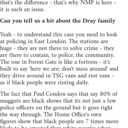
that's the difference - that's why NMP is here -
it is such an issue.
Can you tell us a bit about the Dray family
Yeah - to understand this case you need to look
at policing in East London. The stations are
huge - they are not there to solve crime - they
are there to contain, to police, the community.
The one in Forest Gate is like a fortress - it's
built to say 'here we are; don't mess around' and
they drive around in TSG vans and riot vans -
as if black people were rioting daily.
The fact that Paul Condon says that say 80% of
muggers are black shows that its not just a few
police officers on the ground but it goes right
the way through. The Home Office's own
figures show that black people are 7 times more