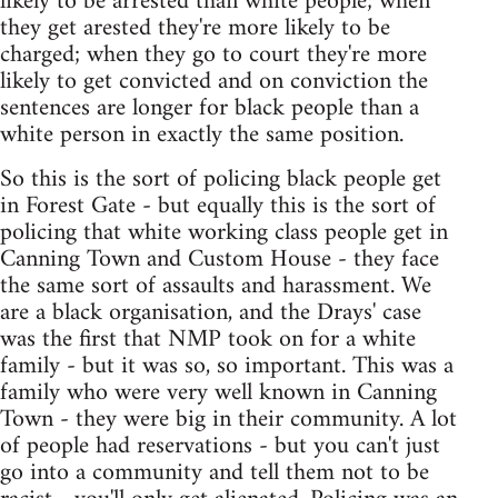
likely to be arrested than white people; when
they get arested they're more likely to be
charged; when they go to court they're more
likely to get convicted and on conviction the
sentences are longer for black people than a
white person in exactly the same position.
So this is the sort of policing black people get
in Forest Gate - but equally this is the sort of
policing that white working class people get in
Canning Town and Custom House - they face
the same sort of assaults and harassment. We
are a black organisation, and the Drays' case
was the first that NMP took on for a white
family - but it was so, so important. This was a
family who were very well known in Canning
Town - they were big in their community. A lot
of people had reservations - but you can't just
go into a community and tell them not to be