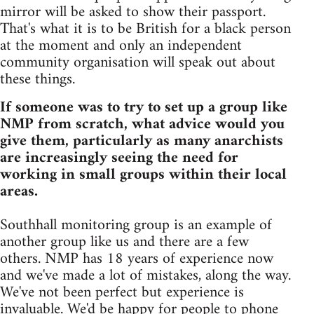
mirror will be asked to show their passport.
That's what it is to be British for a black person
at the moment and only an independent
community organisation will speak out about
these things.
If someone was to try to set up a group like
NMP from scratch, what advice would you
give them, particularly as many anarchists
are increasingly seeing the need for
working in small groups within their local
areas.
Southhall monitoring group is an example of
another group like us and there are a few
others. NMP has 18 years of experience now
and we've made a lot of mistakes, along the way.
We've not been perfect but experience is
invaluable. We'd be happy for people to phone