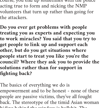
course, you end up sometimes with the police
acting true to form and nicking the NMP
volunteers that turn up rather than going for
the attackers.
Do you ever get problems with people
treating you as experts and expecting you
to work miracles? You said that you try to
get people to link up and support each
other, but do you get situations where
people start to treat you like you're the
council? Where they ask you to provide the
solutions rather than for support in
fighting back?
The basics of everything we do is
empowerment and to be honest - none of these
people are passive victims, they've all fought
back. The stereotype of the timid Asian woman