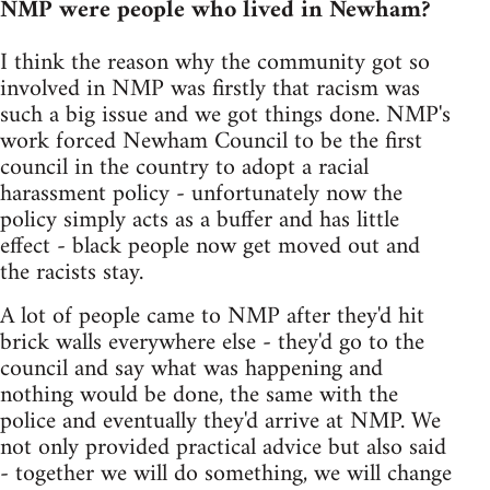
NMP were people who lived in Newham?
I think the reason why the community got so
involved in NMP was firstly that racism was
such a big issue and we got things done. NMP's
work forced Newham Council to be the first
council in the country to adopt a racial
harassment policy - unfortunately now the
policy simply acts as a buffer and has little
effect - black people now get moved out and
the racists stay.
A lot of people came to NMP after they'd hit
brick walls everywhere else - they'd go to the
council and say what was happening and
nothing would be done, the same with the
police and eventually they'd arrive at NMP. We
not only provided practical advice but also said
- together we will do something, we will change