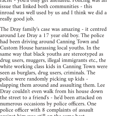
racist - you'll only get alienated. Policing was an
issue that linked both communities - this
inroad was well used by us and I think we did a
really good job.
The Dray family's case was amazing - it centred
around Lee Dray a 17 year old boy. The police
had been driving around Canning Town and
Custom House harassing local youths. In the
same way that black youths are stereotyped as
drug users, muggers, illegal immigrants etc., the
white working class kids in Canning Town were
seen as burglars, drug users, criminals. The
police were randomly picking up kids -
slapping them around and assaulting them. Lee
Dray couldn't even walk from his house down
the street to a friend's - he'd been attacked on
numerous occasions by police officers. One
police officer with 8 complaints of assault