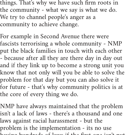
things. That's why we have such firm roots in
the community - what we say is what we do.
We try to channel people's anger as a
community to achieve change.
For example in Second Avenue there were
fascists terrorising a whole community - NMP
put the black families in touch with each other
- because after all they are there day in day out
and if they link up to become a strong unit you
know that not only will you be able to solve the
problem for that day but you can also solve it
for future - that's why community politics is at
the core of every thing we do.
NMP have always maintained that the problem
isn't a lack of laws - there's a thousand and one
laws against racial harassment - but the
problem is the implementation - its no use