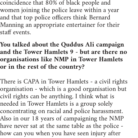
coincidence that 80% of black people and
women joining the police leave within a year
and that top police officers think Bernard
Manning an appropriate entertainer for their
staff events.
You talked about the Quddus Ali campaign
and the Tower Hamlets 9 - but are there no
organisations like NMP in Tower Hamlets
or in the rest of the country?
There is CAPA in Tower Hamlets - a civil rights
organisation - which is a good organisation but
civil rights can be anything. I think what is
needed in Tower Hamlets is a group solely
concentrating on racial and police harassment.
Also in our 18 years of campaigning the NMP
have never sat at the same table as the police -
how can you when you have seen injury after