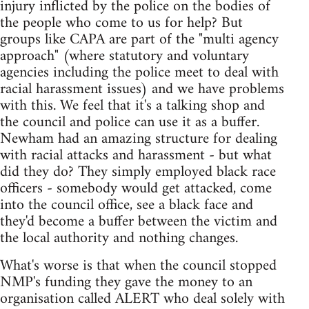
injury inflicted by the police on the bodies of
the people who come to us for help? But
groups like CAPA are part of the "multi agency
approach" (where statutory and voluntary
agencies including the police meet to deal with
racial harassment issues) and we have problems
with this. We feel that it's a talking shop and
the council and police can use it as a buffer.
Newham had an amazing structure for dealing
with racial attacks and harassment - but what
did they do? They simply employed black race
officers - somebody would get attacked, come
into the council office, see a black face and
they'd become a buffer between the victim and
the local authority and nothing changes.
What's worse is that when the council stopped
NMP's funding they gave the money to an
organisation called ALERT who deal solely with