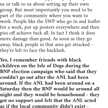
us or talk to us about setting up their own
group. But most importantly you need to be
part of the community where you want to
work. People like the SWP who go in and leaflet
for a week, put up posters everywhere and then
piss off achieve fuck all. In fact I think it does
more damage than good. As soon as they go
away, black people in that area get attacked -
they're left to face the backlash.
Yes, I remember friends with black
children on the Isle of Dogs during the
BNP election campaign who said that they
couldn't go out after the ANL had been
around. If the ANL had been around on a
Saturday then the BNP would be around all
night and they would be housebound - they
got no support and felt that the ANL acted
as if the local community didn't exist -