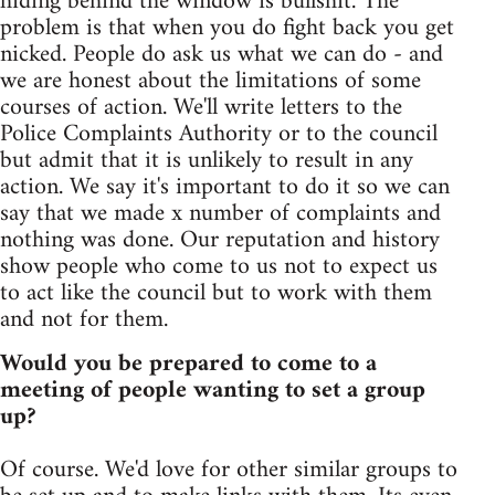
hiding behind the window is bullshit. The
problem is that when you do fight back you get
nicked. People do ask us what we can do - and
we are honest about the limitations of some
courses of action. We'll write letters to the
Police Complaints Authority or to the council
but admit that it is unlikely to result in any
action. We say it's important to do it so we can
say that we made x number of complaints and
nothing was done. Our reputation and history
show people who come to us not to expect us
to act like the council but to work with them
and not for them.
Would you be prepared to come to a
meeting of people wanting to set a group
up?
Of course. We'd love for other similar groups to