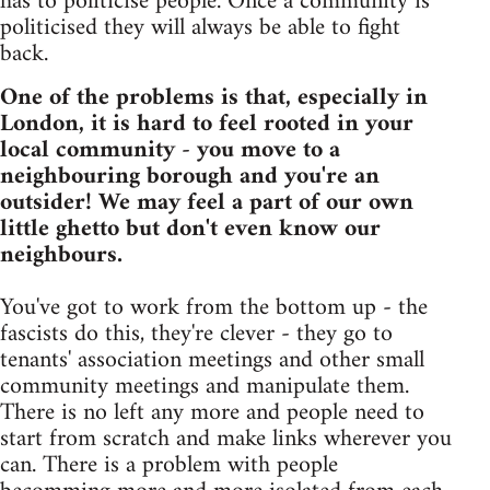
has to politicise people. Once a community is
politicised they will always be able to fight
back.
One of the problems is that, especially in
London, it is hard to feel rooted in your
local community - you move to a
neighbouring borough and you're an
outsider! We may feel a part of our own
little ghetto but don't even know our
neighbours.
You've got to work from the bottom up - the
fascists do this, they're clever - they go to
tenants' association meetings and other small
community meetings and manipulate them.
There is no left any more and people need to
start from scratch and make links wherever you
can. There is a problem with people