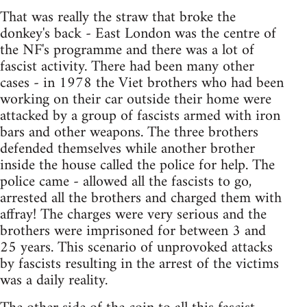
That was really the straw that broke the
donkey's back - East London was the centre of
the NF's programme and there was a lot of
fascist activity. There had been many other
cases - in 1978 the Viet brothers who had been
working on their car outside their home were
attacked by a group of fascists armed with iron
bars and other weapons. The three brothers
defended themselves while another brother
inside the house called the police for help. The
police came - allowed all the fascists to go,
arrested all the brothers and charged them with
affray! The charges were very serious and the
brothers were imprisoned for between 3 and
25 years. This scenario of unprovoked attacks
by fascists resulting in the arrest of the victims
was a daily reality.