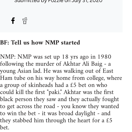
Submitted by
Fozzie
on July 31, 2020
BF: Tell us how NMP started
NMP: NMP was set up 18 yrs ago in 1980
following the murder of Akhtar Ali Baig - a
young Asian lad. He was walking out of East
Ham tube on his way home from college, where
a group of skinheads had a £5 bet on who
could kill the first "paki." Akhtar was the first
black person they saw and they actually fought
to get across the road - you know they wanted
to win the bet - it was broad daylight - and
they stabbed him through the heart for a £5
bet.