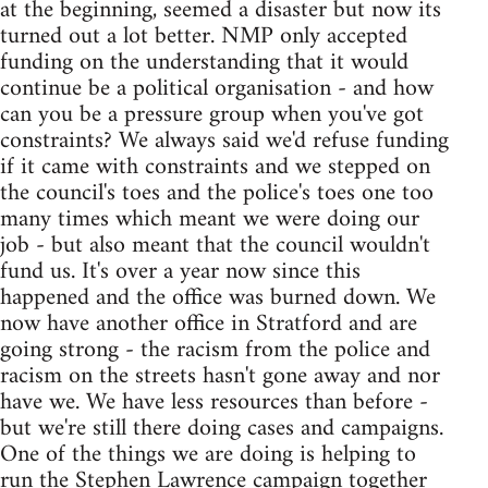
at the beginning, seemed a disaster but now its
turned out a lot better. NMP only accepted
funding on the understanding that it would
continue be a political organisation - and how
can you be a pressure group when you've got
constraints? We always said we'd refuse funding
if it came with constraints and we stepped on
the council's toes and the police's toes one too
many times which meant we were doing our
job - but also meant that the council wouldn't
fund us. It's over a year now since this
happened and the office was burned down. We
now have another office in Stratford and are
going strong - the racism from the police and
racism on the streets hasn't gone away and nor
have we. We have less resources than before -
but we're still there doing cases and campaigns.
One of the things we are doing is helping to
run the Stephen Lawrence campaign together