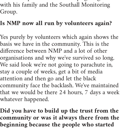
with his family and the Southall Monitoring
Group.
Is NMP now all run by volunteers again?
Yes purely by volunteers which again shows the
basis we have in the community. This is the
difference between NMP and a lot of other
organisations and why we've survived so long.
We said look we're not going to parachute in,
stay a couple of weeks, get a bit of media
attention and then go and let the black
community face the backlash. We've maintained
that we would be there 24 hours, 7 days a week
whatever happened.
Did you have to build up the trust from the
community or was it always there from the
beginning because the people who started