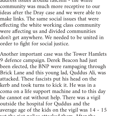
address issues around fascism - the white
community was much more receptive to our
ideas after the Dray case and we were able to
make links. The same social issues that were
effecting the white working class community
were affecting us and divided communities
don't get anywhere. We needed to be united in
order to fight for social justice.
Another important case was the Tower Hamlets
9 defence campaign. Derek Beacon had just
been elected, the BNP were rampaging through
Brick Lane and this young lad, Quddus Ali, was
attacked. These fascists put his head on the
kerb and took turns to kick it. He was in a
coma on a life support machine and to this day
he cannot eat without help. There was a vigil
outside the hospital for Quddus and the
average age of the kids on the vigil was 14 - 15