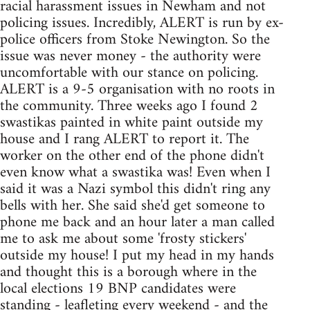
racial harassment issues in Newham and not
policing issues. Incredibly, ALERT is run by ex-
police officers from Stoke Newington. So the
issue was never money - the authority were
uncomfortable with our stance on policing.
ALERT is a 9-5 organisation with no roots in
the community. Three weeks ago I found 2
swastikas painted in white paint outside my
house and I rang ALERT to report it. The
worker on the other end of the phone didn't
even know what a swastika was! Even when I
said it was a Nazi symbol this didn't ring any
bells with her. She said she'd get someone to
phone me back and an hour later a man called
me to ask me about some 'frosty stickers'
outside my house! I put my head in my hands
and thought this is a borough where in the
local elections 19 BNP candidates were
standing - leafleting every weekend - and the