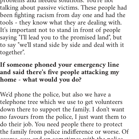
problems and needed solutions. You're not
talking about passive victims. These people had
been fighting racism from day one and had the
tools - they know what they are dealing with.
It's important not to stand in front of people
saying "I'll lead you to the promised land", but
to say "we'll stand side by side and deal with it
together".
If someone phoned your emergency line
and said there's five people attacking my
home - what would you do?
We'd phone the police, but also we have a
telephone tree which we use to get volunteers
down there to support the family. I don't want
no favours from the police, I just want them to
do their job. You need people there to protect
the family from police indifference or worse. Of