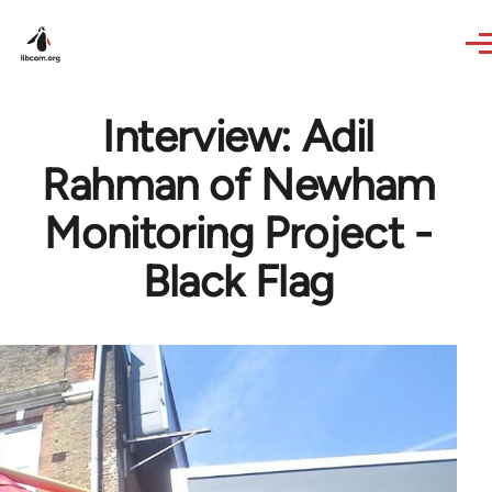
Skip to main content
Interview: Adil
Rahman of Newham
Monitoring Project -
Black Flag