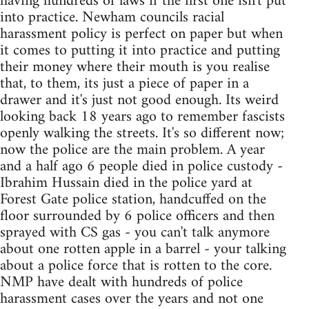
having hundreds of laws if the first one isn't put
into practice. Newham councils racial
harassment policy is perfect on paper but when
it comes to putting it into practice and putting
their money where their mouth is you realise
that, to them, its just a piece of paper in a
drawer and it's just not good enough. Its weird
looking back 18 years ago to remember fascists
openly walking the streets. It's so different now;
now the police are the main problem. A year
and a half ago 6 people died in police custody -
Ibrahim Hussain died in the police yard at
Forest Gate police station, handcuffed on the
floor surrounded by 6 police officers and then
sprayed with CS gas - you can't talk anymore
about one rotten apple in a barrel - your talking
about a police force that is rotten to the core.
NMP have dealt with hundreds of police
harassment cases over the years and not one