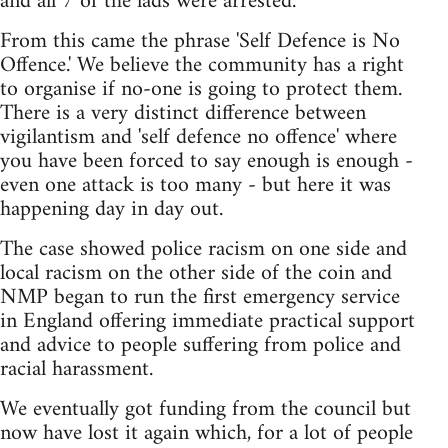
and all 7 of the lads were arrested.
From this came the phrase 'Self Defence is No
Offence.' We believe the community has a right
to organise if no-one is going to protect them.
There is a very distinct difference between
vigilantism and 'self defence no offence' where
you have been forced to say enough is enough -
even one attack is too many - but here it was
happening day in day out.
The case showed police racism on one side and
local racism on the other side of the coin and
NMP began to run the first emergency service
in England offering immediate practical support
and advice to people suffering from police and
racial harassment.
We eventually got funding from the council but
now have lost it again which, for a lot of people