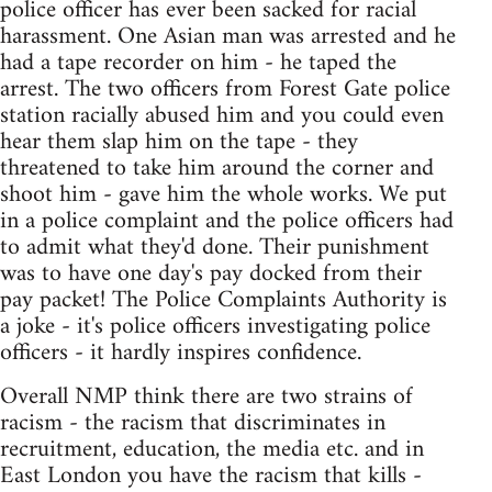
police officer has ever been sacked for racial
harassment. One Asian man was arrested and he
had a tape recorder on him - he taped the
arrest. The two officers from Forest Gate police
station racially abused him and you could even
hear them slap him on the tape - they
threatened to take him around the corner and
shoot him - gave him the whole works. We put
in a police complaint and the police officers had
to admit what they'd done. Their punishment
was to have one day's pay docked from their
pay packet! The Police Complaints Authority is
a joke - it's police officers investigating police
officers - it hardly inspires confidence.
Overall NMP think there are two strains of
racism - the racism that discriminates in
recruitment, education, the media etc. and in
East London you have the racism that kills -