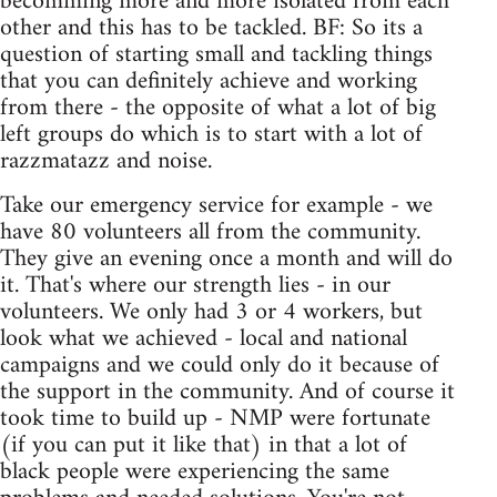
becomming more and more isolated from each
other and this has to be tackled. BF: So its a
question of starting small and tackling things
that you can definitely achieve and working
from there - the opposite of what a lot of big
left groups do which is to start with a lot of
razzmatazz and noise.
Take our emergency service for example - we
have 80 volunteers all from the community.
They give an evening once a month and will do
it. That's where our strength lies - in our
volunteers. We only had 3 or 4 workers, but
look what we achieved - local and national
campaigns and we could only do it because of
the support in the community. And of course it
took time to build up - NMP were fortunate
(if you can put it like that) in that a lot of
black people were experiencing the same