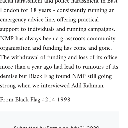
racial harassment and police harassment in East
London for 18 years - consistently running an
emergency advice line, offering practical
support to individuals and running campaigns.
NMP has always been a grassroots community
organisation and funding has come and gone.
The withdrawal of funding and loss of its office
more than a year ago had lead to rumours of its
demise but Black Flag found NMP still going
strong when we interviewed Adil Rahman.
From Black Flag #214 1998