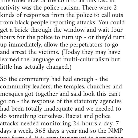
The other side of the coin to all this fascist
activity was the police racism. There were 2
kinds of responses from the police to call outs
from black people reporting attacks. You could
get a brick through the window and wait four
hours for the police to turn up - or they'd turn
up immediately, allow the perpetrators to go
and arrest the victims. (Today they may have
learned the language of multi-culturalism but
little has actually changed.)
So the community had had enough - the
community leaders, the temples, churches and
mosques got together and said look this can't
go on - the response of the statutory agencies
had been totally inadequate and we needed to
do something ourselves. Racist and police
attacks needed monitoring 24 hours a day, 7
days a week, 365 days a year and so the NMP