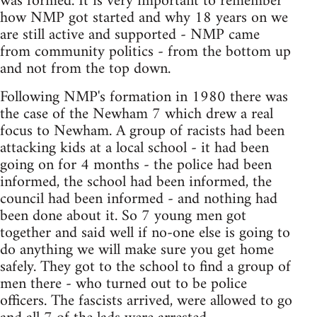
was formed. It is very important to remember
how NMP got started and why 18 years on we
are still active and supported - NMP came
from community politics - from the bottom up
and not from the top down.
Following NMP's formation in 1980 there was
the case of the Newham 7 which drew a real
focus to Newham. A group of racists had been
attacking kids at a local school - it had been
going on for 4 months - the police had been
informed, the school had been informed, the
council had been informed - and nothing had
been done about it. So 7 young men got
together and said well if no-one else is going to
do anything we will make sure you get home
safely. They got to the school to find a group of
men there - who turned out to be police
officers. The fascists arrived, were allowed to go