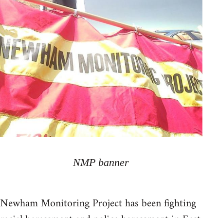
NMP banner
Newham Monitoring Project has been fighting