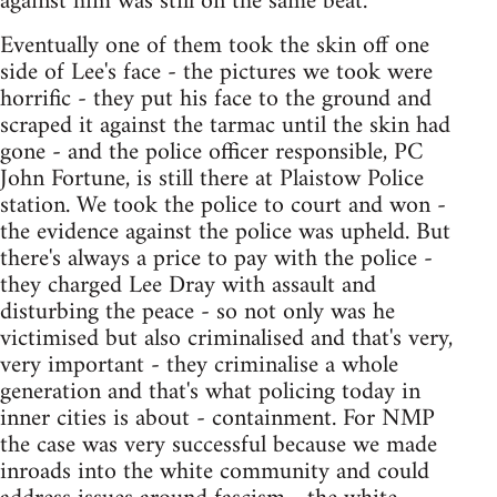
against him was still on the same beat.
Eventually one of them took the skin off one
side of Lee's face - the pictures we took were
horrific - they put his face to the ground and
scraped it against the tarmac until the skin had
gone - and the police officer responsible, PC
John Fortune, is still there at Plaistow Police
station. We took the police to court and won -
the evidence against the police was upheld. But
there's always a price to pay with the police -
they charged Lee Dray with assault and
disturbing the peace - so not only was he
victimised but also criminalised and that's very,
very important - they criminalise a whole
generation and that's what policing today in
inner cities is about - containment. For NMP
the case was very successful because we made
inroads into the white community and could