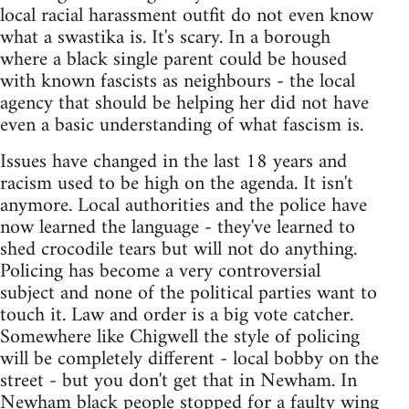
local racial harassment outfit do not even know
what a swastika is. It's scary. In a borough
where a black single parent could be housed
with known fascists as neighbours - the local
agency that should be helping her did not have
even a basic understanding of what fascism is.
Issues have changed in the last 18 years and
racism used to be high on the agenda. It isn't
anymore. Local authorities and the police have
now learned the language - they've learned to
shed crocodile tears but will not do anything.
Policing has become a very controversial
subject and none of the political parties want to
touch it. Law and order is a big vote catcher.
Somewhere like Chigwell the style of policing
will be completely different - local bobby on the
street - but you don't get that in Newham. In
Newham black people stopped for a faulty wing