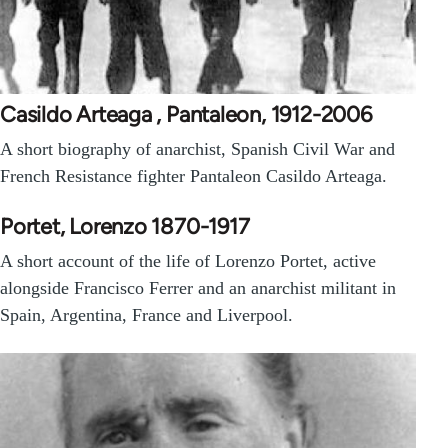
Casildo Arteaga , Pantaleon, 1912-2006
A short biography of anarchist, Spanish Civil War and
French Resistance fighter Pantaleon Casildo Arteaga.
Portet, Lorenzo 1870-1917
A short account of the life of Lorenzo Portet, active
alongside Francisco Ferrer and an anarchist militant in
Spain, Argentina, France and Liverpool.