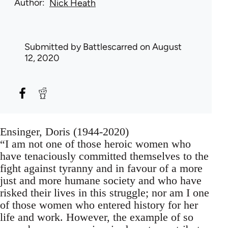
Author
Nick Heath
Submitted by
Battlescarred
on August
12, 2020
Ensinger, Doris (1944-2020)
“I am not one of those heroic women who
have tenaciously committed themselves to the
fight against tyranny and in favour of a more
just and more humane society and who have
risked their lives in this struggle; nor am I one
of those women who entered history for her
life and work. However, the example of so