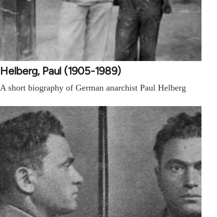
Helberg, Paul (1905-1989)
A short biography of German anarchist Paul Helberg