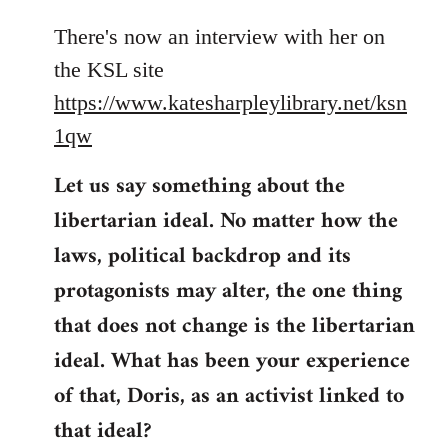
reply
to
There's now an interview with her on
Welcome
the KSL site
by
https://www.katesharpleylibrary.net/ksn
libcom.org
1qw
Let us say something about the
libertarian ideal. No matter how the
laws, political backdrop and its
protagonists may alter, the one thing
that does not change is the libertarian
ideal. What has been your experience
of that, Doris, as an activist linked to
that ideal?