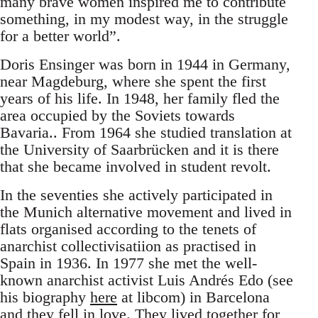
many brave women inspired me to contribute
something, in my modest way, in the struggle
for a better world”.
Doris Ensinger was born in 1944 in Germany,
near Magdeburg, where she spent the first
years of his life. In 1948, her family fled the
area occupied by the Soviets towards
Bavaria.. From 1964 she studied translation at
the University of Saarbrücken and it is there
that she became involved in student revolt.
In the seventies she actively participated in
the Munich alternative movement and lived in
flats organised according to the tenets of
anarchist collectivisatiion as practised in
Spain in 1936. In 1977 she met the well-
known anarchist activist Luis Andrés Edo (see
his biography
here
at libcom) in Barcelona
and they fell in love. They lived together for