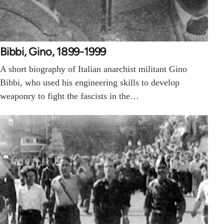
Bibbi, Gino, 1899-1999
A short biography of Italian anarchist militant Gino
Bibbi, who used his engineering skills to develop
weaponry to fight the fascists in the…