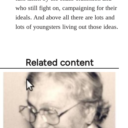
who still fight on, campaigning for their
ideals. And above all there are lots and
lots of youngsters living out those ideas.
Related content