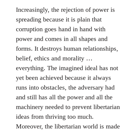
Increasingly, the rejection of power is
spreading because it is plain that
corruption goes hand in hand with
power and comes in all shapes and
forms. It destroys human relationships,
belief, ethics and morality …
everything. The imagined ideal has not
yet been achieved because it always
runs into obstacles, the adversary had
and still has all the power and all the
machinery needed to prevent libertarian
ideas from thriving too much.
Moreover, the libertarian world is made