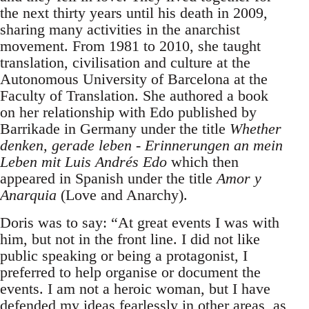
the next thirty years until his death in 2009,
sharing many activities in the anarchist
movement. From 1981 to 2010, she taught
translation, civilisation and culture at the
Autonomous University of Barcelona at the
Faculty of Translation. She authored a book
on her relationship with Edo published by
Barrikade in Germany under the title
Whether
denken, gerade leben - Erinnerungen an mein
Leben mit Luis Andrés Edo
which then
appeared in Spanish under the title
Amor y
Anarquia
(Love and Anarchy).
Doris was to say: “At great events I was with
him, but not in the front line. I did not like
public speaking or being a protagonist, I
preferred to help organise or document the
events. I am not a heroic woman, but I have
defended my ideas fearlessly in other areas, as