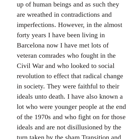
up of human beings and as such they
are wreathed in contradictions and
imperfections. However, in the almost
forty years I have been living in
Barcelona now I have met lots of
veteran comrades who fought in the
Civil War and who looked to social
revolution to effect that radical change
in society. They were faithful to their
ideals unto death. I have also known a
lot who were younger people at the end
of the 1970s and who fight on for those
ideals and are not disillusioned by the
turn taken by the sham Transition and