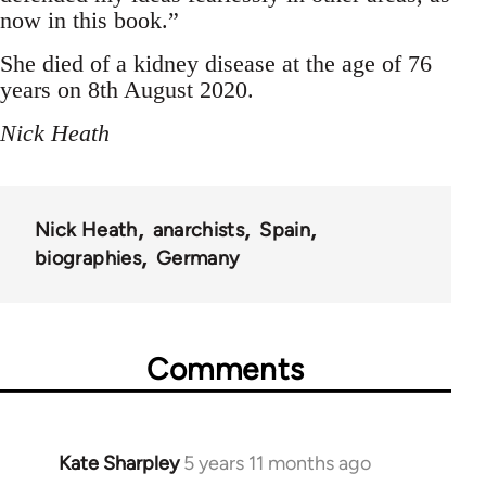
now in this book.”
She died of a kidney disease at the age of 76
years on 8th August 2020.
Nick Heath
Nick Heath
anarchists
Spain
biographies
Germany
Comments
Kate Sharpley
5 years 11 months ago
In