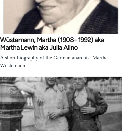
Wüstemann, Martha (1908- 1992) aka
Martha Lewin aka Julia Alino
A short biography of the German anarchist Martha
Wüstemann