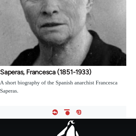
Saperas, Francesca (1851-1933)
A short biography of the Spanish anarchist Francesca
Saperas.