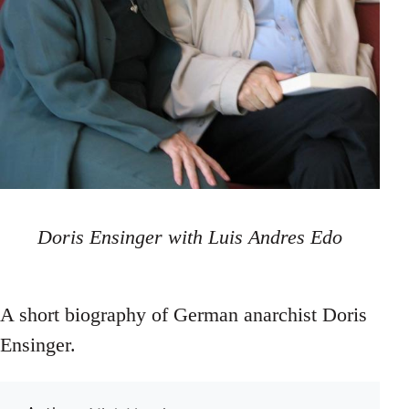
Doris Ensinger with Luis Andres Edo
A short biography of German anarchist Doris
Ensinger.