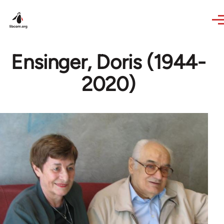
Skip to main content
Ensinger, Doris (1944-
2020)