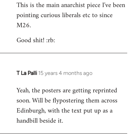
This is the main anarchist piece I've been
pointing curious liberals etc to since
M26.
Good shit! :rb:
T La Palli
15 years 4 months ago
In
reply
Yeah, the posters are getting reprinted
to
soon. Will be flypostering them across
Welcome
by
Edinburgh, with the text put up as a
libcom.org
handbill beside it.