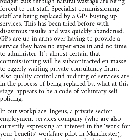
budget cuts through natural wastage are being
forced to cut staff. Specialist commissioning
staff are being replaced by a GPs buying up
services. This has been tried before with
disastrous results and was quickly abandoned.
GPs are up in arms over having to provide a
service they have no experience in and no time
to administer. It’s almost certain that
commissioning will be subcontracted en masse
to eagerly waiting private consultancy firms.
Also quality control and auditing of services are
in the process of being replaced by, what at this
stage, appears to be a code of voluntary self
policing.
In our workplace, Ingeus, a private sector
employment services company (who are also
currently expressing an interest in the ‘work for
your benefits’ workfare pilot in Manchester),