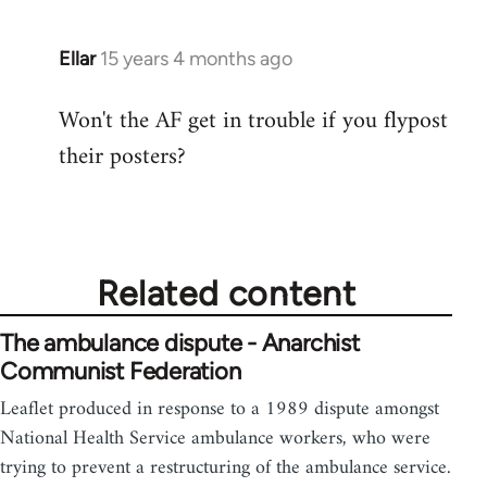
Ellar
15 years 4 months ago
In
reply
Won't the AF get in trouble if you flypost
to
their posters?
Welcome
by
libcom.org
Related content
The ambulance dispute - Anarchist
Communist Federation
Leaflet produced in response to a 1989 dispute amongst
National Health Service ambulance workers, who were
trying to prevent a restructuring of the ambulance service.