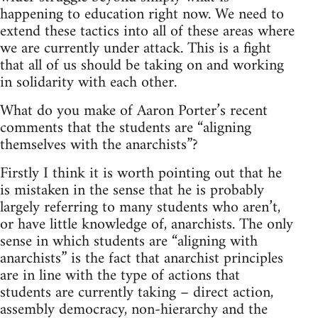
happening to education right now. We need to
extend these tactics into all of these areas where
we are currently under attack. This is a fight
that all of us should be taking on and working
in solidarity with each other.
What do you make of Aaron Porter’s recent
comments that the students are “aligning
themselves with the anarchists”?
Firstly I think it is worth pointing out that he
is mistaken in the sense that he is probably
largely referring to many students who aren’t,
or have little knowledge of, anarchists. The only
sense in which students are “aligning with
anarchists” is the fact that anarchist principles
are in line with the type of actions that
students are currently taking – direct action,
assembly democracy, non-hierarchy and the