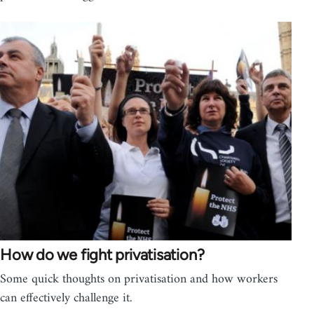
How do we fight privatisation?
Some quick thoughts on privatisation and how workers
can effectively challenge it.