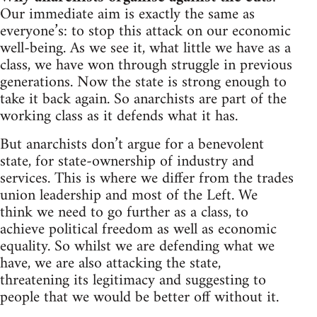
Our immediate aim is exactly the same as
everyone’s: to stop this attack on our economic
well-being. As we see it, what little we have as a
class, we have won through struggle in previous
generations. Now the state is strong enough to
take it back again. So anarchists are part of the
working class as it defends what it has.
But anarchists don’t argue for a benevolent
state, for state-ownership of industry and
services. This is where we differ from the trades
union leadership and most of the Left. We
think we need to go further as a class, to
achieve political freedom as well as economic
equality. So whilst we are defending what we
have, we are also attacking the state,
threatening its legitimacy and suggesting to
people that we would be better off without it.