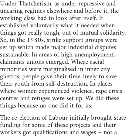
Under Thatcherism, as under repressive and
uncaring regimes elsewhere and before it, the
working class had to look after itself. It
established voluntarily what it needed when
things got really tough, out of mutual solidarity.
So, in the 1980s, strike support groups were
set up which made major industrial disputes
sustainable. In areas of high unemployment,
claimants unions emerged. Where racial
minorities were marginalised in inner city
ghettos, people gave their time freely to save
their youth from self-destruction. In places
where women experienced violence, rape crisis
centres and refuges were set up. We did these
things because no one did it for us.
The re-election of Labour initially brought state
funding for some of these projects and their
workers got qualifications and wages – not a