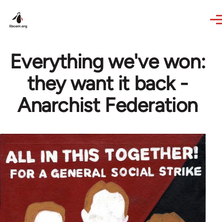
Skip to main content
Everything we've won:
they want it back -
Anarchist Federation