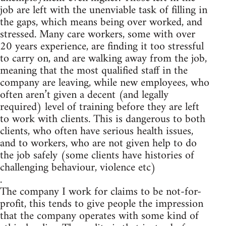
job are left with the unenviable task of filling in
the gaps, which means being over worked, and
stressed. Many care workers, some with over
20 years experience, are finding it too stressful
to carry on, and are walking away from the job,
meaning that the most qualified staff in the
company are leaving, while new employees, who
often aren’t given a decent (and legally
required) level of training before they are left
to work with clients. This is dangerous to both
clients, who often have serious health issues,
and to workers, who are not given help to do
the job safely (some clients have histories of
challenging behaviour, violence etc)
.
The company I work for claims to be not-for-
profit, this tends to give people the impression
that the company operates with some kind of