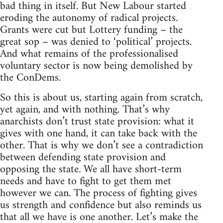
bad thing in itself. But New Labour started
eroding the autonomy of radical projects.
Grants were cut but Lottery funding – the
great sop – was denied to ‘political’ projects.
And what remains of the professionalised
voluntary sector is now being demolished by
the ConDems.
So this is about us, starting again from scratch,
yet again, and with nothing. That’s why
anarchists don’t trust state provision: what it
gives with one hand, it can take back with the
other. That is why we don’t see a contradiction
between defending state provision and
opposing the state. We all have short-term
needs and have to fight to get them met
however we can. The process of fighting gives
us strength and confidence but also reminds us
that all we have is one another. Let’s make the