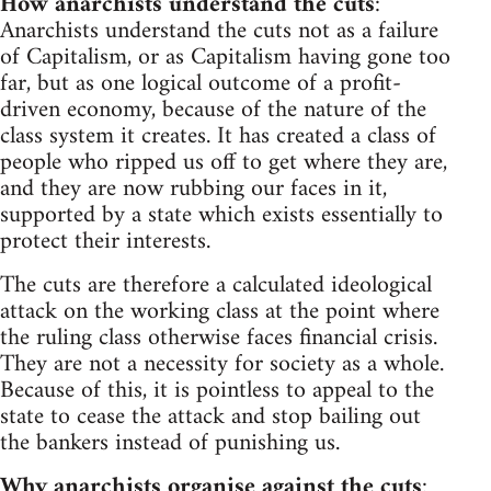
How anarchists understand the cuts
:
Anarchists understand the cuts not as a failure
of Capitalism, or as Capitalism having gone too
far, but as one logical outcome of a profit-
driven economy, because of the nature of the
class system it creates. It has created a class of
people who ripped us off to get where they are,
and they are now rubbing our faces in it,
supported by a state which exists essentially to
protect their interests.
The cuts are therefore a calculated ideological
attack on the working class at the point where
the ruling class otherwise faces financial crisis.
They are not a necessity for society as a whole.
Because of this, it is pointless to appeal to the
state to cease the attack and stop bailing out
the bankers instead of punishing us.
Why anarchists organise against the cuts
: