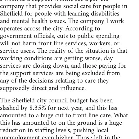
company that provides social care for people in
Sheffield for people with learning disabilities
and mental health issues. The company I work
operates across the city. According to
government officials, cuts to public spending
will not harm front line services, workers, or
service users. The reality of the situation is that
working conditions are getting worse, day
services are closing down, and those paying for
the support services are being excluded from
any of the decisions relating to care they
supposedly direct and influence.
The Sheffield city council budget has been
slashed by 8.35% for next year, and this has
amounted to a huge cut to front line care. What
this has amounted to on the ground is a huge
reduction in staffing levels, pushing local
unemployment even higher. Those left in the