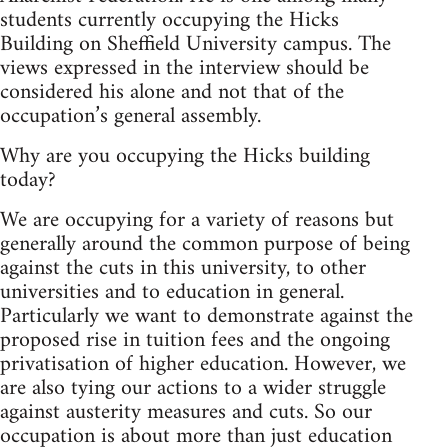
students currently occupying the Hicks
Building on Sheffield University campus. The
views expressed in the interview should be
considered his alone and not that of the
occupation’s general assembly.
Why are you occupying the Hicks building
today?
We are occupying for a variety of reasons but
generally around the common purpose of being
against the cuts in this university, to other
universities and to education in general.
Particularly we want to demonstrate against the
proposed rise in tuition fees and the ongoing
privatisation of higher education. However, we
are also tying our actions to a wider struggle
against austerity measures and cuts. So our
occupation is about more than just education