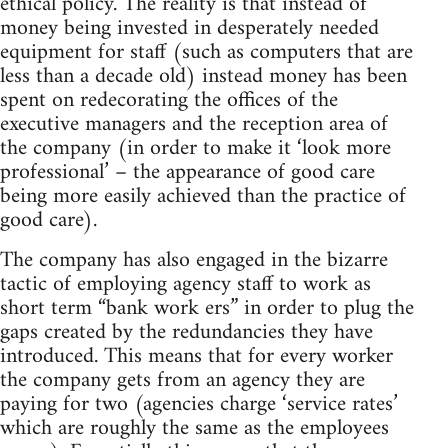
ethical policy. The reality is that instead of
money being invested in desperately needed
equipment for staff (such as computers that are
less than a decade old) instead money has been
spent on redecorating the offices of the
executive managers and the reception area of
the company (in order to make it ‘look more
professional’ – the appearance of good care
being more easily achieved than the practice of
good care).
The company has also engaged in the bizarre
tactic of employing agency staff to work as
short term “bank work ers” in order to plug the
gaps created by the redundancies they have
introduced. This means that for every worker
the company gets from an agency they are
paying for two (agencies charge ‘service rates’
which are roughly the same as the employees