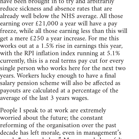
have been brought in to try and arbitrarily
reduce sickness and absence rates that are
already well below the NHS average. All those
earning over £21,000 a year will have a pay
freeze, while all those earning less than this will
get a mere £250 a year increase. For me this
works out at a 1.5% rise in earnings this year,
with the RPI inflation index running at 5.1%
currently, this is a real terms pay cut for every
single person who works here for the next two
years. Workers lucky enough to have a final
salary pension scheme will also be affected as
payouts are calculated at a percentage of the
average of the last 3 years wages.
People I speak to at work are extremely
worried about the future; the constant
reforming of the organisation over the past
decade has left morale, even in management’s