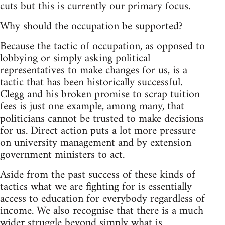
cuts but this is currently our primary focus.
Why should the occupation be supported?
Because the tactic of occupation, as opposed to
lobbying or simply asking political
representatives to make changes for us, is a
tactic that has been historically successful.
Clegg and his broken promise to scrap tuition
fees is just one example, among many, that
politicians cannot be trusted to make decisions
for us. Direct action puts a lot more pressure
on university management and by extension
government ministers to act.
Aside from the past success of these kinds of
tactics what we are fighting for is essentially
access to education for everybody regardless of
income. We also recognise that there is a much
wider struggle beyond simply what is