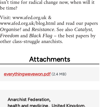
isn’t time for radical change now, when will it
be time?
Visit: www.afed.org.uk &
www.afed.org.uk/blog.html and read our papers
and
. See also
,
Organise!
Resistance
Catalyst
and
– the best papers by
Freedom
Black Flag
other class-struggle anarchists.
Attachments
everythingwevewon.pdf
(2.4 MB)
Anarchist Federation
health and medicine
United Kingdom