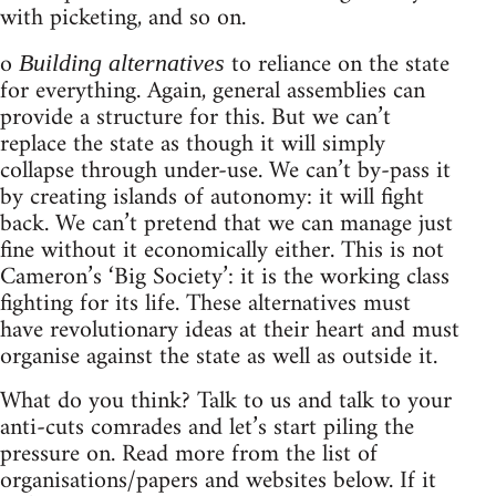
with picketing, and so on.
o
to reliance on the state
Building alternatives
for everything. Again, general assemblies can
provide a structure for this. But we can’t
replace the state as though it will simply
collapse through under-use. We can’t by-pass it
by creating islands of autonomy: it will fight
back. We can’t pretend that we can manage just
fine without it economically either. This is not
Cameron’s ‘Big Society’: it is the working class
fighting for its life. These alternatives must
have revolutionary ideas at their heart and must
organise against the state as well as outside it.
What do you think? Talk to us and talk to your
anti-cuts comrades and let’s start piling the
pressure on. Read more from the list of
organisations/papers and websites below. If it