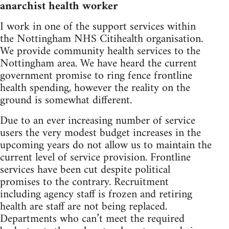
anarchist health worker
I work in one of the support services within
the Nottingham NHS Citihealth organisation.
We provide community health services to the
Nottingham area. We have heard the current
government promise to ring fence frontline
health spending, however the reality on the
ground is somewhat different.
Due to an ever increasing number of service
users the very modest budget increases in the
upcoming years do not allow us to maintain the
current level of service provision. Frontline
services have been cut despite political
promises to the contrary. Recruitment
including agency staff is frozen and retiring
health are staff are not being replaced.
Departments who can’t meet the required