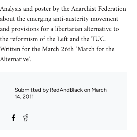
Analysis and poster by the Anarchist Federation
about the emerging anti-austerity movement
and provisions for a libertarian alternative to
the reformism of the Left and the TUC.
Written for the March 26th "March for the
Alternative".
Submitted by
RedAndBlack
on March
14, 2011