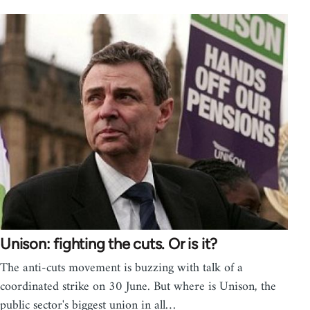
Unison: fighting the cuts. Or is it?
The anti-cuts movement is buzzing with talk of a
coordinated strike on 30 June. But where is Unison, the
public sector's biggest union in all…