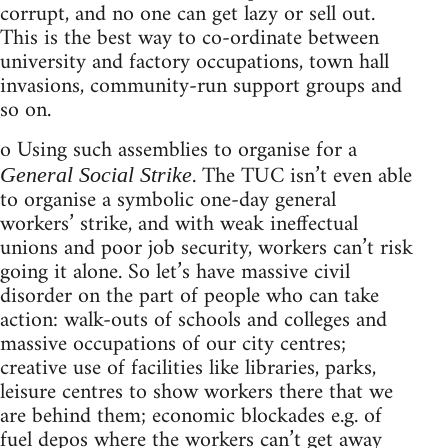
corrupt, and no one can get lazy or sell out.
This is the best way to co-ordinate between
university and factory occupations, town hall
invasions, community-run support groups and
so on.
o Using such assemblies to organise for a
. The TUC isn’t even able
General Social Strike
to organise a symbolic one-day general
workers’ strike, and with weak ineffectual
unions and poor job security, workers can’t risk
going it alone. So let’s have massive civil
disorder on the part of people who can take
action: walk-outs of schools and colleges and
massive occupations of our city centres;
creative use of facilities like libraries, parks,
leisure centres to show workers there that we
are behind them; economic blockades e.g. of
fuel depos where the workers can’t get away