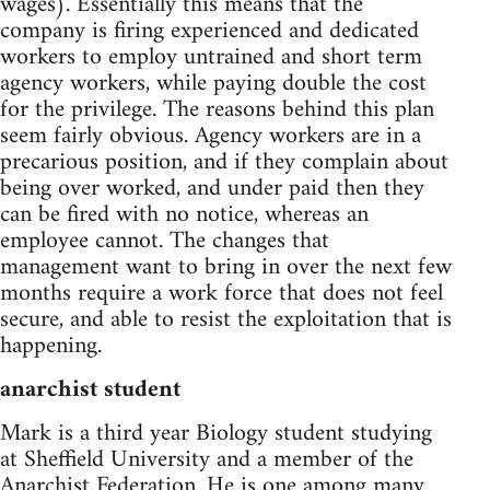
wages). Essentially this means that the
company is firing experienced and dedicated
workers to employ untrained and short term
agency workers, while paying double the cost
for the privilege. The reasons behind this plan
seem fairly obvious. Agency workers are in a
precarious position, and if they complain about
being over worked, and under paid then they
can be fired with no notice, whereas an
employee cannot. The changes that
management want to bring in over the next few
months require a work force that does not feel
secure, and able to resist the exploitation that is
happening.
anarchist student
Mark is a third year Biology student studying
at Sheffield University and a member of the
Anarchist Federation. He is one among many