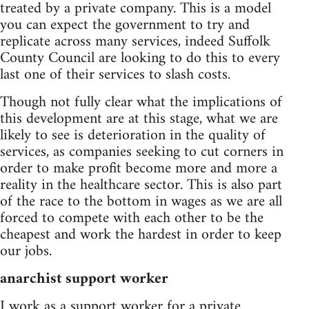
treated by a private company. This is a model
you can expect the government to try and
replicate across many services, indeed Suffolk
County Council are looking to do this to every
last one of their services to slash costs.
Though not fully clear what the implications of
this development are at this stage, what we are
likely to see is deterioration in the quality of
services, as companies seeking to cut corners in
order to make profit become more and more a
reality in the healthcare sector. This is also part
of the race to the bottom in wages as we are all
forced to compete with each other to be the
cheapest and work the hardest in order to keep
our jobs.
anarchist support worker
I work as a support worker for a private