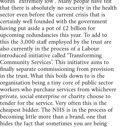
words “extremely low”. Many people have felt
that there is absolutely no security in the health
sector even before the current crisis that is
certainly well founded with the government
having put aside a pot of £2 billion for
upcoming redundancies this year. To add to
this the 3,000 staff employed by the trust are
also currently in the process of a Labour
introduced initiative called ‘Transforming
Community Services’. This initiative aims to
finally separate commissioning from provision
in the trust. What this boils down to is the
organisation being a tiny core of public sector
workers who purchase services from whichever
private, social enterprise or charity choose to
tender for the service. Very often this is the
cheapest bidder. The NHS is in the process of
becoming little more than a brand, one that
hides the fact that sometimes you are being