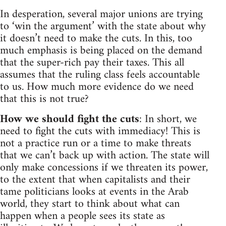
In desperation, several major unions are trying
to ‘win the argument’ with the state about why
it doesn’t need to make the cuts. In this, too
much emphasis is being placed on the demand
that the super-rich pay their taxes. This all
assumes that the ruling class feels accountable
to us. How much more evidence do we need
that this is not true?
How we should fight the cuts
: In short, we
need to fight the cuts with immediacy! This is
not a practice run or a time to make threats
that we can’t back up with action. The state will
only make concessions if we threaten its power,
to the extent that when capitalists and their
tame politicians looks at events in the Arab
world, they start to think about what can
happen when a people sees its state as