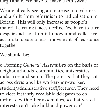
illegitimate. We have to make them sweat!
We are already seeing an increase in civil unrest
and a shift from reformism to radicalisation in
Britain. This will only increase as people’s
material circumstances decline. We have to turn
despair and isolation into power and collective
action, to create a mass movement of resistance
together.
We should be:
o Forming
on the basis of
General Assemblies
neighbourhoods, communities, universities,
industries and so on. The point is that they cut
across divisions like worker/non-worker,
student/administrative staff/lecturer. They need
to elect instantly recallable delegates to co-
ordinate with other assemblies, so that vested
interests can’t take hold and power can’t