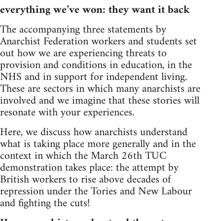
everything we’ve won: they want it back
The accompanying three statements by
Anarchist Federation workers and students set
out how we are experiencing threats to
provision and conditions in education, in the
NHS and in support for independent living.
These are sectors in which many anarchists are
involved and we imagine that these stories will
resonate with your experiences.
Here, we discuss how anarchists understand
what is taking place more generally and in the
context in which the March 26th TUC
demonstration takes place: the attempt by
British workers to rise above decades of
repression under the Tories and New Labour
and fighting the cuts!