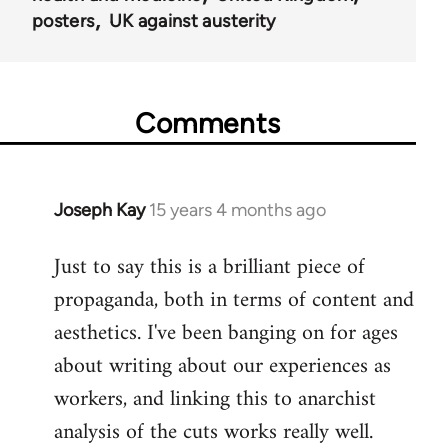
posters
UK against austerity
Comments
Joseph Kay
15 years 4 months ago
In
reply
Just to say this is a brilliant piece of
to
propaganda, both in terms of content and
Welcome
by
aesthetics. I've been banging on for ages
libcom.org
about writing about our experiences as
workers, and linking this to anarchist
analysis of the cuts works really well.