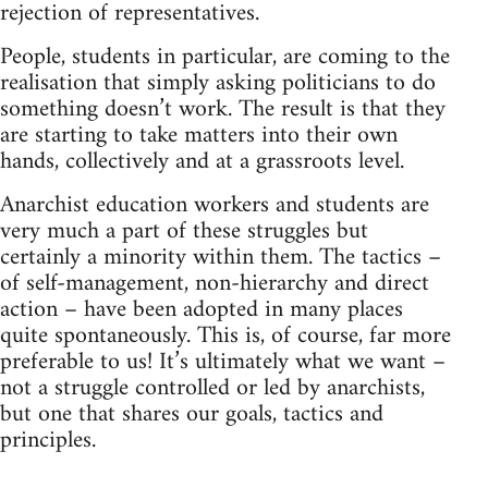
rejection of representatives.
People, students in particular, are coming to the
realisation that simply asking politicians to do
something doesn’t work. The result is that they
are starting to take matters into their own
hands, collectively and at a grassroots level.
Anarchist education workers and students are
very much a part of these struggles but
certainly a minority within them. The tactics –
of self-management, non-hierarchy and direct
action – have been adopted in many places
quite spontaneously. This is, of course, far more
preferable to us! It’s ultimately what we want –
not a struggle controlled or led by anarchists,
but one that shares our goals, tactics and
principles.