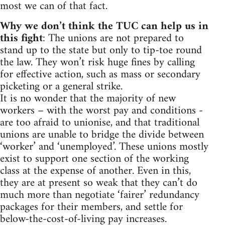
most we can of that fact.
Why we don’t think the TUC can help us in
this fight
: The unions are not prepared to
stand up to the state but only to tip-toe round
the law. They won’t risk huge fines by calling
for effective action, such as mass or secondary
picketing or a general strike.
It is no wonder that the majority of new
workers – with the worst pay and conditions -
are too afraid to unionise, and that traditional
unions are unable to bridge the divide between
‘worker’ and ‘unemployed’. These unions mostly
exist to support one section of the working
class at the expense of another. Even in this,
they are at present so weak that they can’t do
much more than negotiate ‘fairer’ redundancy
packages for their members, and settle for
below-the-cost-of-living pay increases.