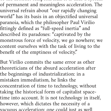
of permanent and meaningless acceleration. The
universal refrain about “our rapidly changing
world” has its basis in an objectified universal
paranoia, which the philosopher Paul Virilio
fittingly defined as “full-speed inertia” and
described its paradoxes: “captivated by the
monstrous force of velocity, we go nowhere; we
content ourselves with the task of living to the
benefit of the emptiness of velocity.”
But Virilio commits the same error as other
theoreticians of the absurd acceleration after
the beginnings of industrialization: in a
mistaken immediatism, he links the
concentration of time to technology, without
taking the historical form of capitalist space-
time into account. It is not technology in itself,
however, which dictates the necessity of a
vacuous acceleration; one could just as well