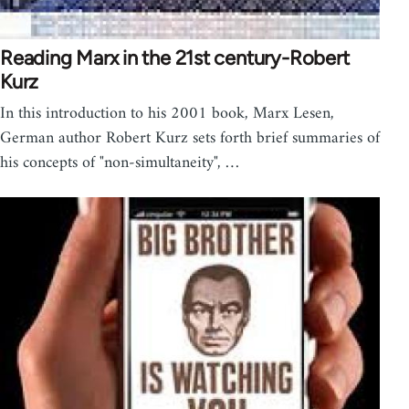
Reading Marx in the 21st century-Robert
Kurz
In this introduction to his 2001 book, Marx Lesen,
German author Robert Kurz sets forth brief summaries of
his concepts of "non-simultaneity", …