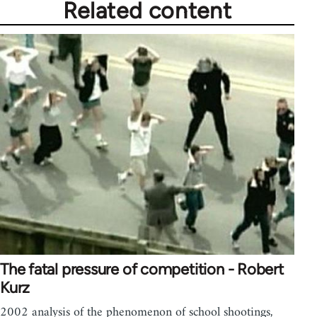
Related content
The fatal pressure of competition - Robert
Kurz
2002 analysis of the phenomenon of school shootings,