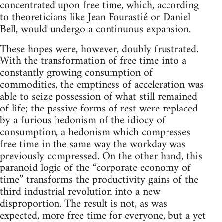
concentrated upon free time, which, according
to theoreticians like Jean Fourastié or Daniel
Bell, would undergo a continuous expansion.
These hopes were, however, doubly frustrated.
With the transformation of free time into a
constantly growing consumption of
commodities, the emptiness of acceleration was
able to seize possession of what still remained
of life; the passive forms of rest were replaced
by a furious hedonism of the idiocy of
consumption, a hedonism which compresses
free time in the same way the workday was
previously compressed. On the other hand, this
paranoid logic of the “corporate economy of
time” transforms the productivity gains of the
third industrial revolution into a new
disproportion. The result is not, as was
expected, more free time for everyone, but a yet