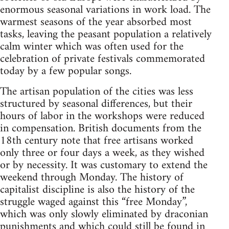
enormous seasonal variations in work load. The
warmest seasons of the year absorbed most
tasks, leaving the peasant population a relatively
calm winter which was often used for the
celebration of private festivals commemorated
today by a few popular songs.
The artisan population of the cities was less
structured by seasonal differences, but their
hours of labor in the workshops were reduced
in compensation. British documents from the
18th century note that free artisans worked
only three or four days a week, as they wished
or by necessity. It was customary to extend the
weekend through Monday. The history of
capitalist discipline is also the history of the
struggle waged against this “free Monday”,
which was only slowly eliminated by draconian
punishments and which could still be found in