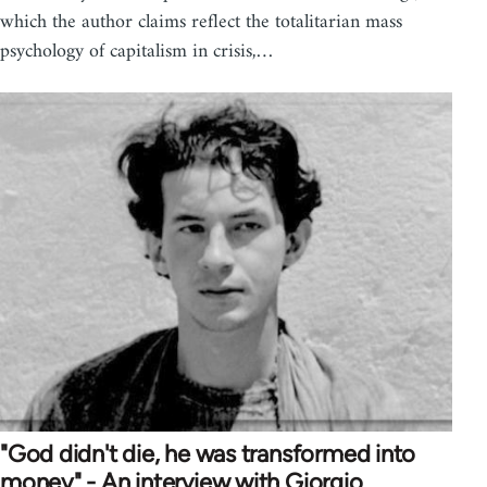
which the author claims reflect the totalitarian mass
psychology of capitalism in crisis,…
"God didn't die, he was transformed into
money" - An interview with Giorgio