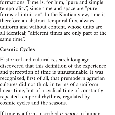
formations. Time is, for him, “pure and simple
temporality”, since time and space are “pure
forms of intuition”. In the Kantian view, time is
therefore an abstract temporal flux, always
uniform and without content, whose units are
all identical; “different times are only part of the
same time”.
Cosmic Cycles
Historical and cultural research long ago
discovered that this definition of the experience
and perception of time is unsustainable. It was
recognized, first of all, that premodern agrarian
cultures did not think in terms of a uniform
linear time, but of a cyclical time of constantly
repeated temporal rhythms, regulated by
cosmic cycles and the seasons.
If time is a form inscribed
in human
a priori