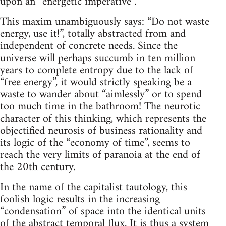
upon an “energetic imperative”.
This maxim unambiguously says: “Do not waste
energy, use it!”, totally abstracted from and
independent of concrete needs. Since the
universe will perhaps succumb in ten million
years to complete entropy due to the lack of
“free energy”, it would strictly speaking be a
waste to wander about “aimlessly” or to spend
too much time in the bathroom! The neurotic
character of this thinking, which represents the
objectified neurosis of business rationality and
its logic of the “economy of time”, seems to
reach the very limits of paranoia at the end of
the 20th century.
In the name of the capitalist tautology, this
foolish logic results in the increasing
“condensation” of space into the identical units
of the abstract temporal flux. It is thus a system