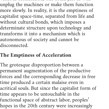
unplug the machines or make them function
more slowly. In reality, it is the emptiness of
capitalist space-time, separated from life and
without cultural bonds, which imposes a
determinate structure upon technology and
transforms it into a mechanism which is
autonomous of society and cannot be
disconnected.
The Emptiness of Acceleration
The grotesque disproportion between a
permanent augmentation of the productive
forces and the corresponding decrease in free
time produced a certain malaise even in
acritical souls. But since the capitalist form of
time appears to be untouchable in the
functional space of abstract labor, peoples’
hopes in the 20th century were increasingly