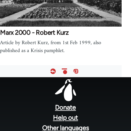
Marx 2000 - Robert Kurz
Article by Robert Kurz, from 1st Feb 1999, also
published as a Krisis pamphlet.
Footer
menu
Donate
Help out
Other languages