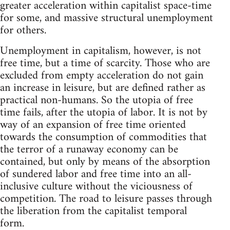
greater acceleration within capitalist space-time
for some, and massive structural unemployment
for others.
Unemployment in capitalism, however, is not
free time, but a time of scarcity. Those who are
excluded from empty acceleration do not gain
an increase in leisure, but are defined rather as
practical non-humans. So the utopia of free
time fails, after the utopia of labor. It is not by
way of an expansion of free time oriented
towards the consumption of commodities that
the terror of a runaway economy can be
contained, but only by means of the absorption
of sundered labor and free time into an all-
inclusive culture without the viciousness of
competition. The road to leisure passes through
the liberation from the capitalist temporal
form.