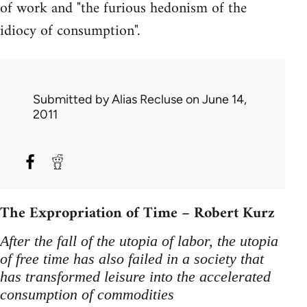
of work and "the furious hedonism of the
idiocy of consumption".
Submitted by
Alias Recluse
on June 14,
2011
The Expropriation of Time – Robert Kurz
After the fall of the utopia of labor, the utopia
of free time has also failed in a society that
has transformed leisure into the accelerated
consumption of commodities