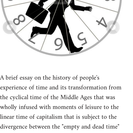
A brief essay on the history of people's
experience of time and its transformation from
the cyclical time of the Middle Ages that was
wholly infused with moments of leisure to the
linear time of capitalism that is subject to the
divergence between the "empty and dead time"