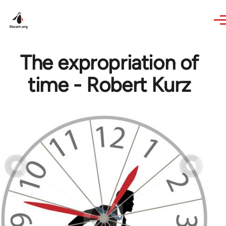
Skip to main content
The expropriation of
time - Robert Kurz