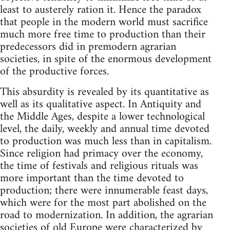
least to austerely ration it. Hence the paradox
that people in the modern world must sacrifice
much more free time to production than their
predecessors did in premodern agrarian
societies, in spite of the enormous development
of the productive forces.
This absurdity is revealed by its quantitative as
well as its qualitative aspect. In Antiquity and
the Middle Ages, despite a lower technological
level, the daily, weekly and annual time devoted
to production was much less than in capitalism.
Since religion had primacy over the economy,
the time of festivals and religious rituals was
more important than the time devoted to
production; there were innumerable feast days,
which were for the most part abolished on the
road to modernization. In addition, the agrarian
societies of old Europe were characterized by