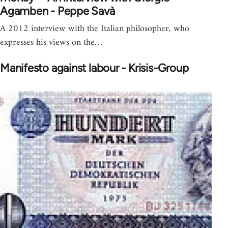
Agamben - Peppe Savà
A 2012 interview with the Italian philosopher, who
expresses his views on the…
Manifesto against labour - Krisis-Group