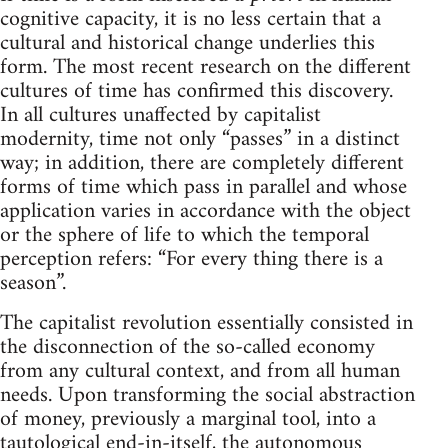
cognitive capacity, it is no less certain that a
cultural and historical change underlies this
form. The most recent research on the different
cultures of time has confirmed this discovery.
In all cultures unaffected by capitalist
modernity, time not only “passes” in a distinct
way; in addition, there are completely different
forms of time which pass in parallel and whose
application varies in accordance with the object
or the sphere of life to which the temporal
perception refers: “For every thing there is a
season”.
The capitalist revolution essentially consisted in
the disconnection of the so-called economy
from any cultural context, and from all human
needs. Upon transforming the social abstraction
of money, previously a marginal tool, into a
tautological end-in-itself, the autonomous