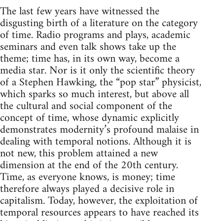
The last few years have witnessed the
disgusting birth of a literature on the category
of time. Radio programs and plays, academic
seminars and even talk shows take up the
theme; time has, in its own way, become a
media star. Nor is it only the scientific theory
of a Stephen Hawking, the “pop star” physicist,
which sparks so much interest, but above all
the cultural and social component of the
concept of time, whose dynamic explicitly
demonstrates modernity’s profound malaise in
dealing with temporal notions. Although it is
not new, this problem attained a new
dimension at the end of the 20th century.
Time, as everyone knows, is money; time
therefore always played a decisive role in
capitalism. Today, however, the exploitation of
temporal resources appears to have reached its