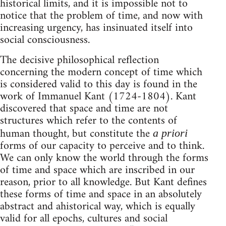
historical limits, and it is impossible not to
notice that the problem of time, and now with
increasing urgency, has insinuated itself into
social consciousness.
The decisive philosophical reflection
concerning the modern concept of time which
is considered valid to this day is found in the
work of Immanuel Kant (1724-1804). Kant
discovered that space and time are not
structures which refer to the contents of
human thought, but constitute the
a priori
forms of our capacity to perceive and to think.
We can only know the world through the forms
of time and space which are inscribed in our
reason, prior to all knowledge. But Kant defines
these forms of time and space in an absolutely
abstract and ahistorical way, which is equally
valid for all epochs, cultures and social