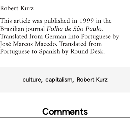
Robert Kurz
This article was published in 1999 in the
Brazilian journal
.
Folha de São Paulo
Translated from German into Portuguese by
José Marcos Macedo. Translated from
Portuguese to Spanish by Round Desk.
culture
capitalism
Robert Kurz
Comments