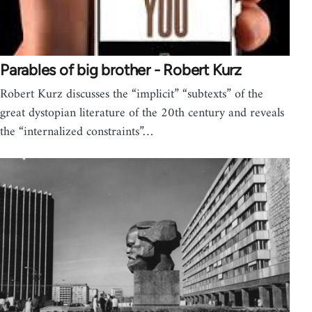
Parables of big brother - Robert Kurz
Robert Kurz discusses the “implicit” “subtexts” of the
great dystopian literature of the 20th century and reveals
the “internalized constraints”…