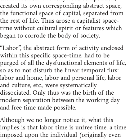
created its own corresponding abstract space,
the functional space of capital, separated from
the rest of life. Thus arose a capitalist space-
time without cultural spirit or features which
began to corrode the body of society.
“Labor”, the abstract form of activity enclosed
within this specific space-time, had to be
purged of all the dysfunctional elements of life,
so as to not disturb the linear temporal flux:
labor and home, labor and personal life, labor
and culture, etc., were systematically
dissociated. Only thus was the birth of the
modern separation between the working day
and free time made possible.
Although we no longer notice it, what this
implies is that labor time is unfree time, a time
imposed upon the individual (originally even