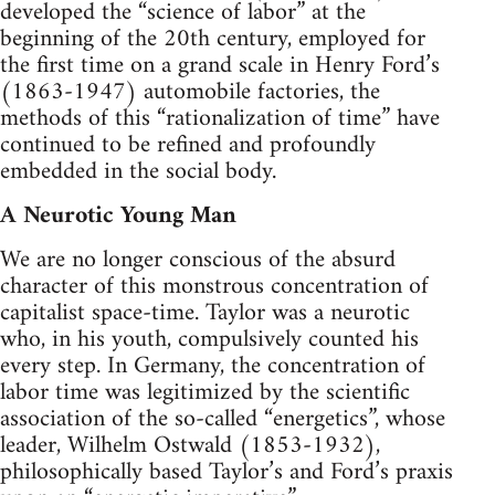
developed the “science of labor” at the
beginning of the 20th century, employed for
the first time on a grand scale in Henry Ford’s
(1863-1947) automobile factories, the
methods of this “rationalization of time” have
continued to be refined and profoundly
embedded in the social body.
A Neurotic Young Man
We are no longer conscious of the absurd
character of this monstrous concentration of
capitalist space-time. Taylor was a neurotic
who, in his youth, compulsively counted his
every step. In Germany, the concentration of
labor time was legitimized by the scientific
association of the so-called “energetics”, whose
leader, Wilhelm Ostwald (1853-1932),
philosophically based Taylor’s and Ford’s praxis