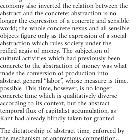
economy also inverted the relation between the
abstract and the concrete: abstraction is no
longer the expression of a concrete and sensible
world; the whole concrete nexus and all sensible
objects figure only as the expression of a social
abstraction which rules society under the
reified aegis of money. The subjection of
cultural activities which had previously been
concrete to the abstraction of money was what
made the conversion of production into
abstract general “labor”, whose measure is time,
possible. This time, however, is no longer
concrete time which is qualitatively diverse
according to its context, but the abstract
temporal flux of capitalist accumulation, as
Kant had already blindly taken for granted.
The dictatorship of abstract time, enforced by
the mechanism of anonymous competition,