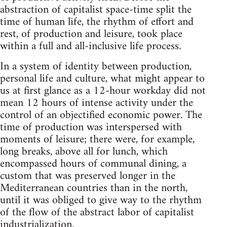
abstraction of capitalist space-time split the
time of human life, the rhythm of effort and
rest, of production and leisure, took place
within a full and all-inclusive life process.
In a system of identity between production,
personal life and culture, what might appear to
us at first glance as a 12-hour workday did not
mean 12 hours of intense activity under the
control of an objectified economic power. The
time of production was interspersed with
moments of leisure; there were, for example,
long breaks, above all for lunch, which
encompassed hours of communal dining, a
custom that was preserved longer in the
Mediterranean countries than in the north,
until it was obliged to give way to the rhythm
of the flow of the abstract labor of capitalist
industrialization.