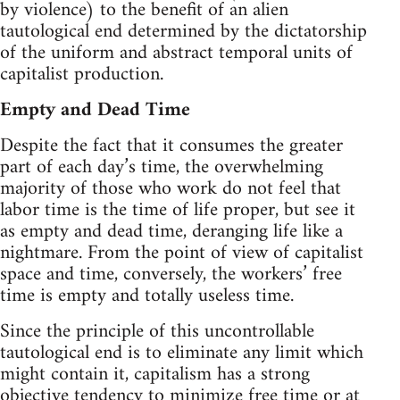
by violence) to the benefit of an alien
tautological end determined by the dictatorship
of the uniform and abstract temporal units of
capitalist production.
Empty and Dead Time
Despite the fact that it consumes the greater
part of each day’s time, the overwhelming
majority of those who work do not feel that
labor time is the time of life proper, but see it
as empty and dead time, deranging life like a
nightmare. From the point of view of capitalist
space and time, conversely, the workers’ free
time is empty and totally useless time.
Since the principle of this uncontrollable
tautological end is to eliminate any limit which
might contain it, capitalism has a strong
objective tendency to minimize free time or at