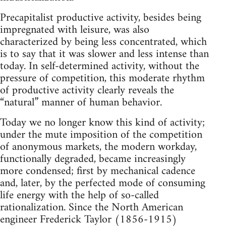
Precapitalist productive activity, besides being
impregnated with leisure, was also
characterized by being less concentrated, which
is to say that it was slower and less intense than
today. In self-determined activity, without the
pressure of competition, this moderate rhythm
of productive activity clearly reveals the
“natural” manner of human behavior.
Today we no longer know this kind of activity;
under the mute imposition of the competition
of anonymous markets, the modern workday,
functionally degraded, became increasingly
more condensed; first by mechanical cadence
and, later, by the perfected mode of consuming
life energy with the help of so-called
rationalization. Since the North American
engineer Frederick Taylor (1856-1915)