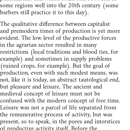
some regions well into the 20th century (some
barbers still practice it to this day).
The qualitative difference between capitalist
and premodern times of production is yet more
evident. The low level of the productive forces
in the agrarian sector resulted in many
restrictions (local traditions and blood ties, for
example) and sometimes in supply problems
(ruined crops, for example). But the goal of
production, even with such modest means, was
not, like it is today, an abstract tautological end,
but pleasure and leisure. The ancient and
medieval concept of leisure must not be
confused with the modern concept of free time.
Leisure was not a parcel of life separated from
the remunerative process of activity, but was
present, so to speak, in the pores and interstices
of productive activity itself. Before the