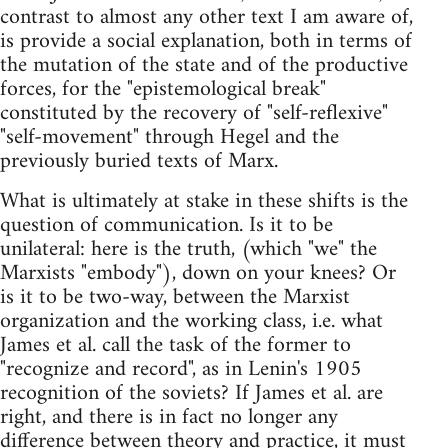
contrast to almost any other text I am aware of,
is provide a social explanation, both in terms of
the mutation of the state and of the productive
forces, for the "epistemological break"
constituted by the recovery of "self-reflexive"
"self-movement" through Hegel and the
previously buried texts of Marx.
What is ultimately at stake in these shifts is the
question of communication. Is it to be
unilateral: here is the truth, (which "we" the
Marxists "embody"), down on your knees? Or
is it to be two-way, between the Marxist
organization and the working class, i.e. what
James et al. call the task of the former to
"recognize and record", as in Lenin's 1905
recognition of the soviets? If James et al. are
right, and there is in fact no longer any
difference between theory and practice, it must