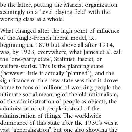
be the latter, putting the Marxist organization
seemingly on a "level playing field" with the
working class as a whole.
What changed after the high point of influence
of the Anglo-French liberal model, i.e.
beginning ca. 1870 but above all after 1914,
was, by 1933, everywhere, what James et al. call
the "one-party state", Stalinist, fascist, or
welfare-statist. This is the planning state
(however little it actually "planned"), and the
significance of this new state was that it drove
home to tens of millions of working people the
ultimate social meaning of the old rationalism,
of the administration of people as objects, the
administration of people instead of the
adminstration of things. The worldwide
dominance of this state after the 1930's was a
vast "generalization", but one also showing the