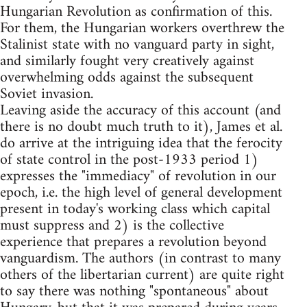
Hungarian Revolution as confirmation of this.
For them, the Hungarian workers overthrew the
Stalinist state with no vanguard party in sight,
and similarly fought very creatively against
overwhelming odds against the subsequent
Soviet invasion.
Leaving aside the accuracy of this account (and
there is no doubt much truth to it), James et al.
do arrive at the intriguing idea that the ferocity
of state control in the post-1933 period 1)
expresses the "immediacy" of revolution in our
epoch, i.e. the high level of general development
present in today's working class which capital
must suppress and 2) is the collective
experience that prepares a revolution beyond
vanguardism. The authors (in contrast to many
others of the libertarian current) are quite right
to say there was nothing "spontaneous" about