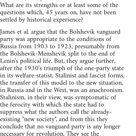
What are its strengths or at least some of the
questions which, 45 years on, have not been
settled by historical experience?
James et al. argue that the Bolshevik vanguard
party was appropriate to the conditions of
Russia from 1903 to 1923, presumably from
the Bolshevik-Menshevik split to the end of
Lenin's political life. But, they argue further,
after the 1930's triumph of the one-party state
in its welfare-statist, Stalinist and fascist forms,
the transfer of this model to the new situation,
in Russia and in the West, was an anachronism.
Stalinism, in their view, was symptomatic of
the ferocity with which the state had to
suppress what the authors call the already-
existing "new society", and from this they
conclude that no vanguard party is any longer
necessary for revolution. They see the