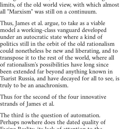
limits, of the old world view, with which almost
all "Marxism" was still on a continuum.
Thus, James et al. argue, to take as a viable
model a working-class vanguard developed
under an autocratic state where a kind of
politics still in the orbit of the old rationalism
could nonetheless be new and liberating, and to
transpose it to the rest of the world, where all
of rationalism's possibilities have long since
been extended far beyond anything known in
Tsarist Russia, and have decayed for all to see, is
truly to be an anachronism.
Thus for the second of the four innovative
strands of James et al.
The third is the question of automation.
Perhaps nowhere does the dated quality of