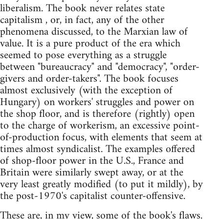
liberalism. The book never relates state
capitalism , or, in fact, any of the other
phenomena discussed, to the Marxian law of
value. It is a pure product of the era which
seemed to pose everything as a struggle
between "bureaucracy" and "democracy", "order-
givers and order-takers". The book focuses
almost exclusively (with the exception of
Hungary) on workers' struggles and power on
the shop floor, and is therefore (rightly) open
to the charge of workerism, an excessive point-
of-production focus, with elements that seem at
times almost syndicalist. The examples offered
of shop-floor power in the U.S., France and
Britain were similarly swept away, or at the
very least greatly modified (to put it mildly), by
the post-1970's capitalist counter-offensive.
These are, in my view, some of the book's flaws.