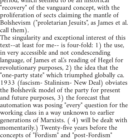
period, which seemed to be an historical
"recovery" of the vanguard concept, with the
proliferation of sects claiming the mantle of
Bolshevism ("proletarian Jesuits", as James et al.
call them).
The singularity and exceptional interest of this
text--at least for me-- is four-fold: 1) the use,
in very accessible and not condescending
language, of James et al.'s reading of Hegel for
revolutionary purposes, 2) the idea that the
"one-party state" which triumphed globally ca.
1933 (fascism- Stalinism- New Deal) obviates
the Bolshevik model of the party for present
and future purposes, 3) the forecast that
automation was posing "every" question for the
working class in a way unknown to earlier
generations of Marxists. ( 4) will be dealt with
momentarily.) Twenty-five years before the
concepts of "Fordism" and "post-Fordism"