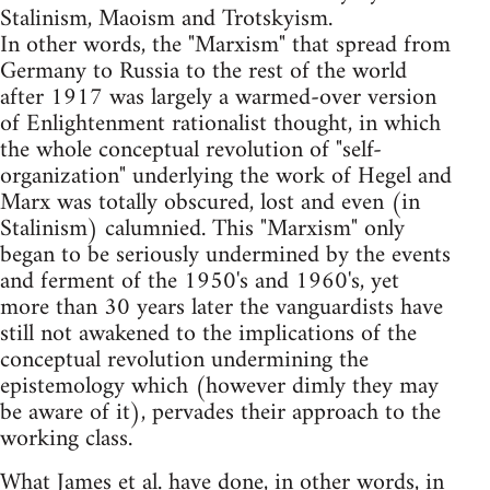
Stalinism, Maoism and Trotskyism.
In other words, the "Marxism" that spread from
Germany to Russia to the rest of the world
after 1917 was largely a warmed-over version
of Enlightenment rationalist thought, in which
the whole conceptual revolution of "self-
organization" underlying the work of Hegel and
Marx was totally obscured, lost and even (in
Stalinism) calumnied. This "Marxism" only
began to be seriously undermined by the events
and ferment of the 1950's and 1960's, yet
more than 30 years later the vanguardists have
still not awakened to the implications of the
conceptual revolution undermining the
epistemology which (however dimly they may
be aware of it), pervades their approach to the
working class.
What James et al. have done, in other words, in