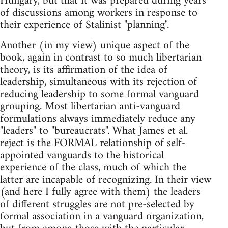
Hungary, but that it was prepared during years
of discussions among workers in response to
their experience of Stalinist "planning".
Another (in my view) unique aspect of the
book, again in contrast to so much libertarian
theory, is its affirmation of the idea of
leadership, simultaneous with its rejection of
reducing leadership to some formal vanguard
grouping. Most libertarian anti-vanguard
formulations always immediately reduce any
"leaders" to "bureaucrats". What James et al.
reject is the FORMAL relationship of self-
appointed vanguards to the historical
experience of the class, much of which the
latter are incapable of recognizing. In their view
(and here I fully agree with them) the leaders
of different struggles are not pre-selected by
formal association in a vanguard organization,