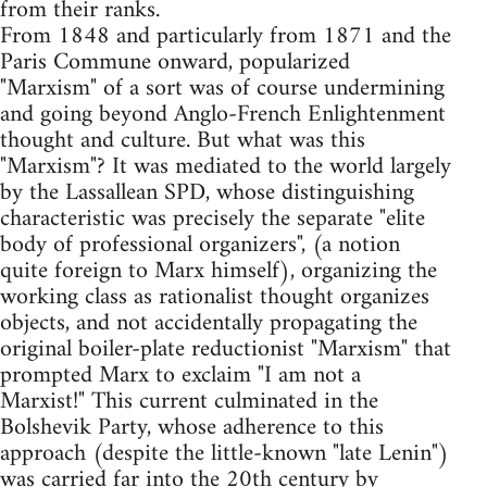
from their ranks.
From 1848 and particularly from 1871 and the
Paris Commune onward, popularized
"Marxism" of a sort was of course undermining
and going beyond Anglo-French Enlightenment
thought and culture. But what was this
"Marxism"? It was mediated to the world largely
by the Lassallean SPD, whose distinguishing
characteristic was precisely the separate "elite
body of professional organizers", (a notion
quite foreign to Marx himself), organizing the
working class as rationalist thought organizes
objects, and not accidentally propagating the
original boiler-plate reductionist "Marxism" that
prompted Marx to exclaim "I am not a
Marxist!" This current culminated in the
Bolshevik Party, whose adherence to this
approach (despite the little-known "late Lenin")
was carried far into the 20th century by