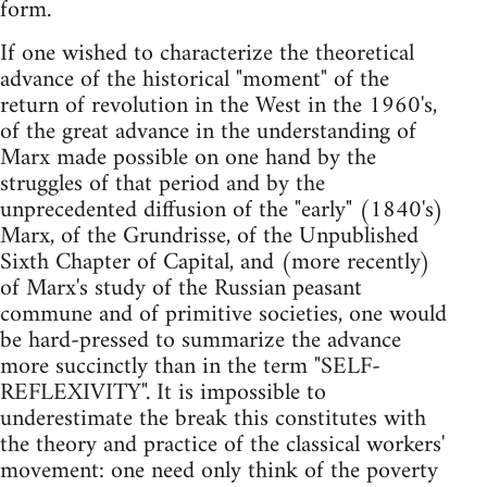
form.
If one wished to characterize the theoretical
advance of the historical "moment" of the
return of revolution in the West in the 1960's,
of the great advance in the understanding of
Marx made possible on one hand by the
struggles of that period and by the
unprecedented diffusion of the "early" (1840's)
Marx, of the Grundrisse, of the Unpublished
Sixth Chapter of Capital, and (more recently)
of Marx's study of the Russian peasant
commune and of primitive societies, one would
be hard-pressed to summarize the advance
more succinctly than in the term "SELF-
REFLEXIVITY". It is impossible to
underestimate the break this constitutes with
the theory and practice of the classical workers'
movement: one need only think of the poverty