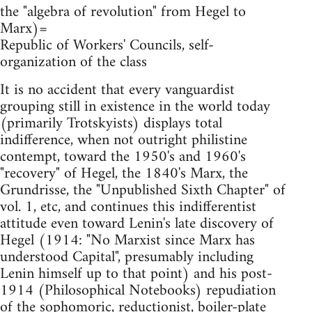
the "algebra of revolution" from Hegel to
Marx)=
Republic of Workers' Councils, self-
organization of the class
It is no accident that every vanguardist
grouping still in existence in the world today
(primarily Trotskyists) displays total
indifference, when not outright philistine
contempt, toward the 1950's and 1960's
"recovery" of Hegel, the 1840's Marx, the
Grundrisse, the "Unpublished Sixth Chapter" of
vol. 1, etc, and continues this indifferentist
attitude even toward Lenin's late discovery of
Hegel (1914: "No Marxist since Marx has
understood Capital", presumably including
Lenin himself up to that point) and his post-
1914 (Philosophical Notebooks) repudiation
of the sophomoric, reductionist, boiler-plate