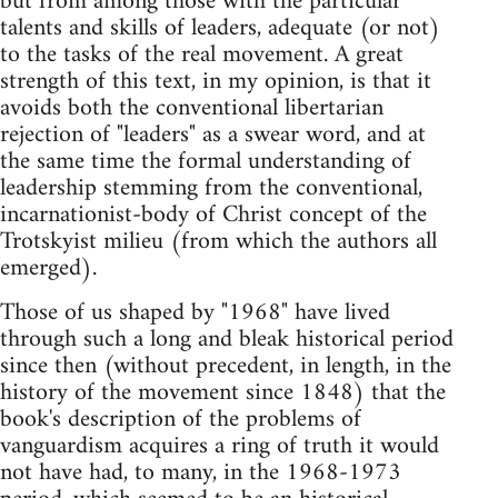
but from among those with the particular
talents and skills of leaders, adequate (or not)
to the tasks of the real movement. A great
strength of this text, in my opinion, is that it
avoids both the conventional libertarian
rejection of "leaders" as a swear word, and at
the same time the formal understanding of
leadership stemming from the conventional,
incarnationist-body of Christ concept of the
Trotskyist milieu (from which the authors all
emerged).
Those of us shaped by "1968" have lived
through such a long and bleak historical period
since then (without precedent, in length, in the
history of the movement since 1848) that the
book's description of the problems of
vanguardism acquires a ring of truth it would
not have had, to many, in the 1968-1973