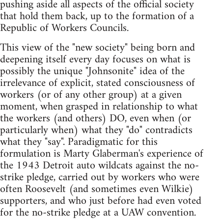
pushing aside all aspects of the official society
that hold them back, up to the formation of a
Republic of Workers Councils.
This view of the "new society" being born and
deepening itself every day focuses on what is
possibly the unique "Johnsonite" idea of the
irrelevance of explicit, stated consciousness of
workers (or of any other group) at a given
moment, when grasped in relationship to what
the workers (and others) DO, even when (or
particularly when) what they "do" contradicts
what they "say". Paradigmatic for this
formulation is Marty Glaberman's experience of
the 1943 Detroit auto wildcats against the no-
strike pledge, carried out by workers who were
often Roosevelt (and sometimes even Wilkie)
supporters, and who just before had even voted
for the no-strike pledge at a UAW convention.