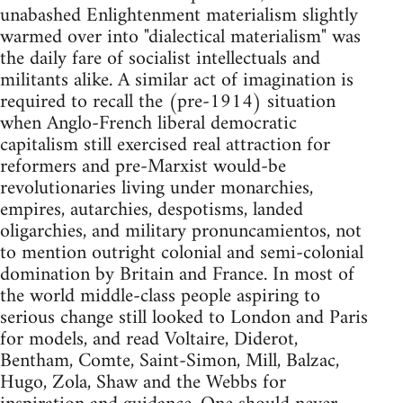
unabashed Enlightenment materialism slightly
warmed over into "dialectical materialism" was
the daily fare of socialist intellectuals and
militants alike. A similar act of imagination is
required to recall the (pre-1914) situation
when Anglo-French liberal democratic
capitalism still exercised real attraction for
reformers and pre-Marxist would-be
revolutionaries living under monarchies,
empires, autarchies, despotisms, landed
oligarchies, and military pronuncamientos, not
to mention outright colonial and semi-colonial
domination by Britain and France. In most of
the world middle-class people aspiring to
serious change still looked to London and Paris
for models, and read Voltaire, Diderot,
Bentham, Comte, Saint-Simon, Mill, Balzac,
Hugo, Zola, Shaw and the Webbs for