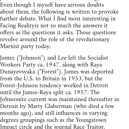
Even though I myself have serious doubts
about them, the following is written to provoke
further debate. What I find most interesting in
Facing Realityis not so much the answers it
offers as the questions it asks. Those questions
revolve around the role of the revolutionary
Marxist party today.
James ("Johnson") and Lee left the Socialist
Workers Party ca. 1947, along with Raya
Dunayevsyaka ("Forest"). James was deported
from the U.S. to Britain in 1953, but the
Forest-Johnson tendency worked in Detroit
until the James-Raya split ca. 1957. The
Johnsonite current was maintained thereafter in
Detroit by Marty Glaberman (who died a few
months ago), and still influences in varying
degrees groupings such as the Youngstown
Impact circle and the journal Race Traitor.