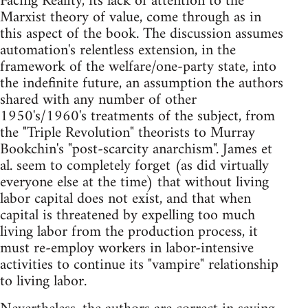
Facing Reality, its lack of attention to the
Marxist theory of value, come through as in
this aspect of the book. The discussion assumes
automation's relentless extension, in the
framework of the welfare/one-party state, into
the indefinite future, an assumption the authors
shared with any number of other
1950's/1960's treatments of the subject, from
the "Triple Revolution" theorists to Murray
Bookchin's "post-scarcity anarchism". James et
al. seem to completely forget (as did virtually
everyone else at the time) that without living
labor capital does not exist, and that when
capital is threatened by expelling too much
living labor from the production process, it
must re-employ workers in labor-intensive
activities to continue its "vampire" relationship
to living labor.