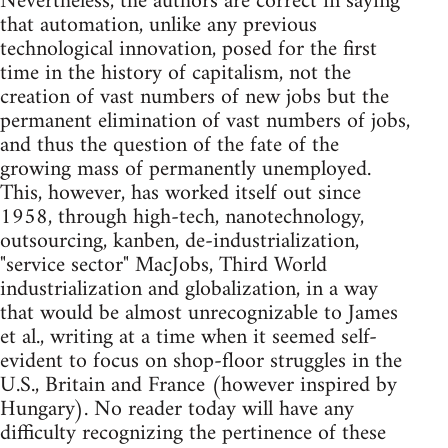
Nevertheless, the authors are correct in saying
that automation, unlike any previous
technological innovation, posed for the first
time in the history of capitalism, not the
creation of vast numbers of new jobs but the
permanent elimination of vast numbers of jobs,
and thus the question of the fate of the
growing mass of permanently unemployed.
This, however, has worked itself out since
1958, through high-tech, nanotechnology,
outsourcing, kanben, de-industrialization,
"service sector" MacJobs, Third World
industrialization and globalization, in a way
that would be almost unrecognizable to James
et al., writing at a time when it seemed self-
evident to focus on shop-floor struggles in the
U.S., Britain and France (however inspired by
Hungary). No reader today will have any
difficulty recognizing the pertinence of these