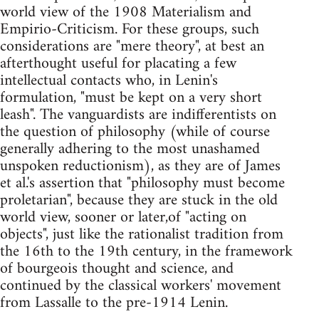
world view of the 1908 Materialism and
Empirio-Criticism. For these groups, such
considerations are "mere theory", at best an
afterthought useful for placating a few
intellectual contacts who, in Lenin's
formulation, "must be kept on a very short
leash". The vanguardists are indifferentists on
the question of philosophy (while of course
generally adhering to the most unashamed
unspoken reductionism), as they are of James
et al.'s assertion that "philosophy must become
proletarian", because they are stuck in the old
world view, sooner or later,of "acting on
objects", just like the rationalist tradition from
the 16th to the 19th century, in the framework
of bourgeois thought and science, and
continued by the classical workers' movement
from Lassalle to the pre-1914 Lenin.