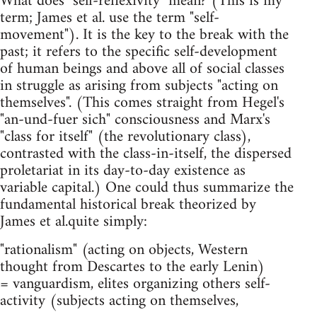
What does "self-reflexivity" mean? (This is my
term; James et al. use the term "self-
movement"). It is the key to the break with the
past; it refers to the specific self-development
of human beings and above all of social classes
in struggle as arising from subjects "acting on
themselves". (This comes straight from Hegel's
"an-und-fuer sich" consciousness and Marx's
"class for itself" (the revolutionary class),
contrasted with the class-in-itself, the dispersed
proletariat in its day-to-day existence as
variable capital.) One could thus summarize the
fundamental historical break theorized by
James et al.quite simply:
"rationalism" (acting on objects, Western
thought from Descartes to the early Lenin)
= vanguardism, elites organizing others self-
activity (subjects acting on themselves,