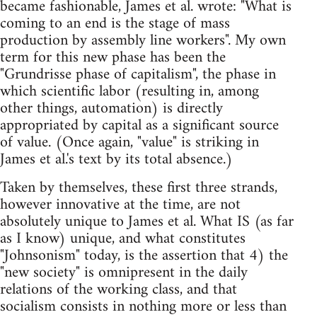
became fashionable, James et al. wrote: "What is
coming to an end is the stage of mass
production by assembly line workers". My own
term for this new phase has been the
"Grundrisse phase of capitalism", the phase in
which scientific labor (resulting in, among
other things, automation) is directly
appropriated by capital as a significant source
of value. (Once again, "value" is striking in
James et al.'s text by its total absence.)
Taken by themselves, these first three strands,
however innovative at the time, are not
absolutely unique to James et al. What IS (as far
as I know) unique, and what constitutes
"Johnsonism" today, is the assertion that 4) the
"new society" is omnipresent in the daily
relations of the working class, and that
socialism consists in nothing more or less than