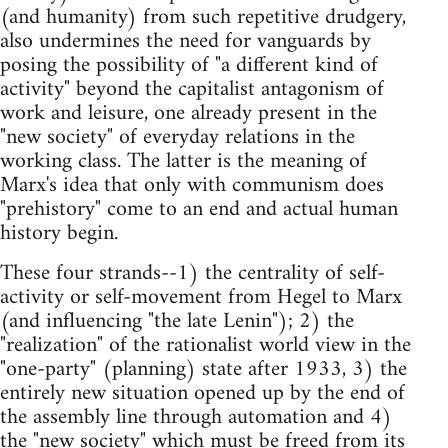
(and humanity) from such repetitive drudgery,
also undermines the need for vanguards by
posing the possibility of "a different kind of
activity" beyond the capitalist antagonism of
work and leisure, one already present in the
"new society" of everyday relations in the
working class. The latter is the meaning of
Marx's idea that only with communism does
"prehistory" come to an end and actual human
history begin.
These four strands--1) the centrality of self-
activity or self-movement from Hegel to Marx
(and influencing "the late Lenin"); 2) the
"realization" of the rationalist world view in the
"one-party" (planning) state after 1933, 3) the
entirely new situation opened up by the end of
the assembly line through automation and 4)
the "new society" which must be freed from its