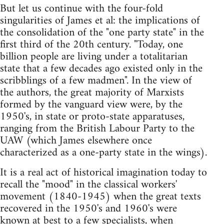
But let us continue with the four-fold
singularities of James et al: the implications of
the consolidation of the "one party state" in the
first third of the 20th century. "Today, one
billion people are living under a totalitarian
state that a few decades ago existed only in the
scribblings of a few madmen". In the view of
the authors, the great majority of Marxists
formed by the vanguard view were, by the
1950's, in state or proto-state apparatuses,
ranging from the British Labour Party to the
UAW (which James elsewhere once
characterized as a one-party state in the wings).
It is a real act of historical imagination today to
recall the "mood" in the classical workers'
movement (1840-1945) when the great texts
recovered in the 1950's and 1960's were
known at best to a few specialists, when