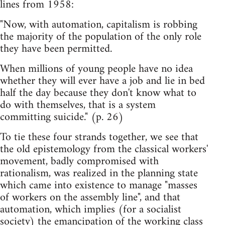
lines from 1958:
"Now, with automation, capitalism is robbing
the majority of the population of the only role
they have been permitted.
When millions of young people have no idea
whether they will ever have a job and lie in bed
half the day because they don't know what to
do with themselves, that is a system
committing suicide." (p. 26)
To tie these four strands together, we see that
the old epistemology from the classical workers'
movement, badly compromised with
rationalism, was realized in the planning state
which came into existence to manage "masses
of workers on the assembly line", and that
automation, which implies (for a socialist
society) the emancipation of the working class