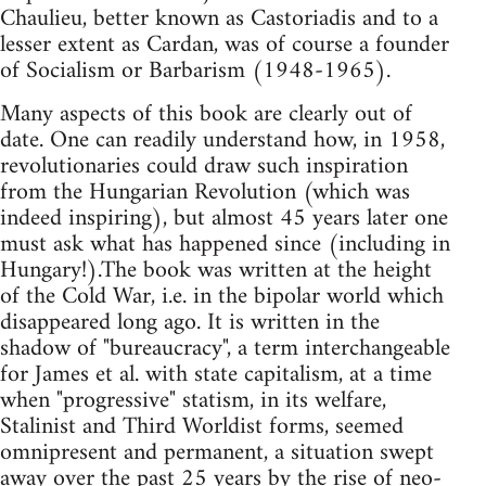
Chaulieu, better known as Castoriadis and to a
lesser extent as Cardan, was of course a founder
of Socialism or Barbarism (1948-1965).
Many aspects of this book are clearly out of
date. One can readily understand how, in 1958,
revolutionaries could draw such inspiration
from the Hungarian Revolution (which was
indeed inspiring), but almost 45 years later one
must ask what has happened since (including in
Hungary!).The book was written at the height
of the Cold War, i.e. in the bipolar world which
disappeared long ago. It is written in the
shadow of "bureaucracy", a term interchangeable
for James et al. with state capitalism, at a time
when "progressive" statism, in its welfare,
Stalinist and Third Worldist forms, seemed
omnipresent and permanent, a situation swept
away over the past 25 years by the rise of neo-