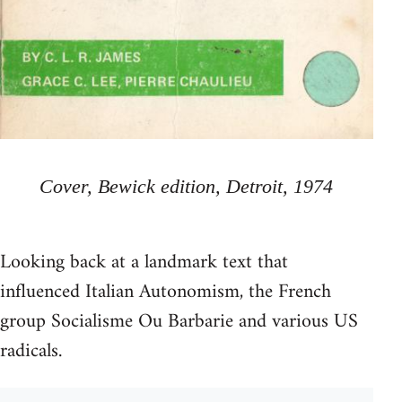
Cover, Bewick edition, Detroit, 1974
Looking back at a landmark text that
influenced Italian Autonomism, the French
group Socialisme Ou Barbarie and various US
radicals.