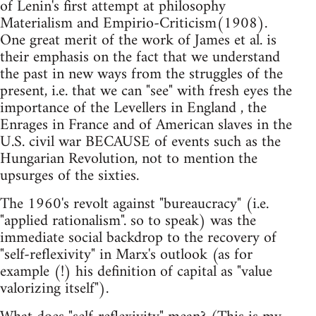
of Lenin's first attempt at philosophy
Materialism and Empirio-Criticism(1908).
One great merit of the work of James et al. is
their emphasis on the fact that we understand
the past in new ways from the struggles of the
present, i.e. that we can "see" with fresh eyes the
importance of the Levellers in England , the
Enrages in France and of American slaves in the
U.S. civil war BECAUSE of events such as the
Hungarian Revolution, not to mention the
upsurges of the sixties.
The 1960's revolt against "bureaucracy" (i.e.
"applied rationalism". so to speak) was the
immediate social backdrop to the recovery of
"self-reflexivity" in Marx's outlook (as for
example (!) his definition of capital as "value
valorizing itself").