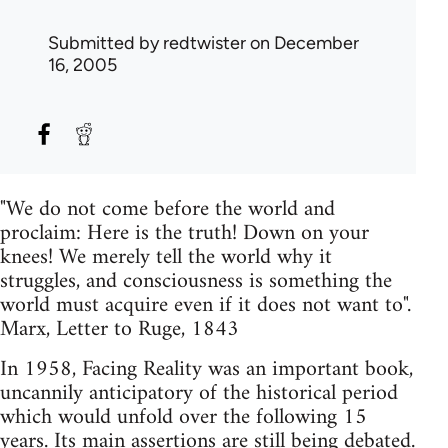
Submitted by
redtwister
on December
16, 2005
"We do not come before the world and
proclaim: Here is the truth! Down on your
knees! We merely tell the world why it
struggles, and consciousness is something the
world must acquire even if it does not want to".
Marx, Letter to Ruge, 1843
In 1958, Facing Reality was an important book,
uncannily anticipatory of the historical period
which would unfold over the following 15
years. Its main assertions are still being debated.