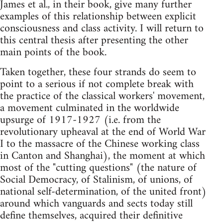
James et al., in their book, give many further
examples of this relationship between explicit
consciousness and class activity. I will return to
this central thesis after presenting the other
main points of the book.
Taken together, these four strands do seem to
point to a serious if not complete break with
the practice of the classical workers' movement,
a movement culminated in the worldwide
upsurge of 1917-1927 (i.e. from the
revolutionary upheaval at the end of World War
I to the massacre of the Chinese working class
in Canton and Shanghai), the moment at which
most of the "cutting questions" (the nature of
Social Democracy, of Stalinism, of unions, of
national self-determination, of the united front)
around which vanguards and sects today still
define themselves, acquired their definitive