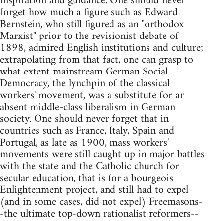
inspiration and guidance. One should never
forget how much a figure such as Edward
Bernstein, who still figured as an "orthodox
Marxist" prior to the revisionist debate of
1898, admired English institutions and culture;
extrapolating from that fact, one can grasp to
what extent mainstream German Social
Democracy, the lynchpin of the classical
workers' movement, was a substitute for an
absent middle-class liberalism in German
society. One should never forget that in
countries such as France, Italy, Spain and
Portugal, as late as 1900, mass workers'
movements were still caught up in major battles
with the state and the Catholic church for
secular education, that is for a bourgeois
Enlightenment project, and still had to expel
(and in some cases, did not expel) Freemasons-
-the ultimate top-down rationalist reformers--