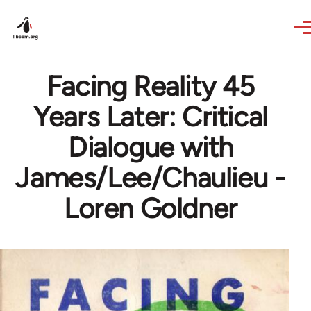
Skip to main content
Facing Reality 45
Years Later: Critical
Dialogue with
James/Lee/Chaulieu -
Loren Goldner