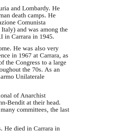
iguria and Lombardy. He
erman death camps. He
erazione Comunista
r Italy) and was among the
I in Carrara in 1945.
Rome. He was also very
ence in 1967 at Carrara, as
of the Congress to a large
roughout the 70s. As an
isarmo Unilaterale
ional of Anarchist
n-Bendit at their head.
 many committees, the last
. He died in Carrara in