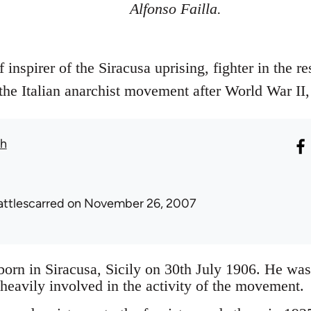
Alfonso Failla.
 inspirer of the Siracusa uprising, fighter in the r
 the Italian anarchist movement after World War II,
th
attlescarred
on November 26, 2007
born in Siracusa, Sicily on 30th July 1906. He was
avily involved in the activity of the movement.