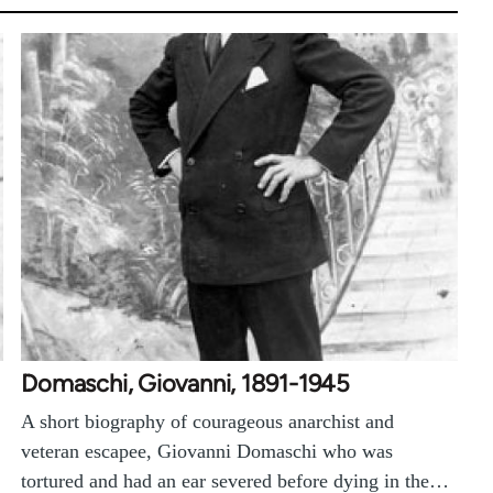
Domaschi, Giovanni, 1891-1945
A short biography of courageous anarchist and
veteran escapee, Giovanni Domaschi who was
tortured and had an ear severed before dying in the…