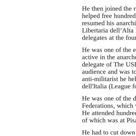
He then joined the 
helped free hundred
resumed his anarchi
Libertaria dell’Alt
delegates at the fou
He was one of the e
active in the anarch
delegate of The USI 
audience and was to
anti-militarist he h
dell'Italia (League 
He was one of the d
Federations, which 
He attended hundred
of which was at Pis
He had to cut down 