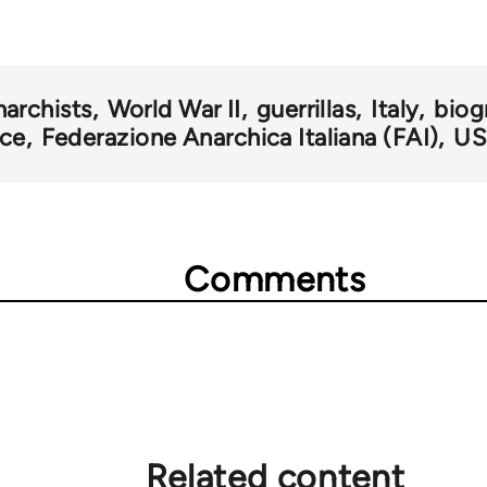
narchists
World War II
guerrillas
Italy
biog
nce
Federazione Anarchica Italiana (FAI)
US
Comments
Related content