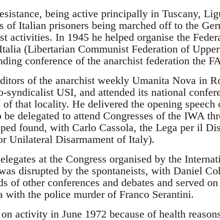
resistance, being active principally in Tuscany, L
s of Italian prisoners being marched off to the G
st activities. In 1945 he helped organise the Fed
a Italia (Libertarian Communist Federation of Uppe
nding conference of the anarchist federation the FA
ditors of the anarchist weekly Umanita Nova in 
o-syndicalist USI, and attended its national confer
of that locality. He delivered the opening speech 
 be delegated to attend Congresses of the IWA th
elped found, with Carlo Cassola, the Lega per il D
for Unilateral Disarmament of Italy).
elegates at the Congress organised by the Internat
was disrupted by the spontaneists, with Daniel Coh
s of other conferences and debates and served on
a with the police murder of Franco Serantini.
on activity in June 1972 because of health reasons