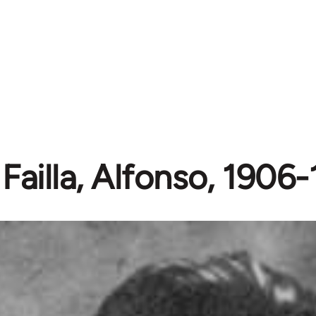
Failla, Alfonso, 1906