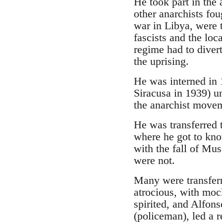
He took part in the 
other anarchists fo
war in Libya, were 
fascists and the loc
regime had to divert
the uprising.
He was interned in 1
Siracusa in 1939) un
the anarchist move
He was transferred t
where he got to k
with the fall of Mus
were not.
Many were transferr
atrocious, with mock
spirited, and Alfon
(policeman), led a r