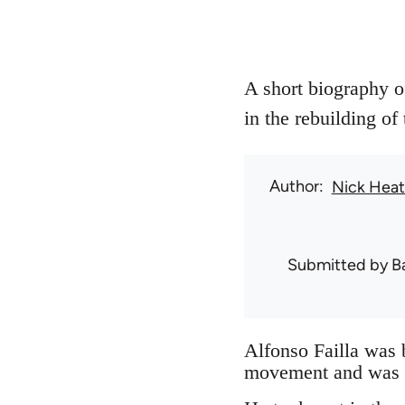
A short biography of
in the rebuilding of
Author
Nick Hea
Submitted by
B
Alfonso Failla was 
movement and was he