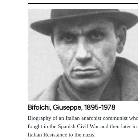
Bifolchi, Giuseppe, 1895-1978
Biography of an Italian anarchist communist wh
fought in the Spanish Civil War and then later in
Italian Resistance to the nazis.