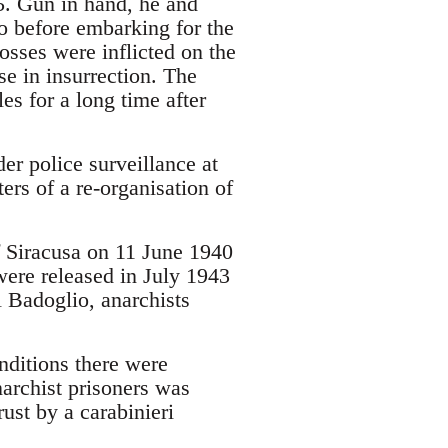
25. Gun in hand, he and
ho before embarking for the
sses were inflicted on the
se in insurrection. The
es for a long time after
er police surveillance at
ers of a re-organisation of
of Siracusa on 11 June 1940
 were released in July 1943
l Badoglio, anarchists
nditions there were
narchist prisoners was
ust by a carabinieri