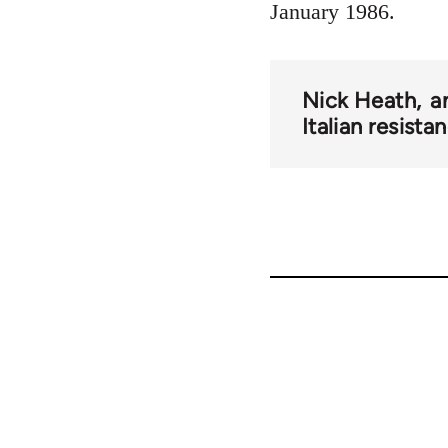
January 1986.
Nick Heath
a
Italian resista