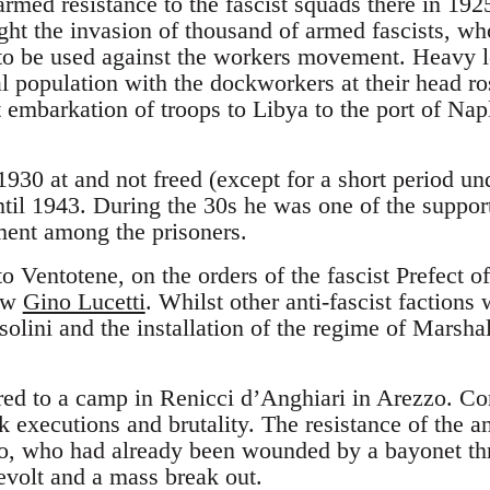
armed resistance to the fascist squads there in 19
ught the invasion of thousand of armed fascists, w
to be used against the workers movement. Heavy lo
al population with the dockworkers at their head ro
 embarkation of troops to Libya to the port of Napl
930 at and not freed (except for a short period und
til 1943. During the 30s he was one of the support
ment among the prisoners.
o Ventotene, on the orders of the fascist Prefect 
now
Gino Lucetti
. Whilst other anti-fascist factions
solini and the installation of the regime of Marsha
ed to a camp in Renicci d’Anghiari in Arezzo. Co
 executions and brutality. The resistance of the a
so, who had already been wounded by a bayonet thr
evolt and a mass break out.