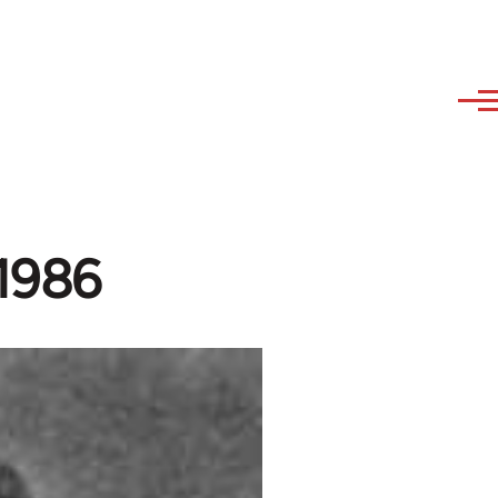
-1986