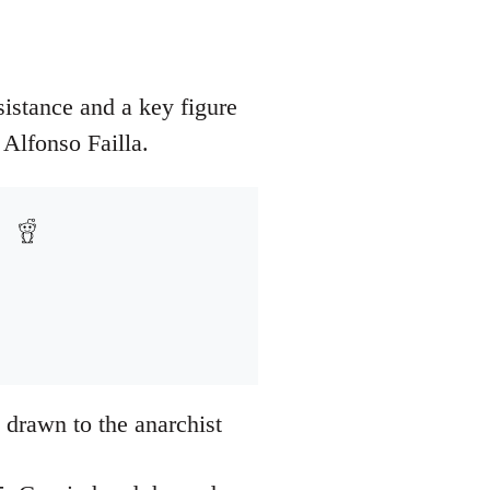
esistance and a key figure
 Alfonso Failla.
 drawn to the anarchist