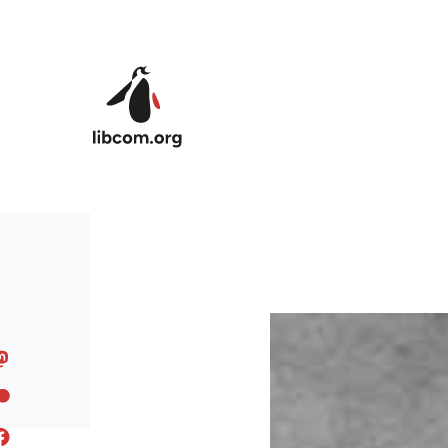
Skip to main content