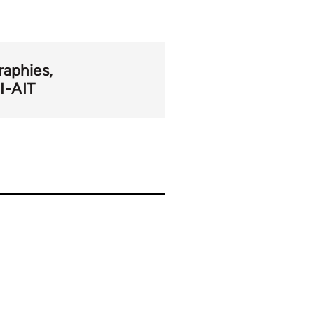
raphies
I-AIT