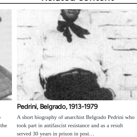
Pedrini, Belgrado, 1913-1979
o
A short biography of anarchist Belgrado Pedrini who
 the
took part in antifascist resistance and as a result
served 30 years in prison in post…