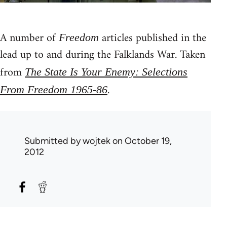
A number of
articles published in the
Freedom
lead up to and during the Falklands War. Taken
from
The State Is Your Enemy: Selections
.
From Freedom 1965-86
Submitted by
wojtek
on October 19,
2012