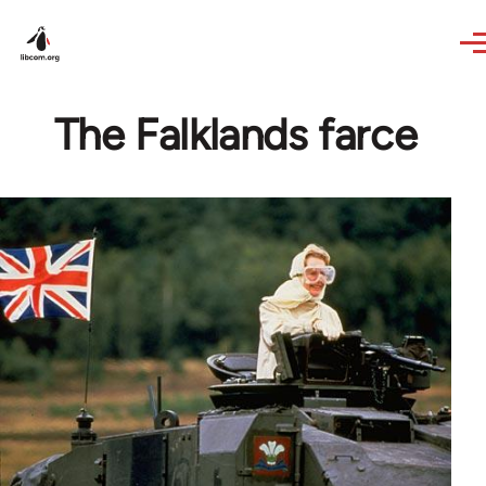
Skip to main content
The Falklands farce