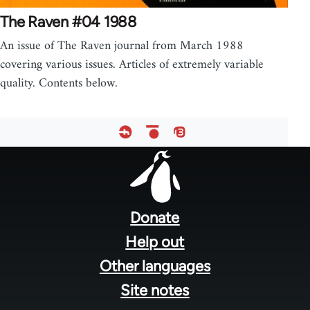
The Raven #04 1988
An issue of The Raven journal from March 1988
covering various issues. Articles of extremely variable
quality. Contents below.
Footer
menu
Donate
Help out
Other languages
Site notes