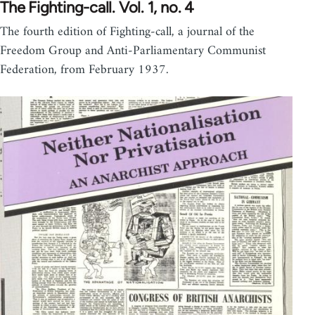
The Fighting-call. Vol. 1, no. 4
The fourth edition of Fighting-call, a journal of the
Freedom Group and Anti-Parliamentary Communist
Federation, from February 1937.