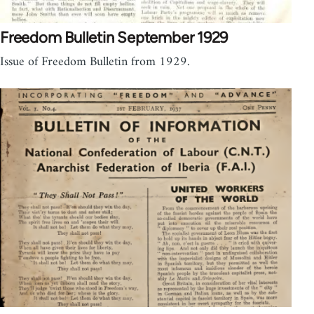
Freedom Bulletin September 1929
Issue of Freedom Bulletin from 1929.