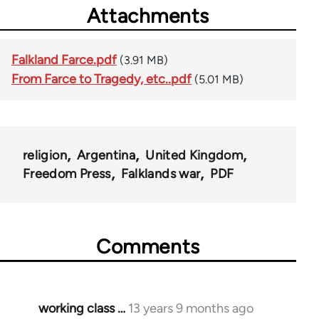
Attachments
Falkland Farce.pdf
(3.91 MB)
From Farce to Tragedy, etc..pdf
(5.01 MB)
religion
Argentina
United Kingdom
Freedom Press
Falklands war
PDF
Comments
working class …
13 years 9 months ago
In