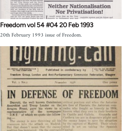
Freedom vol 54 #04 20 Feb 1993
20th February 1993 issue of Freedom.