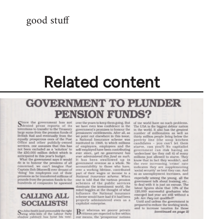
reply
good stuff
to
Welcome
by
libcom.org
Related content