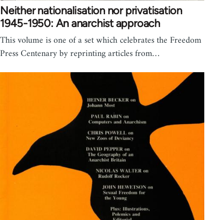
Neither nationalisation nor privatisation
1945-1950: An anarchist approach
This volume is one of a set which celebrates the Freedom
Press Centenary by reprinting articles from…