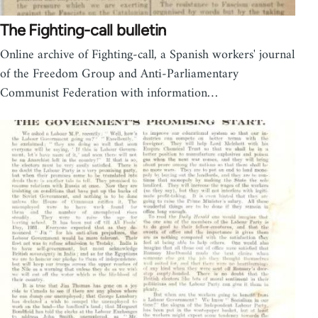
The Fighting-call bulletin
Online archive of Fighting-call, a Spanish workers' journal
of the Freedom Group and Anti-Parliamentary
Communist Federation with information…